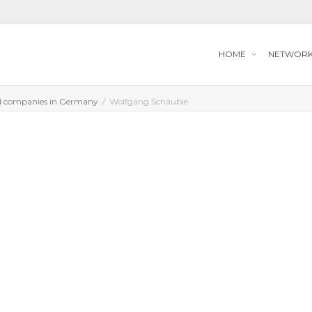
HOME
NETWOR
l companies in Germany
Wolfgang Schäuble