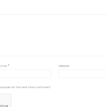
*
Email
Website
 browser for the next time I comment.