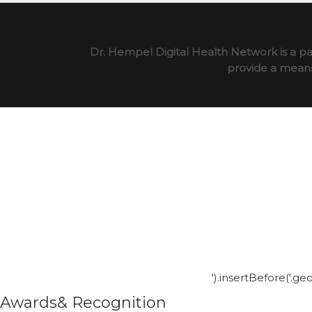
Dr. Hempel Digital Health Network is a pa
provide a means 
').insertBefore('.g
Awards& Recognition