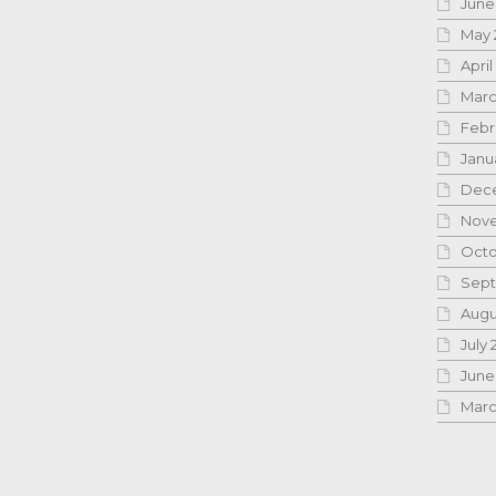
June
May 
April
Marc
Febr
Janu
Dece
Nove
Octo
Sept
Augu
July 
June
Marc