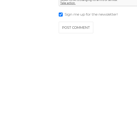
Sign me up for the newsletter!