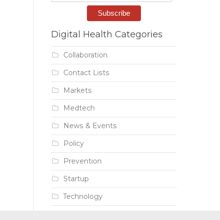
Digital Health Categories
Collaboration
Contact Lists
Markets
Medtech
News & Events
Policy
Prevention
Startup
Technology