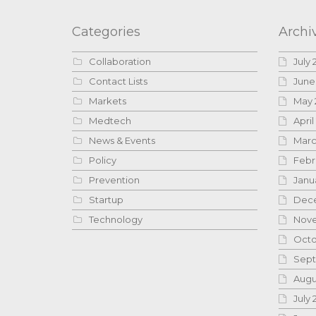
Categories
Archi
Collaboration
July 
Contact Lists
June
Markets
May 
Medtech
April
News & Events
Marc
Policy
Febr
Prevention
Janu
Startup
Dece
Technology
Nove
Octo
Sept
Augu
July 