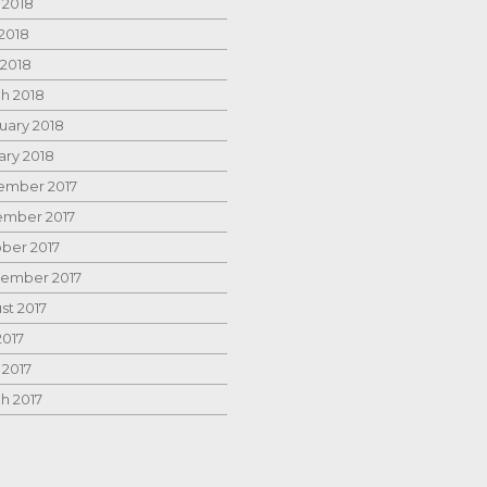
 2018
2018
 2018
h 2018
uary 2018
ary 2018
mber 2017
mber 2017
ber 2017
ember 2017
st 2017
2017
 2017
h 2017