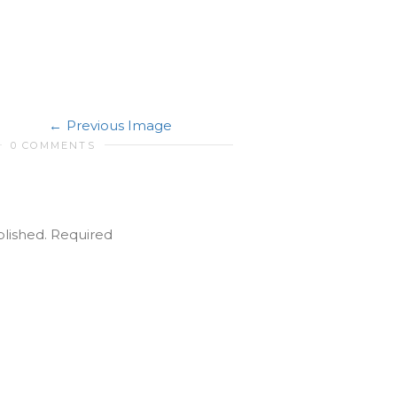
Previous Image
0 COMMENTS
blished.
Required