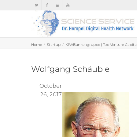
Home
Startup
KfWBankengruppe | Top Venture Capita
Wolfgang Schäuble
October
26, 2017