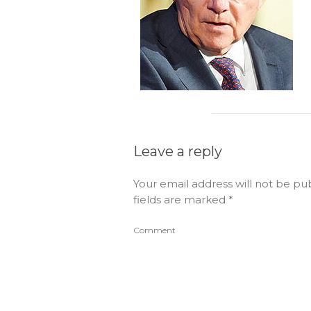
Leave a reply
Your email address will not be pu
fields are marked
*
Comment