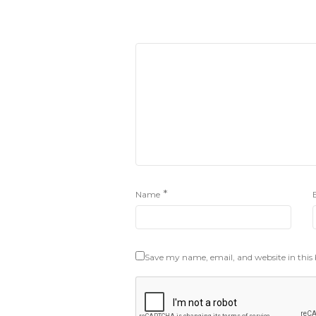
*
Name
Save my name, email, and website in this