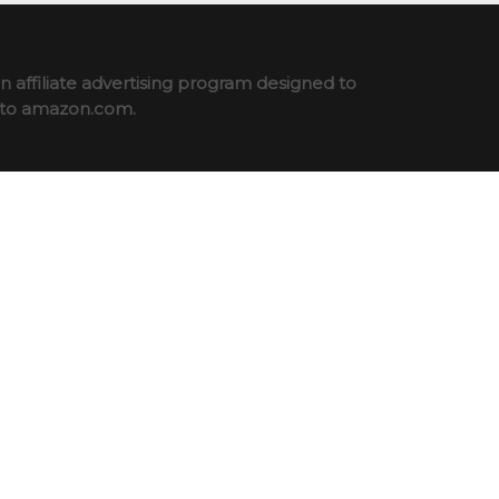
 affiliate advertising program designed to
ng to amazon.com.