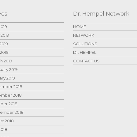
ves
Dr. Hempel Network
2019
HOME
 2019
NETWORK
2019
SOLUTIONS
 2019
Dr. HEMPEL
h 2019
CONTACT US
uary 2019
ary 2019
mber 2018
mber 2018
ber 2018
ember 2018
st 2018
2018