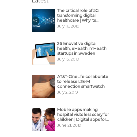
Latest
The critical role of 5G
transforming digital
healthcare | Why its
decisive?
July 16, 2019
26 Innovative digital
health, eHealth, mHealth
startups in Sweden
July 15, 2019
AT&T-OneLife collaborate
to release LTE-M
connection smartwatch
July 2, 2019
Mobile apps making
hospital visits less scary for
children | Digital apps for
pediatric care
June 21, 2019