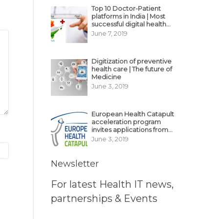
Top 10 Doctor-Patient
platforms in India | Most
successful digital health
business model in India
June 7, 2019
Digitization of preventive
health care | The future of
Medicine
June 3, 2019
European Health Catapult
acceleration program
invites applications from
MedTech, BioTech
June 3, 2019
startups
Newsletter
For latest Health IT news,
partnerships & Events