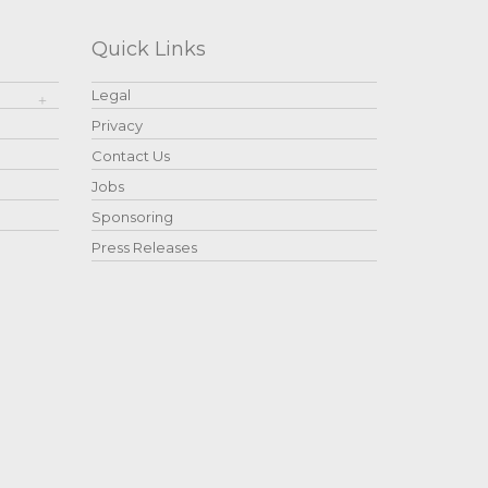
Quick Links
Legal
Privacy
Contact Us
Jobs
Sponsoring
Press Releases