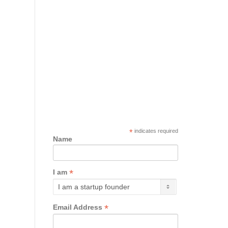
*
indicates required
Name
*
I am
*
Email Address