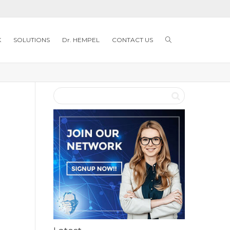
K
SOLUTIONS
Dr. HEMPEL
CONTACT US