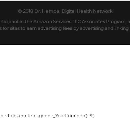
© 2018 Dr. Hempel Digital Health Network
rticipant in the Amazon Services LLC Associates Program, an
for sites to earn advertising fees by advertising and linki
eodir-tabs-content .geodir_YearFounded'); $('