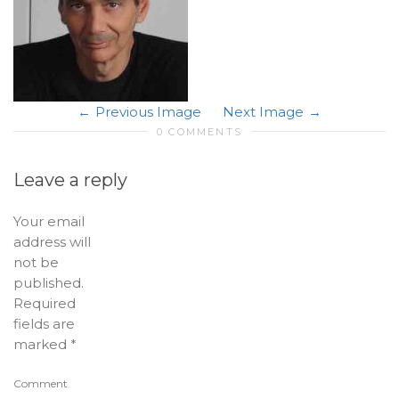
Previous Image
Next Image
0 COMMENTS
Leave a reply
Your email
address will
not be
published.
Required
fields are
marked
*
Comment