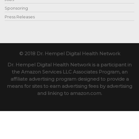
Sponsoring
Press Releases
© 2018 Dr. Hempel Digital Health Network
Dr. Hempel Digital Health Network is a participant in
the Amazon Services LLC Associates Program, an
affiliate advertising program designed to provide a
means for sites to earn advertising fees by advertising
and linking to amazon.com.