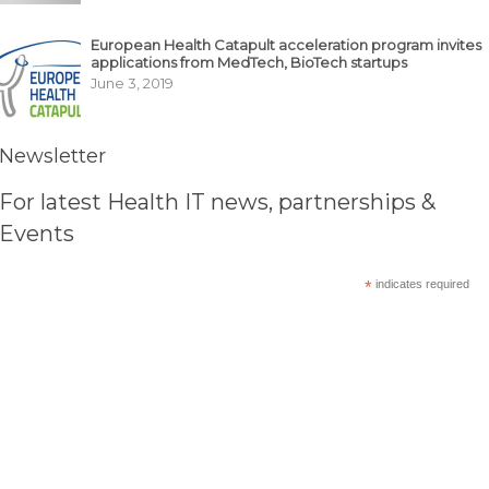
European Health Catapult acceleration program invites
applications from MedTech, BioTech startups
June 3, 2019
Newsletter
For latest Health IT news, partnerships &
Events
*
indicates required