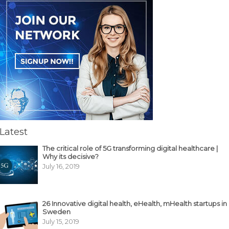
Latest
The critical role of 5G transforming digital healthcare |
Why its decisive?
July 16, 2019
26 Innovative digital health, eHealth, mHealth startups in
Sweden
July 15, 2019