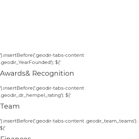
').insertBefore('.geodir-tabs-content
.geodir_YearFounded'); $('
Awards& Recognition
').insertBefore('.geodir-tabs-content
.geodir_dr_hempel_rating'); $('
Team
').insertBefore('.geodir-tabs-content .geodir_team_teams');
$('