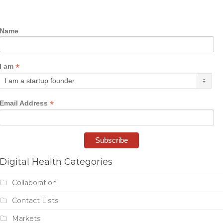
Name
*
I am
*
Email Address
Digital Health Categories
Collaboration
Contact Lists
Markets