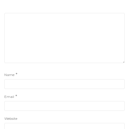
*
Name
*
Email
Website