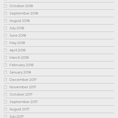
October 2018
September 2018
August 2018
July 2018
June 2018
May 2018
April 2018
March 2018
February 2018
January 2018
December 2017
November 2017
October 2017
September 2017
August 2017
July 2017