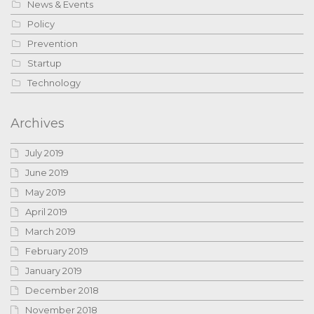
News & Events
Policy
Prevention
Startup
Technology
Archives
July 2019
June 2019
May 2019
April 2019
March 2019
February 2019
January 2019
December 2018
November 2018