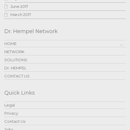
June 2017
March 2017
Dr. Hempel Network
HOME
NETWORK
SOLUTIONS
Dr. HEMPEL
CONTACT US
Quick Links
Legal
Privacy
Contact Us
Jobs