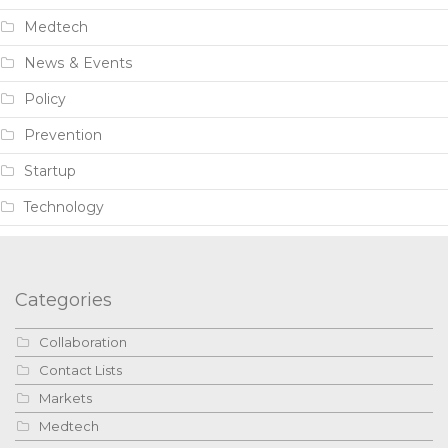
Medtech
News & Events
Policy
Prevention
Startup
Technology
Categories
Collaboration
Contact Lists
Markets
Medtech