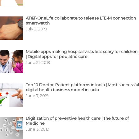
AT&T-OneLife collaborate to release LTE-M connection
smartwatch
July 2, 2019
Mobile apps making hospital visits less scary for children
| Digital apps for pediatric care
June 21, 2019
Top 10 Doctor-Patient platforms in India | Most successful
digital health business model in India
June 7, 2019
Digitization of preventive health care | The future of
Medicine
June 3, 2019