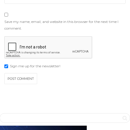
Save my name, email, and website in this browser for the next time I
comment.
Sign me up for the newsletter!