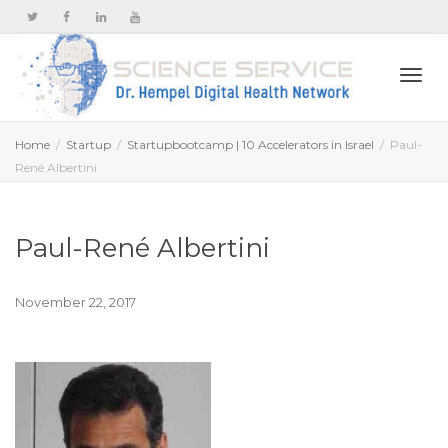
Togg
Home
Startup
Startupbootcamp | 10 Accelerators in Israel
Paul-
René Albertini
navi
Paul-René Albertini
November 22, 2017