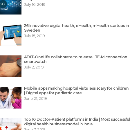
July 16, 2019
26 Innovative digital health, eHealth, mHealth startups in
Sweden
July 15, 2019
AT&T-OneLife collaborate to release LTE-M connection
smartwatch
July 2, 2019
Mobile apps making hospital visits less scary for children
| Digital apps for pediatric care
June 21, 2019
Top 10 Doctor-Patient platforms in India | Most successful
digital health business model in India
June 7, 2019