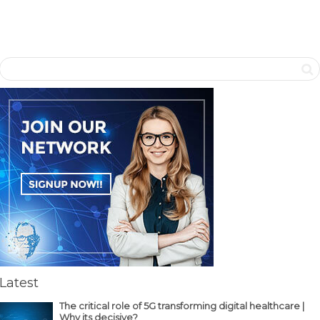
Latest
The critical role of 5G transforming digital healthcare |
Why its decisive?