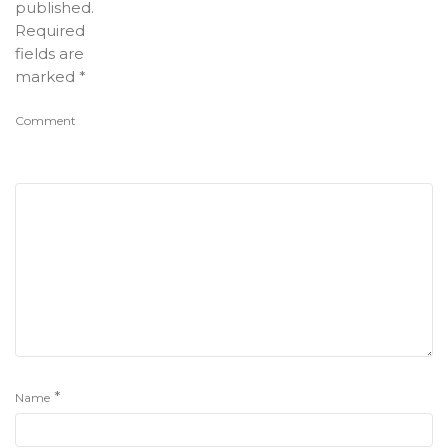
published.
Required
fields are
marked
*
Comment
*
Name