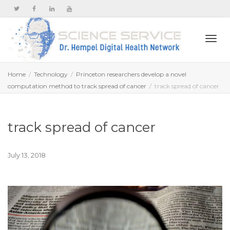
Togg
Home
Technology
Princeton researchers develop a novel
computation method to track spread of cancer
track spread of cancer
navi
track spread of cancer
July 13, 2018