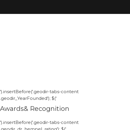
').insertBefore('.geodir-tabs-content
.geodir_YearFounded'); $('
Awards& Recognition
').insertBefore('.geodir-tabs-content
.geodir_dr_hempel_rating'); $('