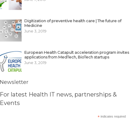
Digitization of preventive health care | The future of
Medicine
June 3, 2019
European Health Catapult acceleration program invites
applications from MedTech, BioTech startups
June 3, 2019
Newsletter
For latest Health IT news, partnerships &
Events
*
indicates required