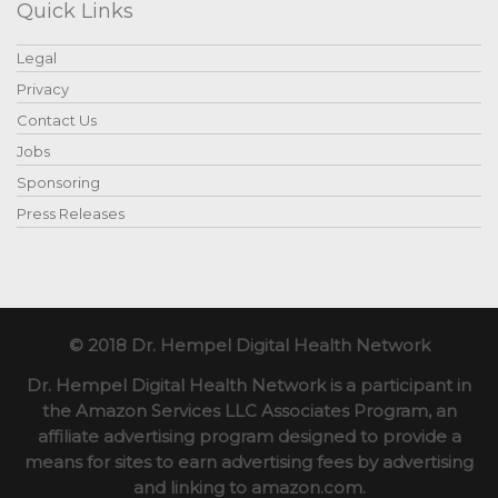
Quick Links
Legal
Privacy
Contact Us
Jobs
Sponsoring
Press Releases
© 2018 Dr. Hempel Digital Health Network
Dr. Hempel Digital Health Network is a participant in
the Amazon Services LLC Associates Program, an
affiliate advertising program designed to provide a
means for sites to earn advertising fees by advertising
and linking to amazon.com.