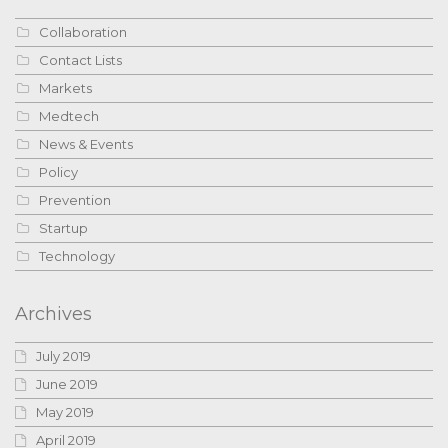
Collaboration
Contact Lists
Markets
Medtech
News & Events
Policy
Prevention
Startup
Technology
Archives
July 2019
June 2019
May 2019
April 2019