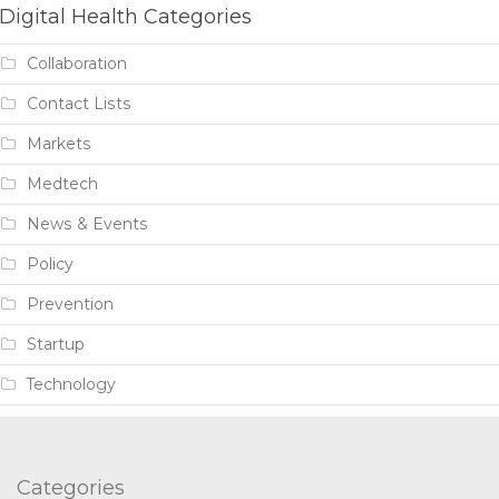
Digital Health Categories
Collaboration
Contact Lists
Markets
Medtech
News & Events
Policy
Prevention
Startup
Technology
Categories