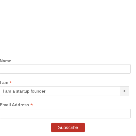
Name
*
I am
*
Email Address