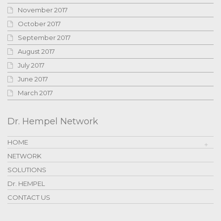
November 2017
October 2017
September 2017
August 2017
July 2017
June 2017
March 2017
Dr. Hempel Network
HOME
NETWORK
SOLUTIONS
Dr. HEMPEL
CONTACT US