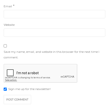
*
Email
Website
Save my name, email, and website in this browser for the next time I
comment.
Sign me up for the newsletter!