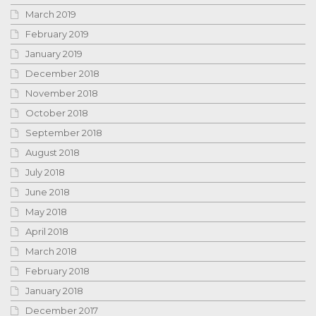
March 2019
February 2019
January 2019
December 2018
November 2018
October 2018
September 2018
August 2018
July 2018
June 2018
May 2018
April 2018
March 2018
February 2018
January 2018
December 2017