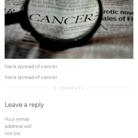
track spread of cancer
track spread of cancer
0 COMMENTS
Leave a reply
Your email
address will
not be