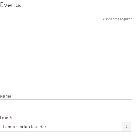
Events
*
indicates required
Name
*
I am