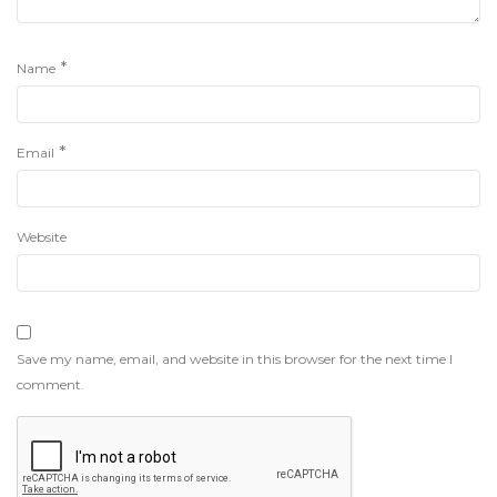
*
Name
*
Email
Website
Save my name, email, and website in this browser for the next time I
comment.