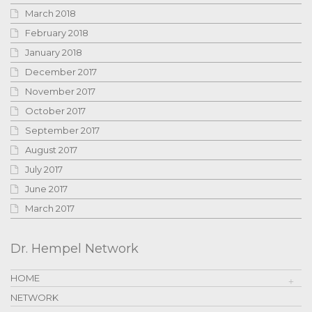
March 2018
February 2018
January 2018
December 2017
November 2017
October 2017
September 2017
August 2017
July 2017
June 2017
March 2017
Dr. Hempel Network
HOME
NETWORK