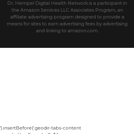
Dr. Hempel Digital Health Network is a participant in
the Amazon Services LLC Associates Program, an
affiliate advertising program designed to provide a
means for sites to earn advertising fees by advertising
and linking to amazon.com.
').insertBefore('.geodir-tabs-content