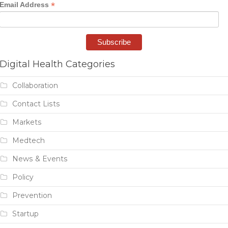
*
Email Address
Digital Health Categories
Collaboration
Contact Lists
Markets
Medtech
News & Events
Policy
Prevention
Startup