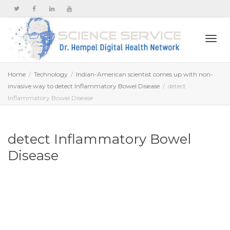
Togg
Home
Technology
Indian-American scientist comes up with non-
invasive way to detect Inflammatory Bowel Disease
detect
Inflammatory Bowel Disease
navi
detect Inflammatory Bowel
Disease