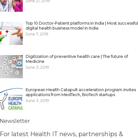
June 21, 2019
Top 10 Doctor-Patient platforms in India | Most successful
digital health business model in India
June 7, 2019
Digitization of preventive health care | The future of
Medicine
June 3, 2019
European Health Catapult acceleration program invites
applications from MedTech, BioTech startups
June 3, 2019
Newsletter
For latest Health IT news, partnerships &