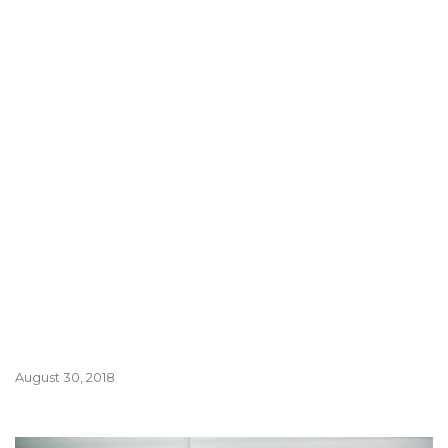
August 30, 2018