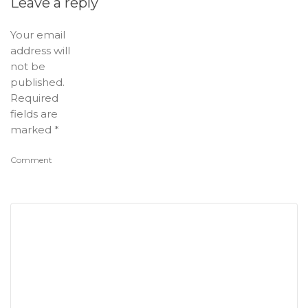
Leave a reply
Your email
address will
not be
published.
Required
fields are
marked
*
Comment