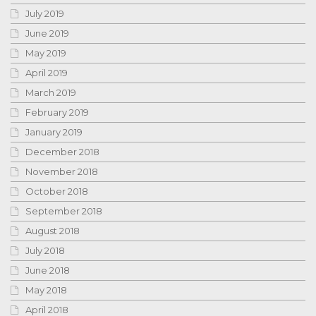
July 2019
June 2019
May 2019
April 2019
March 2019
February 2019
January 2019
December 2018
November 2018
October 2018
September 2018
August 2018
July 2018
June 2018
May 2018
April 2018