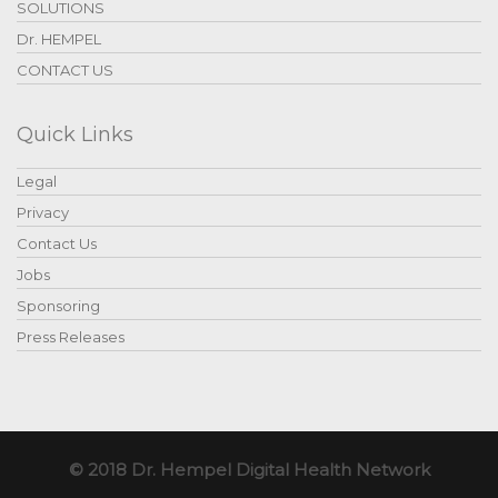
SOLUTIONS
Dr. HEMPEL
CONTACT US
Quick Links
Legal
Privacy
Contact Us
Jobs
Sponsoring
Press Releases
© 2018 Dr. Hempel Digital Health Network