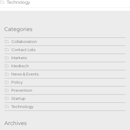
Technology
Categories
Collaboration
Contact Lists
Markets
Medtech
News & Events
Policy
Prevention
Startup
Technology
Archives