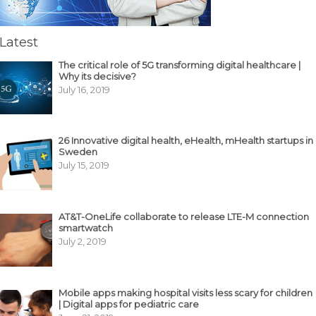
Latest
The critical role of 5G transforming digital healthcare |
Why its decisive?
July 16, 2019
26 Innovative digital health, eHealth, mHealth startups in
Sweden
July 15, 2019
AT&T-OneLife collaborate to release LTE-M connection
smartwatch
July 2, 2019
Mobile apps making hospital visits less scary for children
| Digital apps for pediatric care