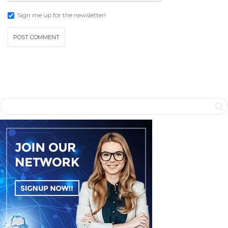
Sign me up for the newsletter!