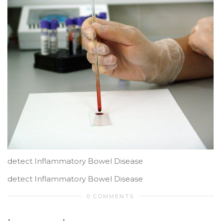
detect Inflammatory Bowel Disease
detect Inflammatory Bowel Disease
0 COMMENTS