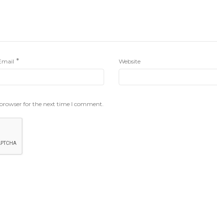
*
Email
Website
 browser for the next time I comment.