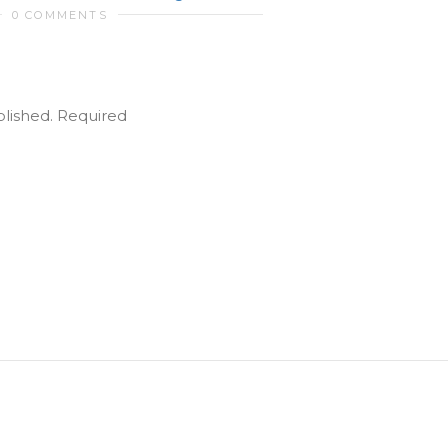
0 COMMENTS
blished.
Required