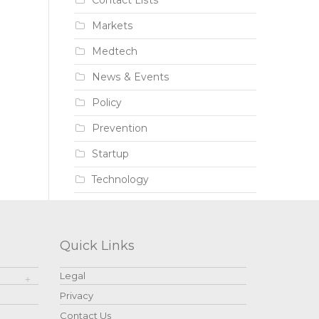
Contact Lists
Markets
Medtech
News & Events
Policy
Prevention
Startup
Technology
Quick Links
Legal
Privacy
Contact Us