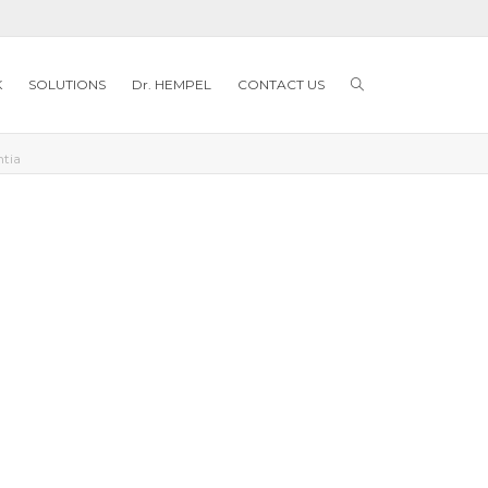
K
SOLUTIONS
Dr. HEMPEL
CONTACT US
ntia