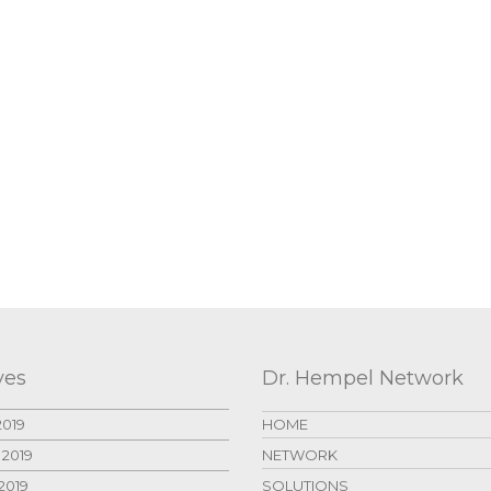
ves
Dr. Hempel Network
2019
HOME
 2019
NETWORK
2019
SOLUTIONS