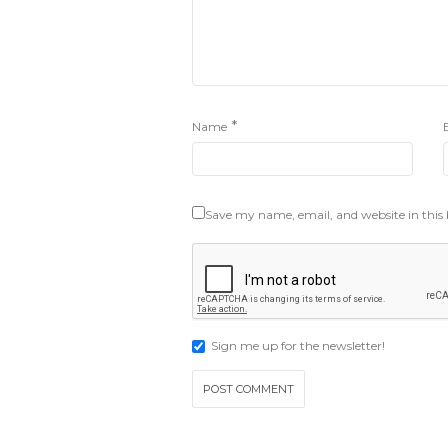
*
Name
Save my name, email, and website in this
Sign me up for the newsletter!