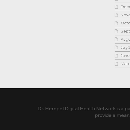
Dece
Nove
Octo
Sept
Augu
July 
June
Marc
Dr. Hempel Digital Health Network is a pa
provide a means 