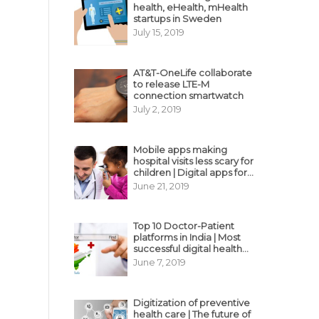
health, eHealth, mHealth
startups in Sweden
July 15, 2019
AT&T-OneLife collaborate
to release LTE-M
connection smartwatch
July 2, 2019
Mobile apps making
hospital visits less scary for
children | Digital apps for
pediatric care
June 21, 2019
Top 10 Doctor-Patient
platforms in India | Most
successful digital health
business model in India
June 7, 2019
Digitization of preventive
health care | The future of