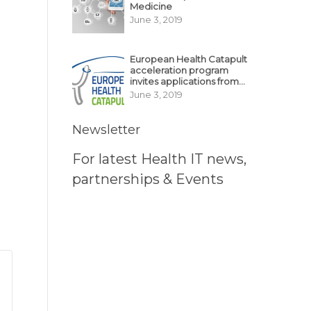
Medicine
June 3, 2019
European Health Catapult
acceleration program
invites applications from
MedTech, BioTech
June 3, 2019
startups
Newsletter
For latest Health IT news,
partnerships & Events