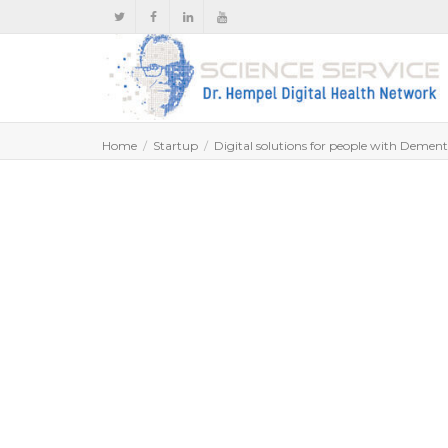
Home
Startup
Digital solutions for people with Dementi