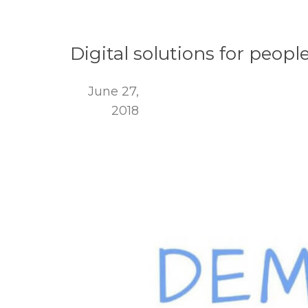
Digital solutions for peop
June 27,
2018