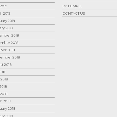
 2019
Dr. HEMPEL
h 2019
CONTACT US
uary 2019
ary 2019
mber 2018
mber 2018
ber 2018
ember 2018
st 2018
2018
 2018
2018
 2018
h 2018
uary 2018
ary 2018