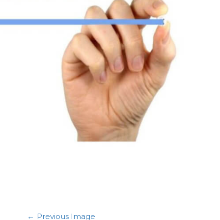
Previous Image