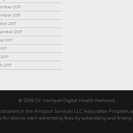
mber 2017
mber 2017
ber 2017
ember 2017
st 2017
2017
 2017
h 2017
© 2018 Dr. Hempel Digital Health Network
rticipant in the Amazon Services LLC Associates Program, an
for sites to earn advertising fees by advertising and linki