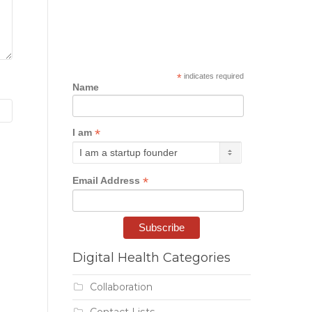
*
indicates required
Name
*
I am
*
Email Address
Digital Health Categories
Collaboration