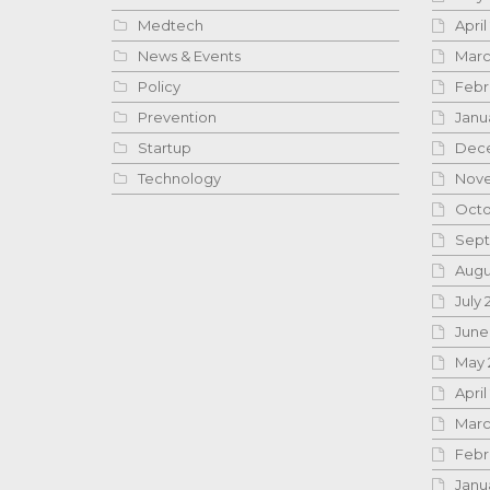
Medtech
April
News & Events
Marc
Policy
Febr
Prevention
Janu
Startup
Dece
Technology
Nove
Octo
Sept
Augu
July 
June
May 
April
Marc
Febr
Janu