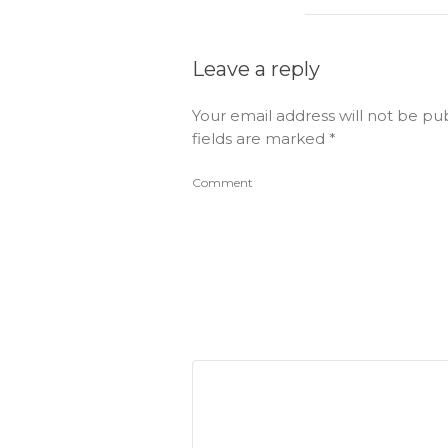
Leave a reply
Your email address will not be pu
fields are marked
*
Comment