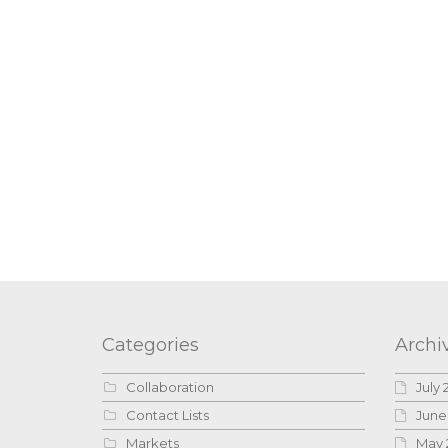
Categories
Archi
Collaboration
July 
Contact Lists
June
Markets
May 