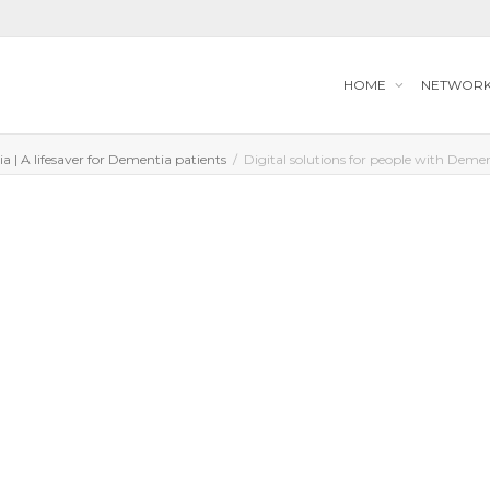
HOME
NETWOR
a | A lifesaver for Dementia patients
Digital solutions for people with Deme