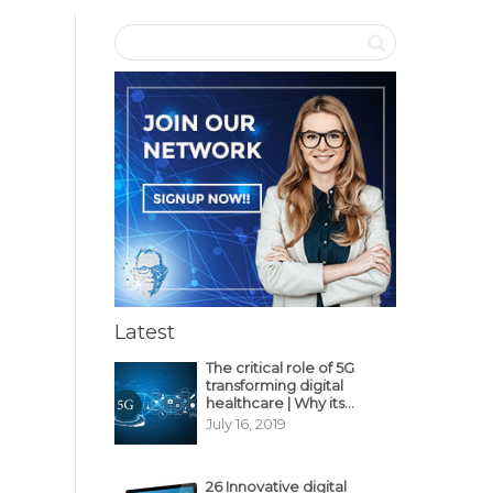
Latest
The critical role of 5G
transforming digital
healthcare | Why its
decisive?
July 16, 2019
26 Innovative digital