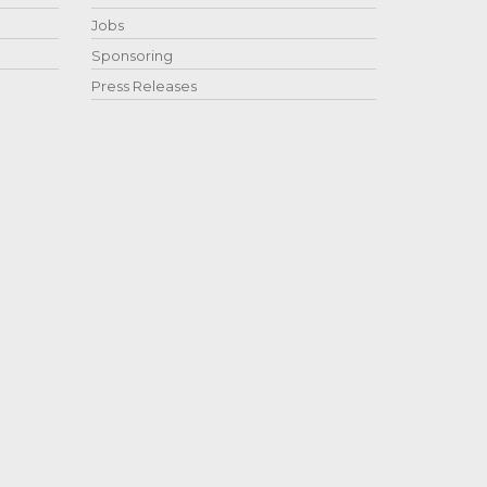
Jobs
Sponsoring
Press Releases