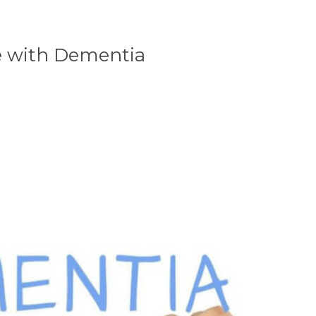
le with Dementia