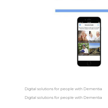
Digital solutions for people with Dementia
Digital solutions for people with Dementia