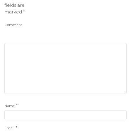
fields are
marked
*
Comment
*
Name
*
Email