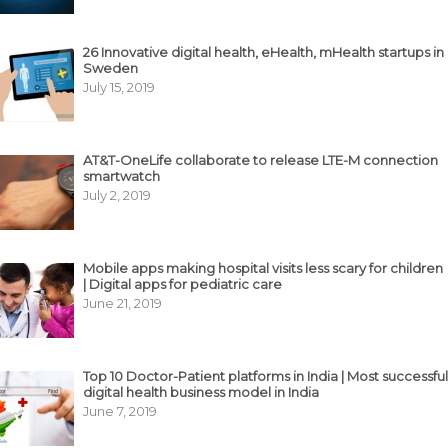
26 Innovative digital health, eHealth, mHealth startups in
Sweden
July 15, 2019
AT&T-OneLife collaborate to release LTE-M connection
smartwatch
July 2, 2019
Mobile apps making hospital visits less scary for children
| Digital apps for pediatric care
June 21, 2019
Top 10 Doctor-Patient platforms in India | Most successful
digital health business model in India
June 7, 2019