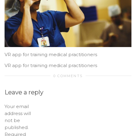
VR app for training medical practitioners
VR app for training medical practitioners
0 COMMENTS
Leave a reply
Your email
address will
not be
published.
Required