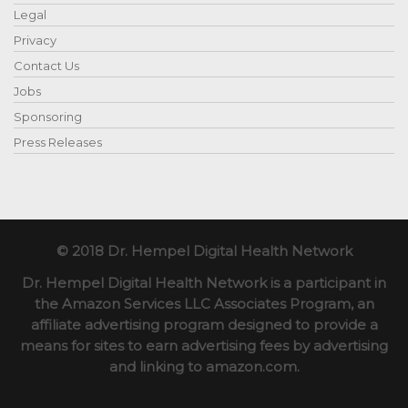
Legal
Privacy
Contact Us
Jobs
Sponsoring
Press Releases
© 2018 Dr. Hempel Digital Health Network
Dr. Hempel Digital Health Network is a participant in
the Amazon Services LLC Associates Program, an
affiliate advertising program designed to provide a
means for sites to earn advertising fees by advertising
and linking to amazon.com.