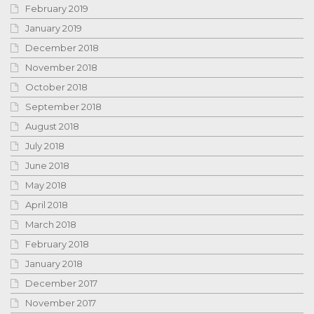
February 2019
January 2019
December 2018
November 2018
October 2018
September 2018
August 2018
July 2018
June 2018
May 2018
April 2018
March 2018
February 2018
January 2018
December 2017
November 2017