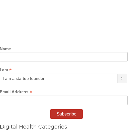
Name
*
I am
*
Email Address
Digital Health Categories