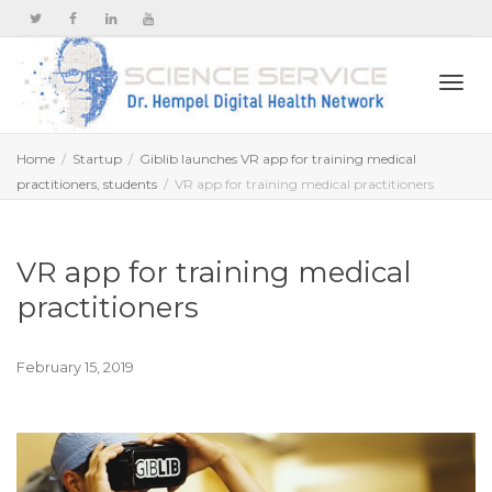
Togg
Home
Startup
Giblib launches VR app for training medical
practitioners, students
VR app for training medical practitioners
navi
VR app for training medical
practitioners
February 15, 2019