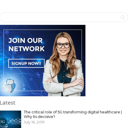
Latest
The critical role of 5G transforming digital healthcare |
Why its decisive?
July 16, 2019