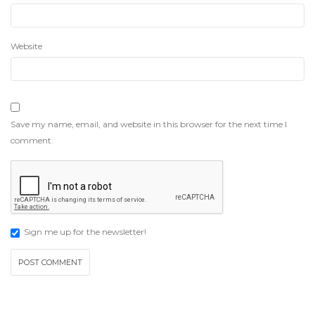
Website
Save my name, email, and website in this browser for the next time I
comment.
Sign me up for the newsletter!