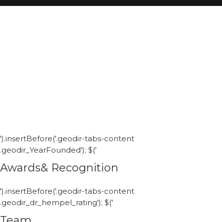
').insertBefore('.geodir-tabs-content
.geodir_YearFounded'); $('
Awards& Recognition
').insertBefore('.geodir-tabs-content
.geodir_dr_hempel_rating'); $('
Team