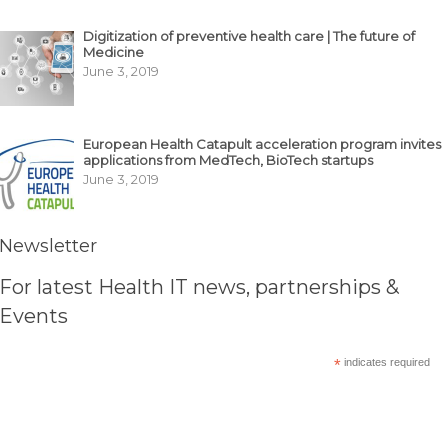
Digitization of preventive health care | The future of
Medicine
June 3, 2019
European Health Catapult acceleration program invites
applications from MedTech, BioTech startups
June 3, 2019
Newsletter
For latest Health IT news, partnerships &
Events
*
indicates required