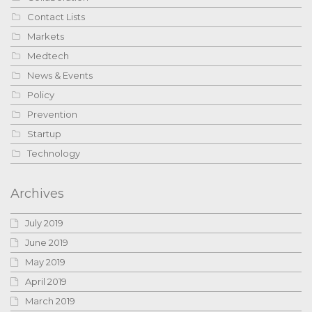
Contact Lists
Markets
Medtech
News & Events
Policy
Prevention
Startup
Technology
Archives
July 2019
June 2019
May 2019
April 2019
March 2019