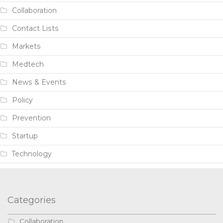
Collaboration
Contact Lists
Markets
Medtech
News & Events
Policy
Prevention
Startup
Technology
Categories
Collaboration