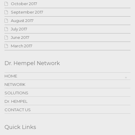
October 2017
September 2017
August 2017
July 2017
June 2017
March 2017
Dr. Hempel Network
HOME
NETWORK
SOLUTIONS
Dr. HEMPEL
CONTACT US
Quick Links