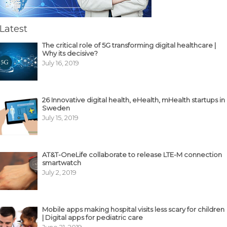
Latest
The critical role of 5G transforming digital healthcare |
Why its decisive?
July 16, 2019
26 Innovative digital health, eHealth, mHealth startups in
Sweden
July 15, 2019
AT&T-OneLife collaborate to release LTE-M connection
smartwatch
July 2, 2019
Mobile apps making hospital visits less scary for children
| Digital apps for pediatric care
June 21, 2019