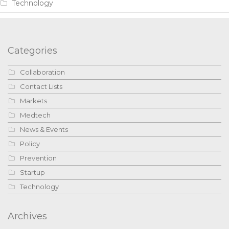
Technology
Categories
Collaboration
Contact Lists
Markets
Medtech
News & Events
Policy
Prevention
Startup
Technology
Archives