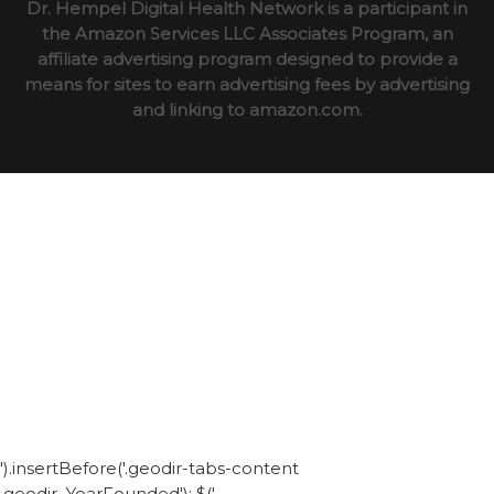
Dr. Hempel Digital Health Network is a participant in
the Amazon Services LLC Associates Program, an
affiliate advertising program designed to provide a
means for sites to earn advertising fees by advertising
and linking to amazon.com.
').insertBefore('.geodir-tabs-content
.geodir_YearFounded'); $('