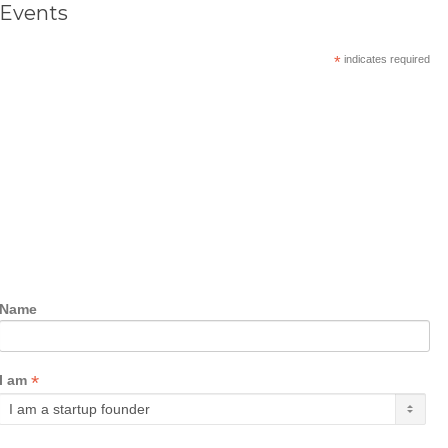
Events
*
indicates required
Name
*
I am