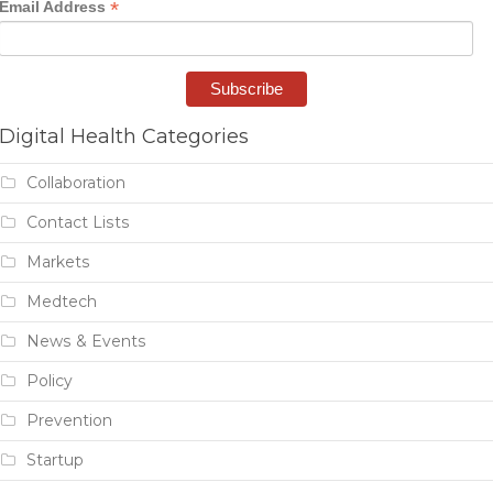
*
Email Address
Digital Health Categories
Collaboration
Contact Lists
Markets
Medtech
News & Events
Policy
Prevention
Startup