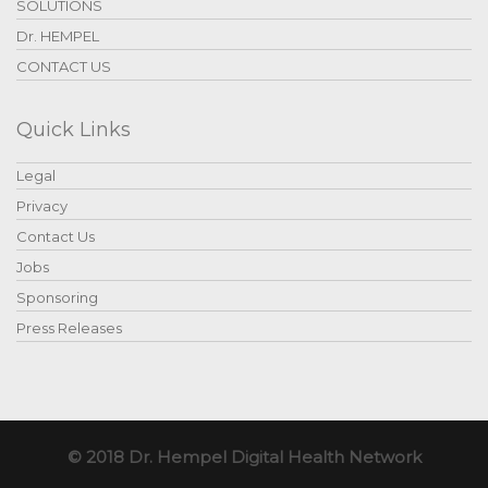
SOLUTIONS
Dr. HEMPEL
CONTACT US
Quick Links
Legal
Privacy
Contact Us
Jobs
Sponsoring
Press Releases
© 2018 Dr. Hempel Digital Health Network