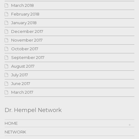
March 2018
February 2018
January 2018
December 2017
November 2017
October 2017
September 2017
August 2017
July 2017
June 2017
March 2017
Dr. Hempel Network
HOME
NETWORK