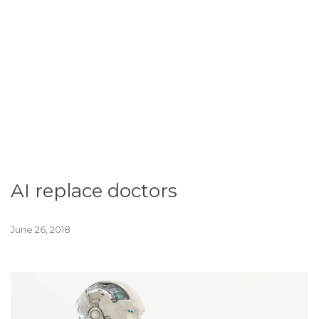
AI replace doctors
June 26, 2018