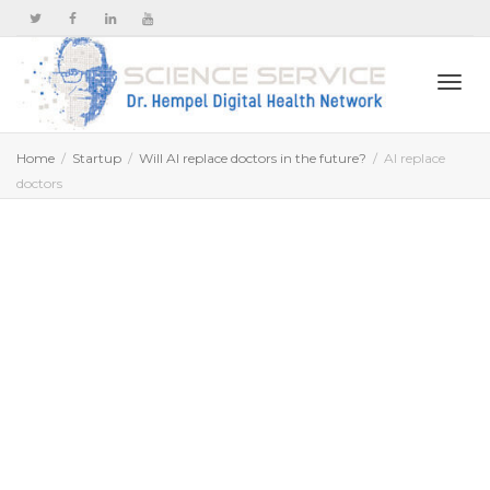
Togg
Home
Startup
Will AI replace doctors in the future?
AI replace
doctors
navi