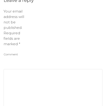
Leave a reply
Your email
address will
not be
published.
Required
fields are
marked
*
Comment