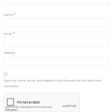
*
Name
*
Email
Website
Save my name, email, and website in this browser for the next time I
comment.