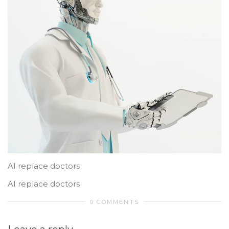
AI replace doctors
AI replace doctors
0 COMMENTS