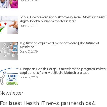
Top 10 Doctor-Patient platforms in India | Most successful
digital health business model in India
June 7, 2019
Digitization of preventive health care | The future of
Medicine
June 3, 2019
European Health Catapult acceleration program invites
applications from MedTech, BioTech startups
June 3, 2019
Newsletter
For latest Health IT news, partnerships &