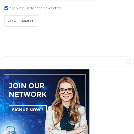
Sign me up for the newsletter!