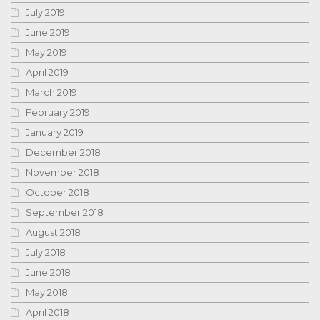
July 2019
June 2019
May 2019
April 2019
March 2019
February 2019
January 2019
December 2018
November 2018
October 2018
September 2018
August 2018
July 2018
June 2018
May 2018
April 2018