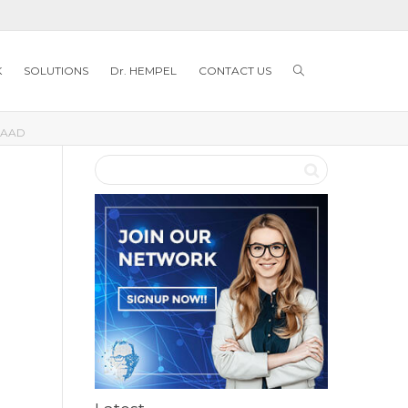
K
SOLUTIONS
Dr. HEMPEL
CONTACT US
AAD