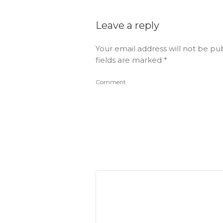
Leave a reply
Your email address will not be pu
fields are marked
*
Comment