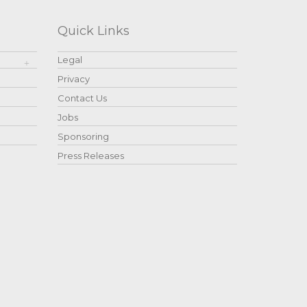
Quick Links
Legal
Privacy
Contact Us
Jobs
Sponsoring
Press Releases