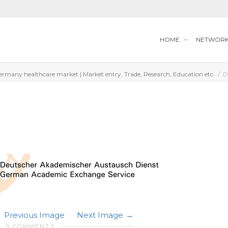
HOME
NETWOR
ermany healthcare market | Market entry, Trade, Research, Education etc.
D
Previous Image
Next Image
0 COMMENTS