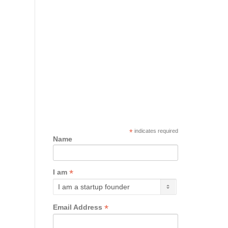
*
indicates required
Name
*
I am
*
Email Address