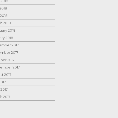
 2018
2018
 2018
h 2018
uary 2018
ary 2018
mber 2017
mber 2017
ber 2017
ember 2017
st 2017
2017
 2017
h 2017