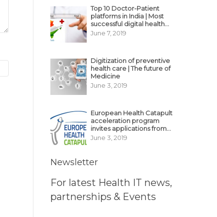
Top 10 Doctor-Patient
platforms in India | Most
successful digital health
business model in India
June 7, 2019
Digitization of preventive
health care | The future of
Medicine
June 3, 2019
European Health Catapult
acceleration program
invites applications from
MedTech, BioTech
June 3, 2019
startups
Newsletter
For latest Health IT news,
partnerships & Events