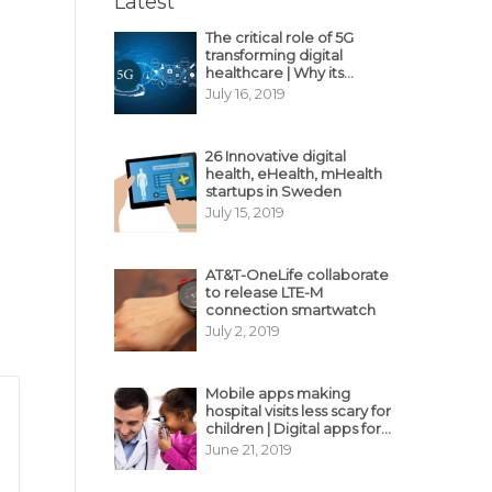
Latest
The critical role of 5G
transforming digital
healthcare | Why its
decisive?
July 16, 2019
26 Innovative digital
health, eHealth, mHealth
startups in Sweden
July 15, 2019
AT&T-OneLife collaborate
to release LTE-M
connection smartwatch
July 2, 2019
Mobile apps making
hospital visits less scary for
children | Digital apps for
pediatric care
June 21, 2019