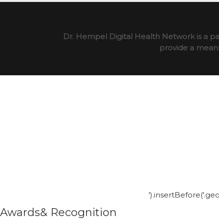
Dr. Hempel Digital Health Network is a pa
provide a means 
').insertBefore('.g
Awards& Recognition