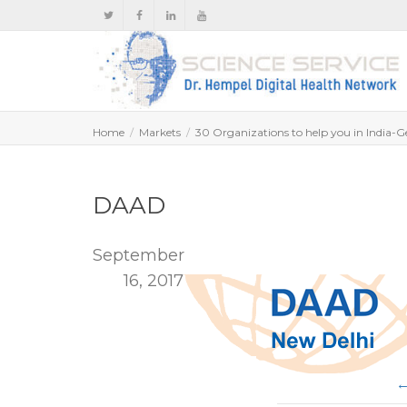
Home
Markets
30 Organizations to help you in India-G
DAAD
September
16, 2017