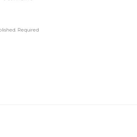
blished.
Required