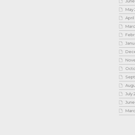
June
May 
April
Marc
Febr
Janu
Dece
Nove
Octo
Sept
Augu
July 
June
Marc