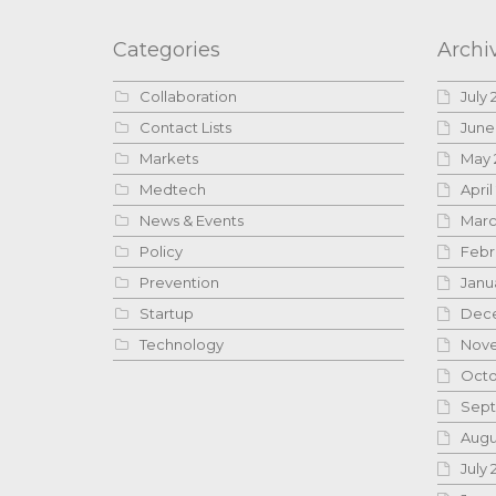
Categories
Archi
Collaboration
July 
Contact Lists
June
Markets
May 
Medtech
April
News & Events
Marc
Policy
Febr
Prevention
Janu
Startup
Dece
Technology
Nove
Octo
Sept
Augu
July 