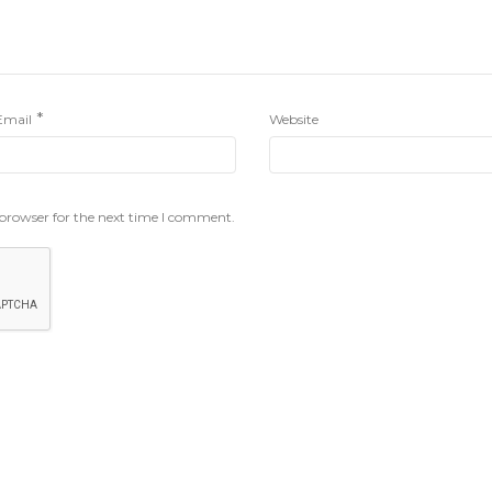
*
Email
Website
 browser for the next time I comment.