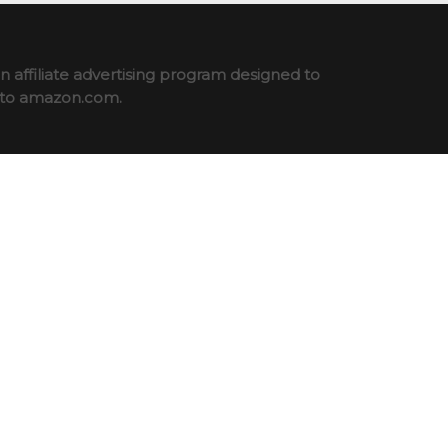
 affiliate advertising program designed to
ng to amazon.com.