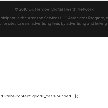
© 2018 Dr. Hempel Digital Health Network
rticipant in the Amazon Services LLC Associates Program, an
for sites to earn advertising fees by advertising and linki
eodir-tabs-content .geodir_YearFounded'); $('