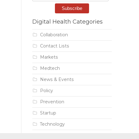
Digital Health Categories
Collaboration
Contact Lists
Markets
Medtech
News & Events
Policy
Prevention
Startup
Technology