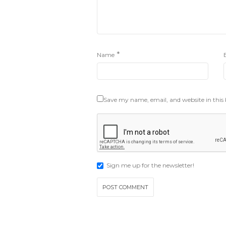
*
Name
Save my name, email, and website in this
Sign me up for the newsletter!