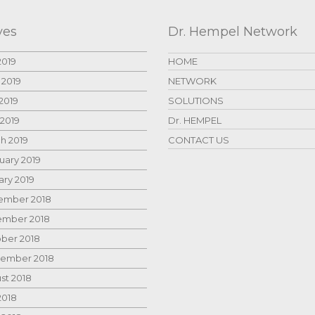
ves
Dr. Hempel Network
2019
HOME
 2019
NETWORK
2019
SOLUTIONS
 2019
Dr. HEMPEL
h 2019
CONTACT US
uary 2019
ary 2019
mber 2018
mber 2018
ber 2018
ember 2018
st 2018
2018