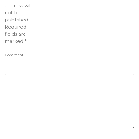
address will
not be
published.
Required
fields are
marked
*
Comment