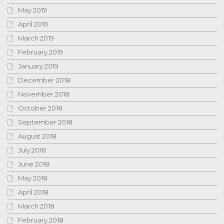
May 2019
April 2019
March 2019
February 2019
January 2019
December 2018
November 2018
October 2018
September 2018
August 2018
July 2018
June 2018
May 2018
April 2018
March 2018
February 2018