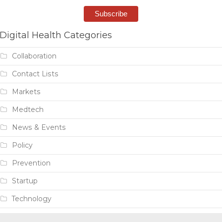
Digital Health Categories
Collaboration
Contact Lists
Markets
Medtech
News & Events
Policy
Prevention
Startup
Technology