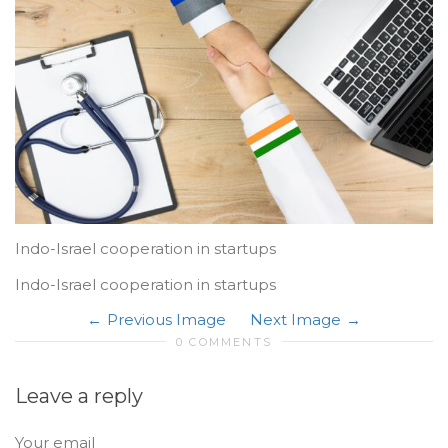
Indo-Israel cooperation in startups
Indo-Israel cooperation in startups
Previous Image
Next Image
0 COMMENTS
Leave a reply
Your email