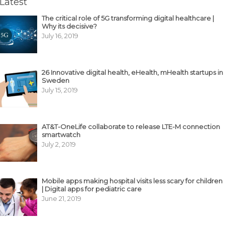
Latest
The critical role of 5G transforming digital healthcare |
Why its decisive?
July 16, 2019
26 Innovative digital health, eHealth, mHealth startups in
Sweden
July 15, 2019
AT&T-OneLife collaborate to release LTE-M connection
smartwatch
July 2, 2019
Mobile apps making hospital visits less scary for children
| Digital apps for pediatric care
June 21, 2019