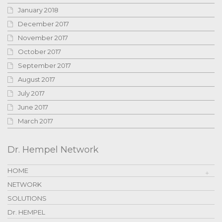
January 2018
December 2017
November 2017
October 2017
September 2017
August 2017
July 2017
June 2017
March 2017
Dr. Hempel Network
HOME
NETWORK
SOLUTIONS
Dr. HEMPEL