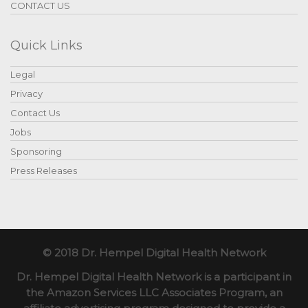
CONTACT US
Quick Links
Legal
Privacy
Contact Us
Jobs
Sponsoring
Press Releases
© 2018 Dr. Hempel Digital Health Network
Dr. Hempel Digital Health Network is a participant in
the Amazon Services LLC Associates Program, an