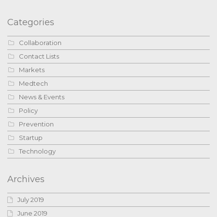
Categories
Collaboration
Contact Lists
Markets
Medtech
News & Events
Policy
Prevention
Startup
Technology
Archives
July 2019
June 2019