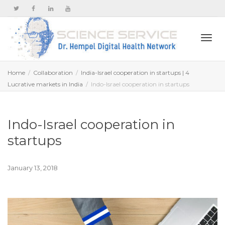
Togg
Home
Collaboration
India-Israel cooperation in startups | 4
Lucrative markets in India
Indo-Israel cooperation in startups
navi
Indo-Israel cooperation in
startups
January 13, 2018