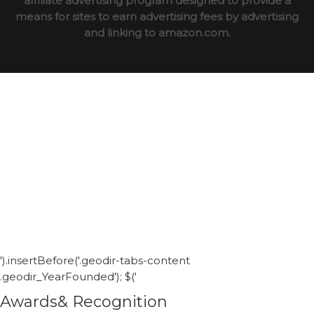
affiliate advertising program designed to provide a
means for sites to earn advertising fees by advertising
and linking to amazon.com.
').insertBefore('.geodir-tabs-content
.geodir_YearFounded'); $('
Awards& Recognition