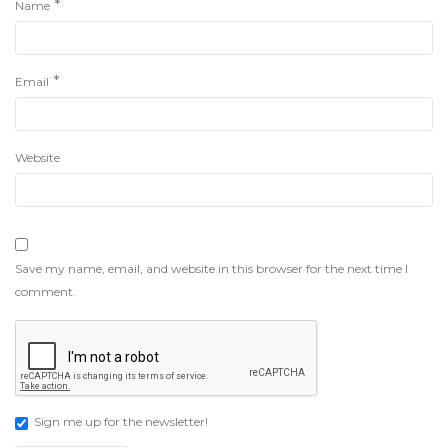
*
Name
*
Email
Website
Save my name, email, and website in this browser for the next time I
comment.
Sign me up for the newsletter!