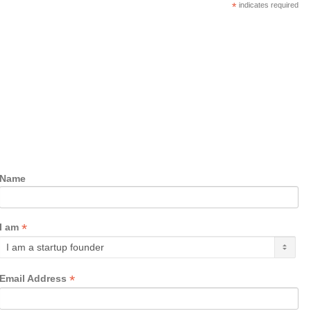
*
indicates required
Name
*
I am
*
Email Address