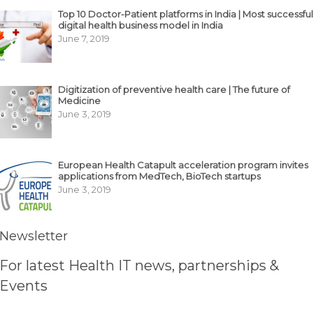
Top 10 Doctor-Patient platforms in India | Most successful
digital health business model in India
June 7, 2019
Digitization of preventive health care | The future of
Medicine
June 3, 2019
European Health Catapult acceleration program invites
applications from MedTech, BioTech startups
June 3, 2019
Newsletter
For latest Health IT news, partnerships &
Events