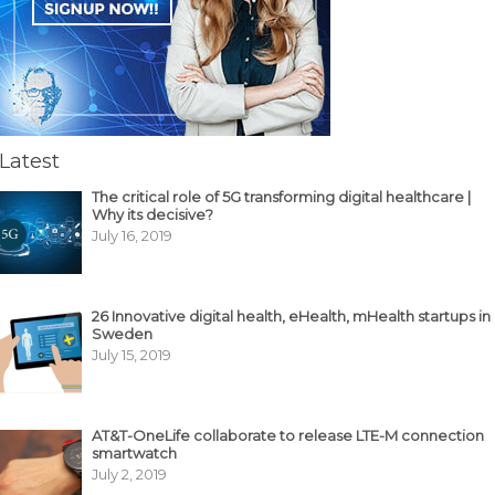
Latest
The critical role of 5G transforming digital healthcare |
Why its decisive?
July 16, 2019
26 Innovative digital health, eHealth, mHealth startups in
Sweden
July 15, 2019
AT&T-OneLife collaborate to release LTE-M connection
smartwatch
July 2, 2019