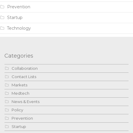
Prevention
Startup
Technology
Categories
Collaboration
Contact Lists
Markets
Medtech
News & Events
Policy
Prevention
Startup