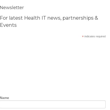
Newsletter
For latest Health IT news, partnerships &
Events
*
indicates required
Name