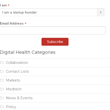
*
I am
*
Email Address
Digital Health Categories
Collaboration
Contact Lists
Markets
Medtech
News & Events
Policy