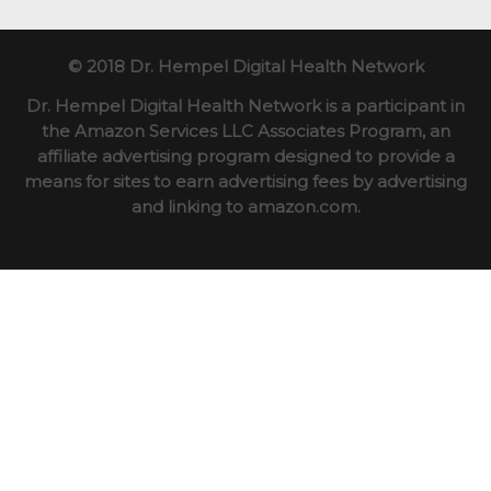
© 2018 Dr. Hempel Digital Health Network
Dr. Hempel Digital Health Network is a participant in
the Amazon Services LLC Associates Program, an
affiliate advertising program designed to provide a
means for sites to earn advertising fees by advertising
and linking to amazon.com.