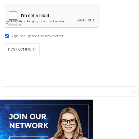
Sign me up for the newsletter!