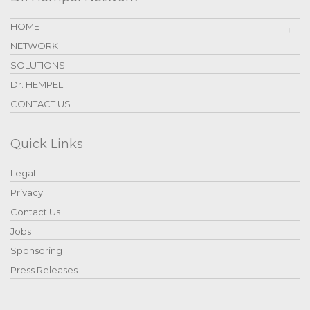
HOME
NETWORK
SOLUTIONS
Dr. HEMPEL
CONTACT US
Quick Links
Legal
Privacy
Contact Us
Jobs
Sponsoring
Press Releases