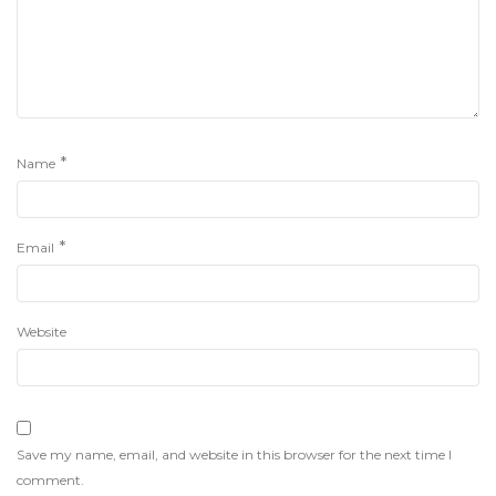
*
Name
*
Email
Website
Save my name, email, and website in this browser for the next time I
comment.