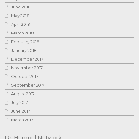
June 2018
May 2018
April 2018
March 2018
February 2018
January 2018
December 2017
November 2017
October 2017
September 2017
August 2017
July 2017
June 2017
March 2017
Dr. Hempel Network