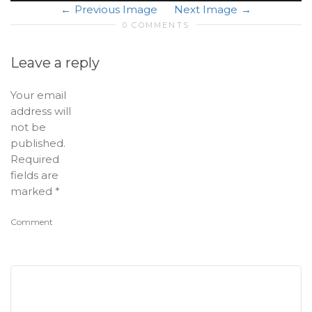
Previous Image
Next Image
0 COMMENTS
Leave a reply
Your email
address will
not be
published.
Required
fields are
marked
*
Comment