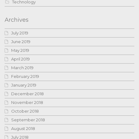
Technology
Archives
July 2019
June 2019
May 2019
April 2019
March 2019
February 2019
January 2019
December 2018
November 2018
October 2018
September 2018
August 2018
July 2018