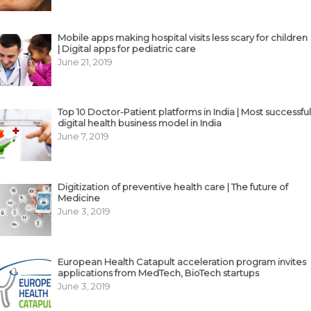
Mobile apps making hospital visits less scary for children
| Digital apps for pediatric care
June 21, 2019
Top 10 Doctor-Patient platforms in India | Most successful
digital health business model in India
June 7, 2019
Digitization of preventive health care | The future of
Medicine
June 3, 2019
European Health Catapult acceleration program invites
applications from MedTech, BioTech startups
June 3, 2019