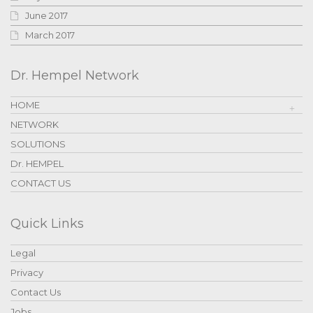
June 2017
March 2017
Dr. Hempel Network
HOME
NETWORK
SOLUTIONS
Dr. HEMPEL
CONTACT US
Quick Links
Legal
Privacy
Contact Us
Jobs