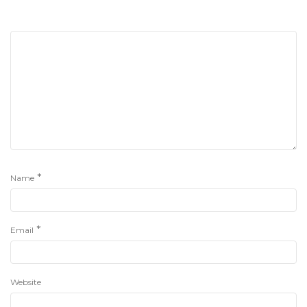
*
Name
*
Email
Website