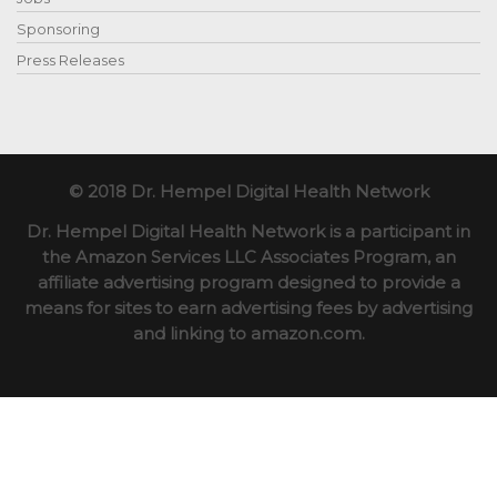
Sponsoring
Press Releases
© 2018 Dr. Hempel Digital Health Network
Dr. Hempel Digital Health Network is a participant in
the Amazon Services LLC Associates Program, an
affiliate advertising program designed to provide a
means for sites to earn advertising fees by advertising
and linking to amazon.com.