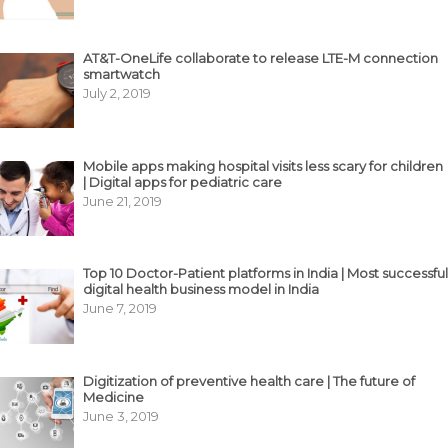
AT&T-OneLife collaborate to release LTE-M connection
smartwatch
July 2, 2019
Mobile apps making hospital visits less scary for children
| Digital apps for pediatric care
June 21, 2019
Top 10 Doctor-Patient platforms in India | Most successful
digital health business model in India
June 7, 2019
Digitization of preventive health care | The future of
Medicine
June 3, 2019