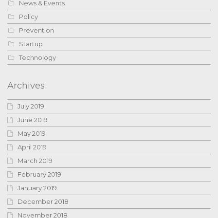
News & Events
Policy
Prevention
Startup
Technology
Archives
July 2019
June 2019
May 2019
April 2019
March 2019
February 2019
January 2019
December 2018
November 2018