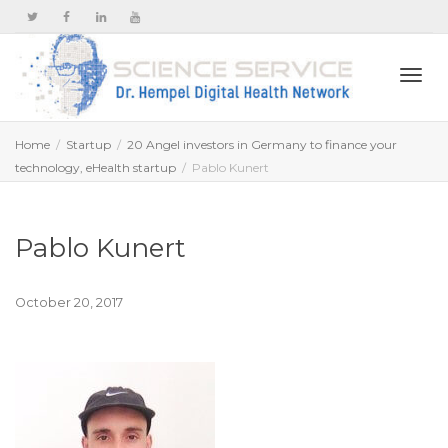
Togg
Home
Startup
20 Angel investors in Germany to finance your
technology, eHealth startup
Pablo Kunert
navi
Pablo Kunert
October 20, 2017