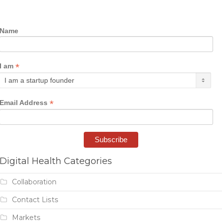
Name
*
I am
*
Email Address
Digital Health Categories
Collaboration
Contact Lists
Markets