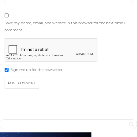
Save my name, email, and website in this browser for the next time I
comment.
Sign me up for the newsletter!