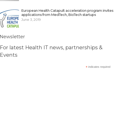
European Health Catapult acceleration program invites
applications from MedTech, BioTech startups
June 3, 2019
Newsletter
For latest Health IT news, partnerships &
Events
*
indicates required