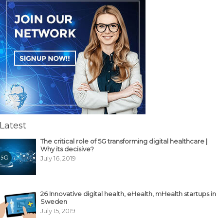
Latest
The critical role of 5G transforming digital healthcare |
Why its decisive?
July 16, 2019
26 Innovative digital health, eHealth, mHealth startups in
Sweden
July 15, 2019