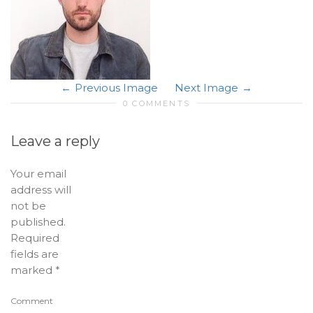
Previous Image
Next Image
0 COMMENTS
Leave a reply
Your email
address will
not be
published.
Required
fields are
marked
*
Comment