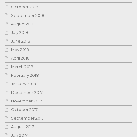
October 2018
September 2018
August 2018
July 2018
June 2018
May 2018
April 2018
March 2018
February 2018
January 2018
December 2017
November 2017
October 2017
September 2017
August 2017
July 2017