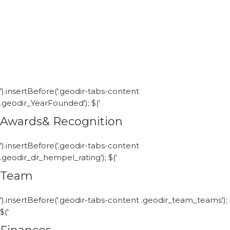
').insertBefore('.geodir-tabs-content
.geodir_YearFounded'); $('
Awards& Recognition
').insertBefore('.geodir-tabs-content
.geodir_dr_hempel_rating'); $('
Team
').insertBefore('.geodir-tabs-content .geodir_team_teams');
$('