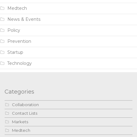
Medtech
News & Events
Policy
Prevention
Startup
Technology
Categories
Collaboration
Contact Lists
Markets
Medtech