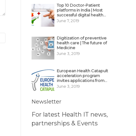
Top 10 Doctor-Patient
platforms in India | Most
successful digital health
business model in India
June 7, 2019
Digitization of preventive
health care | The future of
Medicine
June 3, 2019
European Health Catapult
acceleration program
invites applications from
MedTech, BioTech
June 3, 2019
startups
Newsletter
For latest Health IT news,
partnerships & Events