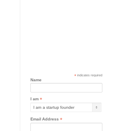
*
indicates required
Name
*
I am
*
Email Address