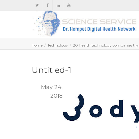
Home
Technology
20 Health technology companies tryi
Untitled-1
May 24,
2018