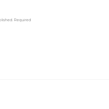
blished.
Required