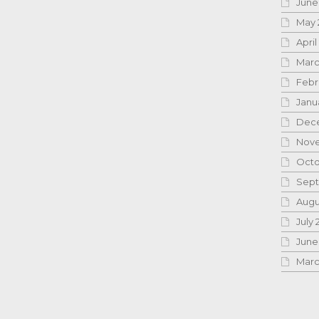
June
May 
April
Marc
Febr
Janu
Dece
Nove
Octo
Sept
Augu
July 
June
Marc