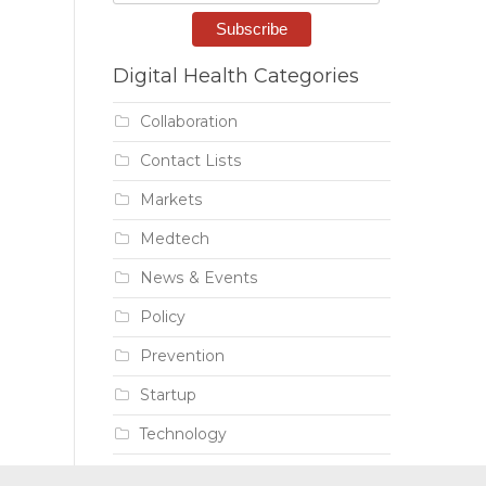
Digital Health Categories
Collaboration
Contact Lists
Markets
Medtech
News & Events
Policy
Prevention
Startup
Technology