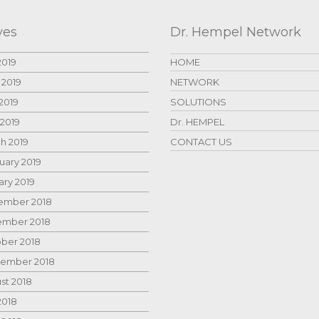
ves
Dr. Hempel Network
2019
HOME
 2019
NETWORK
2019
SOLUTIONS
 2019
Dr. HEMPEL
h 2019
CONTACT US
uary 2019
ary 2019
mber 2018
mber 2018
ber 2018
ember 2018
st 2018
2018