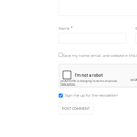
*
Name
Save my name, email, and website in this
Sign me up for the newsletter!