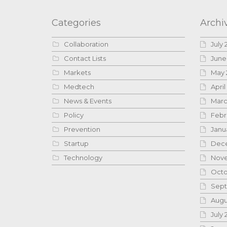
Categories
Archi
Collaboration
July 
Contact Lists
June
Markets
May 
Medtech
April
News & Events
Marc
Policy
Febr
Prevention
Janu
Startup
Dece
Technology
Nove
Octo
Sept
Augu
July 