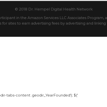
© 2018 Dr. Hempel Digital Health Network
rticipant in the Amazon Services LLC Associates Program, an
for sites to earn advertising fees by advertising and linki
eodir-tabs-content .geodir_YearFounded'); $('