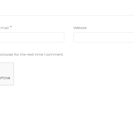
*
Email
Website
 browser for the next time I comment.