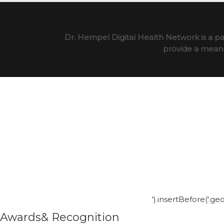
Dr. Hempel Digital Health Network is a pa
provide a means 
').insertBefore('.g
Awards& Recognition