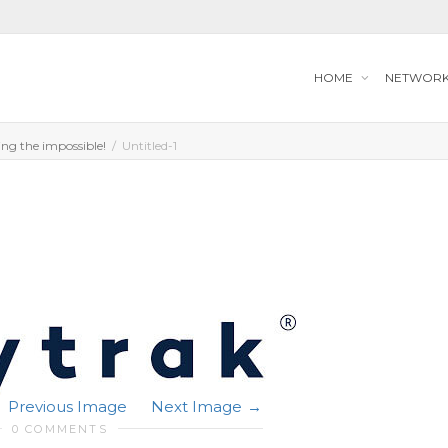
HOME
NETWOR
ng the impossible!
Untitled-1
Previous Image
Next Image
0 COMMENTS