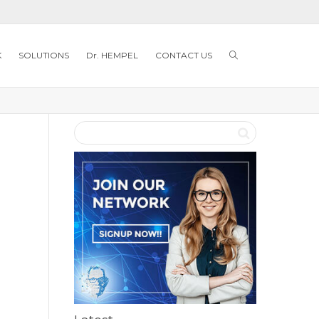
K
SOLUTIONS
Dr. HEMPEL
CONTACT US