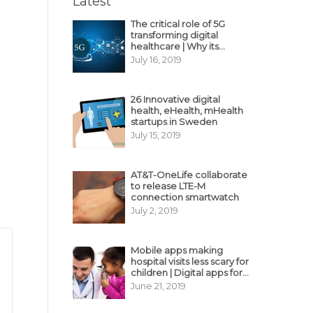
Latest
The critical role of 5G
transforming digital
healthcare | Why its
decisive?
July 16, 2019
26 Innovative digital
health, eHealth, mHealth
startups in Sweden
July 15, 2019
AT&T-OneLife collaborate
to release LTE-M
connection smartwatch
July 2, 2019
Mobile apps making
hospital visits less scary for
children | Digital apps for
pediatric care
June 21, 2019