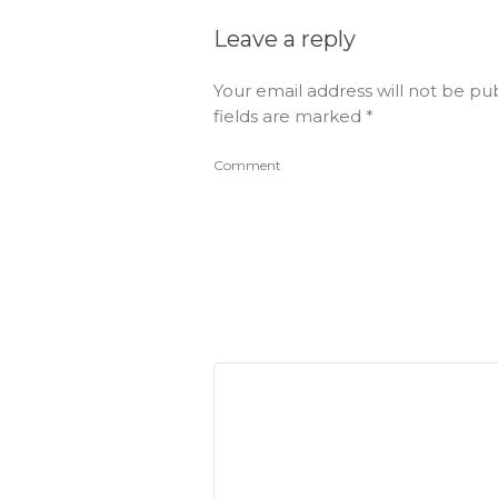
Leave a reply
Your email address will not be pu
fields are marked
*
Comment