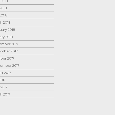
 2018
2018
 2018
h 2018
uary 2018
ary 2018
mber 2017
mber 2017
ber 2017
ember 2017
st 2017
2017
 2017
h 2017