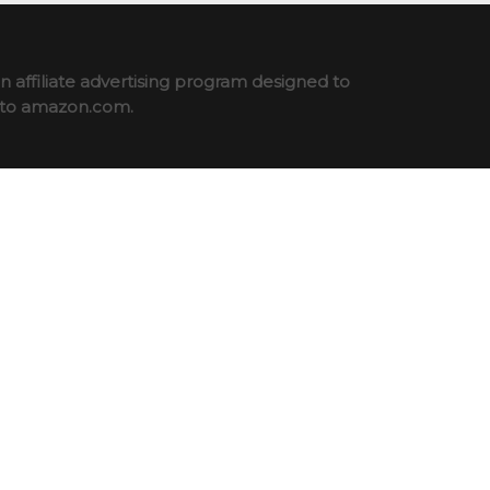
 affiliate advertising program designed to
ng to amazon.com.