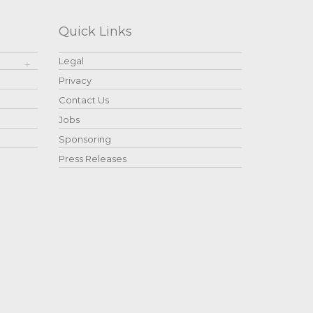
Quick Links
Legal
Privacy
Contact Us
Jobs
Sponsoring
Press Releases