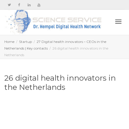
Togg
Home
Startup
27 Digital health innovators – CEOs in the
Netherlands | Key contacts
26 digital health innovators in the
Netherlands
navi
26 digital health innovators in
the Netherlands