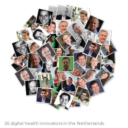
26 digital health innovators in the Netherlands