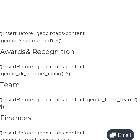
').insertBefore('.geodir-tabs-content
.geodir_YearFounded'); $('
Awards& Recognition
').insertBefore('.geodir-tabs-content
.geodir_dr_hempel_rating'); $('
Team
').insertBefore('.geodir-tabs-content .geodir_team_teams');
$('
Finances
').insertBefore('.geodir-tabs-content
.geodir_current_revenues'); });