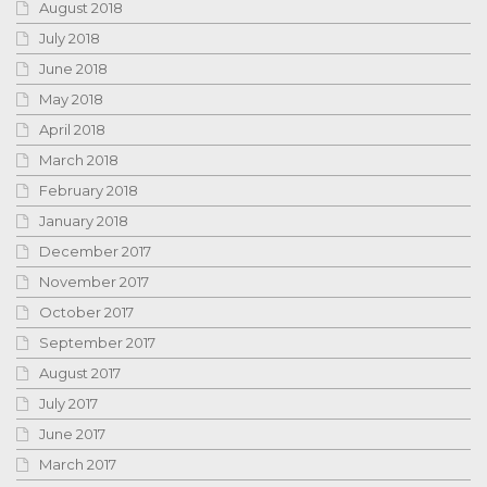
August 2018
July 2018
June 2018
May 2018
April 2018
March 2018
February 2018
January 2018
December 2017
November 2017
October 2017
September 2017
August 2017
July 2017
June 2017
March 2017