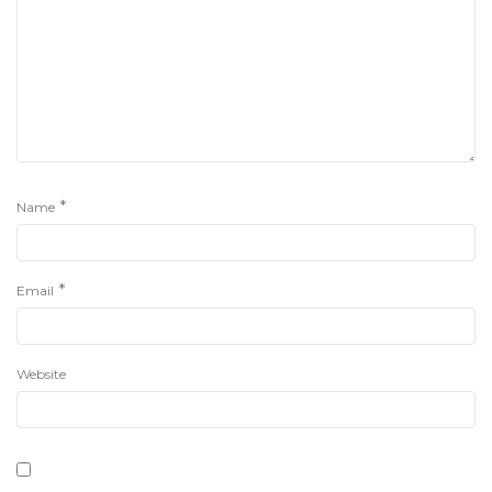
*
Name
*
Email
Website