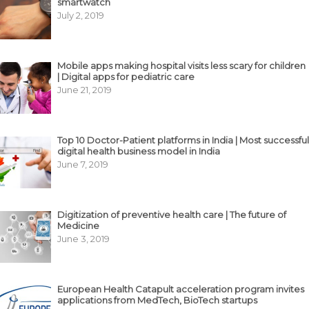
smartwatch
July 2, 2019
Mobile apps making hospital visits less scary for children
| Digital apps for pediatric care
June 21, 2019
Top 10 Doctor-Patient platforms in India | Most successful
digital health business model in India
June 7, 2019
Digitization of preventive health care | The future of
Medicine
June 3, 2019
European Health Catapult acceleration program invites
applications from MedTech, BioTech startups