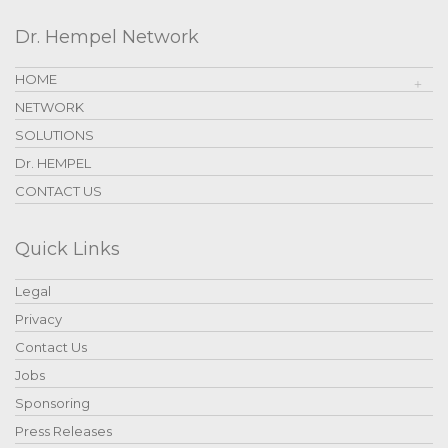
Dr. Hempel Network
HOME
NETWORK
SOLUTIONS
Dr. HEMPEL
CONTACT US
Quick Links
Legal
Privacy
Contact Us
Jobs
Sponsoring
Press Releases