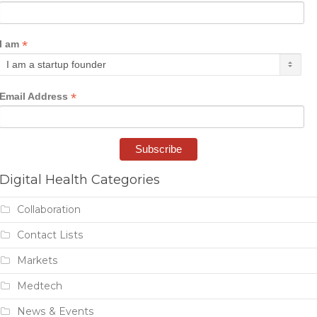
*
I am
*
Email Address
Digital Health Categories
Collaboration
Contact Lists
Markets
Medtech
News & Events