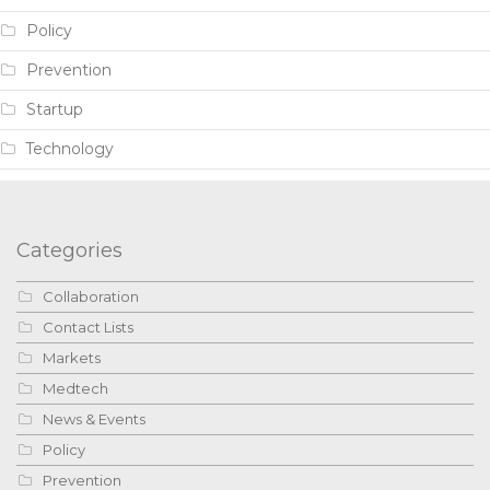
Policy
Prevention
Startup
Technology
Categories
Collaboration
Contact Lists
Markets
Medtech
News & Events
Policy
Prevention