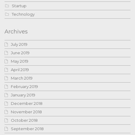
Startup
Technology
Archives
July 2019
June 2019
May 2019
April 2019
March 2019
February 2019
January 2019
December 2018
November 2018
October 2018
September 2018