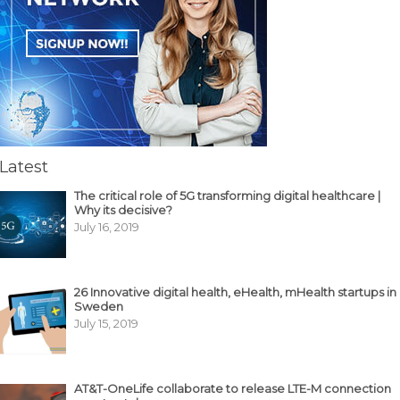
Latest
The critical role of 5G transforming digital healthcare |
Why its decisive?
July 16, 2019
26 Innovative digital health, eHealth, mHealth startups in
Sweden
July 15, 2019
AT&T-OneLife collaborate to release LTE-M connection