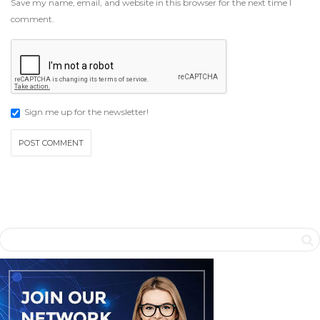
Save my name, email, and website in this browser for the next time I
comment.
Sign me up for the newsletter!