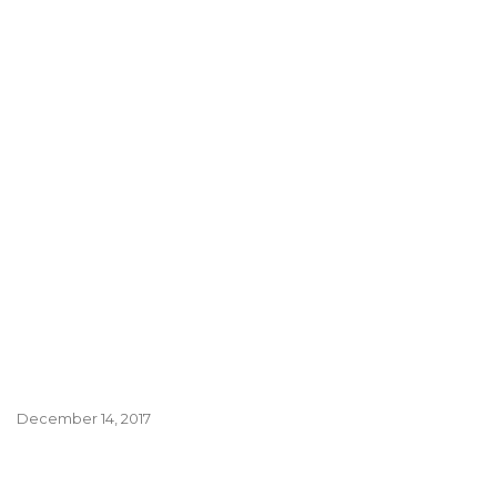
December 14, 2017