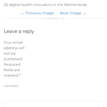
26 digital health innovators in the Netherlands
Previous Image
Next Image
0 COMMENTS
Leave a reply
Your email
address will
not be
published.
Required
fields are
marked
*
Comment