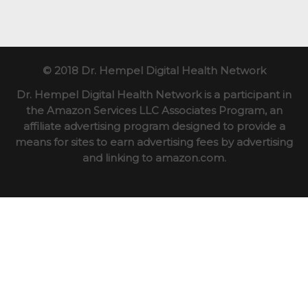
© 2018 Dr. Hempel Digital Health Network
Dr. Hempel Digital Health Network is a participant in
the Amazon Services LLC Associates Program, an
affiliate advertising program designed to provide a
means for sites to earn advertising fees by advertising
and linking to amazon.com.