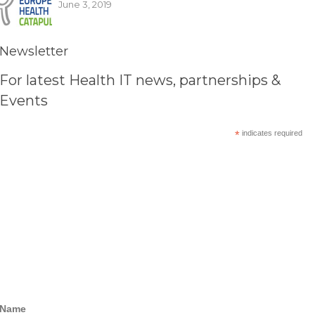
June 3, 2019
Newsletter
For latest Health IT news, partnerships &
Events
*
indicates required
Name