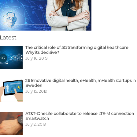
Latest
The critical role of 5G transforming digital healthcare |
Why its decisive?
July 16, 2019
26 Innovative digital health, eHealth, mHealth startups in
Sweden
July 15, 2019
AT&T-OneLife collaborate to release LTE-M connection
smartwatch
July 2, 2019