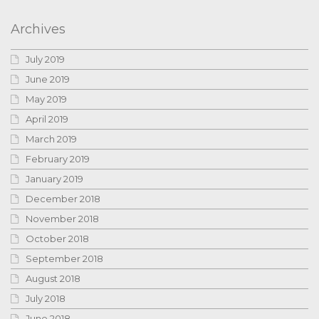
Archives
July 2019
June 2019
May 2019
April 2019
March 2019
February 2019
January 2019
December 2018
November 2018
October 2018
September 2018
August 2018
July 2018
June 2018