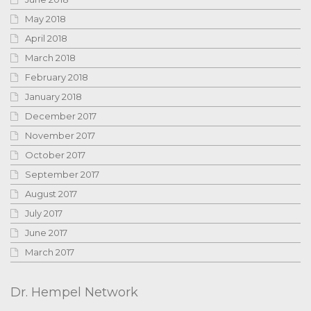
May 2018
April 2018
March 2018
February 2018
January 2018
December 2017
November 2017
October 2017
September 2017
August 2017
July 2017
June 2017
March 2017
Dr. Hempel Network