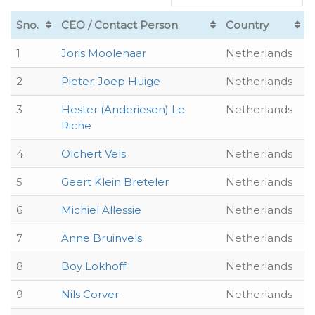
Sno.
CEO / Contact Person
Country
1
Joris Moolenaar
Netherlands
2
Pieter-Joep Huige
Netherlands
3
Hester (Anderiesen) Le
Netherlands
Riche
4
Olchert Vels
Netherlands
5
Geert Klein Breteler
Netherlands
6
Michiel Allessie
Netherlands
7
Anne Bruinvels
Netherlands
8
Boy Lokhoff
Netherlands
9
Nils Corver
Netherlands