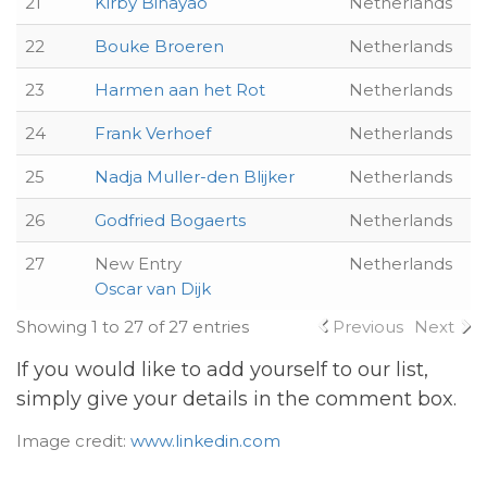
21
Kirby Binayao
Netherlands
22
Bouke Broeren
Netherlands
23
Harmen aan het Rot
Netherlands
24
Frank Verhoef
Netherlands
25
Nadja Muller-den Blijker
Netherlands
26
Godfried Bogaerts
Netherlands
27
New Entry
Netherlands
Oscar van Dijk
Showing 1 to 27 of 27 entries
Previous
Next
If you would like to add yourself to our list,
simply give your details in the comment box.
Image credit:
www.linkedin.com