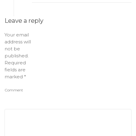
Leave a reply
Your email
address will
not be
published.
Required
fields are
marked
*
Comment