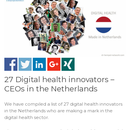
27 Digital health innovators –
CEOs in the Netherlands
We have compiled a list of 27 digital health innovators
in the Netherlands who are making a mark in the
digital health sector.