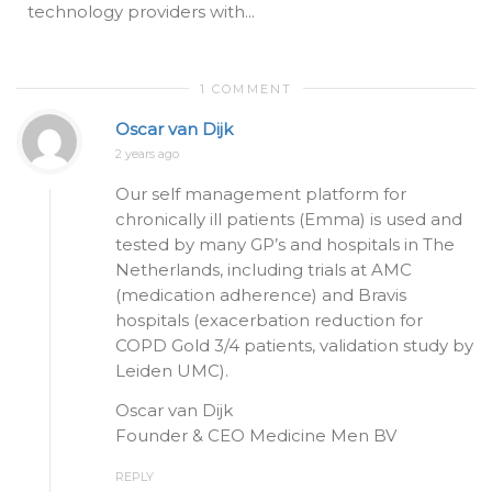
technology providers with...
1 COMMENT
Oscar van Dijk
2 years ago
Our self management platform for
chronically ill patients (Emma) is used and
tested by many GP’s and hospitals in The
Netherlands, including trials at AMC
(medication adherence) and Bravis
hospitals (exacerbation reduction for
COPD Gold 3/4 patients, validation study by
Leiden UMC).
Oscar van Dijk
Founder & CEO Medicine Men BV
REPLY