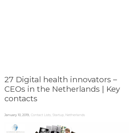
27 Digital health innovators –
CEOs in the Netherlands | Key
contacts
,
January 10, 2019
Contact Lists
,
Startup
,
Netherlands