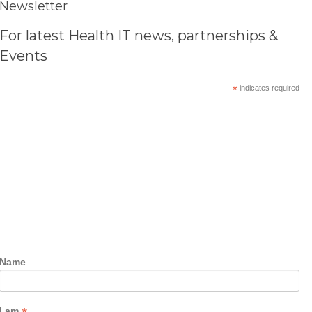
Newsletter
For latest Health IT news, partnerships &
Events
*
indicates required
Name
I am