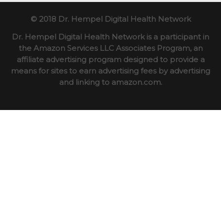
© 2018 Dr. Hempel Digital Health Network
Dr. Hempel Digital Health Network is a participant in
the Amazon Services LLC Associates Program, an
affiliate advertising program designed to provide a
means for sites to earn advertising fees by advertising
and linking to amazon.com.