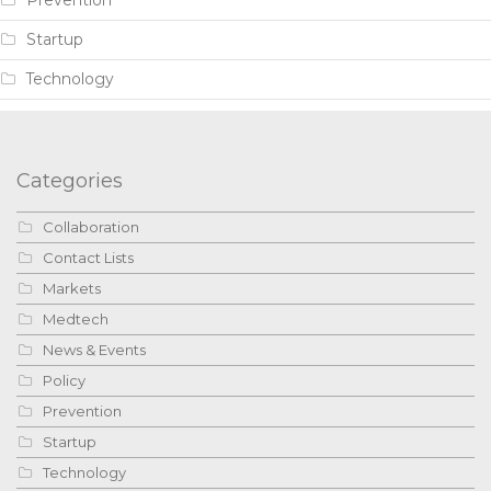
Prevention
Startup
Technology
Categories
Collaboration
Contact Lists
Markets
Medtech
News & Events
Policy
Prevention
Startup
Technology