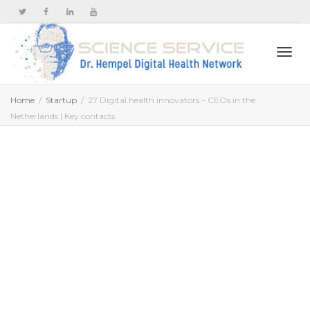
Togg
Home
Startup
27 Digital health innovators – CEOs in the
Netherlands | Key contacts
navi