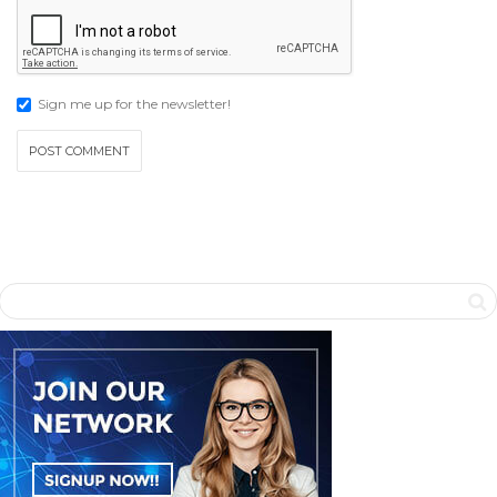
Sign me up for the newsletter!