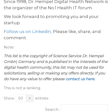
Since 1998, Dr. Hempel Digital Health Network is
the organizer of the No.1 Health IT forum.
We look forward to promoting you and your
startup.
Follow us on Linkedin,
Please like, share, and
comment.
Note:
This list is the copyright of Science Service Dr. Hempel
GmbH, Germany and is published in the interests of the
digital health community, this list may not be used for
solicitations, selling or making any offers directly. If you
do have any value to offer please
contact us here.
This is not a ranking
Show
entries
Search: