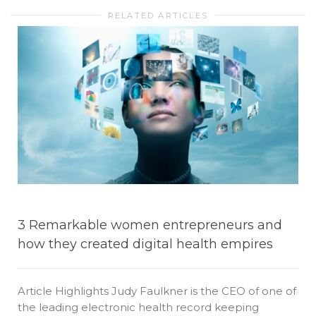
RELATED ARTICLES
3 Remarkable women entrepreneurs and
how they created digital health empires
Article Highlights Judy Faulkner is the CEO of one of
the leading electronic health record keeping