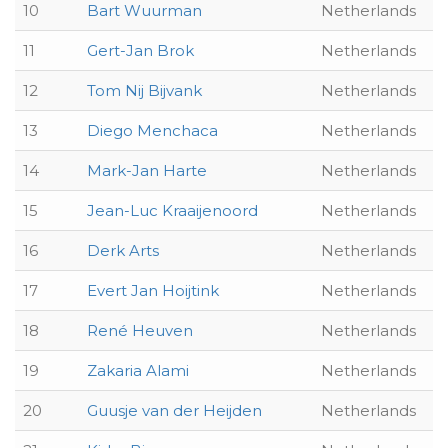
10
Bart Wuurman
Netherlands
11
Gert-Jan Brok
Netherlands
12
Tom Nij Bijvank
Netherlands
13
Diego Menchaca
Netherlands
14
Mark-Jan Harte
Netherlands
15
Jean-Luc Kraaijenoord
Netherlands
16
Derk Arts
Netherlands
17
Evert Jan Hoijtink
Netherlands
18
René Heuven
Netherlands
19
Zakaria Alami
Netherlands
20
Guusje van der Heijden
Netherlands