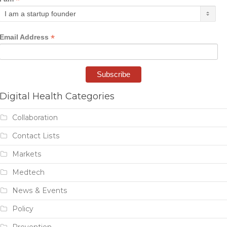
*
*
Email Address
Digital Health Categories
Collaboration
Contact Lists
Markets
Medtech
News & Events
Policy