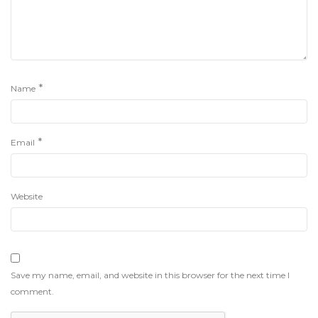
*
Name
*
Email
Website
Save my name, email, and website in this browser for the next time I
comment.