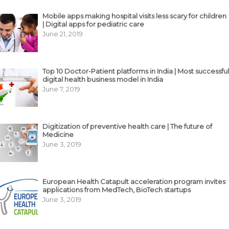
Mobile apps making hospital visits less scary for children
| Digital apps for pediatric care
June 21, 2019
Top 10 Doctor-Patient platforms in India | Most successful
digital health business model in India
June 7, 2019
Digitization of preventive health care | The future of
Medicine
June 3, 2019
European Health Catapult acceleration program invites
applications from MedTech, BioTech startups
June 3, 2019