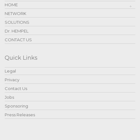
HOME
NETWORK
SOLUTIONS
Dr. HEMPEL
CONTACT US
Quick Links
Legal
Privacy
Contact Us
Jobs
Sponsoring
Press Releases