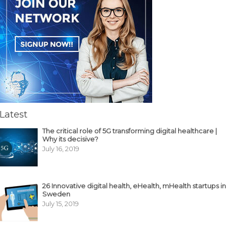
Latest
The critical role of 5G transforming digital healthcare |
Why its decisive?
July 16, 2019
26 Innovative digital health, eHealth, mHealth startups in
Sweden
July 15, 2019