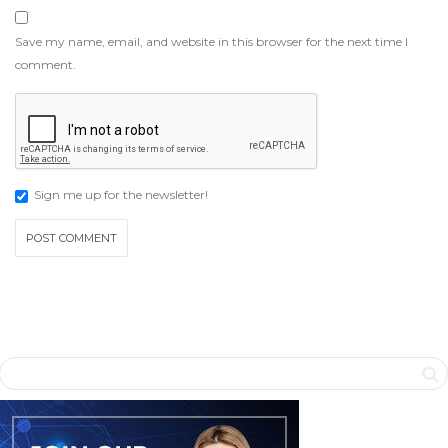
Save my name, email, and website in this browser for the next time I
comment.
Sign me up for the newsletter!