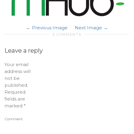
Previous Image
Next Image
0 COMMENTS
Leave a reply
Your email
address will
not be
published.
Required
fields are
marked
*
Comment