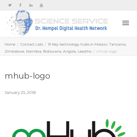
Togg
Home
Contact Lists
19 Key technology hubs in Malawi, Tanzania,
Zimbabwe, Namibia, Botswana, Angola, Lesotho
mhub-logo
navi
mhub-logo
January 25, 2018