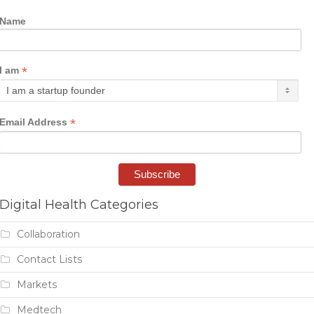
Name
*
I am
*
Email Address
Digital Health Categories
Collaboration
Contact Lists
Markets
Medtech