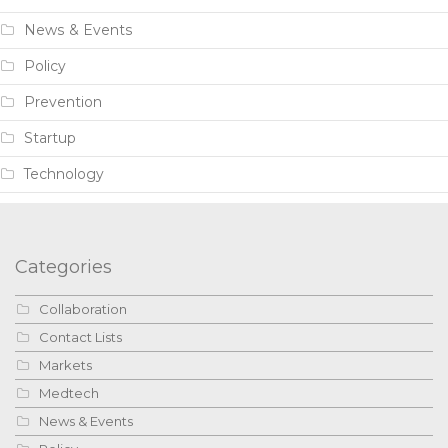
News & Events
Policy
Prevention
Startup
Technology
Categories
Collaboration
Contact Lists
Markets
Medtech
News & Events