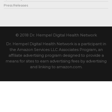
Press Releases
© 2018 Dr. Hempel Digital Health Network
Dr. Hempel Digital Health Network is a participant in
the Amazon Services LLC Associates Program, an
affiliate advertising program designed to provide a
means for sites to earn advertising fees by advertising
and linking to amazon.com.