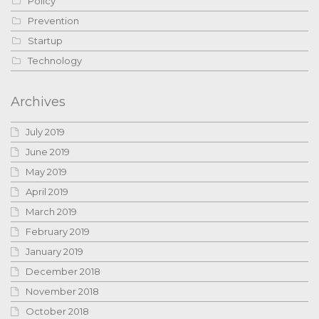
Policy
Prevention
Startup
Technology
Archives
July 2019
June 2019
May 2019
April 2019
March 2019
February 2019
January 2019
December 2018
November 2018
October 2018