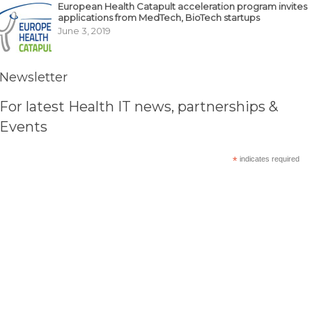
European Health Catapult acceleration program invites
applications from MedTech, BioTech startups
June 3, 2019
Newsletter
For latest Health IT news, partnerships &
Events
*
indicates required