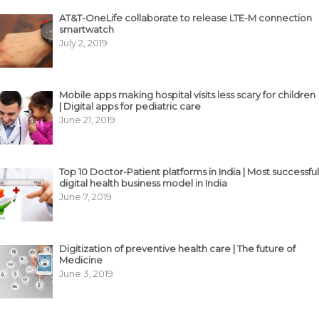
AT&T-OneLife collaborate to release LTE-M connection
smartwatch
July 2, 2019
Mobile apps making hospital visits less scary for children
| Digital apps for pediatric care
June 21, 2019
Top 10 Doctor-Patient platforms in India | Most successful
digital health business model in India
June 7, 2019
Digitization of preventive health care | The future of
Medicine
June 3, 2019