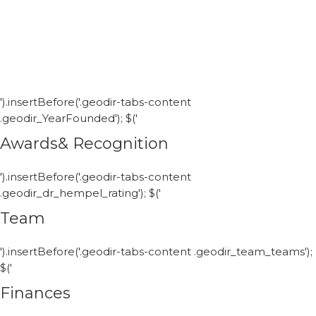
').insertBefore('.geodir-tabs-content
.geodir_YearFounded'); $('
Awards& Recognition
').insertBefore('.geodir-tabs-content
.geodir_dr_hempel_rating'); $('
Team
').insertBefore('.geodir-tabs-content .geodir_team_teams');
$('
Finances