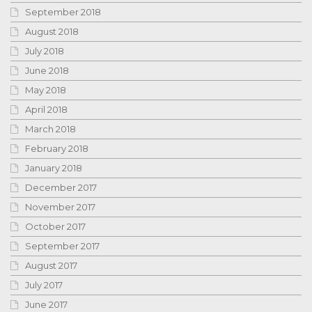
September 2018
August 2018
July 2018
June 2018
May 2018
April 2018
March 2018
February 2018
January 2018
December 2017
November 2017
October 2017
September 2017
August 2017
July 2017
June 2017