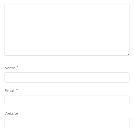
*
Name
*
Email
Website