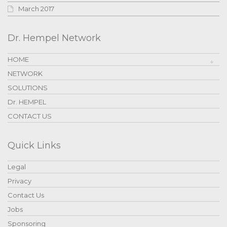
March 2017
Dr. Hempel Network
HOME
NETWORK
SOLUTIONS
Dr. HEMPEL
CONTACT US
Quick Links
Legal
Privacy
Contact Us
Jobs
Sponsoring