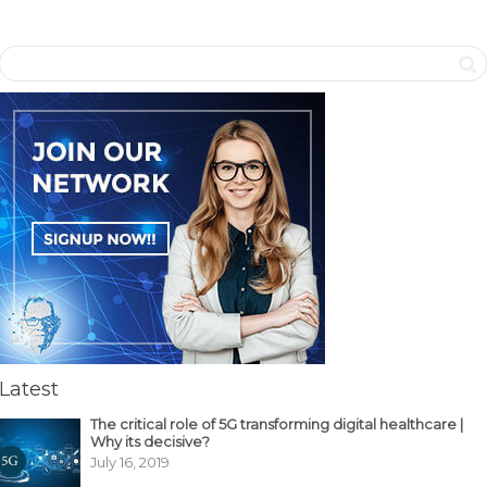
Latest
The critical role of 5G transforming digital healthcare |
Why its decisive?
July 16, 2019