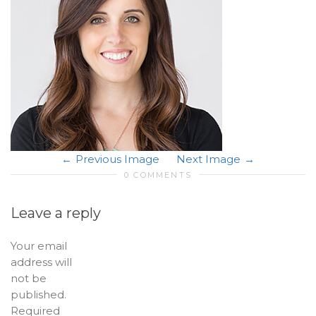
Previous Image
Next Image
0 COMMENTS
Leave a reply
Your email
address will
not be
published.
Required