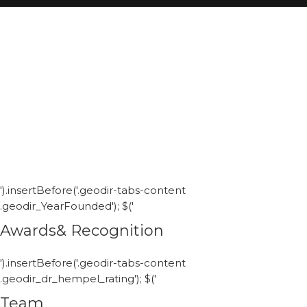
').insertBefore('.geodir-tabs-content
.geodir_YearFounded'); $('
Awards& Recognition
').insertBefore('.geodir-tabs-content
.geodir_dr_hempel_rating'); $('
Team