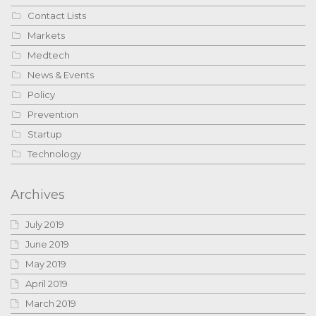
Contact Lists
Markets
Medtech
News & Events
Policy
Prevention
Startup
Technology
Archives
July 2019
June 2019
May 2019
April 2019
March 2019