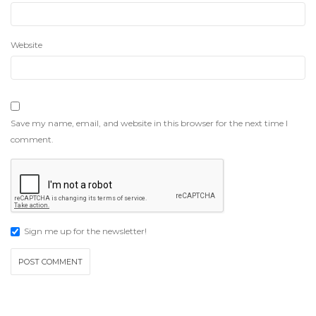
Website
Save my name, email, and website in this browser for the next time I
comment.
Sign me up for the newsletter!