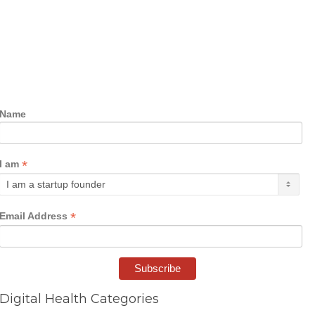
Name
*
I am
*
Email Address
Digital Health Categories