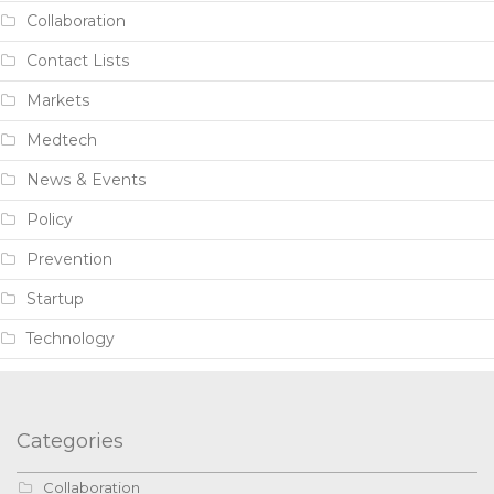
Collaboration
Contact Lists
Markets
Medtech
News & Events
Policy
Prevention
Startup
Technology
Categories
Collaboration