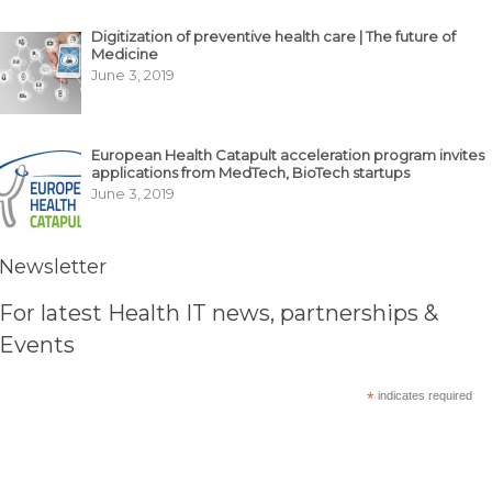
Digitization of preventive health care | The future of
Medicine
June 3, 2019
European Health Catapult acceleration program invites
applications from MedTech, BioTech startups
June 3, 2019
Newsletter
For latest Health IT news, partnerships &
Events
*
indicates required