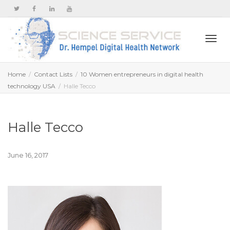
Togg
Home
Contact Lists
10 Women entrepreneurs in digital health
technology USA
Halle Tecco
navi
Halle Tecco
June 16, 2017