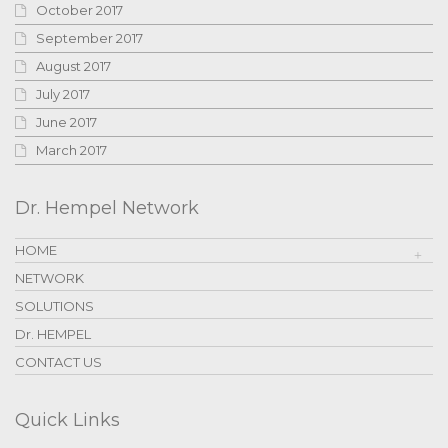
October 2017
September 2017
August 2017
July 2017
June 2017
March 2017
Dr. Hempel Network
HOME
NETWORK
SOLUTIONS
Dr. HEMPEL
CONTACT US
Quick Links