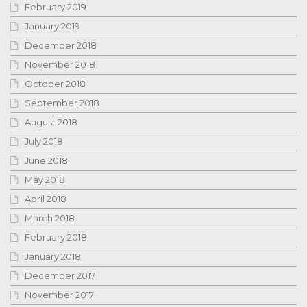
February 2019
January 2019
December 2018
November 2018
October 2018
September 2018
August 2018
July 2018
June 2018
May 2018
April 2018
March 2018
February 2018
January 2018
December 2017
November 2017