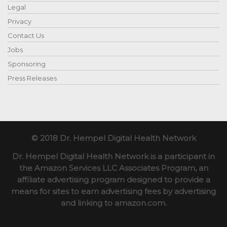
Legal
Privacy
Contact Us
Jobs
Sponsoring
Press Releases
© 2018 Dr. Hempel Digital Health Network
Dr. Hempel Digital Health Network is a participant in
the Amazon Services LLC Associates Program, an
affiliate advertising program designed to provide a
means for sites to earn advertising fees by advertising
and linking to amazon.com.