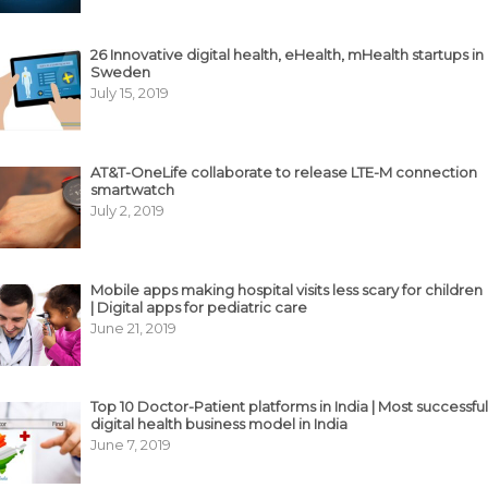
26 Innovative digital health, eHealth, mHealth startups in
Sweden
July 15, 2019
AT&T-OneLife collaborate to release LTE-M connection
smartwatch
July 2, 2019
Mobile apps making hospital visits less scary for children
| Digital apps for pediatric care
June 21, 2019
Top 10 Doctor-Patient platforms in India | Most successful
digital health business model in India
June 7, 2019