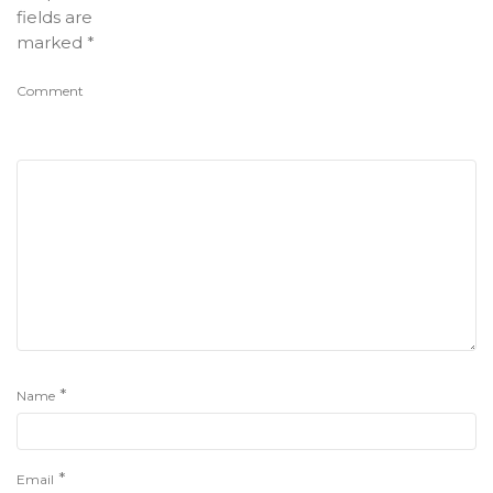
fields are
marked
*
Comment
*
Name
*
Email