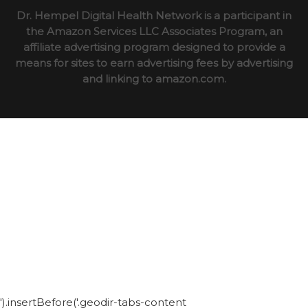
Dr. Hempel Digital Health Network is a participant in
the Amazon Services LLC Associates Program, an
affiliate advertising program designed to provide a
means for sites to earn advertising fees by advertising
and linking to amazon.com.
').insertBefore('.geodir-tabs-content