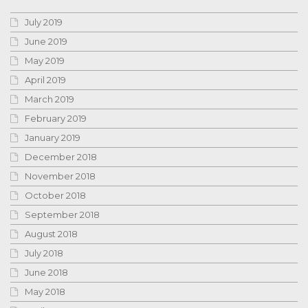
July 2019
June 2019
May 2019
April 2019
March 2019
February 2019
January 2019
December 2018
November 2018
October 2018
September 2018
August 2018
July 2018
June 2018
May 2018