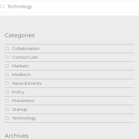
Technology
Categories
Collaboration
Contact Lists
Markets
Medtech
News & Events
Policy
Prevention
Startup
Technology
Archives