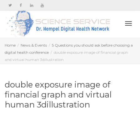
Togg
Home
News & Events
5 Questions you should ask before choosing a
digital health conference
double exposure image of financial graph
and virtual human 3dillustration
navi
double exposure image of
financial graph and virtual
human 3dillustration