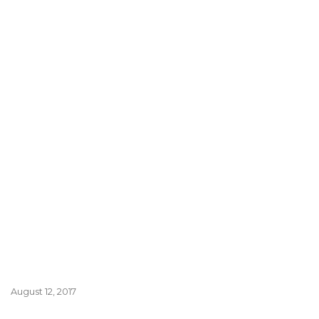
August 12, 2017