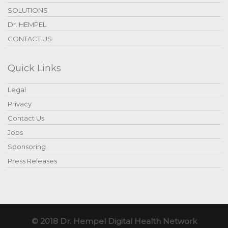
SOLUTIONS
Dr. HEMPEL
CONTACT US
Quick Links
Legal
Privacy
Contact Us
Jobs
Sponsoring
Press Releases
© 2018 Dr. Hempel Digital Health Network