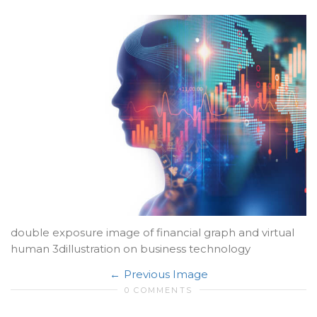
double exposure image of financial graph and virtual
human 3dillustration on business technology
Previous Image
0 COMMENTS