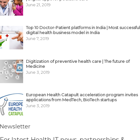
June 21, 2019
Top 10 Doctor-Patient platforms in India | Most successful
digital health business model in India
June 7, 2019
Digitization of preventive health care | The future of
Medicine
June 3, 2019
European Health Catapult acceleration program invites
applications from MedTech, BioTech startups
June 3, 2019
Newsletter
For latest Health IT news, partnerships &