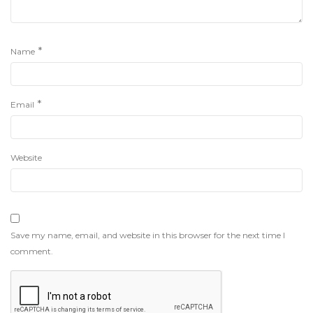
*
Name
*
Email
Website
Save my name, email, and website in this browser for the next time I
comment.