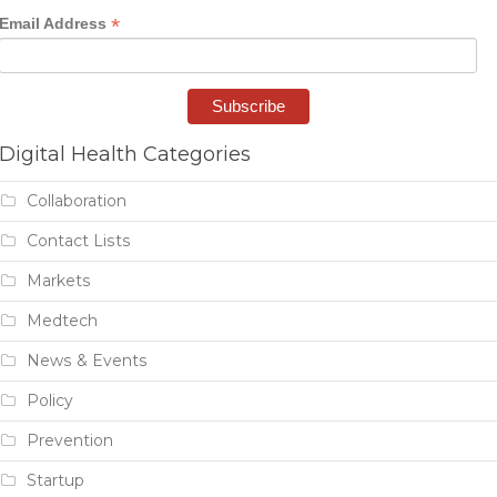
*
Email Address
Digital Health Categories
Collaboration
Contact Lists
Markets
Medtech
News & Events
Policy
Prevention
Startup