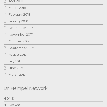
April 2018
March 2018
February 2018
January 2018
December 2017
November 2017
October 2017
September 2017
August 2017
July 2017
June 2017
March 2017
Dr. Hempel Network
HOME
NETWORK