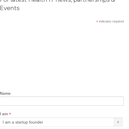
Events
*
indicates required
Name
*
I am