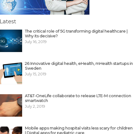
Latest
The critical role of 5G transforming digital healthcare |
Why its decisive?
July 16, 2019
26 Innovative digital health, eHealth, mHealth startups in
Sweden
July 15, 2019
AT&T-OneLife collaborate to release LTE-M connection
smartwatch
July 2, 2019
Mobile apps making hospital visits less scary for children
| Digital apps for pediatric care