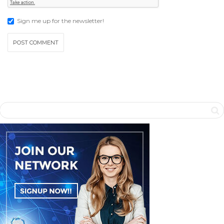
Sign me up for the newsletter!