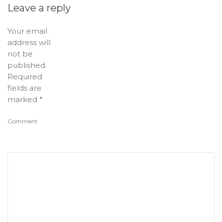
Leave a reply
Your email
address will
not be
published.
Required
fields are
marked
*
Comment