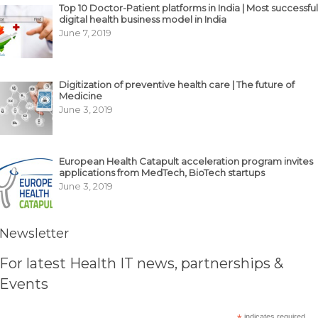
Top 10 Doctor-Patient platforms in India | Most successful
digital health business model in India
June 7, 2019
Digitization of preventive health care | The future of
Medicine
June 3, 2019
European Health Catapult acceleration program invites
applications from MedTech, BioTech startups
June 3, 2019
Newsletter
For latest Health IT news, partnerships &
Events
indicates required