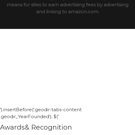
means for sites to earn advertising fees by advertising
and linking to amazon.com.
').insertBefore('.geodir-tabs-content
.geodir_YearFounded'); $('
Awards& Recognition