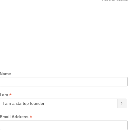
*
Name
*
I am
*
Email Address