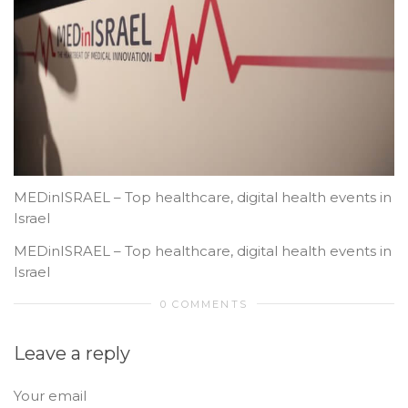
MEDinISRAEL – Top healthcare, digital health events in
Israel
MEDinISRAEL – Top healthcare, digital health events in
Israel
0 COMMENTS
Leave a reply
Your email