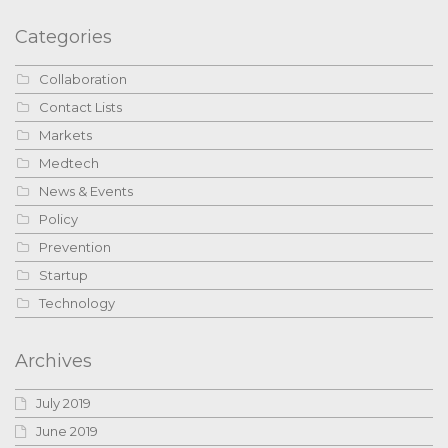
Categories
Collaboration
Contact Lists
Markets
Medtech
News & Events
Policy
Prevention
Startup
Technology
Archives
July 2019
June 2019