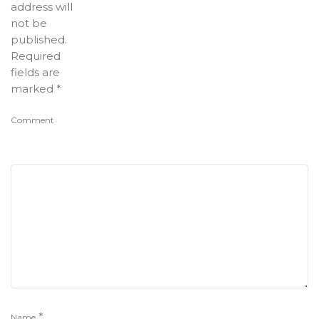
address will
not be
published.
Required
fields are
marked
*
Comment
*
Name