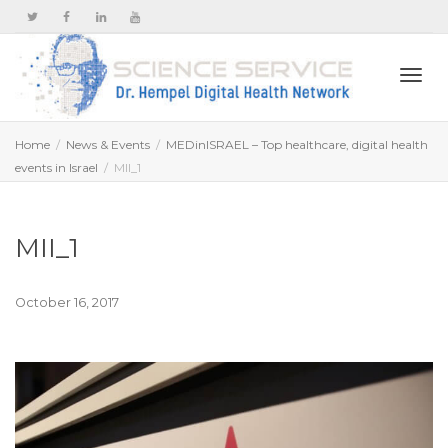
Togg
Home
News & Events
MEDinISRAEL – Top healthcare, digital health
events in Israel
MII_1
navi
MII_1
October 16, 2017