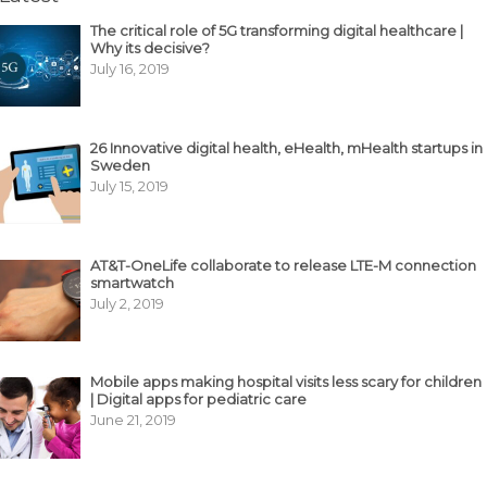
The critical role of 5G transforming digital healthcare |
Why its decisive?
July 16, 2019
26 Innovative digital health, eHealth, mHealth startups in
Sweden
July 15, 2019
AT&T-OneLife collaborate to release LTE-M connection
smartwatch
July 2, 2019
Mobile apps making hospital visits less scary for children
| Digital apps for pediatric care
June 21, 2019