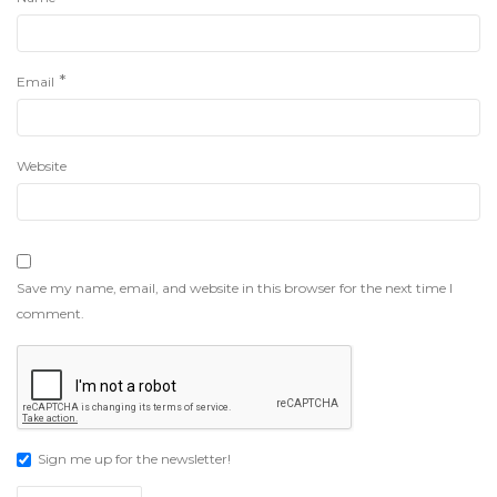
*
Email
Website
Save my name, email, and website in this browser for the next time I
comment.
Sign me up for the newsletter!