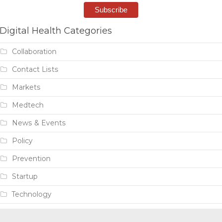
Digital Health Categories
Collaboration
Contact Lists
Markets
Medtech
News & Events
Policy
Prevention
Startup
Technology