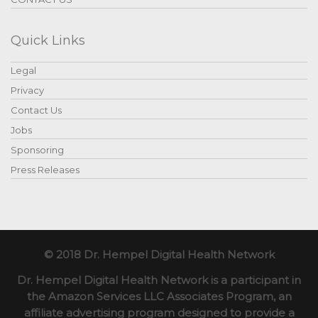
Quick Links
Legal
Privacy
Contact Us
Jobs
Sponsoring
Press Releases
© 2018 Dr. Hempel Digital Health Network
Dr. Hempel Digital Health Network is a participant in
the Amazon Services LLC Associates Program, an
affiliate advertising program designed to provide a