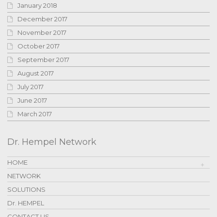
January 2018
December 2017
November 2017
October 2017
September 2017
August 2017
July 2017
June 2017
March 2017
Dr. Hempel Network
HOME
NETWORK
SOLUTIONS
Dr. HEMPEL
CONTACT US