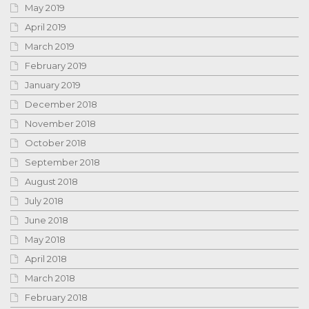
May 2019
April 2019
March 2019
February 2019
January 2019
December 2018
November 2018
October 2018
September 2018
August 2018
July 2018
June 2018
May 2018
April 2018
March 2018
February 2018