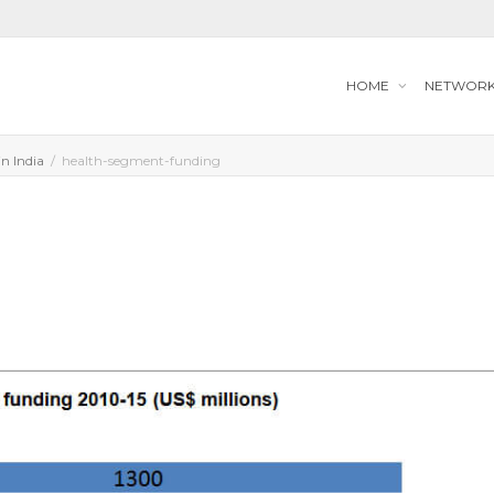
HOME
NETWOR
in India
health-segment-funding