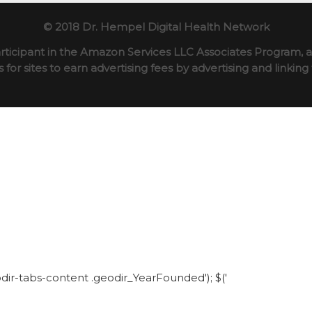
© 2018 Dr. Hempel Digital Health Network
rticipant in the Amazon Services LLC Associates Program, an
for sites to earn advertising fees by advertising and linki
eodir-tabs-content .geodir_YearFounded'); $('