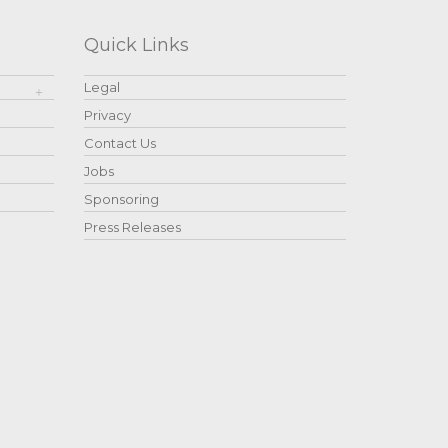
Quick Links
Legal
Privacy
Contact Us
Jobs
Sponsoring
Press Releases