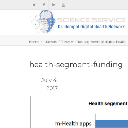
Home
Markets
7 key market segments of digital health 
health-segment-funding
July 4,
2017