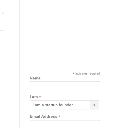
*
indicates required
Name
*
I am
*
Email Address