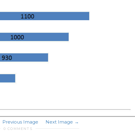
Previous Image
Next Image
0 COMMENTS