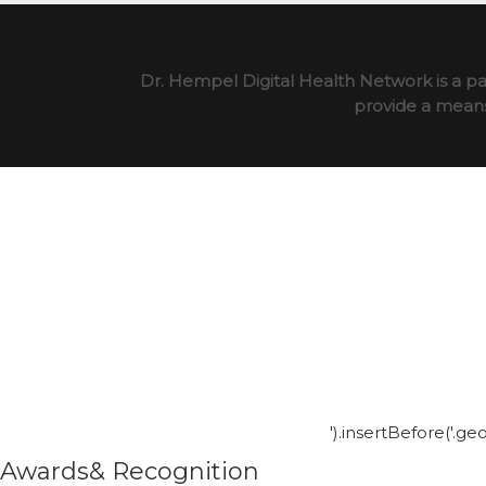
Dr. Hempel Digital Health Network is a pa
provide a means 
').insertBefore('.g
Awards& Recognition