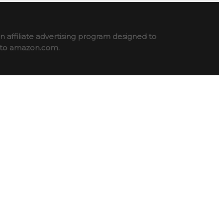
 affiliate advertising program designed to
ng to amazon.com.