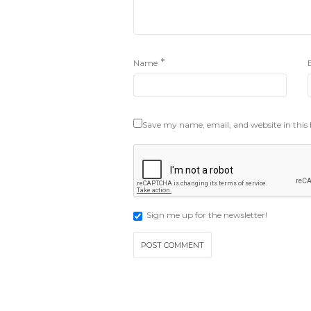
*
Name
Save my name, email, and website in this
Sign me up for the newsletter!