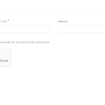
*
Email
Website
 browser for the next time I comment.