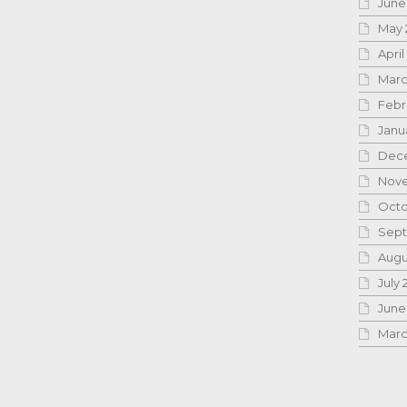
June
May 
April
Marc
Febr
Janu
Dece
Nove
Octo
Sept
Augu
July 
June
Marc