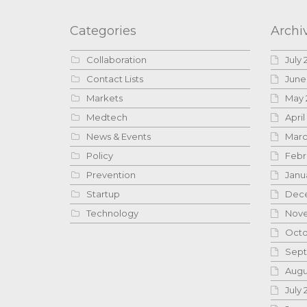
Categories
Archi
Collaboration
July 
Contact Lists
June
Markets
May 
Medtech
April
News & Events
Marc
Policy
Febr
Prevention
Janu
Startup
Dece
Technology
Nove
Octo
Sept
Augu
July 