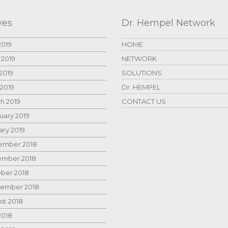
ves
Dr. Hempel Network
2019
HOME
 2019
NETWORK
2019
SOLUTIONS
 2019
Dr. HEMPEL
h 2019
CONTACT US
uary 2019
ary 2019
mber 2018
mber 2018
ber 2018
ember 2018
st 2018
2018