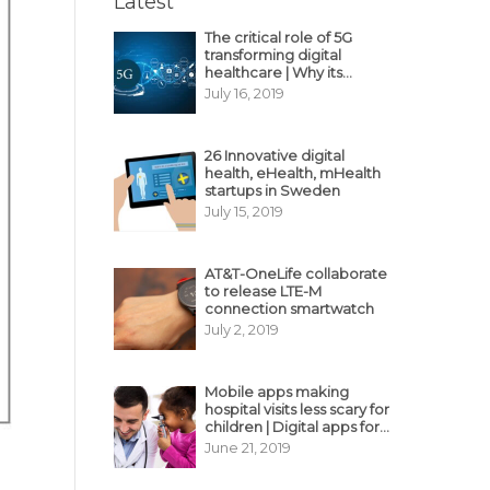
Latest
The critical role of 5G
transforming digital
healthcare | Why its
decisive?
July 16, 2019
26 Innovative digital
health, eHealth, mHealth
startups in Sweden
July 15, 2019
AT&T-OneLife collaborate
to release LTE-M
connection smartwatch
July 2, 2019
Mobile apps making
hospital visits less scary for
children | Digital apps for
pediatric care
June 21, 2019