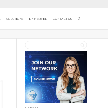
K
SOLUTIONS
Dr. HEMPEL
CONTACT US