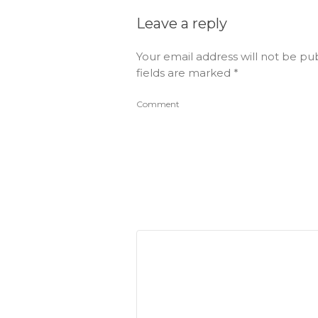
Leave a reply
Your email address will not be pu
fields are marked
*
Comment