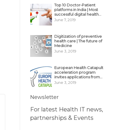
Top 10 Doctor-Patient
platforms in India | Most
successful digital health
business model in India
June 7, 2019
Digitization of preventive
health care | The future of
Medicine
June 3, 2019
European Health Catapult
acceleration program
invites applications from
MedTech, BioTech
June 3, 2019
startups
Newsletter
For latest Health IT news,
partnerships & Events