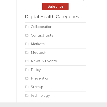
Digital Health Categories
Collaboration
Contact Lists
Markets
Medtech
News & Events
Policy
Prevention
Startup
Technology