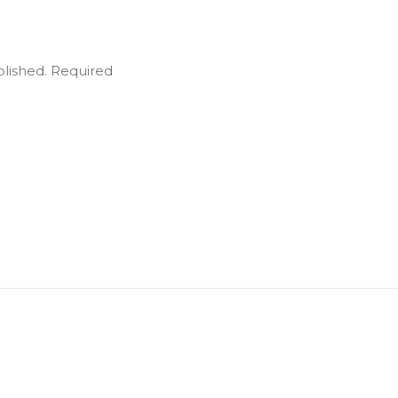
blished.
Required