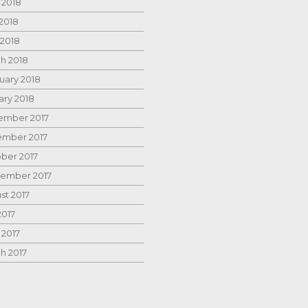
 2018
2018
 2018
h 2018
uary 2018
ary 2018
mber 2017
mber 2017
ber 2017
ember 2017
st 2017
2017
 2017
h 2017