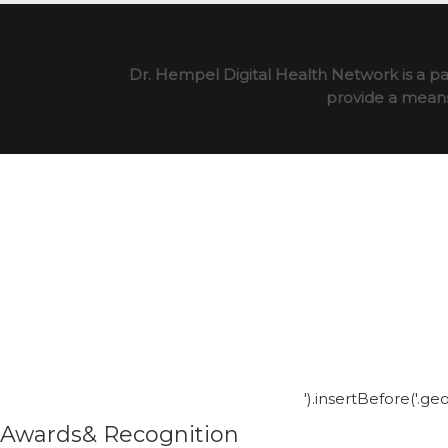
Dr. Hempel Digital Health Network is a pa
provide a means 
').insertBefore('.g
Awards& Recognition