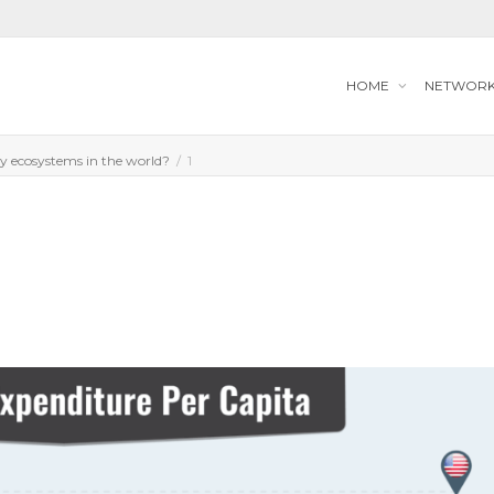
HOME
NETWOR
gy ecosystems in the world?
1