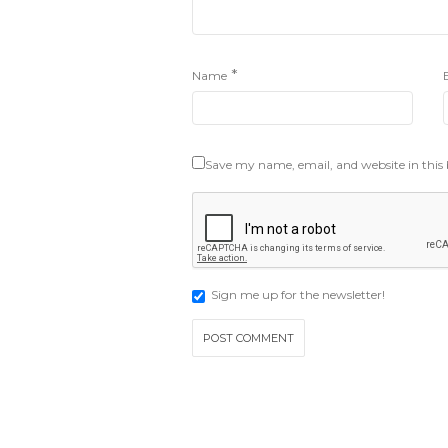
*
Name
Save my name, email, and website in this
Sign me up for the newsletter!