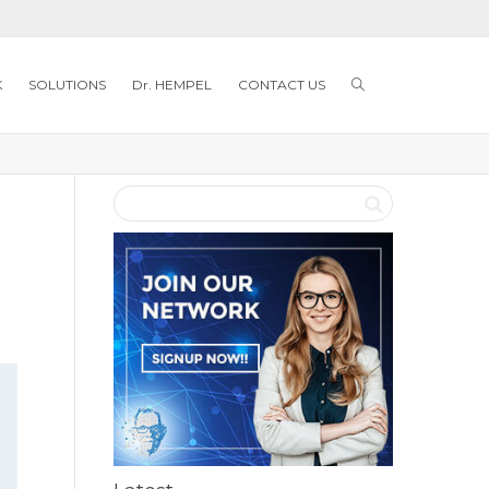
K
SOLUTIONS
Dr. HEMPEL
CONTACT US