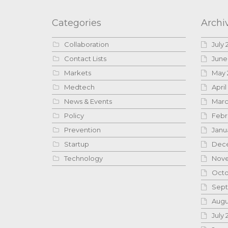
Categories
Archi
Collaboration
July 
Contact Lists
June
Markets
May 
Medtech
April
News & Events
Marc
Policy
Febr
Prevention
Janu
Startup
Dece
Technology
Nove
Octo
Sept
Augu
July 