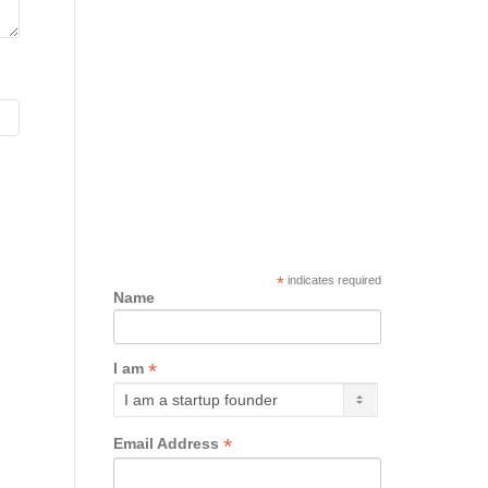
*
indicates required
Name
*
I am
*
Email Address