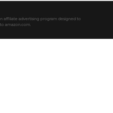
 affiliate advertising program designed to
ng to amazon.com.