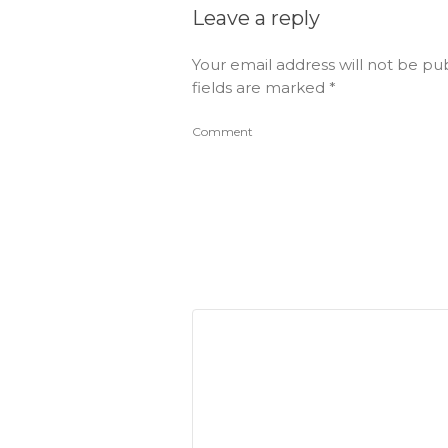
Leave a reply
Your email address will not be pu
fields are marked
*
Comment