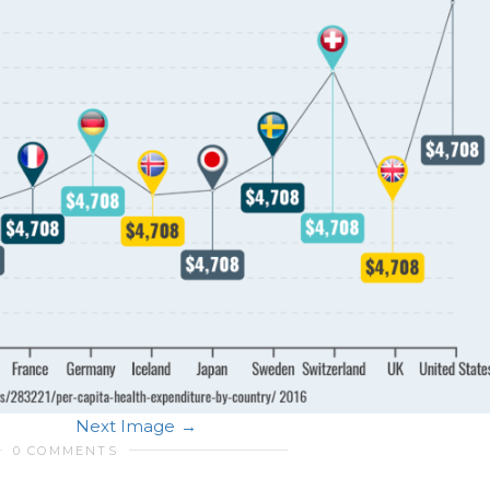
Next Image
0 COMMENTS