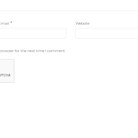
*
Email
Website
 browser for the next time I comment.