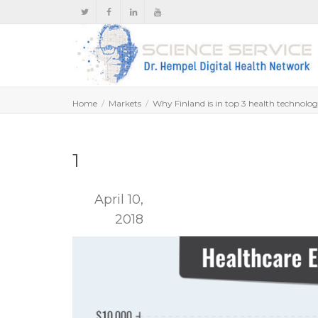
Home
Markets
Why Finland is in top 3 health technolo
1
April 10,
2018