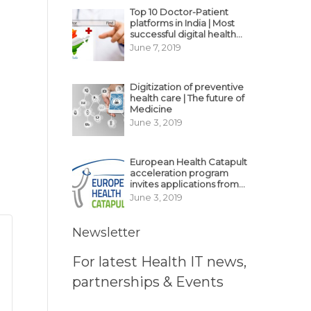
Top 10 Doctor-Patient
platforms in India | Most
successful digital health
business model in India
June 7, 2019
Digitization of preventive
health care | The future of
Medicine
June 3, 2019
European Health Catapult
acceleration program
invites applications from
MedTech, BioTech
June 3, 2019
startups
Newsletter
For latest Health IT news,
partnerships & Events