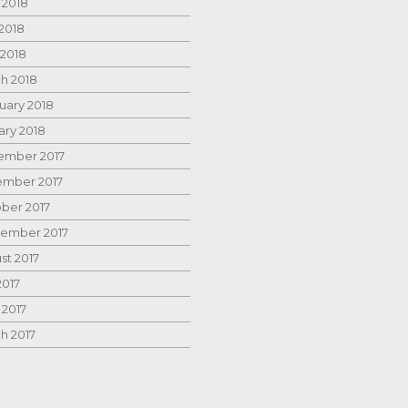
 2018
2018
 2018
h 2018
uary 2018
ary 2018
mber 2017
mber 2017
ber 2017
ember 2017
st 2017
2017
 2017
h 2017