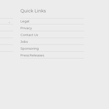
Quick Links
Legal
Privacy
Contact Us
Jobs
Sponsoring
Press Releases