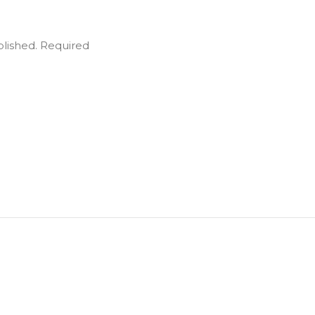
blished.
Required