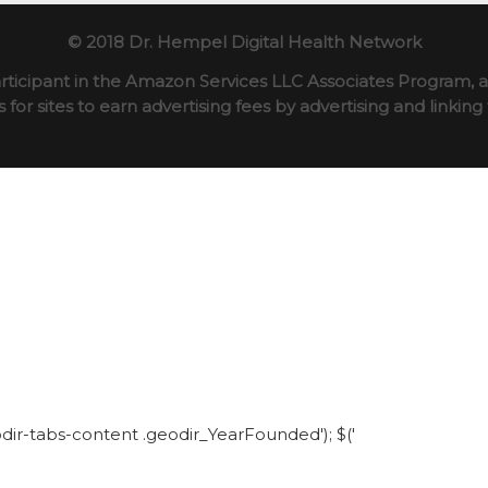
© 2018 Dr. Hempel Digital Health Network
rticipant in the Amazon Services LLC Associates Program, an
for sites to earn advertising fees by advertising and linki
eodir-tabs-content .geodir_YearFounded'); $('