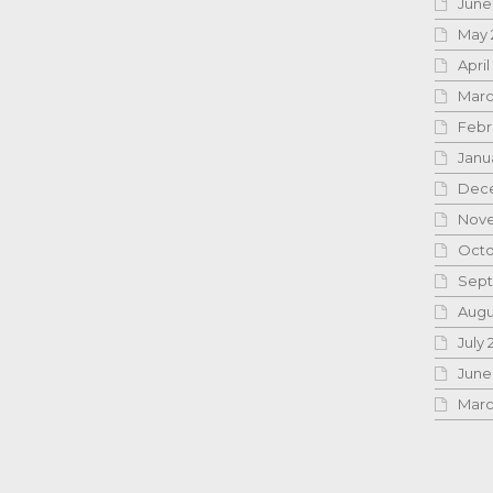
June
May 
April
Marc
Febr
Janu
Dece
Nove
Octo
Sept
Augu
July 
June
Marc