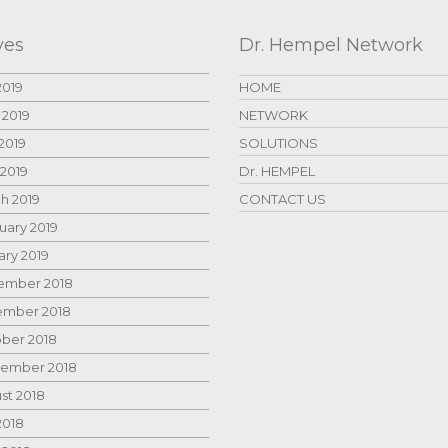
ves
Dr. Hempel Network
2019
HOME
 2019
NETWORK
2019
SOLUTIONS
 2019
Dr. HEMPEL
h 2019
CONTACT US
uary 2019
ary 2019
mber 2018
mber 2018
ber 2018
ember 2018
st 2018
2018