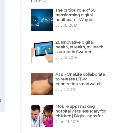
Latest
The critical role of 5G
transforming digital
healthcare | Why its
decisive?
July 16, 2019
26 Innovative digital
health, eHealth, mHealth
startups in Sweden
July 15, 2019
AT&T-OneLife collaborate
to release LTE-M
connection smartwatch
July 2, 2019
Mobile apps making
hospital visits less scary for
children | Digital apps for
pediatric care
June 21, 2019