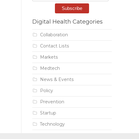
Digital Health Categories
Collaboration
Contact Lists
Markets
Medtech
News & Events
Policy
Prevention
Startup
Technology