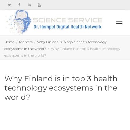
Togg
Home
Markets
Why Finland is in top 3 health technology
ecosystems in the world?
Why Finland is in top 3 health technology
ecosystems in the world?
navi
Why Finland is in top 3 health
technology ecosystems in the
world?