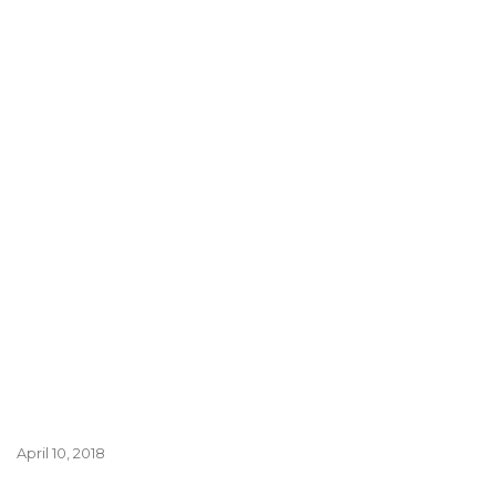
April 10, 2018