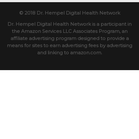
© 2018 Dr. Hempel Digital Health Network
Dr. Hempel Digital Health Network is a participant in
the Amazon Services LLC Associates Program, an
affiliate advertising program designed to provide a
means for sites to earn advertising fees by advertising
and linking to amazon.com.