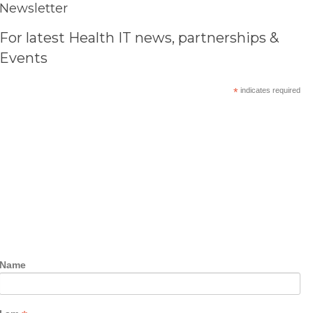
Newsletter
For latest Health IT news, partnerships &
Events
*
indicates required
Name