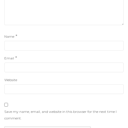
*
Name
*
Email
Website
Save my name, email, and website in this browser for the next time I
comment.