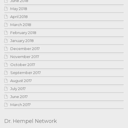
June 2018
May 2018
April 2018
March 2018
February 2018
January 2018
December 2017
November 2017
October 2017
September 2017
August 2017
July 2017
June 2017
March 2017
Dr. Hempel Network