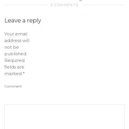
0 COMMENTS
Leave a reply
Your email
address will
not be
published.
Required
fields are
marked
*
Comment