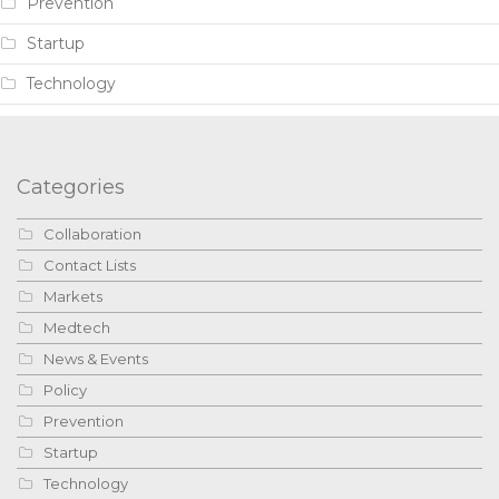
Prevention
Startup
Technology
Categories
Collaboration
Contact Lists
Markets
Medtech
News & Events
Policy
Prevention
Startup
Technology