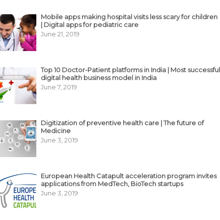
Mobile apps making hospital visits less scary for children
| Digital apps for pediatric care
June 21, 2019
Top 10 Doctor-Patient platforms in India | Most successful
digital health business model in India
June 7, 2019
Digitization of preventive health care | The future of
Medicine
June 3, 2019
European Health Catapult acceleration program invites
applications from MedTech, BioTech startups
June 3, 2019