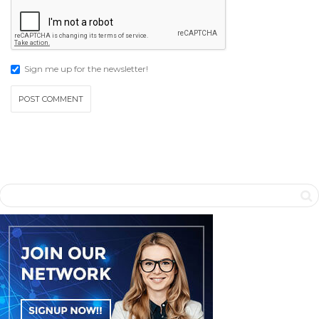
Sign me up for the newsletter!