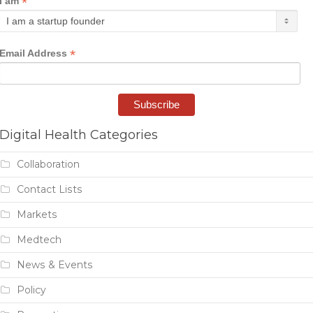
*
I am
*
Email Address
Digital Health Categories
Collaboration
Contact Lists
Markets
Medtech
News & Events
Policy