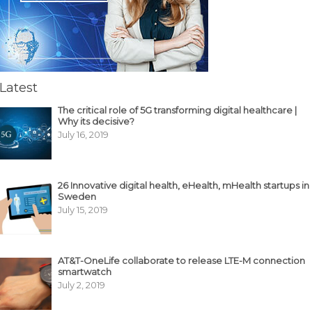
Latest
The critical role of 5G transforming digital healthcare |
Why its decisive?
July 16, 2019
26 Innovative digital health, eHealth, mHealth startups in
Sweden
July 15, 2019
AT&T-OneLife collaborate to release LTE-M connection
smartwatch
July 2, 2019