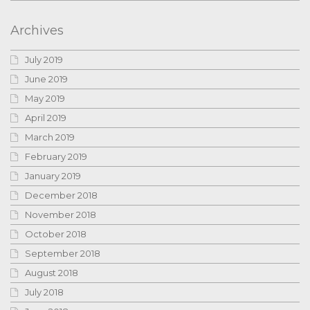
Archives
July 2019
June 2019
May 2019
April 2019
March 2019
February 2019
January 2019
December 2018
November 2018
October 2018
September 2018
August 2018
July 2018