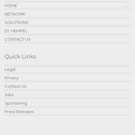
HOME
NETWORK
SOLUTIONS
Dr. HEMPEL
CONTACT US
Quick Links
Legal
Privacy
Contact Us
Jobs
Sponsoring
Press Releases