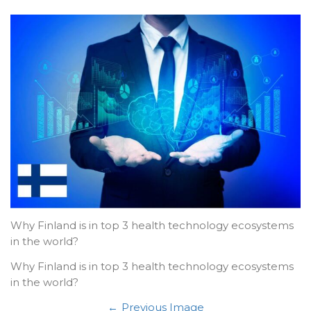
Why Finland is in top 3 health technology ecosystems
in the world?
Why Finland is in top 3 health technology ecosystems
in the world?
Previous Image