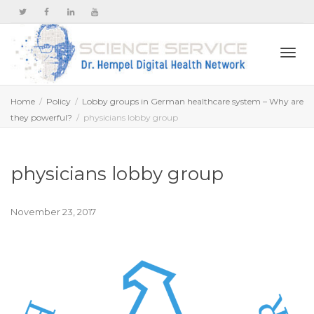
Togg
Home
Policy
Lobby groups in German healthcare system – Why are
they powerful?
physicians lobby group
navi
physicians lobby group
November 23, 2017