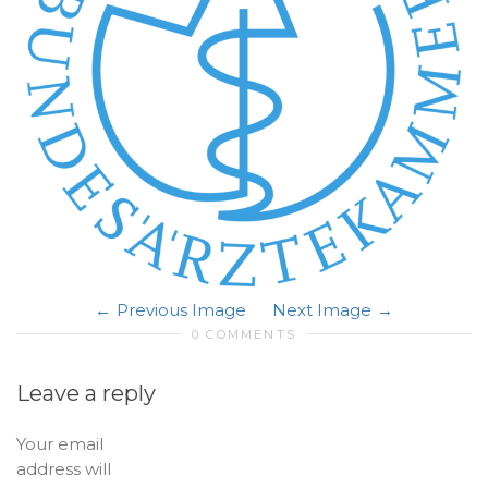
Previous Image
Next Image
0 COMMENTS
Leave a reply
Your email
address will