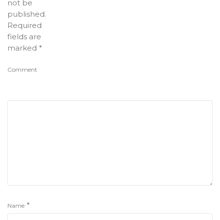
not be
published.
Required
fields are
marked
*
Comment
*
Name