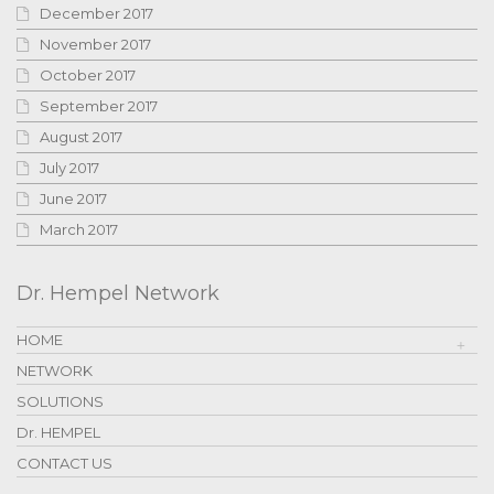
December 2017
November 2017
October 2017
September 2017
August 2017
July 2017
June 2017
March 2017
Dr. Hempel Network
HOME
NETWORK
SOLUTIONS
Dr. HEMPEL
CONTACT US