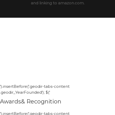
and linking to amazon.com.
').insertBefore('.geodir-tabs-content
.geodir_YearFounded'); $('
Awards& Recognition
').insertBefore('.geodir-tabs-content