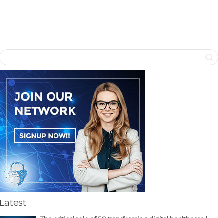
Latest