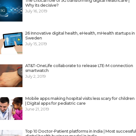
The critical role of 5G transforming digital healthcare |
Why its decisive?
July 16, 2019
26 Innovative digital health, eHealth, mHealth startups in
Sweden
July 15, 2019
AT&T-OneLife collaborate to release LTE-M connection
smartwatch
July 2, 2019
Mobile apps making hospital visits less scary for children
| Digital apps for pediatric care
June 21, 2019
Top 10 Doctor-Patient platforms in India | Most successful