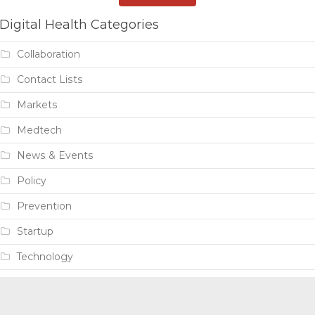
Digital Health Categories
Collaboration
Contact Lists
Markets
Medtech
News & Events
Policy
Prevention
Startup
Technology