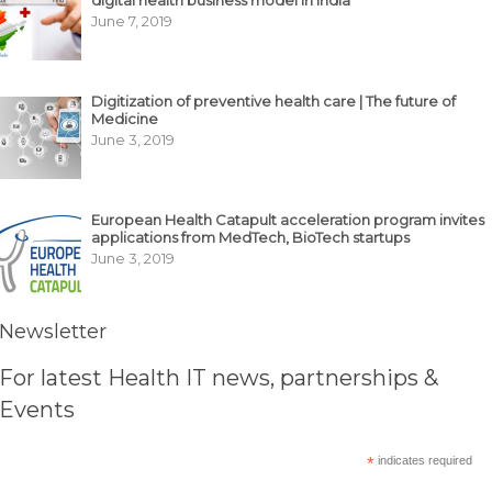
digital health business model in India
June 7, 2019
Digitization of preventive health care | The future of
Medicine
June 3, 2019
European Health Catapult acceleration program invites
applications from MedTech, BioTech startups
June 3, 2019
Newsletter
For latest Health IT news, partnerships &
Events
*
indicates required