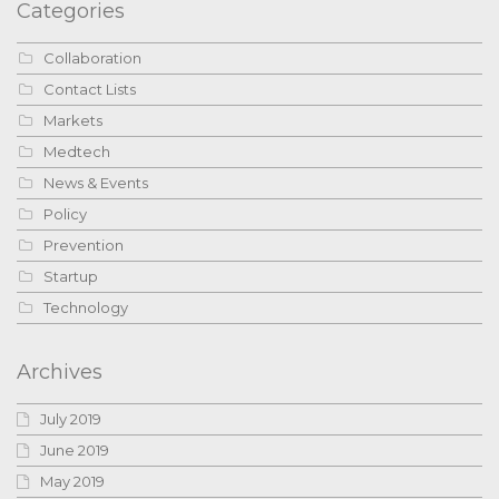
Categories
Collaboration
Contact Lists
Markets
Medtech
News & Events
Policy
Prevention
Startup
Technology
Archives
July 2019
June 2019
May 2019