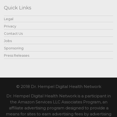
Quick Links
Legal
Privacy
Contact Us
Jobs
Sponsoring
Press Releases
© 2018 Dr. Hempel Digital Health Network
Dr. Hempel Digital Health Network is a participant in
the Amazon Services LLC Associates Program, an
affiliate advertising program designed to provide a
means for sites to earn advertising fees by advertising