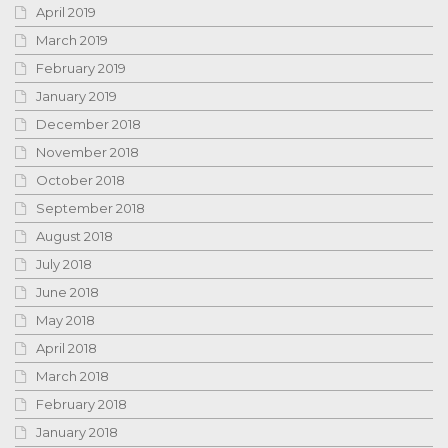
April 2019
March 2019
February 2019
January 2019
December 2018
November 2018
October 2018
September 2018
August 2018
July 2018
June 2018
May 2018
April 2018
March 2018
February 2018
January 2018