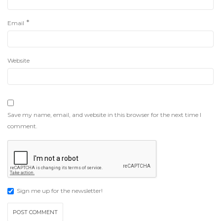
*
Email
Website
Save my name, email, and website in this browser for the next time I
comment.
Sign me up for the newsletter!