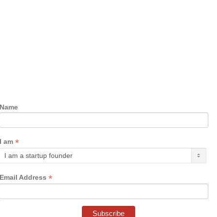
Name
*
I am
*
Email Address