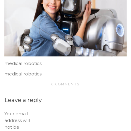
medical robotics
medical robotics
0 COMMENTS
Leave a reply
Your email
address will
not be