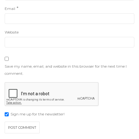
*
Email
Website
Save my name, email, and website in this browser for the next time I
comment.
Sign me up for the newsletter!