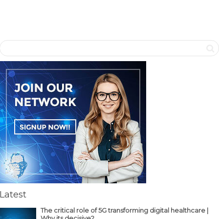
Latest
The critical role of 5G transforming digital healthcare |
Why its decisive?