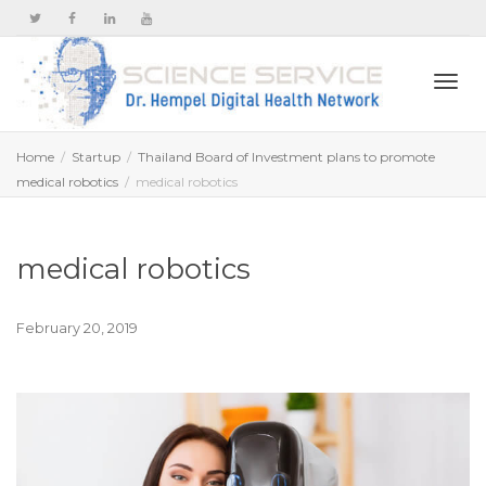
Togg
Home
Startup
Thailand Board of Investment plans to promote
medical robotics
medical robotics
navi
medical robotics
February 20, 2019