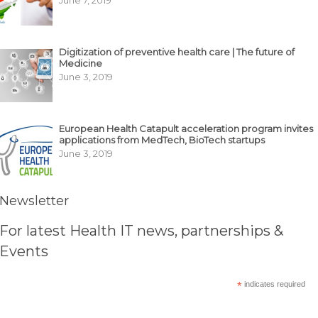
June 7, 2019
Digitization of preventive health care | The future of
Medicine
June 3, 2019
European Health Catapult acceleration program invites
applications from MedTech, BioTech startups
June 3, 2019
Newsletter
For latest Health IT news, partnerships &
Events
*
indicates required