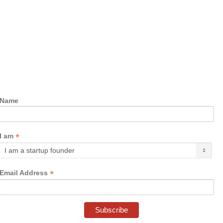
Name
*
I am
*
Email Address