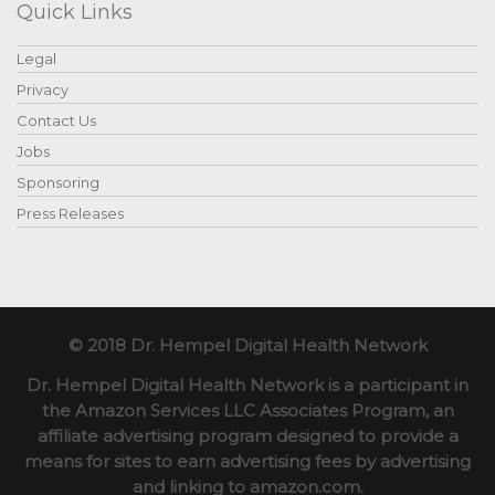
Quick Links
Legal
Privacy
Contact Us
Jobs
Sponsoring
Press Releases
© 2018 Dr. Hempel Digital Health Network
Dr. Hempel Digital Health Network is a participant in
the Amazon Services LLC Associates Program, an
affiliate advertising program designed to provide a
means for sites to earn advertising fees by advertising
and linking to amazon.com.