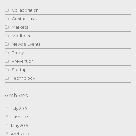
Collaboration
Contact Lists
Markets
Medtech
News & Events
Policy
Prevention
Startup
Technology
Archives
July 2019
June 2019
May 2019
April 2019