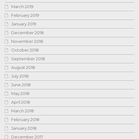
March 2019
February 2019
January 2019
December 2018
November 2018
October 2018
September 2018
August 2018
July 2018
June 2018
May 2018
April 2018
March 2018
February 2018
January 2018
December 2017