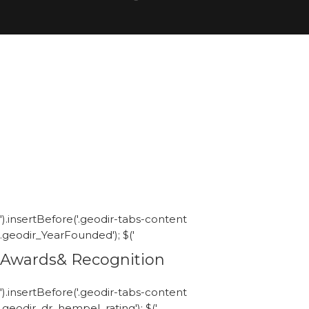
').insertBefore('.geodir-tabs-content
.geodir_YearFounded'); $('
Awards& Recognition
').insertBefore('.geodir-tabs-content
.geodir_dr_hempel_rating'); $('