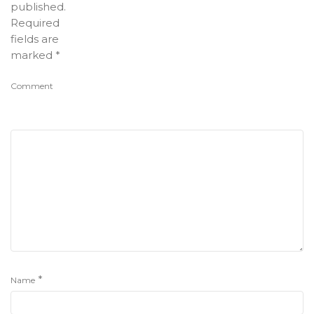
published.
Required
fields are
marked
*
Comment
*
Name