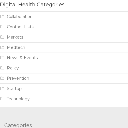
Digital Health Categories
Collaboration
Contact Lists
Markets
Medtech
News & Events
Policy
Prevention
Startup
Technology
Categories