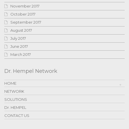
November 2017
October 2017
September 2017
August 2017
July 2017
June 2017
March 2017
Dr. Hempel Network
HOME
NETWORK
SOLUTIONS
Dr. HEMPEL
CONTACT US