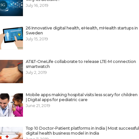
July 16, 2019
26 Innovative digital health, eHealth, mHealth startups in
Sweden
July 15, 2019
AT&T-OneLife collaborate to release LTE-M connection
smartwatch
July 2, 2019
Mobile apps making hospital visits less scary for children
| Digital apps for pediatric care
June 21, 2019
Top 10 Doctor-Patient platforms in India | Most successful
digital health business model in India