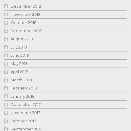
December 2018
November 2018
October 2018
September 2018
August 2018
July 2018
June 2018
May 2018
April 2018
March 2018
February 2018
January 2018
December 2017
November 2017
October 2017
September 2017