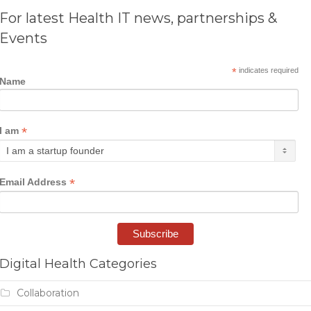
For latest Health IT news, partnerships &
Events
*
indicates required
Name
*
I am
*
Email Address
Digital Health Categories
Collaboration