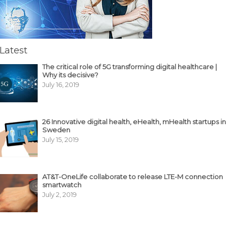
Latest
The critical role of 5G transforming digital healthcare |
Why its decisive?
July 16, 2019
26 Innovative digital health, eHealth, mHealth startups in
Sweden
July 15, 2019
AT&T-OneLife collaborate to release LTE-M connection
smartwatch
July 2, 2019