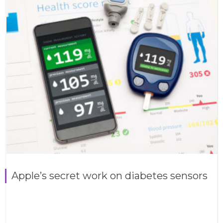
Apple’s secret work on diabetes sensors