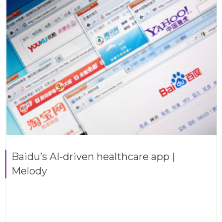
Baidu’s AI-driven healthcare app |
Melody