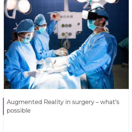
Augmented Reality in surgery – what’s
possible