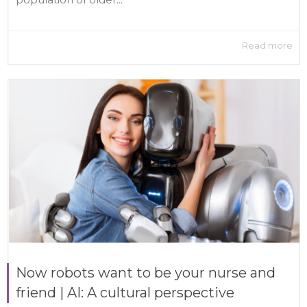
Read more
Now robots want to be your nurse and
friend | AI: A cultural perspective