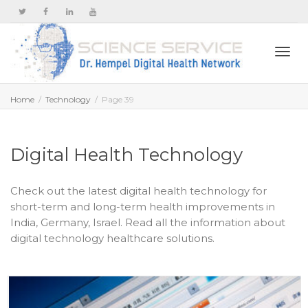
Togg
Home
Technology
Page 39
navi
Digital Health Technology
Check out the latest digital health technology for
short-term and long-term health improvements in
India, Germany, Israel. Read all the information about
digital technology healthcare solutions.