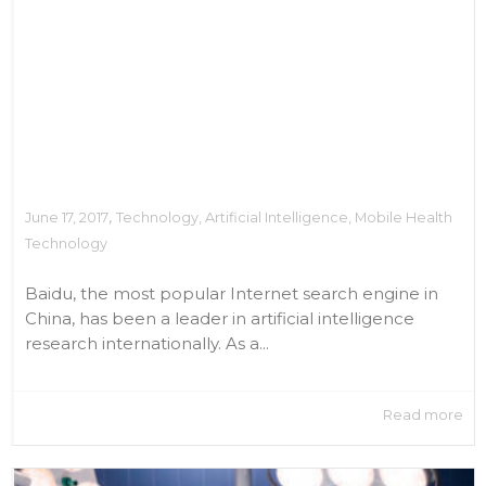
,
June 17, 2017
Technology
,
Artificial Intelligence
,
Mobile Health
Technology
Baidu, the most popular Internet search engine in
China, has been a leader in artificial intelligence
research internationally. As a...
Read more