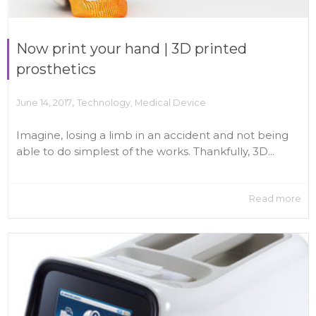
Now print your hand | 3D printed
prosthetics
,
June 14, 2017
Technology
,
Medical Device
Imagine, losing a limb in an accident and not being
able to do simplest of the works. Thankfully, 3D...
Read more