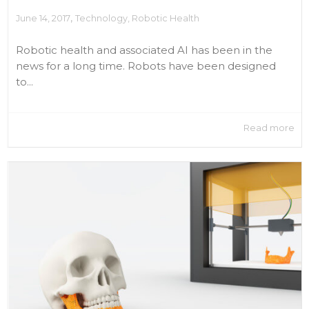
,
June 14, 2017
Technology
,
Robotic Health
Robotic health and associated AI has been in the
news for a long time. Robots have been designed
to...
Read more