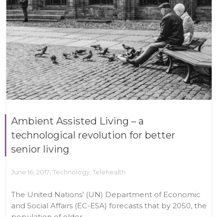
Ambient Assisted Living – a
technological revolution for better
senior living
,
June 16, 2017
Technology
,
Telehealth
The United Nations’ (UN) Department of Economic
and Social Affairs (EC-ESA) forecasts that by 2050, the
population of older...