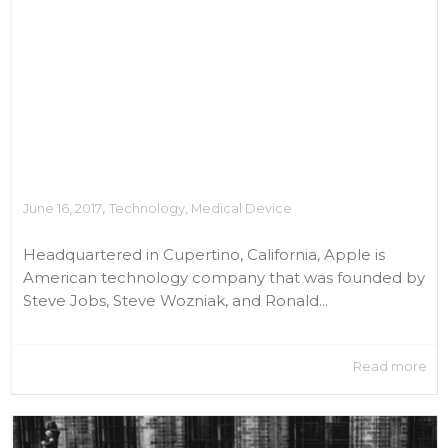
,
June 16, 2017
Technology
,
Medical Device
Headquartered in Cupertino, California, Apple is
American technology company that was founded by
Steve Jobs, Steve Wozniak, and Ronald...
Read more