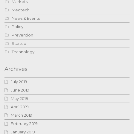
Markets
Medtech
News & Events
Policy
Prevention
Startup
Technology
Archives
July 2019
June 2019
May 2019
April 2019
March 2019
February 2019
January 2019