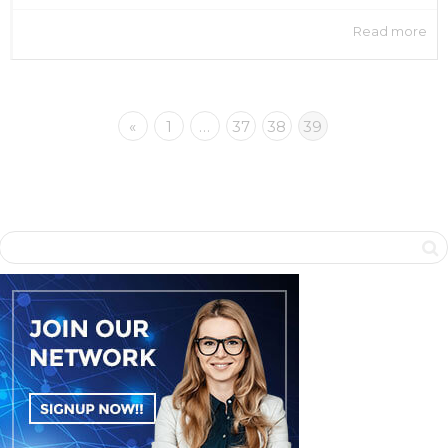
Read more
«
1
…
37
38
39