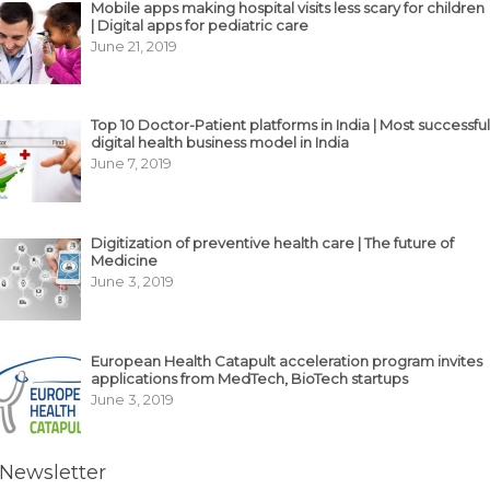
Mobile apps making hospital visits less scary for children
| Digital apps for pediatric care
June 21, 2019
Top 10 Doctor-Patient platforms in India | Most successful
digital health business model in India
June 7, 2019
Digitization of preventive health care | The future of
Medicine
June 3, 2019
European Health Catapult acceleration program invites
applications from MedTech, BioTech startups
June 3, 2019
Newsletter