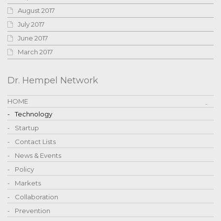
August 2017
July 2017
June 2017
March 2017
Dr. Hempel Network
HOME
Technology
Startup
Contact Lists
News & Events
Policy
Markets
Collaboration
Prevention