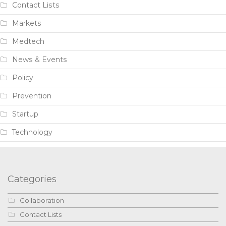
Contact Lists
Markets
Medtech
News & Events
Policy
Prevention
Startup
Technology
Categories
Collaboration
Contact Lists