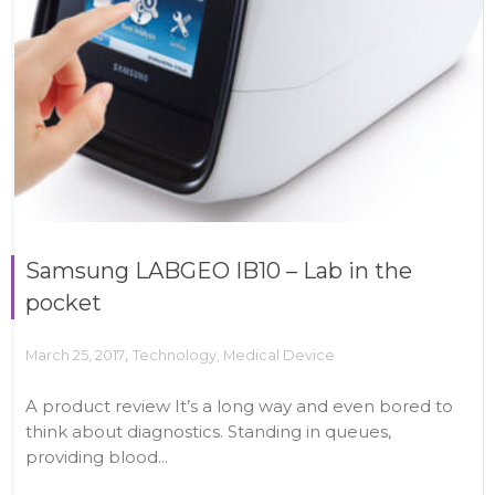
Samsung LABGEO IB10 – Lab in the
pocket
,
March 25, 2017
Technology
,
Medical Device
A product review It’s a long way and even bored to
think about diagnostics. Standing in queues,
providing blood...