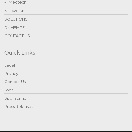
Medtech
NETWORK
SOLUTIONS
Dr. HEMPEL
CONTACT US
Quick Links
Legal
Privacy
Contact Us
Jobs
Sponsoring
Press Releases