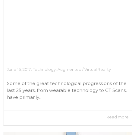
,
June 16, 2017
Technology
,
Augmented / Virtual Reality
Some of the great technological progressions of the
last 25 years, from wearable technology to CT Scans,
have primarily...
Read more