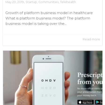
,
May 20, 2019
Startup
,
Communities
,
Telehealth
Growth of platform business model in healthcare
What is platform business model? The platform
business model is taking over the...
Read more