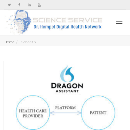
Togg
Home
Telehealth
navi