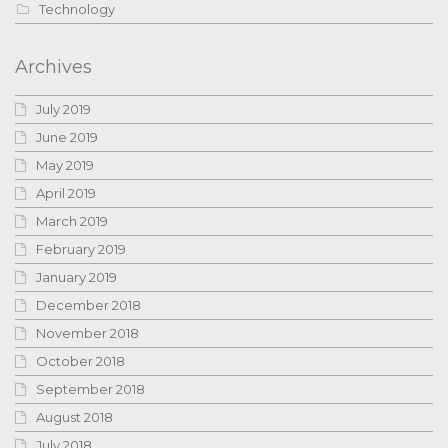
Technology
Archives
July 2019
June 2019
May 2019
April 2019
March 2019
February 2019
January 2019
December 2018
November 2018
October 2018
September 2018
August 2018
July 2018