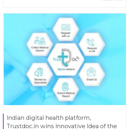
Indian digital health platform,
Trustdoc.in wins Innovative Idea of the