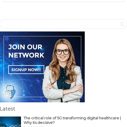
Latest
The critical role of 5G transforming digital healthcare |
Why its decisive?