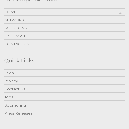
HOME
NETWORK
SOLUTIONS
Dr. HEMPEL
CONTACT US
Quick Links
Legal
Privacy
Contact Us
Jobs
Sponsoring
Press Releases