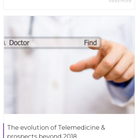
Read more
The evolution of Telemedicine &
prospects beyond 2018