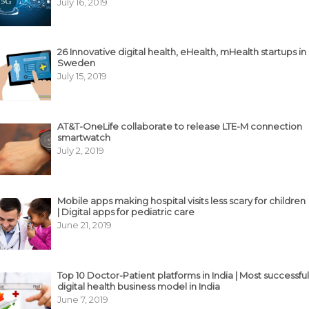
July 16, 2019
26 Innovative digital health, eHealth, mHealth startups in
Sweden
July 15, 2019
AT&T-OneLife collaborate to release LTE-M connection
smartwatch
July 2, 2019
Mobile apps making hospital visits less scary for children
| Digital apps for pediatric care
June 21, 2019
Top 10 Doctor-Patient platforms in India | Most successful
digital health business model in India
June 7, 2019