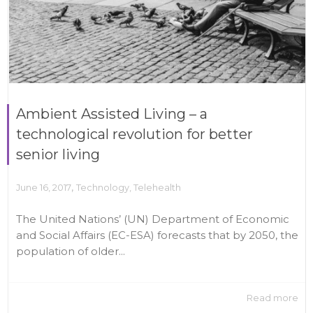
Ambient Assisted Living – a
technological revolution for better
senior living
,
June 16, 2017
Technology
,
Telehealth
The United Nations’ (UN) Department of Economic
and Social Affairs (EC-ESA) forecasts that by 2050, the
population of older...
Read more