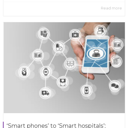
Read more
‘Smart phones’ to ‘Smart hospitals’: