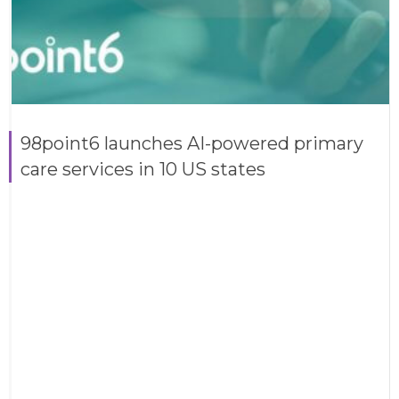
98point6 launches AI-powered primary
care services in 10 US states