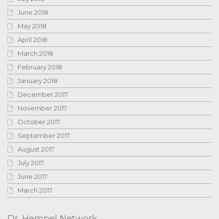
June 2018
May 2018
April 2018
March 2018
February 2018
January 2018
December 2017
November 2017
October 2017
September 2017
August 2017
July 2017
June 2017
March 2017
Dr. Hempel Network