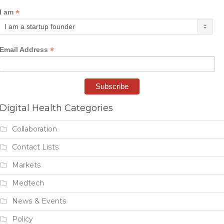
*
I am
*
Email Address
Digital Health Categories
Collaboration
Contact Lists
Markets
Medtech
News & Events
Policy