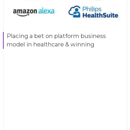
Placing a bet on platform business
model in healthcare & winning