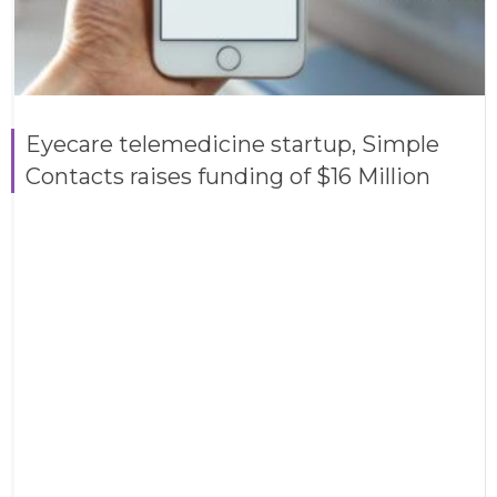
Eyecare telemedicine startup, Simple
Contacts raises funding of $16 Million