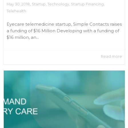
,
May 30, 2018
Startup
,
Technology
,
Startup Financing
,
Telehealth
Eyecare telemedicine startup, Simple Contacts raises
a funding of $16 Million Developing with a funding of
$16 million, an...
Read more