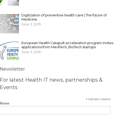
Digitization of preventive health care | The future of
Medicine
June 3, 2019
European Health Catapult acceleration program invites
applications from MedTech, BioTech startups
June 3, 2019
Newsletter
For latest Health IT news, partnerships &
Events
*
indicates required
Name