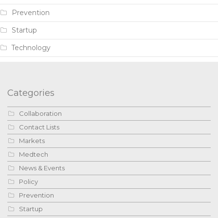
Prevention
Startup
Technology
Categories
Collaboration
Contact Lists
Markets
Medtech
News & Events
Policy
Prevention
Startup