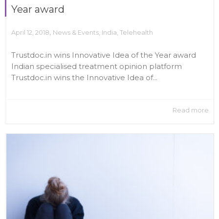
Year award
,
April 12, 2018
News & Events
,
India
,
Telehealth
Trustdoc.in wins Innovative Idea of the Year award
Indian specialised treatment opinion platform
Trustdoc.in wins the Innovative Idea of...
Read more