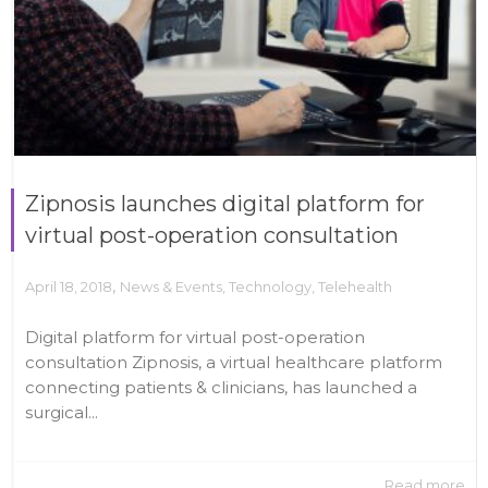
Zipnosis launches digital platform for
virtual post-operation consultation
,
April 18, 2018
News & Events
,
Technology
,
Telehealth
Digital platform for virtual post-operation
consultation Zipnosis, a virtual healthcare platform
connecting patients & clinicians, has launched a
surgical...
Read more