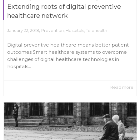
Extending roots of digital preventive
healthcare network
,
January 22, 2018
Prevention
,
Hospitals
,
Telehealth
Digital preventive healthcare means better patient
outcomes Smart healthcare systems to overcome
challenges of digital healthcare technologies in
hospitals...
Read more