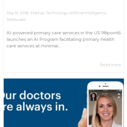
,
May 10, 2018
Startup
,
Technology
,
Artificial Intelligence
,
Telehealth
AI-powered primary care services in the US 98point6
launches an AI Program facilitating primary health
care services at minimal...
Read more