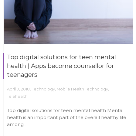
Top digital solutions for teen mental
health | Apps become counsellor for
teenagers
,
April 9, 2018
Technology
,
Mobile Health Technology
,
Telehealth
Top digital solutions for teen mental health Mental
health is an important part of the overall healthy life
among...