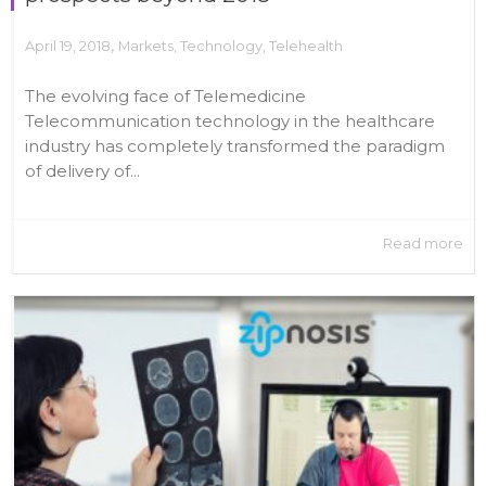
,
April 19, 2018
Markets
,
Technology
,
Telehealth
The evolving face of Telemedicine
Telecommunication technology in the healthcare
industry has completely transformed the paradigm
of delivery of...
Read more