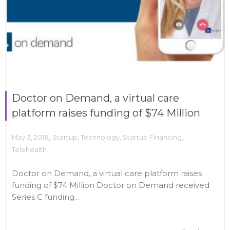
Doctor on Demand, a virtual care
platform raises funding of $74 Million
,
May 3, 2018
Startup
,
Technology
,
Startup Financing
,
Telehealth
Doctor on Demand, a virtual care platform raises
funding of $74 Million Doctor on Demand received
Series C funding...