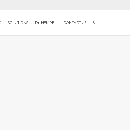
K
SOLUTIONS
Dr. HEMPEL
CONTACT US