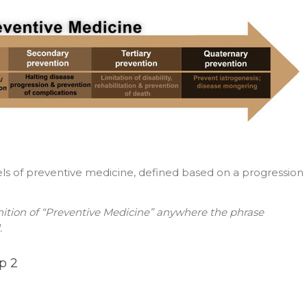
evels of preventive medicine, defined based on a progression 
inition of “Preventive Medicine” anywhere the phrase
.
p 2