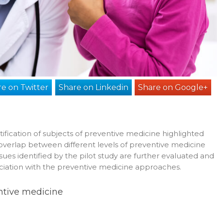
e on Twitter
Share on Linkedin
Share on Google+
entification of subjects of preventive medicine highlighted
h overlap between different levels of preventive medicine
ssues identified by the pilot study are further evaluated and
sociation with the preventive medicine approaches.
entive medicine