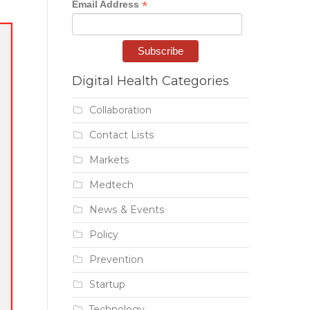
*
Email Address
Digital Health Categories
Collaboration
Contact Lists
Markets
Medtech
News & Events
Policy
Prevention
Startup
Technology