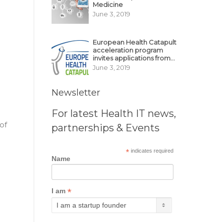
Medicine
June 3, 2019
European Health Catapult
acceleration program
invites applications from
MedTech, BioTech
June 3, 2019
startups
Newsletter
For latest Health IT news,
of
partnerships & Events
*
indicates required
Name
*
I am