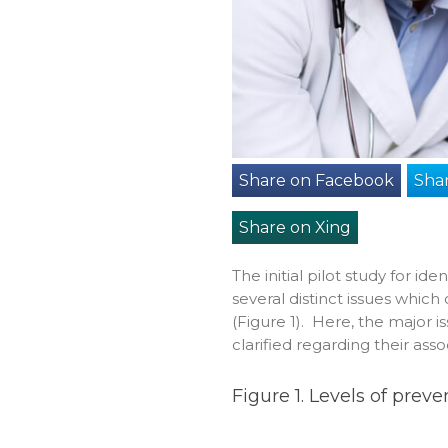
Share on Facebook
Shar
Share on Xing
The initial pilot study for id
several distinct issues whic
(Figure 1). Here, the major i
clarified regarding their as
Figure 1. Levels of prev