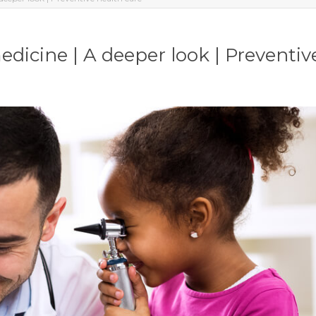
dicine | A deeper look | Preventiv