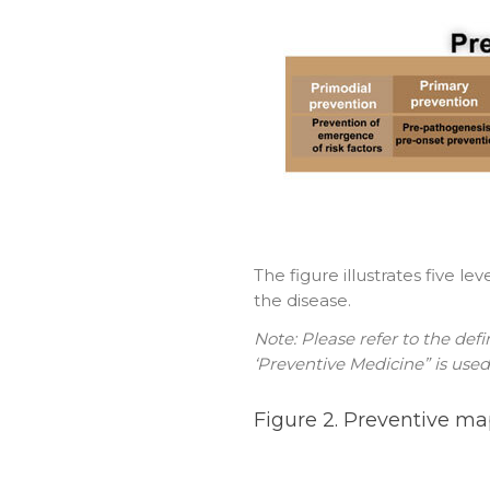
The figure illustrates five l
the disease.
Note: Please refer to the def
‘Preventive Medicine” is used
Figure 2. Preventive ma