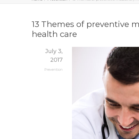
13 Themes of preventive me
health care
July 3,
2017
Prevention