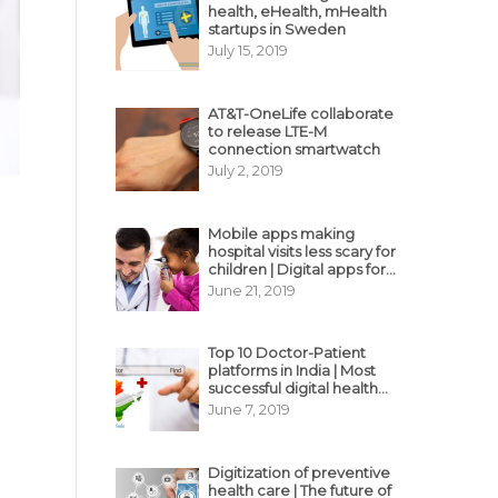
health, eHealth, mHealth
startups in Sweden
July 15, 2019
AT&T-OneLife collaborate
to release LTE-M
connection smartwatch
July 2, 2019
Mobile apps making
hospital visits less scary for
children | Digital apps for
pediatric care
June 21, 2019
Top 10 Doctor-Patient
platforms in India | Most
successful digital health
business model in India
June 7, 2019
Digitization of preventive
health care | The future of