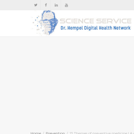
Home
Prevention
13 Themes of preventive medicine | A 