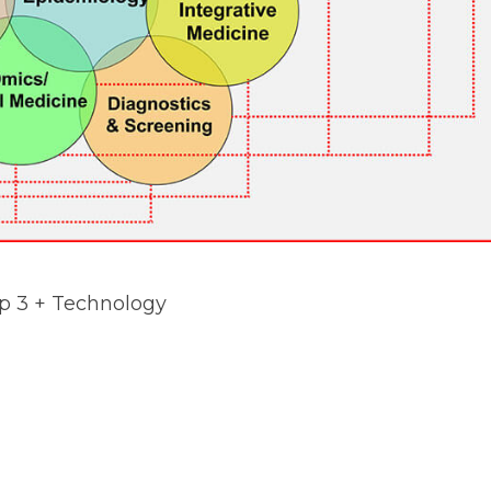
ap 3 + Technology