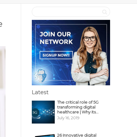
e
Latest
The critical role of 5G
transforming digital
healthcare | Why its
decisive?
July 16, 2019
26 Innovative digital