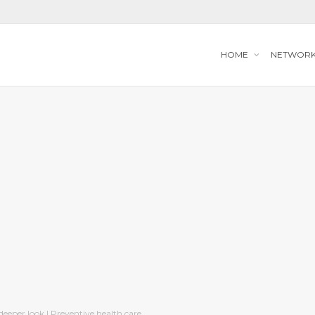
HOME
NETWOR
deeper look | Preventive health care