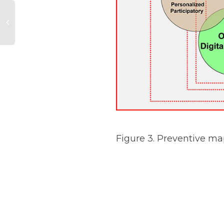
Figure 3. Preventive m