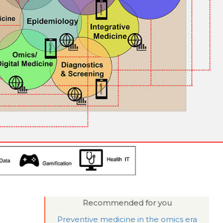
Recommended for you
Preventive medicine in the omics era