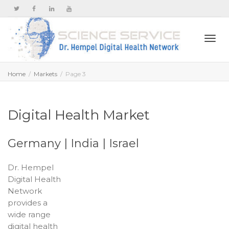
Togg
Home
Markets
Page 3
navi
Digital Health Market
Germany | India | Israel
Dr. Hempel
Digital Health
Network
provides a
wide range
digital health