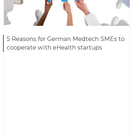
5 Reasons for German Medtech SMEs to
cooperate with eHealth startups