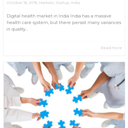
,
October 18, 2018
Markets
,
Startup
,
India
Digital health market in India India has a massive
health care system, but there persist many variances
in quality...
Read more