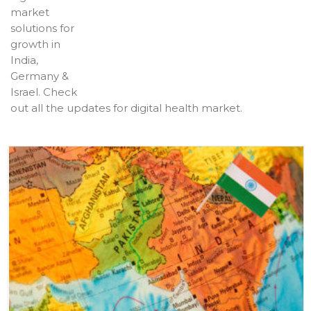
market
solutions for
growth in
India,
Germany &
Israel. Check
out all the updates for digital health market.