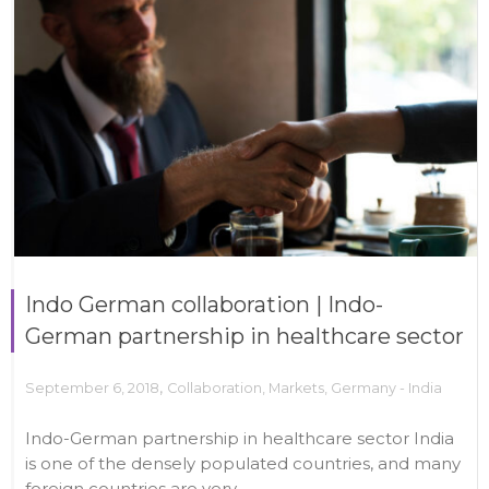
Indo German collaboration | Indo-
German partnership in healthcare sector
,
September 6, 2018
Collaboration
,
Markets
,
Germany - India
Indo-German partnership in healthcare sector India
is one of the densely populated countries, and many
foreign countries are very...