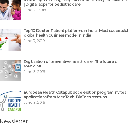
| Digital apps for pediatric care
June 21, 2019
Top 10 Doctor-Patient platforms in India | Most successful
digital health business model in India
June 7, 2019
Digitization of preventive health care | The future of
Medicine
June 3, 2019
European Health Catapult acceleration program invites
applications from MedTech, BioTech startups
June 3, 2019
Newsletter