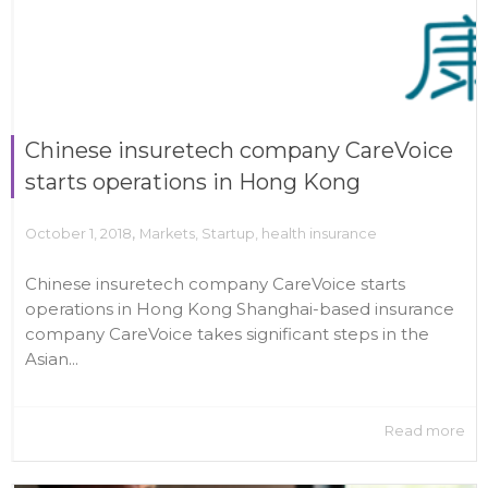
Chinese insuretech company CareVoice
starts operations in Hong Kong
,
October 1, 2018
Markets
,
Startup
,
health insurance
Chinese insuretech company CareVoice starts
operations in Hong Kong Shanghai-based insurance
company CareVoice takes significant steps in the
Asian...
Read more