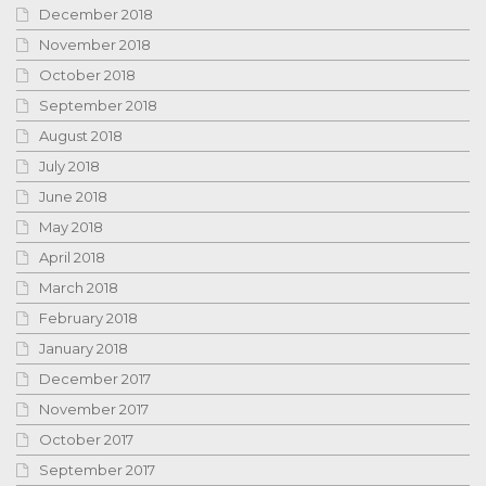
December 2018
November 2018
October 2018
September 2018
August 2018
July 2018
June 2018
May 2018
April 2018
March 2018
February 2018
January 2018
December 2017
November 2017
October 2017
September 2017