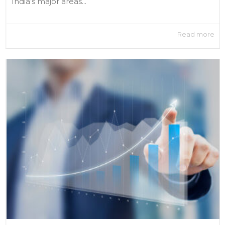
India’s major areas...
Read more