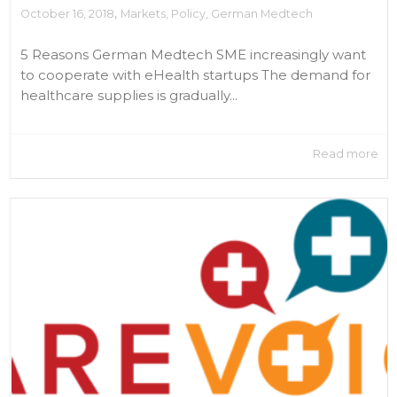
,
October 16, 2018
Markets
,
Policy
,
German Medtech
5 Reasons German Medtech SME increasingly want
to cooperate with eHealth startups The demand for
healthcare supplies is gradually...
Read more