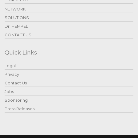
NETWORK
SOLUTIONS
Dr. HEMPEL
CONTACT US
Quick Links
Legal
Privacy
Contact Us
Jobs
Sponsoring
Press Releases