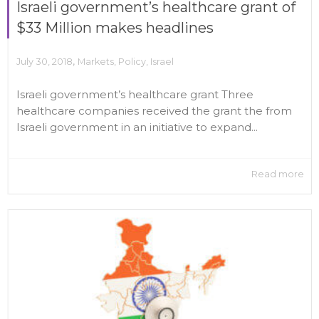
Israeli government’s healthcare grant of
$33 Million makes headlines
,
July 30, 2018
Markets
,
Policy
,
Israel
Israeli government’s healthcare grant Three
healthcare companies received the grant the from
Israeli government in an initiative to expand...
Read more