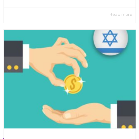
Read more