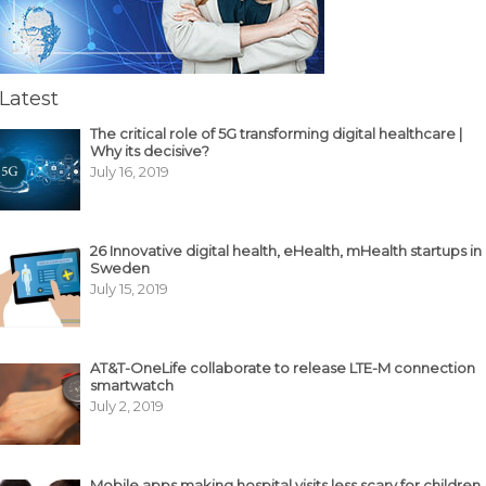
Latest
The critical role of 5G transforming digital healthcare |
Why its decisive?
July 16, 2019
26 Innovative digital health, eHealth, mHealth startups in
Sweden
July 15, 2019
AT&T-OneLife collaborate to release LTE-M connection
smartwatch
July 2, 2019
Mobile apps making hospital visits less scary for children