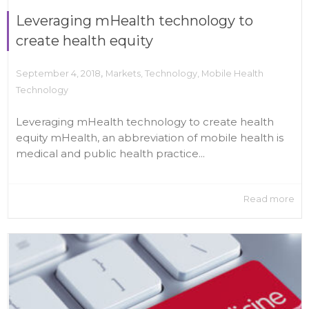
Leveraging mHealth technology to
create health equity
,
September 4, 2018
Markets
,
Technology
,
Mobile Health
Technology
Leveraging mHealth technology to create health
equity mHealth, an abbreviation of mobile health is
medical and public health practice...
Read more