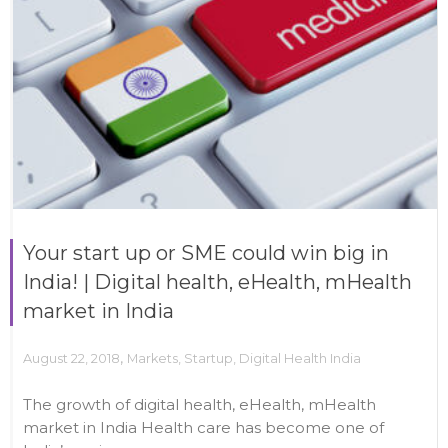
Your start up or SME could win big in
India! | Digital health, eHealth, mHealth
market in India
,
August 22, 2018
Markets
,
Startup
,
Digital Health India
The growth of digital health, eHealth, mHealth
market in India Health care has become one of