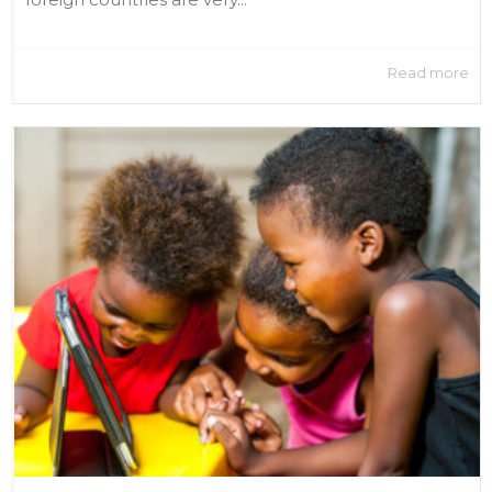
Read more