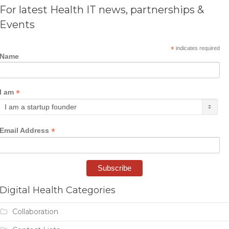
For latest Health IT news, partnerships &
Events
*
indicates required
Name
*
I am
*
Email Address
Digital Health Categories
Collaboration