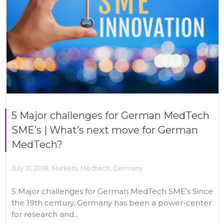
5 Major challenges for German MedTech
SME’s | What’s next move for German
MedTech?
,
July 31, 2018
Markets
,
Medtech
,
Germany
5 Major challenges for German MedTech SME’s Since
the 19th century, Germany has been a power-center
for research and...