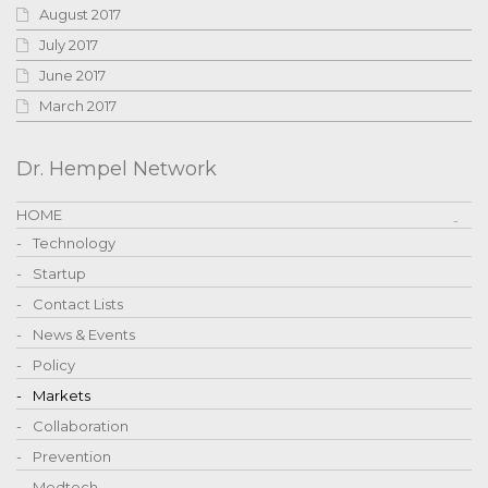
August 2017
July 2017
June 2017
March 2017
Dr. Hempel Network
HOME
Technology
Startup
Contact Lists
News & Events
Policy
Markets
Collaboration
Prevention
Medtech