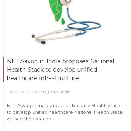
NITI Aayog in India proposes National
Health Stack to develop unified
healthcare infrastructure
,
July 26, 2018
Markets
,
Policy
,
India
NITI Aayog in India proposes National Health Stack
to develop unified healthcare National Health Stack
will see the creation...