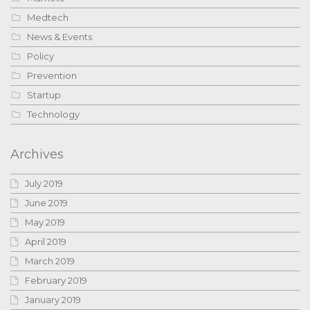
Medtech
News & Events
Policy
Prevention
Startup
Technology
Archives
July 2019
June 2019
May 2019
April 2019
March 2019
February 2019
January 2019