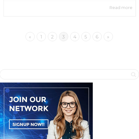
Read more
«
1
2
3
4
5
6
»