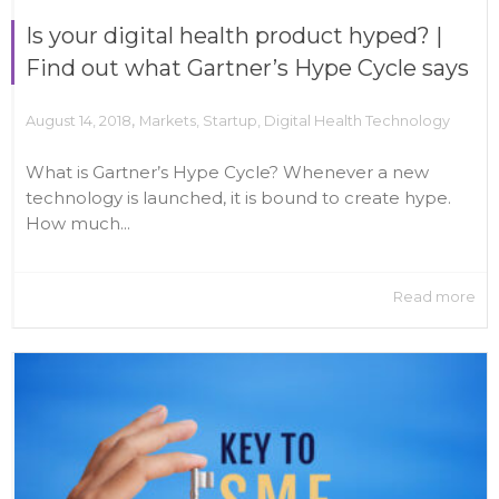
Is your digital health product hyped? |
Find out what Gartner’s Hype Cycle says
,
August 14, 2018
Markets
,
Startup
,
Digital Health Technology
What is Gartner’s Hype Cycle? Whenever a new
technology is launched, it is bound to create hype.
How much...
Read more