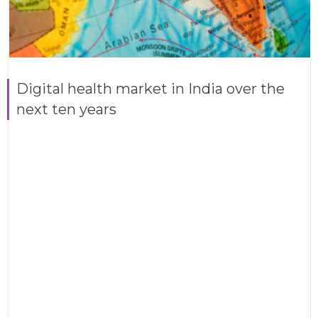
Digital health market in India over the
next ten years