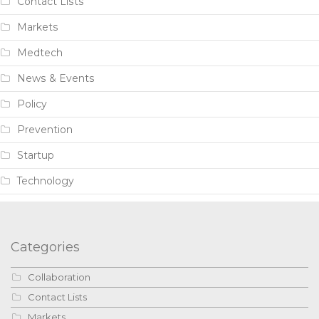
Contact Lists
Markets
Medtech
News & Events
Policy
Prevention
Startup
Technology
Categories
Collaboration
Contact Lists
Markets