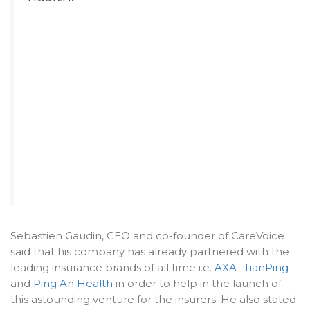
Sebastien Gaudin, CEO and co-founder of CareVoice
said that his company has already partnered with the
leading insurance brands of all time i.e.
AXA- TianPing
and
Ping An Health
in order to help in the launch of
this astounding venture for the insurers. He also stated