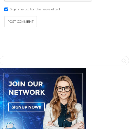
Sign me up for the newsletter!