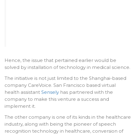
Hence, the issue that pertained earlier would be
solved by installation of technology in medical science.
The initiative is not just limited to the Shanghai-based
company CareVoice. San Francisco based virtual
health assistant
Sensely
has partnered with the
company to make this venture a success and
implement it.
The other company is one of its kinds in the healthcare
industry, along with being the pioneer of speech
recognition technology in healthcare, conversion of