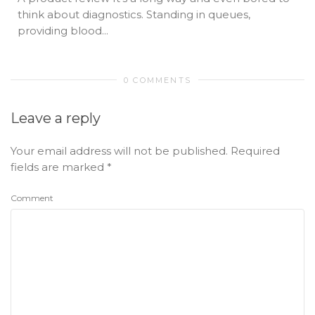
think about diagnostics. Standing in queues,
providing blood...
0 COMMENTS
Leave a reply
Your email address will not be published.
Required
fields are marked
*
Comment