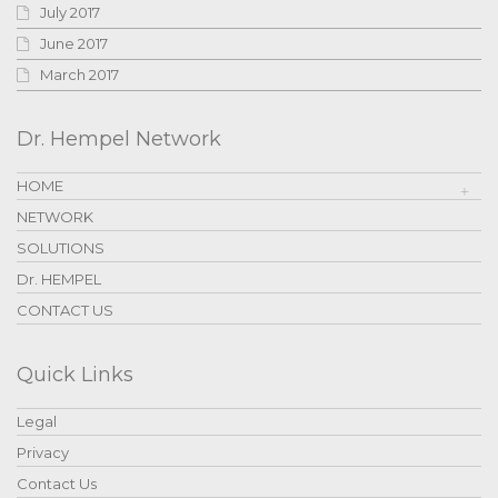
July 2017
June 2017
March 2017
Dr. Hempel Network
HOME
NETWORK
SOLUTIONS
Dr. HEMPEL
CONTACT US
Quick Links
Legal
Privacy
Contact Us