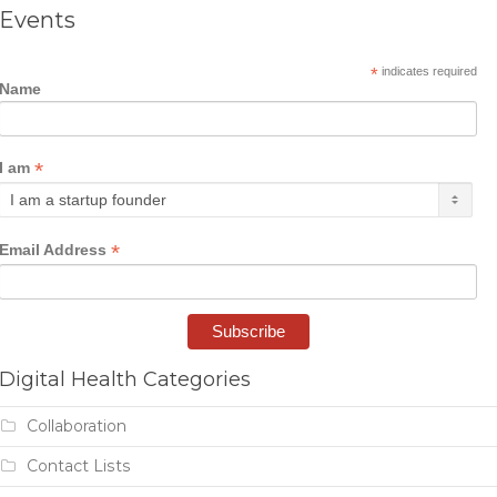
Events
*
indicates required
Name
*
I am
*
Email Address
Digital Health Categories
Collaboration
Contact Lists