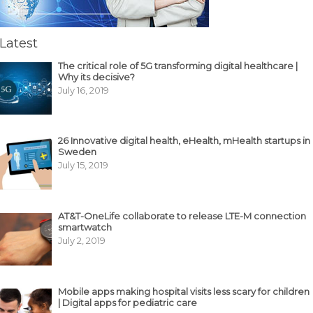
Latest
The critical role of 5G transforming digital healthcare |
Why its decisive?
July 16, 2019
26 Innovative digital health, eHealth, mHealth startups in
Sweden
July 15, 2019
AT&T-OneLife collaborate to release LTE-M connection
smartwatch
July 2, 2019
Mobile apps making hospital visits less scary for children
| Digital apps for pediatric care