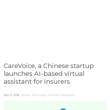
CareVoice, a Chinese startup
launches AI-based virtual
assistant​ for insurers
,
May 21, 2018
Startup
,
Technology
,
Artificial Intelligence