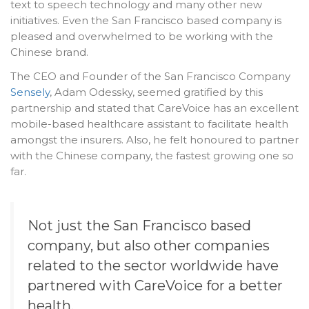
text to speech technology and many other new
initiatives. Even the San Francisco based company is
pleased and overwhelmed to be working with the
Chinese brand.
The CEO and Founder of the San Francisco Company
Sensely
, Adam Odessky, seemed gratified by this
partnership and stated that CareVoice has an excellent
mobile-based healthcare assistant to facilitate health
amongst the insurers. Also, he felt honoured to partner
with the Chinese company, the fastest growing one so
far.
Not just the San Francisco based
company, but also other companies
related to the sector worldwide have
partnered with CareVoice for a better
health.