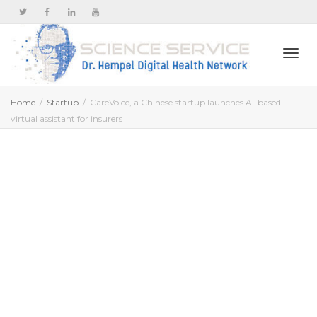
Togg
Home
Startup
CareVoice, a Chinese startup launches AI-based
virtual assistant​ for insurers
navi