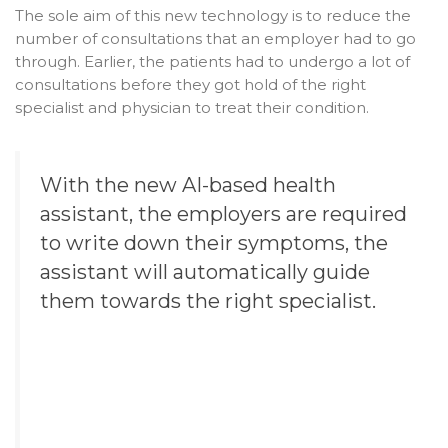
The sole aim of this new technology is to reduce the
number of consultations that an employer had to go
through. Earlier, the patients had to undergo a lot of
consultations before they got hold of the right
specialist and physician to treat their condition.
With the new AI-based
health
assistant
, the employers are required
to write down their symptoms, the
assistant will automatically guide
them towards the right specialist.