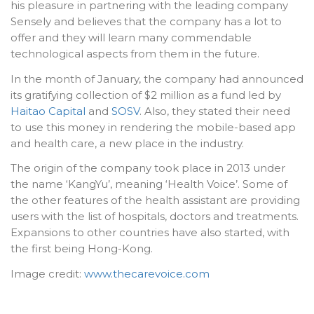
his pleasure in partnering with the leading company
Sensely and believes that the company has a lot to
offer and they will learn many commendable
technological aspects from them in the future.
In the month of January, the company had announced
its gratifying collection of $2 million as a fund led by
Haitao Capital
and
SOSV
. Also, they stated their need
to use this money in rendering the mobile-based app
and health care, a new place in the industry.
The origin of the company took place in 2013 under
the name ‘KangYu’, meaning ‘Health Voice’. Some of
the other features of the health assistant are providing
users with the list of hospitals, doctors and treatments.
Expansions to other countries have also started, with
the first being Hong-Kong.
Image credit:
www.thecarevoice.com