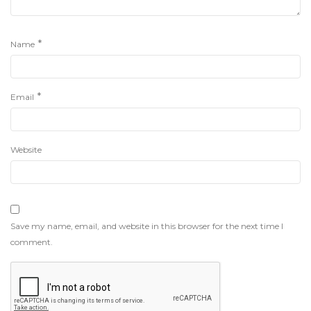
*
Name
*
Email
Website
Save my name, email, and website in this browser for the next time I
comment.