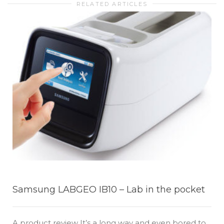
RELATED ARTICLES
Samsung LABGEO IB10 – Lab in the pocket
A product review It’s a long way and even bored to