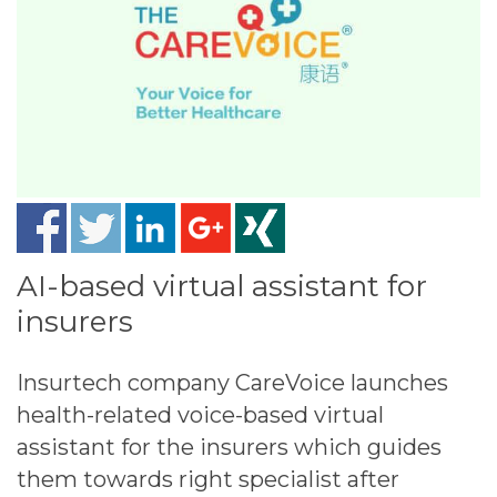
AI-based virtual assistant​ for
insurers
Insurtech company CareVoice launches
health-related voice-based virtual
assistant for the insurers which guides
them towards right specialist after