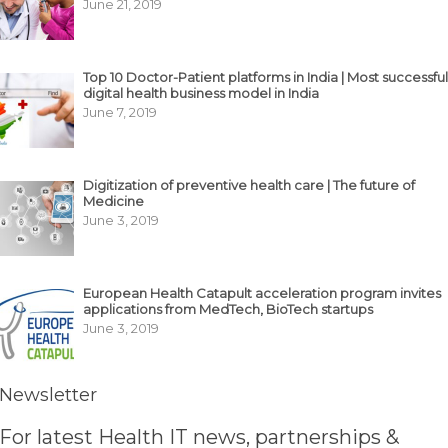
June 21, 2019
Top 10 Doctor-Patient platforms in India | Most successful
digital health business model in India
June 7, 2019
Digitization of preventive health care | The future of
Medicine
June 3, 2019
European Health Catapult acceleration program invites
applications from MedTech, BioTech startups
June 3, 2019
Newsletter
For latest Health IT news, partnerships &