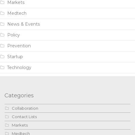
Markets
Medtech
News & Events
Policy
Prevention
Startup
Technology
Categories
Collaboration
Contact Lists
Markets
Medtech