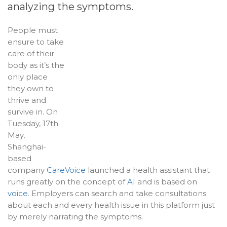
analyzing the symptoms.
People must
ensure to take
care of their
body as it’s the
only place
they own to
thrive and
survive in. On
Tuesday, 17th
May,
Shanghai-
based
company
CareVoice
launched a health assistant that
runs greatly on the concept of
AI
and is based on
voice
. Employers can search and take consultations
about each and every health issue in this platform just
by merely narrating the symptoms.