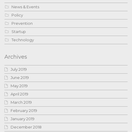
News & Events
Policy
Prevention
Startup
Technology
Archives
July 2019
June 2019
May 2019
April 2019
March 2019
February 2019
January 2019
December 2018