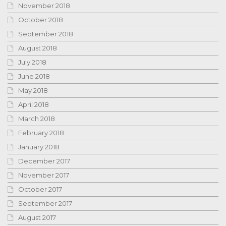
November 2018
October 2018
September 2018
August 2018
July 2018
June 2018
May 2018
April 2018
March 2018
February 2018
January 2018
December 2017
November 2017
October 2017
September 2017
August 2017