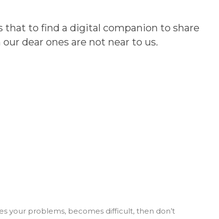
 that to find a digital companion to share
our dear ones are not near to us.
es your problems, becomes difficult, then don’t