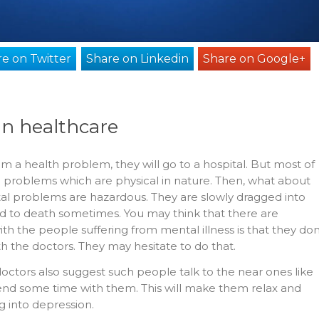
e on Twitter
Share on Linkedin
Share on Google+
in healthcare
m a health problem, they will go to a hospital. But most of
e problems which are physical in nature. Then, what about
l problems are hazardous. They are slowly dragged into
d to death sometimes. You may think that there are
th the people suffering from mental illness is that they don
th the doctors. They may hesitate to do that.
octors also suggest such people talk to the near ones like
pend some time with them. This will make them relax and
g into depression.