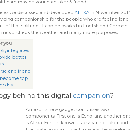
lthcare may be your caretaker & friend.
e as we discussed and developed
ALEXA
in November 2014
 providing companionship for the people who are feeling lonel
t of that solitude. It can be availed in English and German.
ng music, check the weather and many more purposes.
r you
lr, integrates
ovide better
rs
rse and friend
 become top
obiles
ogy behind this digital
companion
?
Amazon’s new gadget comprises two
components. First one is Echo, and another on
is Alexa. Echo is known as a smart speaker and
the digital assistant which powers this speaker i