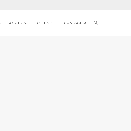
K
SOLUTIONS
Dr. HEMPEL
CONTACT US