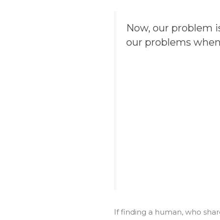
Now, our problem is
our problems when 
If finding a human, who shar