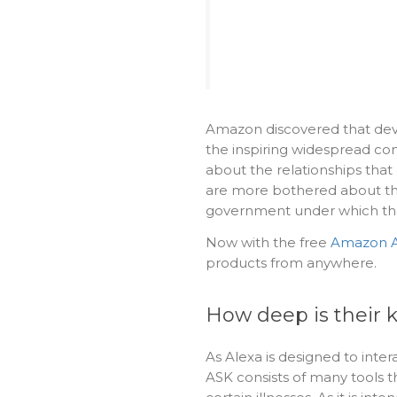
Amazon discovered that devel
the inspiring widespread co
about the relationships that
are more bothered about th
government under which the
Now with the free
Amazon A
products from anywhere.
How deep is their 
As Alexa is designed to intera
ASK consists of many tools t