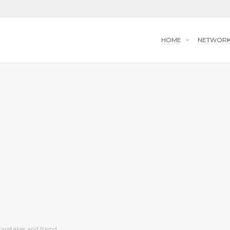
HOME
NETWOR
caretaker and friend