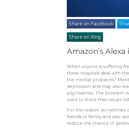
Share on Facebook
Shar
Share on Xing
Amazon’s Alexa 
When anyone is suffering fro
these hospitals deal with th
the mental problems? Menta
depression and may also lea
psychiatrists. The problem wi
want to share their issues wi
For this reason, sometimes d
friends or family and also s
reduce the chance of gettin