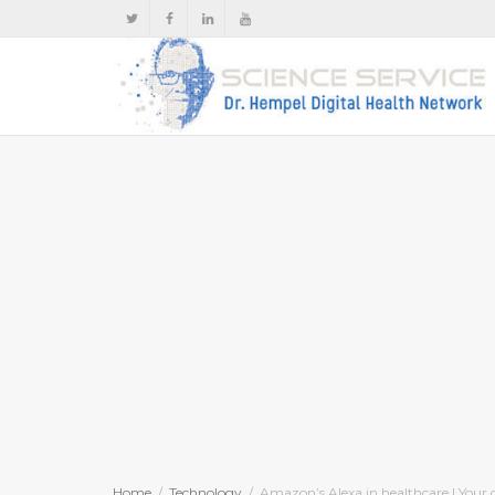
Home
Technology
Amazon’s Alexa in healthcare | Your 