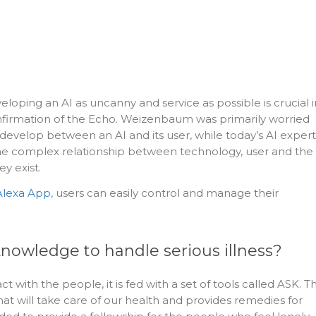
oping an AI as uncanny and service as possible is crucial i
nfirmation of the Echo. Weizenbaum was primarily worried
 develop between an AI and its user, while today’s AI expert
e complex relationship between technology, user and the
y exist.
lexa App
, users can easily control and manage their
knowledge to handle serious illness?
ct with the people, it is fed with a set of tools called ASK. T
hat will take care of our health and provides remedies for