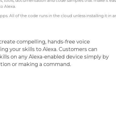
PI’s, tools, documentation and code samples that make it ea
to Alexa.
pps. All of the code runs in the cloud unless installing it in a
create compelling, hands-free voice
ng your skills to Alexa. Customers can
ills on any Alexa-enabled device simply by
stion or making a command.