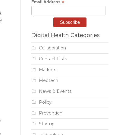
*
Email Address
.
y
Digital Health Categories
Collaboration
Contact Lists
Markets
Medtech
News & Events
Policy
Prevention
e
Startup
s
Technology