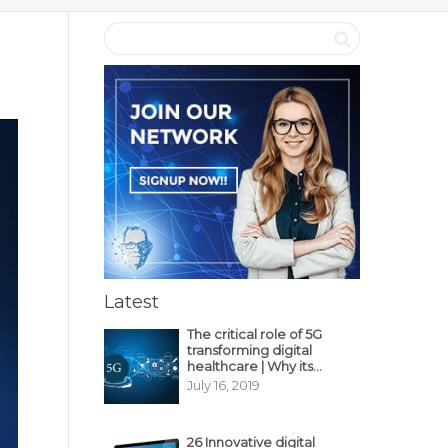
Latest
The critical role of 5G
transforming digital
healthcare | Why its
decisive?
July 16, 2019
26 Innovative digital