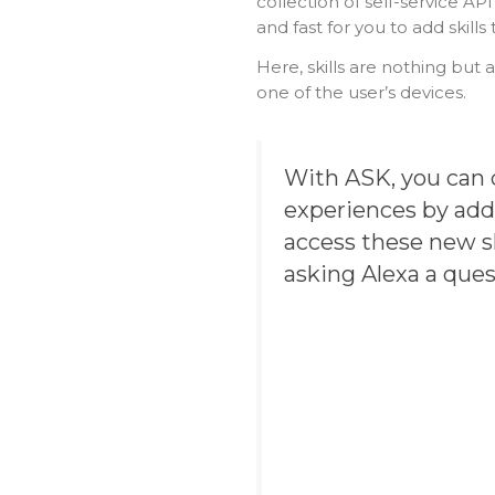
collection of self-service A
and fast for you to add skills 
Here, skills are nothing but a
one of the user’s devices.
With ASK, you can 
experiences by addi
access these new sk
asking Alexa a que