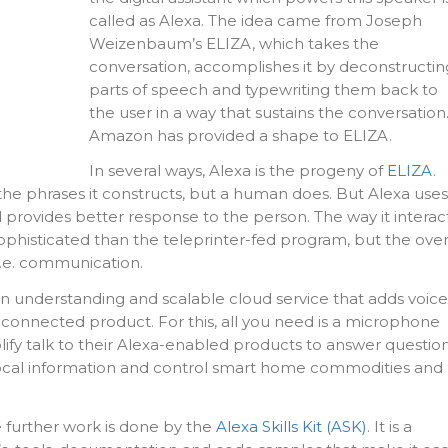
called as Alexa. The idea came from Joseph
Weizenbaum’s ELIZA, which takes the
conversation, accomplishes it by deconstructin
parts of speech and typewriting them back to
the user in a way that sustains the conversation
Amazon has provided a shape to ELIZA.
In several ways, Alexa is the progeny of
ELIZA
.
he phrases it constructs, but a human does. But Alexa uses
and provides better response to the person. The way it interac
phisticated than the teleprinter-fed program, but the over
i.e. communication.
an understanding and scalable cloud service that adds voice
connected product. For this, all you need is a microphone
ify talk to their Alexa-enabled products to answer question
ocal information and control smart home commodities and
e further work is done by the
Alexa Skills Kit (ASK)
. It is a