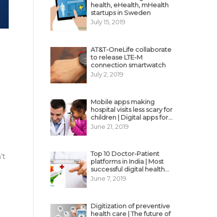
health, eHealth, mHealth
startups in Sweden
July 15, 2019
AT&T-OneLife collaborate
to release LTE-M
connection smartwatch
July 2, 2019
Mobile apps making
hospital visits less scary for
children | Digital apps for
pediatric care
June 21, 2019
Top 10 Doctor-Patient
’t
platforms in India | Most
successful digital health
business model in India
June 7, 2019
Digitization of preventive
health care | The future of