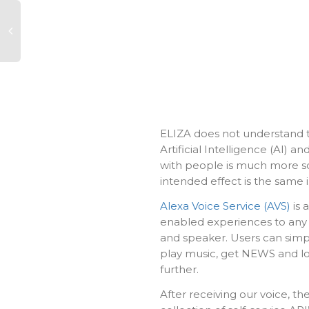
ELIZA does not understand t
Artificial Intelligence (AI) 
with people is much more so
intended effect is the same 
Alexa Voice Service (AVS)
is 
enabled experiences to any 
and speaker. Users can simpl
play music, get NEWS and l
further.
After receiving our voice, th