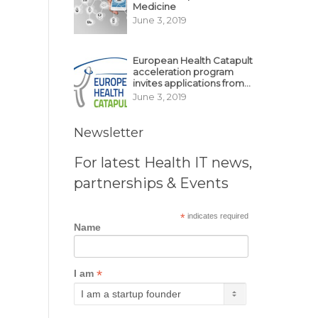
Medicine
June 3, 2019
European Health Catapult
acceleration program
invites applications from
MedTech, BioTech
June 3, 2019
startups
Newsletter
For latest Health IT news,
partnerships & Events
*
indicates required
Name
*
I am