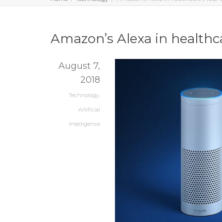
Amazon’s Alexa in healthca
August 7,
2018
Technology
,
Artificial
Intelligence