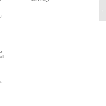
g
.
ts
all
-
s,