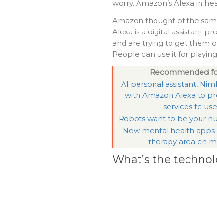
worry. Amazon’s Alexa in hea
Amazon thought of the sam
Alexa is a digital assistant
and are trying to get them ou
People can use it for playi
Recommended fo
AI personal assistant, Nimb
with Amazon Alexa to pr
services to use
Robots want to be your nu
New mental health apps
therapy area on m
What’s the technol