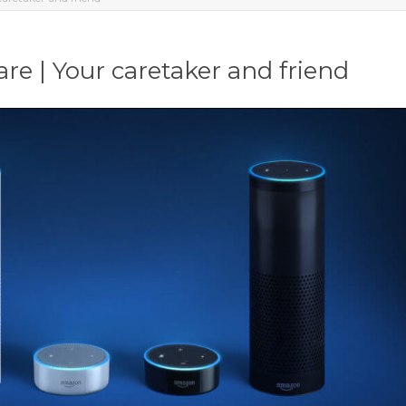
re | Your caretaker and friend