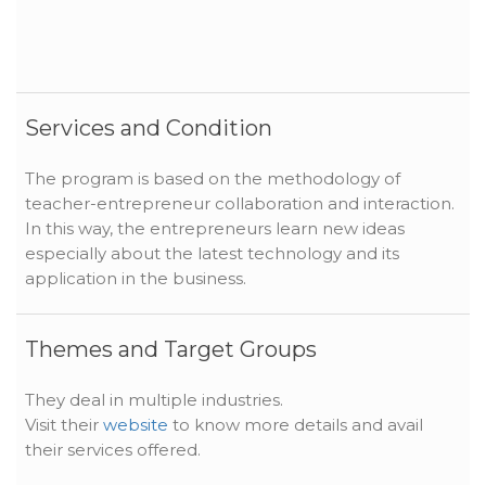
Services and Condition
The program is based on the methodology of
teacher-entrepreneur collaboration and interaction.
In this way, the entrepreneurs learn new ideas
especially about the latest technology and its
application in the business.
Themes and Target Groups
They deal in multiple industries.
Visit their
website
to know more details and avail
their services offered.