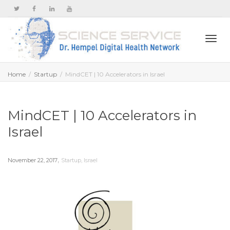
Togg
Home
Startup
MindCET | 10 Accelerators in Israel
navi
MindCET | 10 Accelerators in
Israel
,
November 22, 2017
Startup
,
Israel