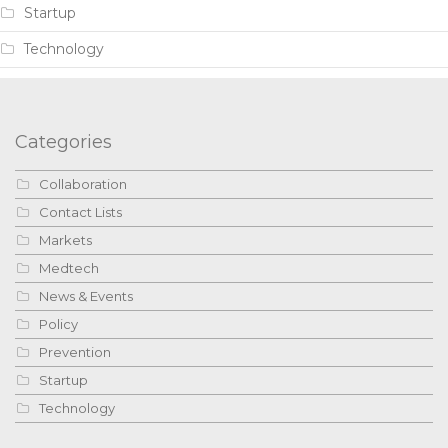
Startup
Technology
Categories
Collaboration
Contact Lists
Markets
Medtech
News & Events
Policy
Prevention
Startup
Technology