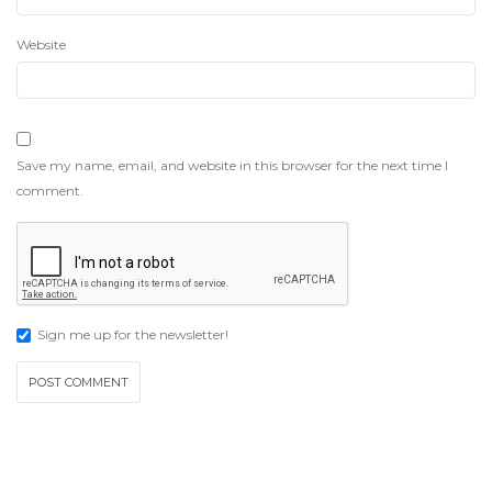
Website
Save my name, email, and website in this browser for the next time I
comment.
Sign me up for the newsletter!