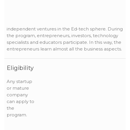
independent ventures in the Ed-tech sphere. During
the program, entrepreneurs, investors, technology
specialists and educators participate. In this way, the
entrepreneurs learn almost all the business aspects.
Eligibility
Any startup
or mature
company
can apply to
the
program.