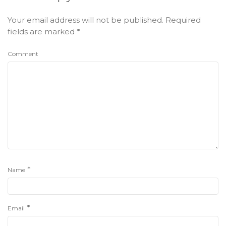
Your email address will not be published.
Required
fields are marked
*
Comment
*
Name
*
Email