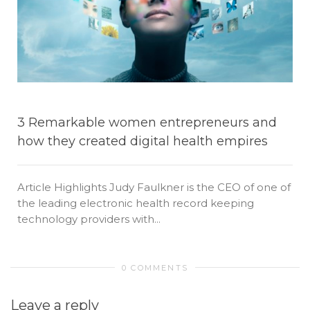
3 Remarkable women entrepreneurs and
how they created digital health empires
Article Highlights Judy Faulkner is the CEO of one of
the leading electronic health record keeping
technology providers with...
0 COMMENTS
Leave a reply