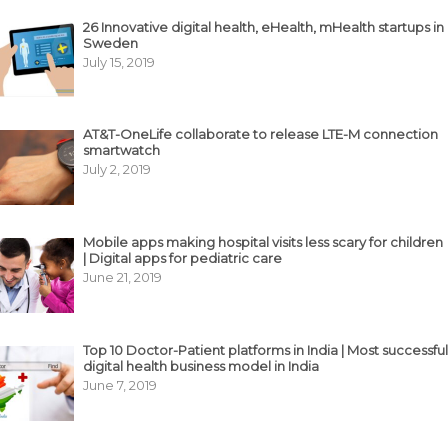
26 Innovative digital health, eHealth, mHealth startups in
Sweden
July 15, 2019
AT&T-OneLife collaborate to release LTE-M connection
smartwatch
July 2, 2019
Mobile apps making hospital visits less scary for children
| Digital apps for pediatric care
June 21, 2019
Top 10 Doctor-Patient platforms in India | Most successful
digital health business model in India
June 7, 2019