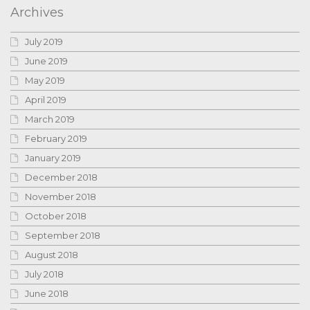
Archives
July 2019
June 2019
May 2019
April 2019
March 2019
February 2019
January 2019
December 2018
November 2018
October 2018
September 2018
August 2018
July 2018
June 2018