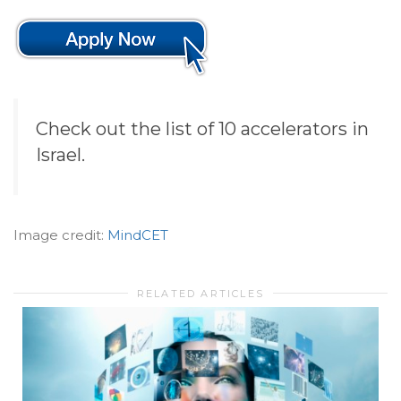
Check out the list of 10 accelerators in
Israel.
Image credit:
MindCET
RELATED ARTICLES