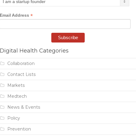
*
Email Address
Digital Health Categories
Collaboration
Contact Lists
Markets
Medtech
News & Events
Policy
Prevention