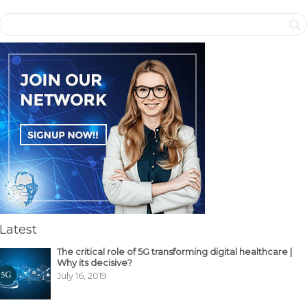
Latest
The critical role of 5G transforming digital healthcare |
Why its decisive?
July 16, 2019