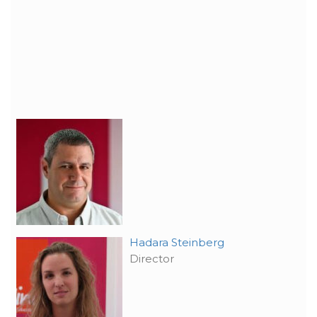
Hadara Steinberg
Director