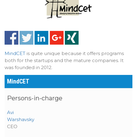
MindCET
is quite unique because it offers programs
both for the startups and the mature companies. It
was founded in 2012.
MindCET
Persons-in-charge
Avi
Warshavsky
CEO