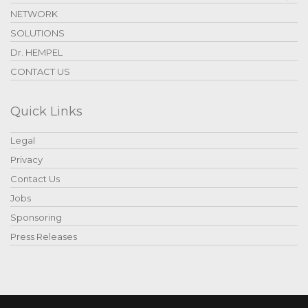
NETWORK
SOLUTIONS
Dr. HEMPEL
CONTACT US
Quick Links
Legal
Privacy
Contact Us
Jobs
Sponsoring
Press Releases