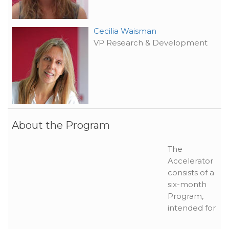
Cecilia Waisman
VP Research & Development
About the Program
The
Accelerator
consists of a
six-month
Program,
intended for