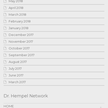
May 2018
April 2018
March 2018
February 2018
January 2018
December 2017
November 2017
October 2017
September 2017
August 2017
July 2017
June 2017
March 2017
Dr. Hempel Network
HOME