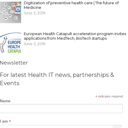
Digitization of preventive health care | The future of
Medicine
June 3, 2019
European Health Catapult acceleration program invites
applications from MedTech, BioTech startups
June 3, 2019
Newsletter
For latest Health IT news, partnerships &
Events
*
indicates required
Name
*
I am