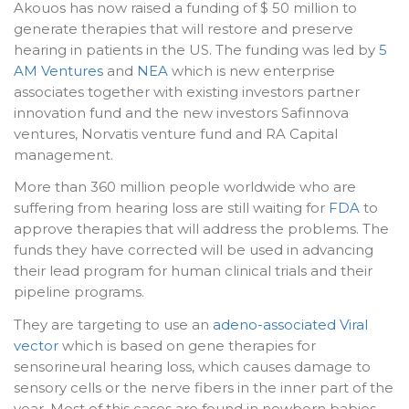
Akouos has now raised a funding of $ 50 million to
generate therapies that will restore and preserve
hearing in patients in the US. The funding was led by
5
AM Ventures
and
NEA
which is new enterprise
associates together with existing investors partner
innovation fund and the new investors Safinnova
ventures, Norvatis venture fund and RA Capital
management.
More than 360 million people worldwide who are
suffering from hearing loss are still waiting for
FDA
to
approve therapies that will address the problems. The
funds they have corrected will be used in advancing
their lead program for human clinical trials and their
pipeline programs.
They are targeting to use an
adeno-associated Viral
vector
which is based on gene therapies for
sensorineural hearing loss, which causes damage to
sensory cells or the nerve fibers in the inner part of the
year. Most of this cases are found in newborn babies