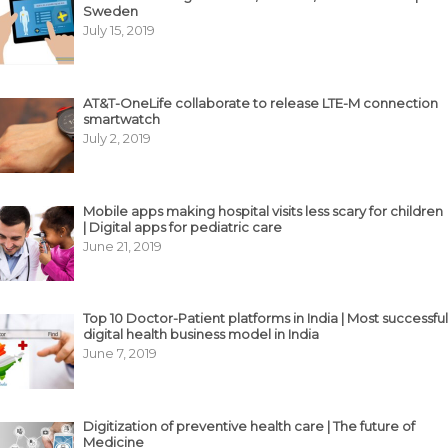
Sweden
July 15, 2019
AT&T-OneLife collaborate to release LTE-M connection
smartwatch
July 2, 2019
Mobile apps making hospital visits less scary for children
| Digital apps for pediatric care
June 21, 2019
Top 10 Doctor-Patient platforms in India | Most successful
digital health business model in India
June 7, 2019
Digitization of preventive health care | The future of
Medicine