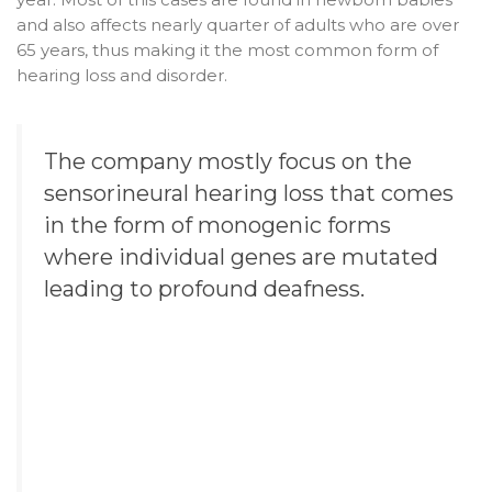
and also affects nearly quarter of adults who are over
65 years, thus making it the most common form of
hearing loss and disorder.
The company mostly focus on the
sensorineural hearing loss that comes
in the form of monogenic forms
where individual genes are mutated
leading to profound deafness.