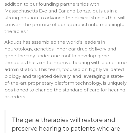
addition to our founding partnerships with
Massachusetts Eye and Ear and Lonza, puts us in a
strong position to advance the clinical studies that will
convert the promise of our approach into meaningful
therapies.”
Akouos has assembled the world’s leaders in
neurotology, genetics, inner ear drug delivery and
gene therapy under one roof to develop gene
therapies that aim to improve hearing with a one-time
administration. This team, focused on highly validated
biology and targeted delivery, and leveraging a state-
of-the-art proprietary platform technology, is uniquely
positioned to change the standard of care for hearing
disorders.
The gene therapies will restore and
preserve hearing to patients who are