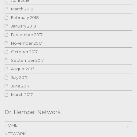
April 2018
March 2018
February 2018
January 2018
December 2017
November 2017
October 2017
September 2017
August 2017
July 2017
June 2017
March 2017
Dr. Hempel Network
HOME
NETWORK