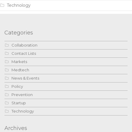
Technology
Categories
Collaboration
Contact Lists
Markets
Medtech
News & Events
Policy
Prevention
Startup
Technology
Archives