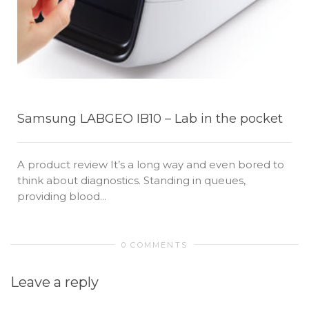
Samsung LABGEO IB10 – Lab in the pocket
A product review It’s a long way and even bored to
think about diagnostics. Standing in queues,
providing blood...
0 COMMENTS
Leave a reply