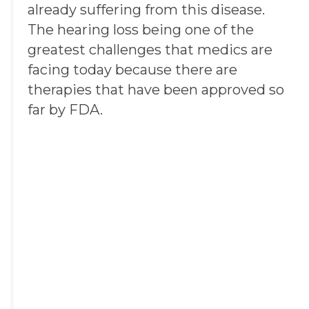
already suffering from this disease.
The hearing loss being one of the
greatest challenges that medics are
facing today because there are
therapies that have been approved so
far by
FDA
.