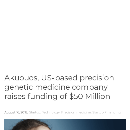
Akuouos, US-based precision
genetic medicine company
raises funding of $50 Million
,
August 16, 2018
Startup
,
Technology
,
Precision medicine
,
Startup Financing