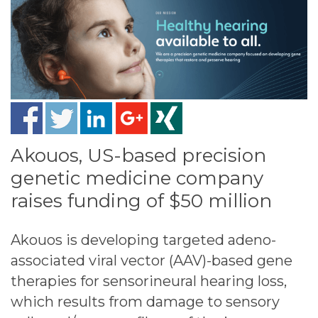
Akouos, US-based precision
genetic medicine company
raises funding of $50 million
Akouos is developing targeted adeno-
associated viral vector (AAV)-based gene
therapies for sensorineural hearing loss,
which results from damage to sensory