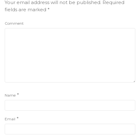
Your email address will not be published.
Required
fields are marked
*
Comment
*
Name
*
Email