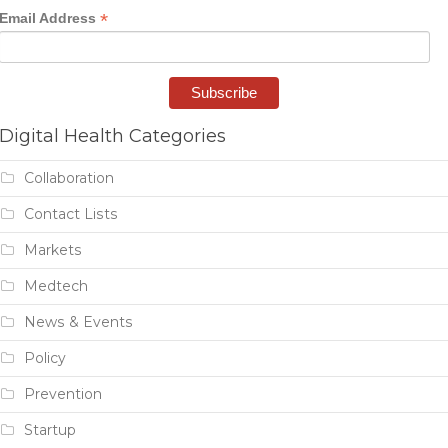
*
Email Address
Digital Health Categories
Collaboration
Contact Lists
Markets
Medtech
News & Events
Policy
Prevention
Startup