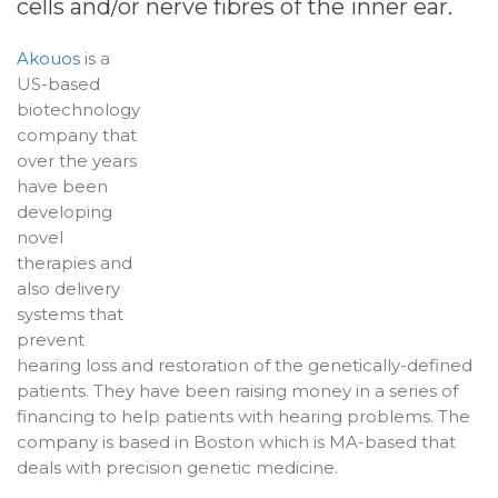
cells and/or nerve fibres of the inner ear.
Akouos
is a
US-based
biotechnology
company that
over the years
have been
developing
novel
therapies and
also delivery
systems that
prevent
hearing loss and restoration of the genetically-defined
patients. They have been raising money in a series of
financing to help patients with hearing problems. The
company is based in Boston which is MA-based that
deals with precision genetic medicine.