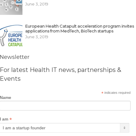
June 3, 2019
European Health Catapult acceleration program invites
applications from MedTech, BioTech startups
June 3, 2019
Newsletter
For latest Health IT news, partnerships &
Events
*
indicates required
Name
*
I am