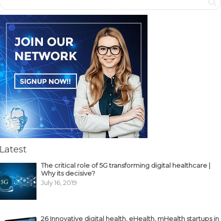
Latest
The critical role of 5G transforming digital healthcare |
Why its decisive?
July 16, 2019
26 Innovative digital health, eHealth, mHealth startups in