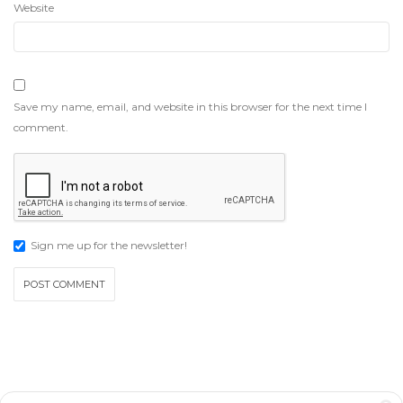
Website
Save my name, email, and website in this browser for the next time I
comment.
Sign me up for the newsletter!