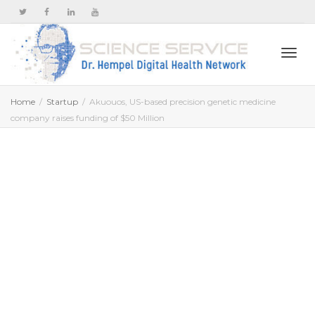
Togg
Home
Startup
Akuouos, US-based precision genetic medicine
company raises funding of $50 Million
navi