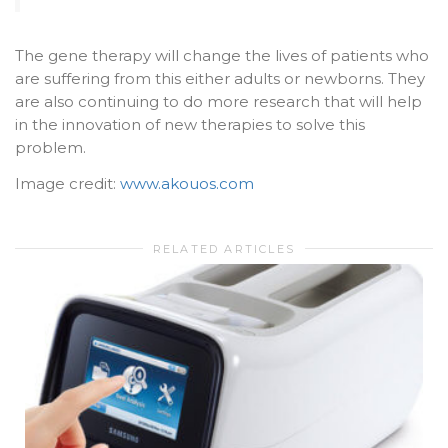
The gene therapy will change the lives of patients who
are suffering from this either adults or newborns. They
are also continuing to do more research that will help
in the innovation of new therapies to solve this
problem.
Image credit:
www.akouos.com
RELATED ARTICLES