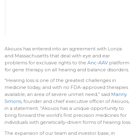
Akouos has entered into an agreement with Lonza
and Massachusetts that deal with eye and ear
problems for exclusive rights to the
Anc-AAV
platform
for gene therapy on all hearing and balance disorders.
“Hearing loss is one of the greatest challenges in
medicine today, and with no FDA-approved therapies
available, an area of severe unmet need,” said
Manny
Simons
, founder and chief executive officer of Akouos,
in a statement. “Akouos has a unique opportunity to
bring forward the world’s first precision medicines for
individuals with genetically-driven forms of hearing loss.
The expansion of our team and investor base, in