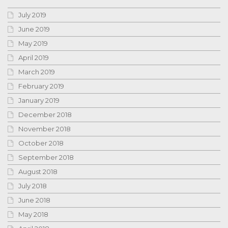
July 2019
June 2019
May 2019
April 2019
March 2019
February 2019
January 2019
December 2018
November 2018
October 2018
September 2018
August 2018
July 2018
June 2018
May 2018