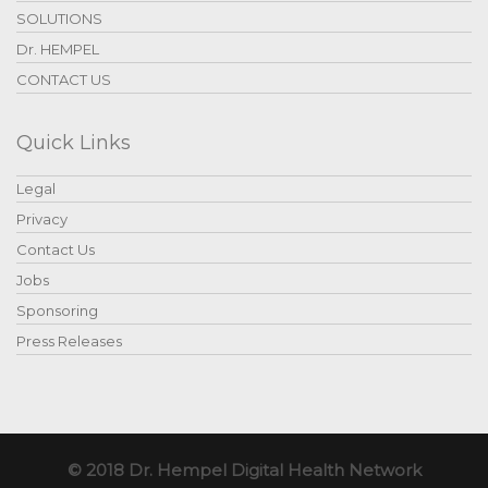
SOLUTIONS
Dr. HEMPEL
CONTACT US
Quick Links
Legal
Privacy
Contact Us
Jobs
Sponsoring
Press Releases
© 2018 Dr. Hempel Digital Health Network