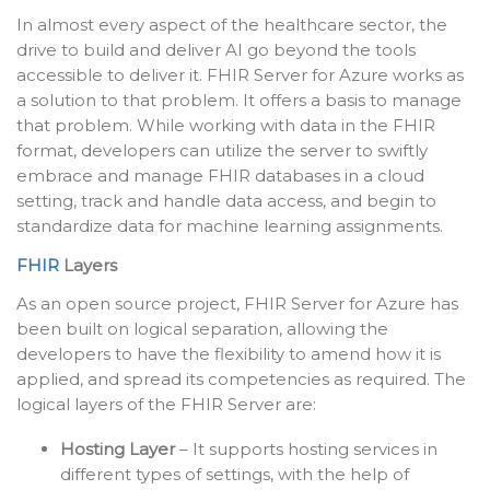
In almost every aspect of the healthcare sector, the
drive to build and deliver AI go beyond the tools
accessible to deliver it. FHIR Server for Azure works as
a solution to that problem. It offers a basis to manage
that problem. While working with data in the FHIR
format, developers can utilize the server to swiftly
embrace and manage FHIR databases in a cloud
setting, track and handle data access, and begin to
standardize data for machine learning assignments.
FHIR
Layers
As an open source project, FHIR Server for Azure has
been built on logical separation, allowing the
developers to have the flexibility to amend how it is
applied, and spread its competencies as required. The
logical layers of the FHIR Server are:
Hosting Layer
– It supports hosting services in
different types of settings, with the help of