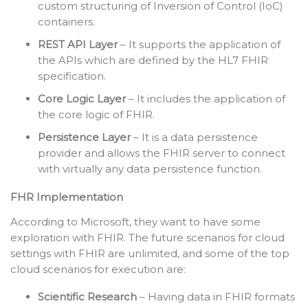
custom structuring of Inversion of Control (IoC)
containers.
REST API Layer
– It supports the application of
the APIs which are defined by the HL7 FHIR
specification.
Core Logic Layer
– It includes the application of
the core logic of FHIR.
Persistence Layer
– It is a data persistence
provider and allows the FHIR server to connect
with virtually any data persistence function.
FHR Implementation
According to Microsoft, they want to have some
exploration with FHIR. The future scenarios for cloud
settings with FHIR are unlimited, and some of the top
cloud scenarios for execution are:
Scientific Research
– Having data in FHIR formats