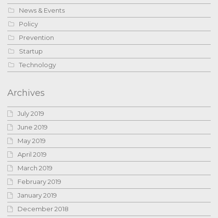
News & Events
Policy
Prevention
Startup
Technology
Archives
July 2019
June 2019
May 2019
April 2019
March 2019
February 2019
January 2019
December 2018