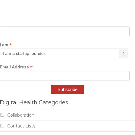
*
I am
*
Email Address
Digital Health Categories
Collaboration
Contact Lists