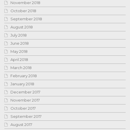
November 2018
October 2018
September 2018
August 2018
July 2018
June 2018
May 2018
April 2018
March 2018
February 2018
January 2018
December 2017
November 2017
October 2017
September 2017
August 2017