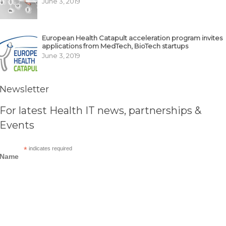
June 3, 2019
European Health Catapult acceleration program invites
applications from MedTech, BioTech startups
June 3, 2019
Newsletter
For latest Health IT news, partnerships &
Events
*
indicates required
Name