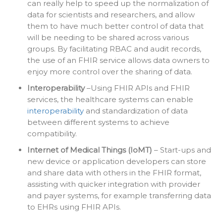
can really help to speed up the normalization of
data for scientists and researchers, and allow
them to have much better control of data that
will be needing to be shared across various
groups. By facilitating RBAC and audit records,
the use of an FHIR service allows data owners to
enjoy more control over the sharing of data.
Interoperability
–Using FHIR APIs and FHIR
services, the healthcare systems can enable
interoperability
and standardization of data
between different systems to achieve
compatibility.
Internet of Medical Things (IoMT)
– Start-ups and
new device or application developers can store
and share data with others in the FHIR format,
assisting with quicker integration with provider
and payer systems, for example transferring data
to EHRs using FHIR APIs.