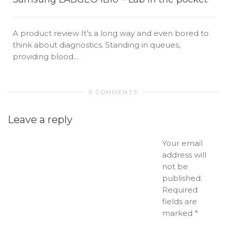
A product review It’s a long way and even bored to
think about diagnostics. Standing in queues,
providing blood...
0 COMMENTS
Leave a reply
Your email
address will
not be
published.
Required
fields are
marked
*