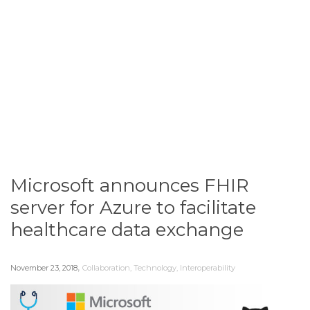
Microsoft announces FHIR
server for Azure to facilitate
healthcare data exchange
,
November 23, 2018
Collaboration
,
Technology
,
Interoperability