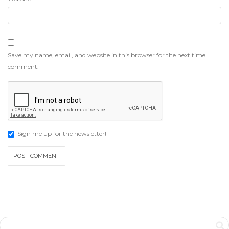
Save my name, email, and website in this browser for the next time I
comment.
Sign me up for the newsletter!