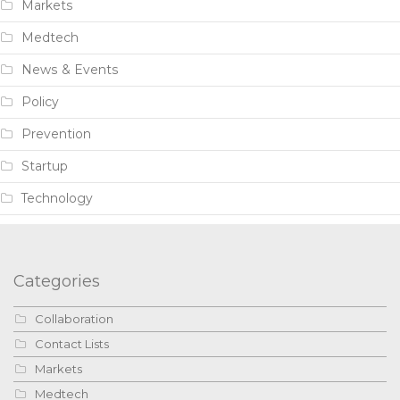
Markets
Medtech
News & Events
Policy
Prevention
Startup
Technology
Categories
Collaboration
Contact Lists
Markets
Medtech