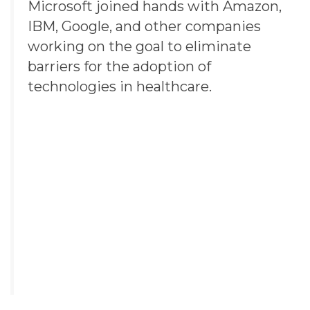
Microsoft joined hands with
Amazon
,
IBM
,
Google
, and other companies
working on the goal to eliminate
barriers for the adoption of
technologies in healthcare.