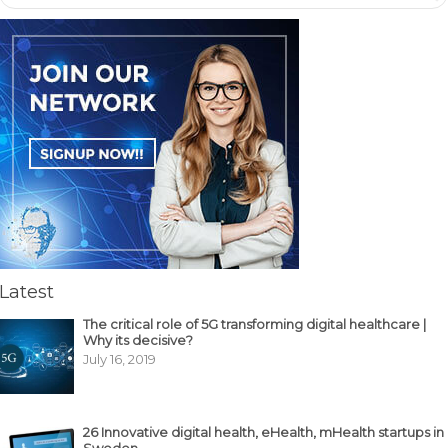
Latest
The critical role of 5G transforming digital healthcare |
Why its decisive?
July 16, 2019
26 Innovative digital health, eHealth, mHealth startups in
Sweden