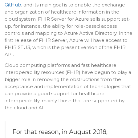
GitHub
, and its main goal is to enable the exchange
and organization of healthcare information in the
cloud system. FHIR Server for Azure sells support set-
up, for instance, the ability for role-based access
controls and mapping to Azure Active Directory. In the
first release of FHIR Server, Azure will have access to
FHIR STU3, which is the present version of the FHIR
API.
Cloud computing platforms and fast healthcare
interoperability resources (FHIR) have begun to play a
bigger role in removing the obstructions from the
acceptance and implementation of technologies that
can provide a good support for healthcare
interoperability, mainly those that are supported by
the cloud and AI.
For that reason, in August 2018,