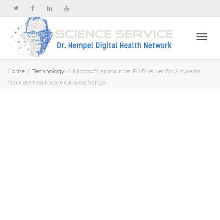
Togg
Home
Technology
Microsoft announces FHIR server for Azure to
facilitate healthcare data exchange
navi