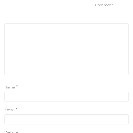
Comment
*
Name
*
Email
Website