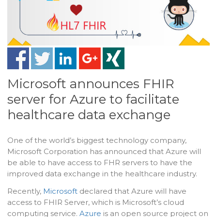
Microsoft announces FHIR
server for Azure to facilitate
healthcare data exchange
One of the world’s biggest technology company,
Microsoft Corporation has announced that Azure will
be able to have access to FHR servers to have the
improved data exchange in the healthcare industry.
Recently,
Microsoft
declared that Azure will have
access to FHIR Server, which is Microsoft’s cloud
computing service.
Azure
is an open source project on