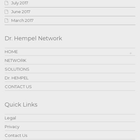
July 2017
June 2017
March 2017
Dr. Hempel Network
HOME
NETWORK
SOLUTIONS
Dr. HEMPEL
CONTACT US
Quick Links
Legal
Privacy
Contact Us