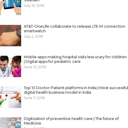
July 15, 2019
AT&T-OneLife collaborate to release LTE-M connection
smartwatch
July 2, 2019
Mobile apps making hospital visits less scary for children
| Digital apps for pediatric care
June 21, 2019
Top 10 Doctor-Patient platforms in India | Most successful
digital health business model in India
June 7, 2019
Digitization of preventive health care | The future of
Medicine