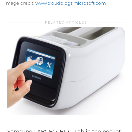
Image credit:
www.cloudblogs.microsoft.com
RELATED ARTICLES
Samsung LABGEO IB10 – Lab in the pocket