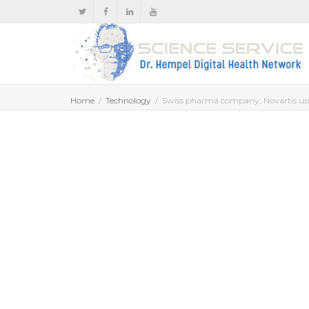
Home
Technology
Swiss pharma company, Novartis usin