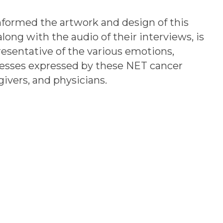
nformed the artwork and design of this
long with the audio of their interviews, is
esentative of the various emotions,
cesses expressed by these NET cancer
givers, and physicians.