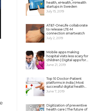
health, eHealth, mHealth
startups in Sweden
July 15, 2019
AT&T-OneLife collaborate
to release LTE-M
connection smartwatch
July 2, 2019
Mobile apps making
hospital visits less scary for
children | Digital apps for
pediatric care
June 21, 2019
Top 10 Doctor-Patient
platforms in India | Most
successful digital health
business model in India
June 7, 2019
ce
Digitization of preventive
health care | The future of