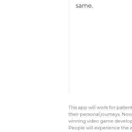
same.
This app will work for patie
their personal journeys. Nova
winning video game develope
People will experience the 