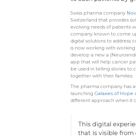
Swiss pharma company
Nova
Switzerland that provides so
evolving needs of patients 
company known to come up 
digital solutions to address 
is now working with working
develop a new a (Neuroend
app that will help cancer pat
be used in telling stories to
together with their families.
The pharma company has an
launching
Galaxies of Hope
a
different approach when it
This digital experi
that is visible fr