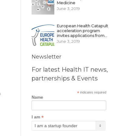
Medicine
June 3, 2019
European Health Catapult
acceleration program
invites applications from
MedTech, BioTech
June 3, 2019
startups
Newsletter
For latest Health IT news,
partnerships & Events
*
indicates required
a
Name
*
I am