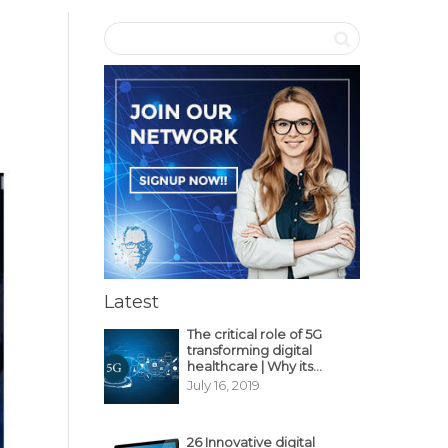
Latest
The critical role of 5G
transforming digital
healthcare | Why its
decisive?
July 16, 2019
26 Innovative digital