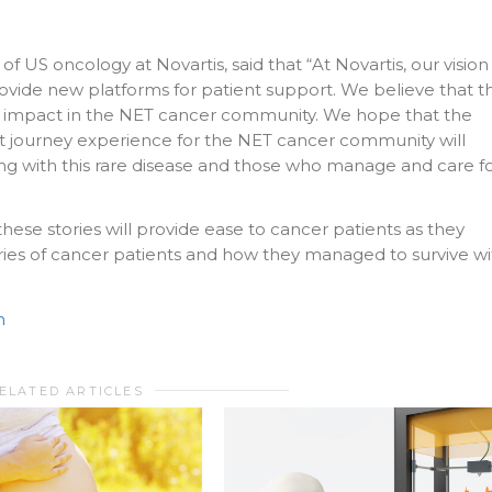
 US oncology at Novartis, said that “At Novartis, our vision 
vide new platforms for patient support. We believe that th
ve impact in the NET cancer community. We hope that the
ient journey experience for the NET cancer community will
ing with this rare disease and those who manage and care f
ese stories will provide ease to cancer patients as they
ies of cancer patients and how they managed to survive wi
n
ELATED ARTICLES