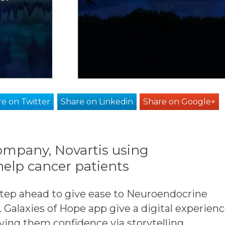
e on Twitter
Share on Linkedin
Share on Google+
mpany, Novartis using
help cancer patients
step ahead to give ease to Neuroendocrine
 Galaxies of Hope app give a digital experien
ving them confidence via storytelling.