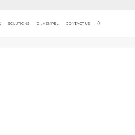
K
SOLUTIONS
Dr. HEMPEL
CONTACT US