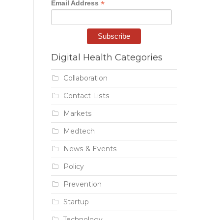
*
Email Address
Digital Health Categories
Collaboration
Contact Lists
Markets
Medtech
News & Events
Policy
Prevention
Startup
Technology