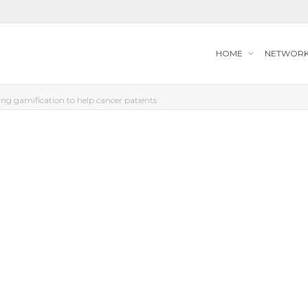
HOME
NETWOR
g gamification to help cancer patients