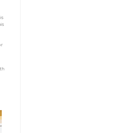
is
is
or
th