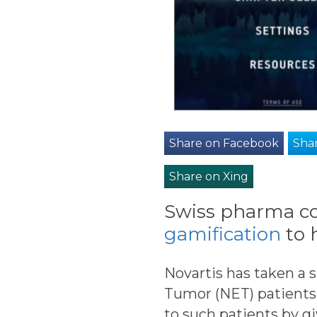
Share on Facebook
Shar
Share on Xing
Swiss pharma co
gamification
to 
Novartis has taken a 
Tumor (NET) patients.
to such patients by gi