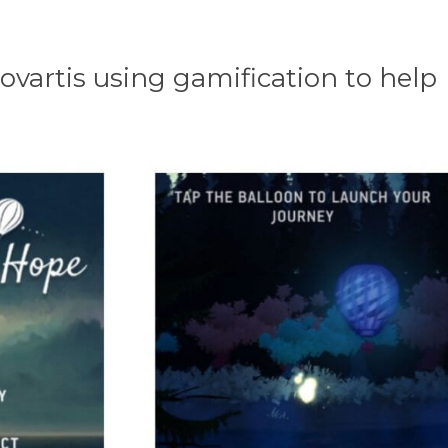
artis using gamification to help