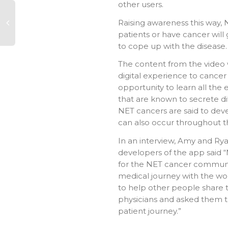
other users.
Raising awareness this way,
patients or have cancer will
to cope up with the disease.
The content from the video w
digital experience to cancer
opportunity to learn all the 
that are known to secrete d
NET cancers are said to deve
can also occur throughout t
In an interview, Amy and R
developers of the app said “
for the NET cancer communi
medical journey with the wo
to help other people share t
physicians and asked them to 
patient journey.”