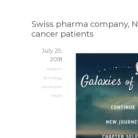
Swiss pharma company, Nov
cancer patients
July 25,
2018
Medtech
,
Technology
,
Gamification
Health