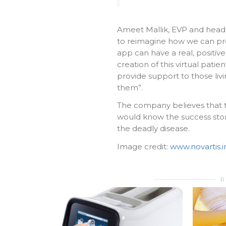
Ameet Mallik, EVP and head of
to reimagine how we can pro
app can have a real, positi
creation of this virtual pat
provide support to those liv
them”.
The company believes that th
would know the success stor
the deadly disease.
Image credit:
www.novartis.i
R