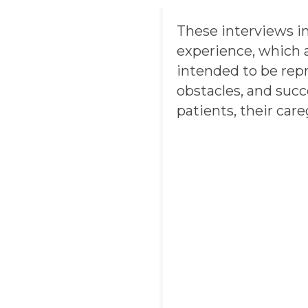
These interviews i
experience, which a
intended to be repr
obstacles, and suc
patients, their care