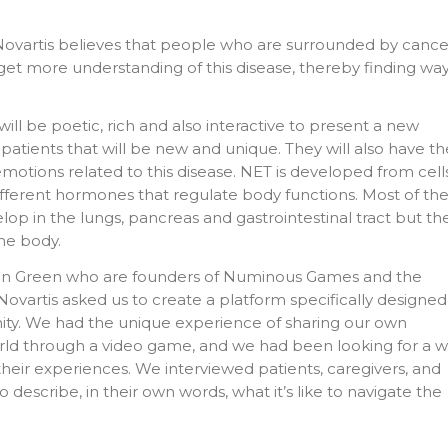
 Novartis believes that people who are surrounded by cance
 get more understanding of this disease, thereby finding wa
ill be poetic, rich and also interactive to present a new
 patients that will be new and unique. They will also have th
emotions related to this disease. NET is developed from cell
ifferent hormones that regulate body functions. Most of th
lop in the lungs, pancreas and gastrointestinal tract but th
he body.
yan Green who are founders of Numinous Games and the
Novartis asked us to create a platform specifically designed
ty. We had the unique experience of sharing our own
rld through a video game, and we had been looking for a 
heir experiences. We interviewed patients, caregivers, and
describe, in their own words, what it’s like to navigate the