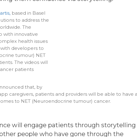
rtis,
based in Basel
lutions to address the
worldwide. The
with innovative
complex health issues
 with developers to
ocrine tumour) NET
ients. The videos will
 cancer patients
nounced that, by
pp caregivers, patients and providers will be able to have 
 comes to NET (Neuroendocrine tumour) cancer.
ence will engage patients through storytelling
om other people who have gone through the