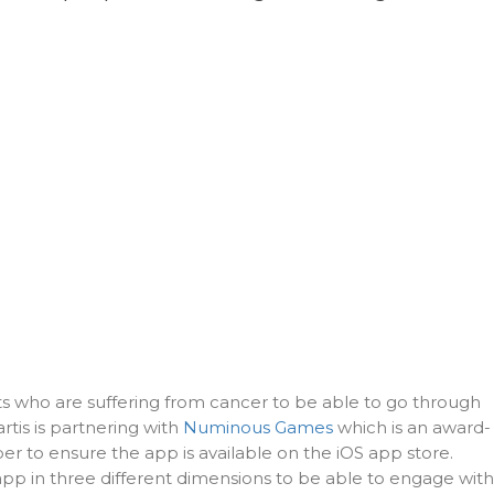
nts who are suffering from cancer to be able to go through
rtis is partnering with
Numinous Games
which is an award-
r to ensure the app is available on the iOS app store.
app in three different dimensions to be able to engage with