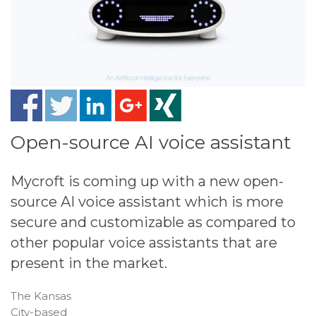
Open-source AI voice assistant
Mycroft is coming up with a new open-
source AI voice assistant which is more
secure and customizable as compared to
other popular voice assistants that are
present in the market.
The Kansas
City-based