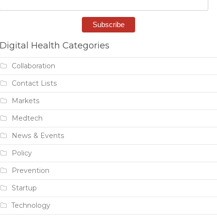
Digital Health Categories
Collaboration
Contact Lists
Markets
Medtech
News & Events
Policy
Prevention
Startup
Technology