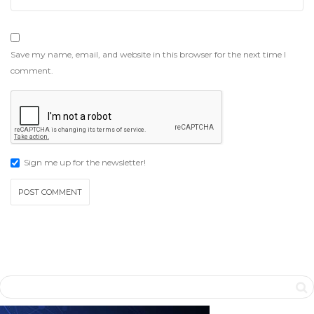
Save my name, email, and website in this browser for the next time I
comment.
Sign me up for the newsletter!