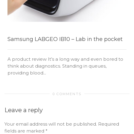
Samsung LABGEO IB10 – Lab in the pocket
A product review It’s a long way and even bored to
think about diagnostics. Standing in queues,
providing blood...
0 COMMENTS
Leave a reply
Your email address will not be published.
Required
fields are marked
*