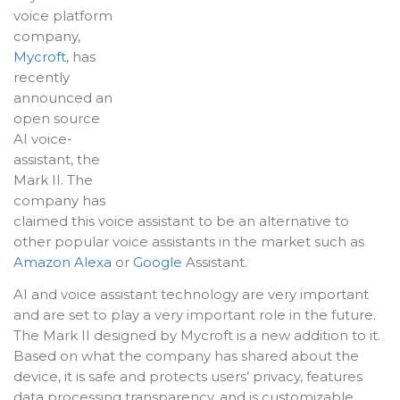
voice platform
company,
Mycroft
, has
recently
announced an
open source
AI voice-
assistant, the
Mark II. The
company has
claimed this voice assistant to be an alternative to
other popular voice assistants in the market such as
Amazon Alexa
or
Google
Assistant.
AI and voice assistant technology are very important
and are set to play a very important role in the future.
The Mark II designed by Mycroft is a new addition to it.
Based on what the company has shared about the
device, it is safe and protects users’ privacy, features
data processing transparency, and is customizable.