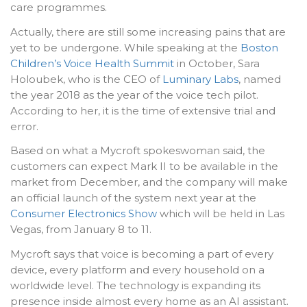
care programmes.
Actually, there are still some increasing pains that are
yet to be undergone. While speaking at the
Boston
Children’s Voice Health Summit
in October, Sara
Holoubek, who is the CEO of
Luminary Labs
, named
the year 2018 as the year of the voice tech pilot.
According to her, it is the time of extensive trial and
error.
Based on what a Mycroft spokeswoman said, the
customers can expect Mark II to be available in the
market from December, and the company will make
an official launch of the system next year at the
Consumer Electronics Show
which will be held in Las
Vegas, from January 8 to 11.
Mycroft says that voice is becoming a part of every
device, every platform and every household on a
worldwide level. The technology is expanding its
presence inside almost every home as an AI assistant.