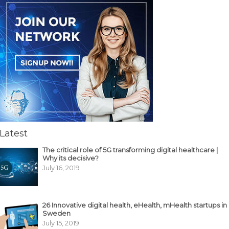
Latest
The critical role of 5G transforming digital healthcare |
Why its decisive?
July 16, 2019
26 Innovative digital health, eHealth, mHealth startups in
Sweden
July 15, 2019