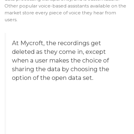
Other popular voice-based assistants available on the
market store every piece of voice they hear from
users.
At Mycroft, the recordings get
deleted as they come in, except
when a user makes the choice of
sharing the data by choosing the
option of the open data set.