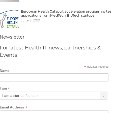
European Health Catapult acceleration program invites
applications from MedTech, BioTech startups
June 3, 2019
Newsletter
For latest Health IT news, partnerships &
Events
*
indicates required
Name
*
I am
*
Email Address