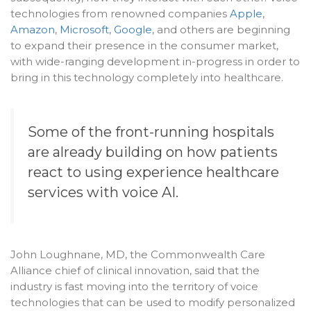
technologies from renowned companies
Apple
,
Amazon
,
Microsoft
,
Google
, and others are beginning
to expand their presence in the consumer market,
with wide-ranging development in-progress in order to
bring in this technology completely into healthcare.
Some of the front-running hospitals
are already building on how patients
react to using experience healthcare
services with voice AI.
John Loughnane, MD, the Commonwealth Care
Alliance chief of clinical innovation, said that the
industry is fast moving into the territory of voice
technologies that can be used to modify personalized