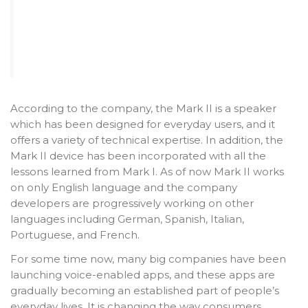
According to the company, the Mark II is a speaker
which has been designed for everyday users, and it
offers a variety of technical expertise. In addition, the
Mark II device has been incorporated with all the
lessons learned from Mark I. As of now Mark II works
on only English language and the company
developers are progressively working on other
languages including German, Spanish, Italian,
Portuguese, and French.
For some time now, many big companies have been
launching voice-enabled apps, and these apps are
gradually becoming an established part of people’s
everyday lives. It is changing the way consumers