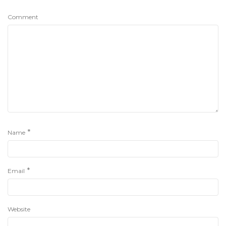
Comment
*
Name
*
Email
Website