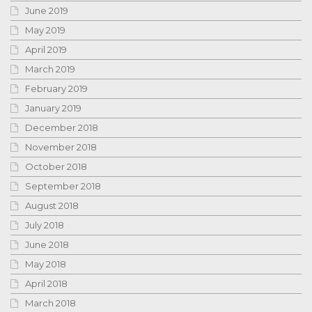
June 2019
May 2019
April 2019
March 2019
February 2019
January 2019
December 2018
November 2018
October 2018
September 2018
August 2018
July 2018
June 2018
May 2018
April 2018
March 2018