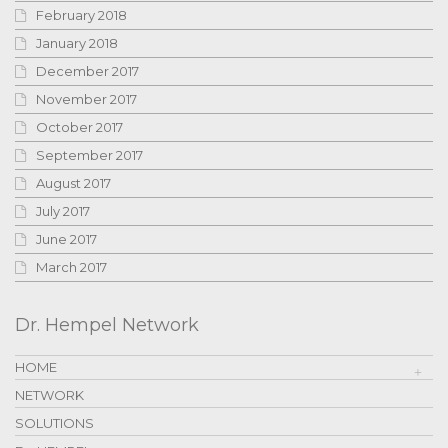
February 2018
January 2018
December 2017
November 2017
October 2017
September 2017
August 2017
July 2017
June 2017
March 2017
Dr. Hempel Network
HOME
NETWORK
SOLUTIONS