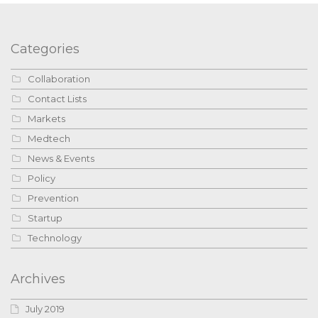
Categories
Collaboration
Contact Lists
Markets
Medtech
News & Events
Policy
Prevention
Startup
Technology
Archives
July 2019