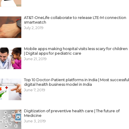
AT&T-OneLife collaborate to release LTE-M connection
smartwatch
July 2, 2019
Mobile apps making hospital visits less scary for children
| Digital apps for pediatric care
June 21, 2019
Top 10 Doctor-Patient platforms in India | Most successful
digital health business model in India
June 7, 2019
Digitization of preventive health care | The future of
Medicine
June 3, 2019