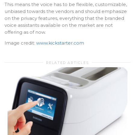
This means the voice has to be flexible, customizable,
unbiased towards the vendors and should emphasize
on the privacy features, everything that the branded
voice assistants available on the market are not
offering as of now.
Image credit:
www.kickstarter.com
RELATED ARTICLES