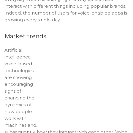
interact with different things including popular brands.
Indeed, the number of users for voice-enabled apps is
growing every single day.
Market trends
Artificial
intelligence
voice-based
technologies
are showing
encouraging
signs of
changing the
dynamics of
how people
work with
machines and,
subsequently, how they interact with each other. Voice