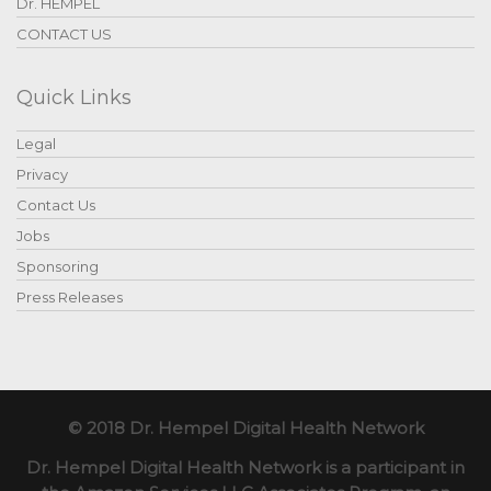
Dr. HEMPEL
CONTACT US
Quick Links
Legal
Privacy
Contact Us
Jobs
Sponsoring
Press Releases
© 2018 Dr. Hempel Digital Health Network
Dr. Hempel Digital Health Network is a participant in