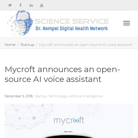
Togg
Home
Startup
Mycroft announces an open-source AI voice assistant
navi
Mycroft announces an open-
source AI voice assistant
,
December 5, 2018
Startup
,
Technology
,
Artificial Intelligence