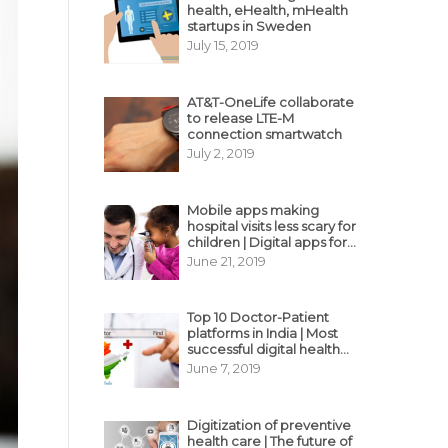
health, eHealth, mHealth
startups in Sweden
July 15, 2019
AT&T-OneLife collaborate
to release LTE-M
connection smartwatch
July 2, 2019
Mobile apps making
hospital visits less scary for
children | Digital apps for
pediatric care
June 21, 2019
Top 10 Doctor-Patient
platforms in India | Most
successful digital health
business model in India
June 7, 2019
Digitization of preventive
health care | The future of