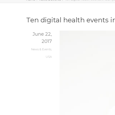
Ten digital health events 
June 22,
2017
News & Events
,
USA