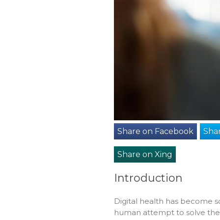
Share on Facebook
Shar
Share on Xing
Introduction
Digital health has become s
human attempt to solve the