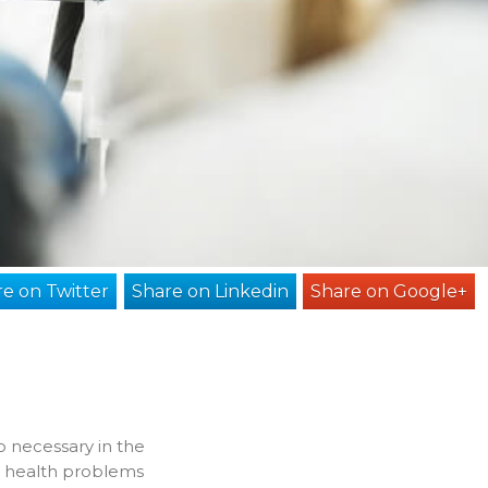
e on Twitter
Share on Linkedin
Share on Google+
o necessary in the
 health problems