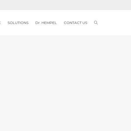
K
SOLUTIONS
Dr. HEMPEL
CONTACT US