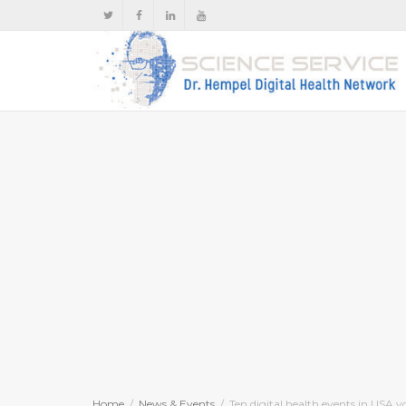
Home
News & Events
Ten digital health events in USA y