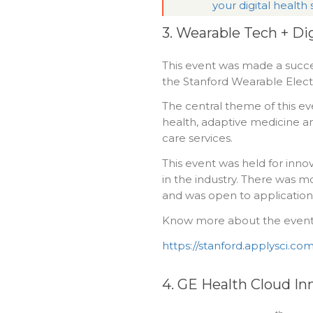
your digital health
3. Wearable Tech + Dig
This event was made a succe
the Stanford Wearable Electro
The central theme of this eve
health, adaptive medicine an
care services.
This event was held for innov
in the industry. There was m
and was open to application
Know more about the event
https://stanford.applysci.com
4. GE Health Cloud In