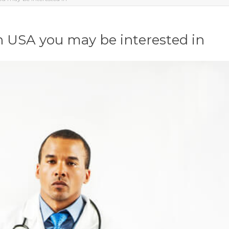
in USA you may be interested in