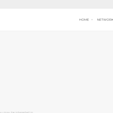
HOME
NETWOR
ou may be interested in