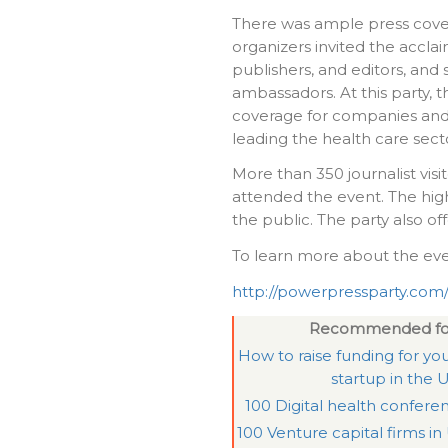
There was ample press cove
organizers invited the accla
publishers, and editors, and 
ambassadors. At this party, t
coverage for companies and
leading the health care sect
More than 350 journalist vis
attended the event. The hig
the public. The party also of
To learn more about the event
http://powerpressparty.com
Recommended fo
How to raise funding for you
startup in the 
100 Digital health confere
100 Venture capital firms in