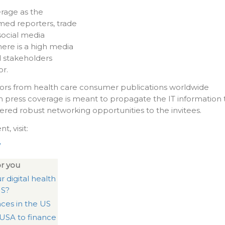
rage as the
imed reporters, trade
social media
here is a high media
 stakeholders
or.
itors from health care consumer publications worldwide
h press coverage is meant to propagate the IT information 
fered robust networking opportunities to the invitees.
, visit:
/
r you
r digital health
US?
nces in the US
 USA to finance