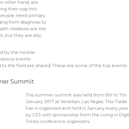
he other hand, are
ng their way into
e people need primary
ging from diagnosis to
lth initiatives are the
, but they are also
ed by the mobile
various events
to the field are shared. These are some of the top events:
ummer Summit
This summer summit was held from 6th to 7th
January 2017 at Venetian, Las Vegas. This Trade
Fair is organized and held in January every year
by CES with sponsorship from the Living in Digit
Times conference organizers.