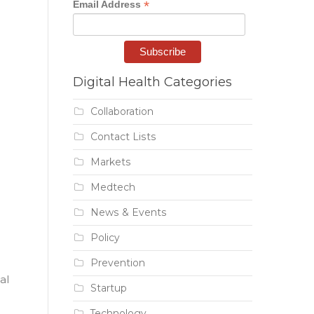
*
Email Address
Digital Health Categories
Collaboration
Contact Lists
Markets
Medtech
News & Events
Policy
Prevention
al
Startup
Technology