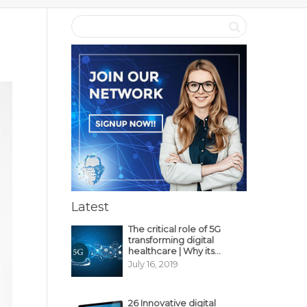
Latest
The critical role of 5G
transforming digital
healthcare | Why its
decisive?
July 16, 2019
26 Innovative digital