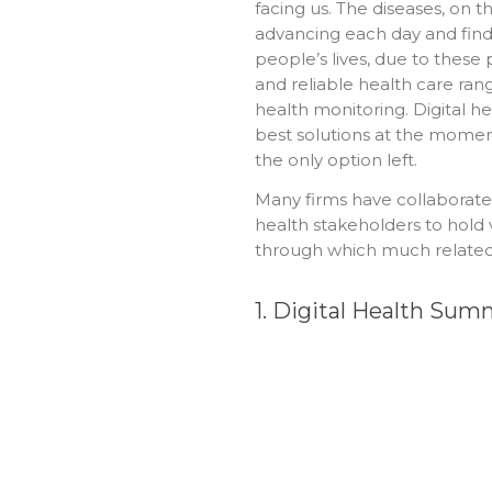
facing us. The diseases, on t
advancing each day and findi
people’s lives, due to thes
and reliable health care ran
health monitoring. Digital hea
best solutions at the moment
the only option left.
Many firms have collaborat
health stakeholders to hold 
through which much related 
1. Digital Health S