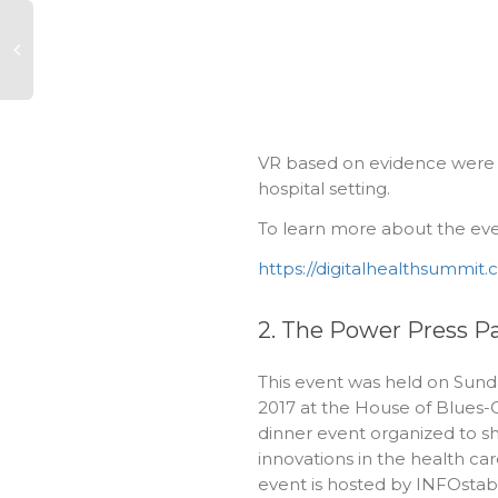
VR based on evidence were i
hospital setting.
To learn more about the event
https://digitalhealthsummit
2. The Power Press P
This event was held on Sunda
2017 at the House of Blues-
dinner event organized to s
innovations in the health care
event is hosted by INFOstabl