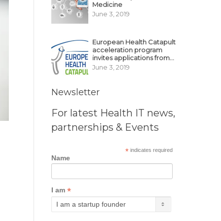
Medicine
June 3, 2019
European Health Catapult
acceleration program
invites applications from
MedTech, BioTech
June 3, 2019
startups
Newsletter
For latest Health IT news,
partnerships & Events
*
indicates required
Name
*
I am