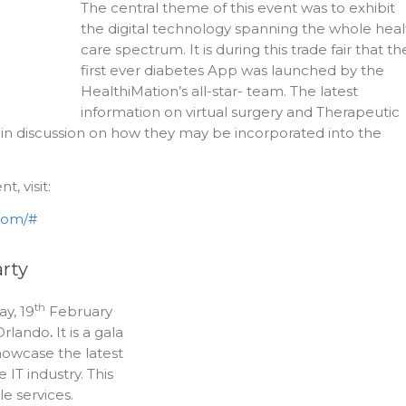
The central theme of this event was to exhibit
the digital technology spanning the whole heal
care spectrum. It is during this trade fair that th
first ever diabetes App was launched by the
HealthiMation’s all-star- team. The latest
information on virtual surgery and Therapeutic
n discussion on how they may be incorporated into the
, visit:
.com/#
arty
th
y, 19
February
Orlando
.
It is a gala
howcase the latest
 IT industry. This
e services.