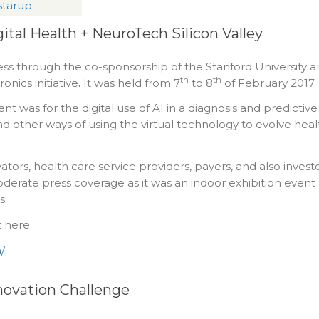
 starup
ital Health + NeuroTech Silicon Valley
ss through the co-sponsorship of the Stanford University 
th
th
nics initiative
.
It was held from 7
to 8
of February 2017.
nt was for the digital use of AI in a diagnosis and predictive
d other ways of using the virtual technology to evolve heal
ators, health care service providers, payers, and also invest
oderate press coverage as it was an indoor exhibition event
s.
 here.
/
novation Challenge