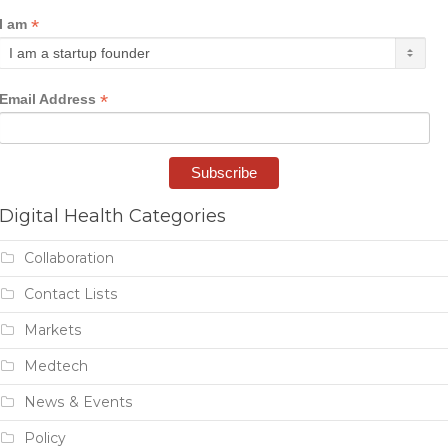
*
I am
*
Email Address
Digital Health Categories
Collaboration
Contact Lists
Markets
Medtech
News & Events
Policy