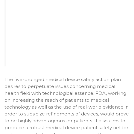
The five-pronged medical device safety action plan
desires to perpetuate issues concerning medical
health field with technological essence. FDA, working
on increasing the reach of patients to medical
technology as well as the use of real-world evidence in
order to subsidize refinements of devices, would prove
to be highly advantageous for patients. It also aims to
produce a robust medical device patient safety net for