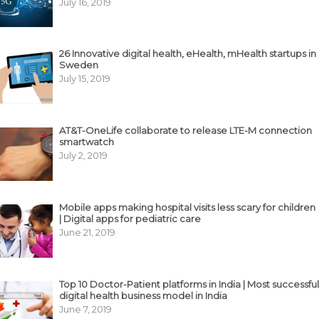
July 16, 2019
26 Innovative digital health, eHealth, mHealth startups in
Sweden
July 15, 2019
AT&T-OneLife collaborate to release LTE-M connection
smartwatch
July 2, 2019
Mobile apps making hospital visits less scary for children
| Digital apps for pediatric care
June 21, 2019
Top 10 Doctor-Patient platforms in India | Most successful
digital health business model in India
June 7, 2019