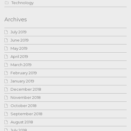
Technology
Archives
July 2019
June 2019
May 2019
April 2019
March 2019
February 2019
January 2019
December 2018
November 2018
October 2018
September 2018
August 2018
July 2018