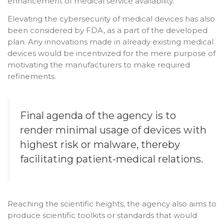
enhancement of medical service availability.
Elevating the cybersecurity of medical devices has also
been considered by FDA, as a part of the developed
plan. Any innovations made in already existing medical
devices would be incentivized for the mere purpose of
motivating the manufacturers to make required
refinements.
Final agenda of the agency is to
render minimal usage of devices with
highest risk or malware, thereby
facilitating patient-medical relations.
Reaching the scientific heights, the agency also aims to
produce scientific toolkits or standards that would