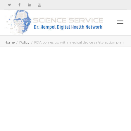
Togg
Home
Policy
FDA comes up with medical device safety action plan
navi