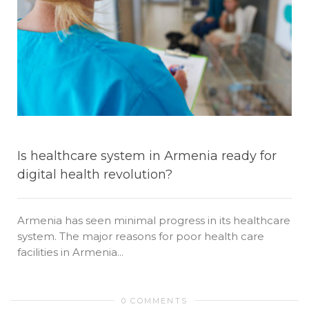
Is healthcare system in Armenia ready for
digital health revolution?
Armenia has seen minimal progress in its healthcare
system. The major reasons for poor health care
facilities in Armenia...
0 COMMENTS