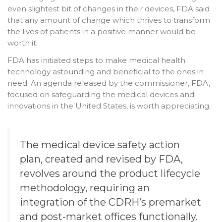
even slightest bit of changes in their devices, FDA said
that any amount of change which thrives to transform
the lives of patients in a positive manner would be
worth it.
FDA has initiated steps to make medical health
technology astounding and beneficial to the ones in
need. An agenda released by the commissioner, FDA,
focused on safeguarding the medical devices and
innovations in the United States, is worth appreciating.
The medical device safety action
plan, created and revised by FDA,
revolves around the product lifecycle
methodology, requiring an
integration of the CDRH’s premarket
and post-market offices functionally.