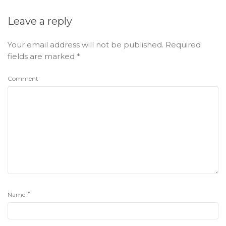
Leave a reply
Your email address will not be published.
Required
fields are marked
*
Comment
*
Name