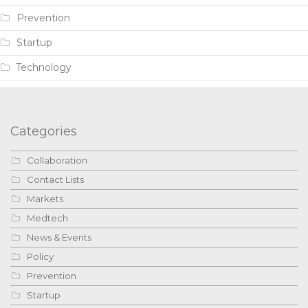
Prevention
Startup
Technology
Categories
Collaboration
Contact Lists
Markets
Medtech
News & Events
Policy
Prevention
Startup