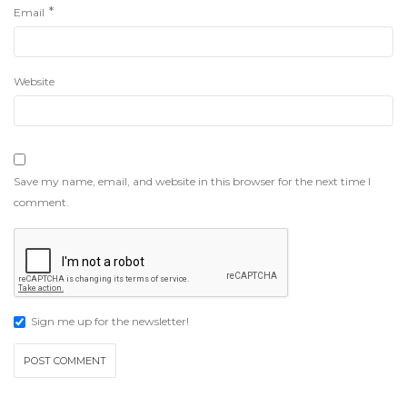
*
Email
Website
Save my name, email, and website in this browser for the next time I
comment.
Sign me up for the newsletter!