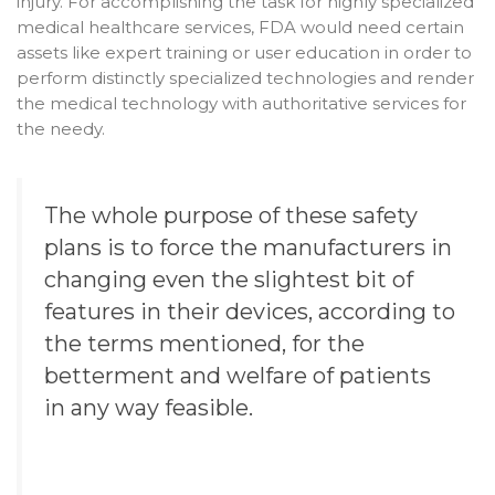
injury. For accomplishing the task for highly specialized
medical healthcare services, FDA would need certain
assets like expert training or user education in order to
perform distinctly specialized technologies and render
the medical technology with authoritative services for
the needy.
The whole purpose of these safety
plans is to force the manufacturers in
changing even the slightest bit of
features in their devices, according to
the terms mentioned, for the
betterment and welfare of patients
in any way feasible.