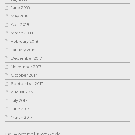
June 2018
May 2018
April 2018
March 2018
February 2018
January 2018
December 2017
November 2017
October 2017
September 2017
August 2017
July 2017
June 2017
March 2017
Dr. Hempel Network