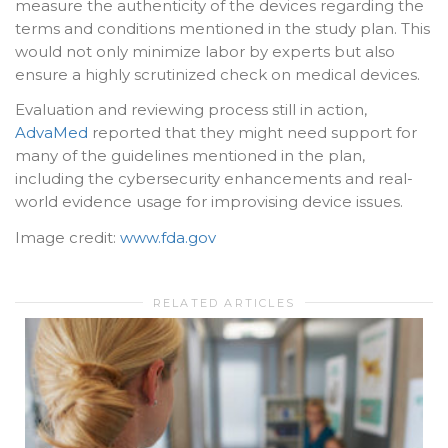
measure the authenticity of the devices regarding the
terms and conditions mentioned in the study plan. This
would not only minimize labor by experts but also
ensure a highly scrutinized check on medical devices.
Evaluation and reviewing process still in action,
AdvaMed
reported that they might need support for
many of the guidelines mentioned in the plan,
including the cybersecurity enhancements and real-
world evidence usage for improvising device issues.
Image credit:
www.fda.gov
RELATED ARTICLES