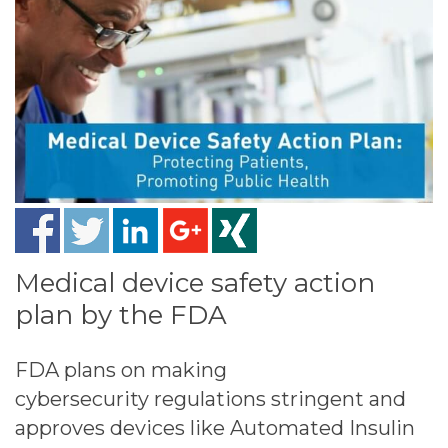
Medical device safety action
plan by the FDA
FDA plans on making
cybersecurity regulations stringent and
approves devices like Automated Insulin