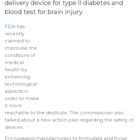
delivery device for type II diabetes and
blood test for
brain injury
.
FDA
has
recently
claimed to
improvise the
conditions of
medical
health by
enhancing
technological
aspects in
order to make
it more
reachable to the destitute. The commissioner also
talked about a new action plan regarding the safety of
devices.
Encouraging manufacturers to formulate and forge