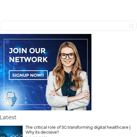
Latest
The critical role of 5G transforming digital healthcare |
Why its decisive?