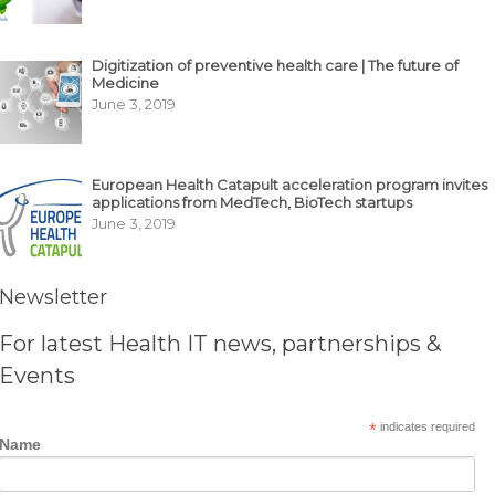
Digitization of preventive health care | The future of
Medicine
June 3, 2019
European Health Catapult acceleration program invites
applications from MedTech, BioTech startups
June 3, 2019
Newsletter
For latest Health IT news, partnerships &
Events
*
indicates required
Name