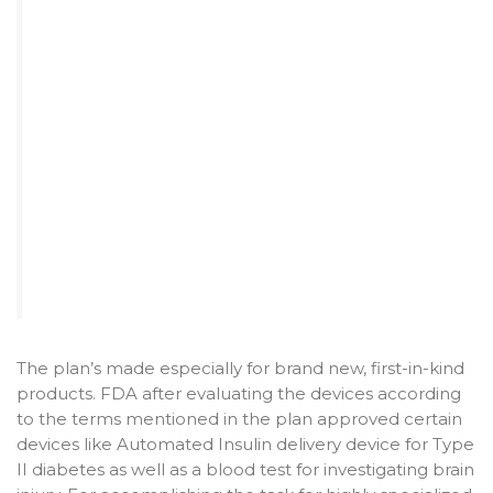
The plan’s made especially for brand new, first-in-kind
products. FDA after evaluating the devices according
to the terms mentioned in the plan approved certain
devices like Automated Insulin delivery device for Type
II diabetes as well as a blood test for investigating brain