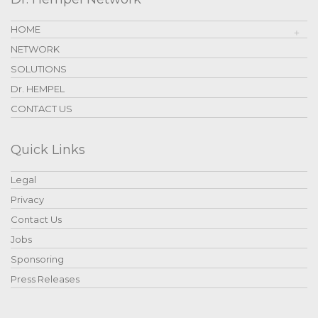
HOME
NETWORK
SOLUTIONS
Dr. HEMPEL
CONTACT US
Quick Links
Legal
Privacy
Contact Us
Jobs
Sponsoring
Press Releases