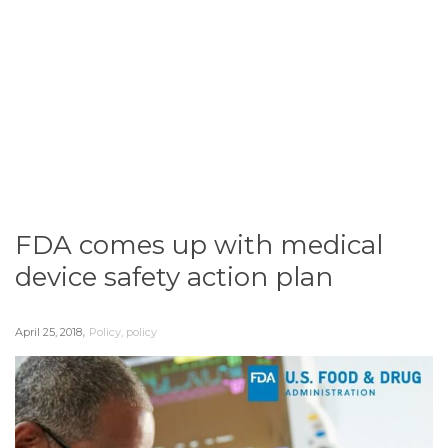
FDA comes up with medical
device safety action plan
,
April 25, 2018
Policy
,
policy