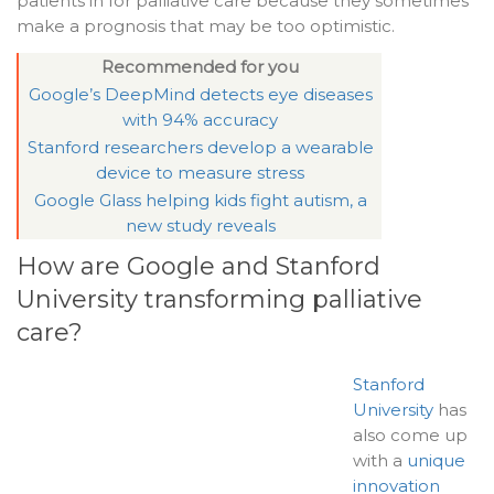
patients in for palliative care because they sometimes
make a prognosis that may be too optimistic.
Recommended for you
Google’s DeepMind detects eye diseases
with 94% accuracy
Stanford researchers develop a wearable
device to measure stress
Google Glass helping kids fight autism, a
new study reveals
How are Google and Stanford
University transforming palliative
care?
Stanford
University
has
also come up
with a
unique
innovation