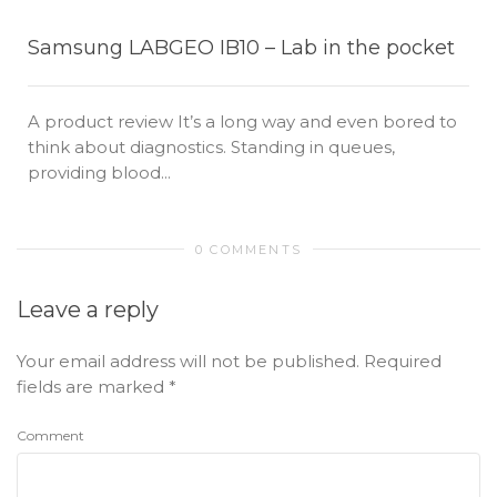
Samsung LABGEO IB10 – Lab in the pocket
A product review It’s a long way and even bored to
think about diagnostics. Standing in queues,
providing blood...
0 COMMENTS
Leave a reply
Your email address will not be published.
Required
fields are marked
*
Comment