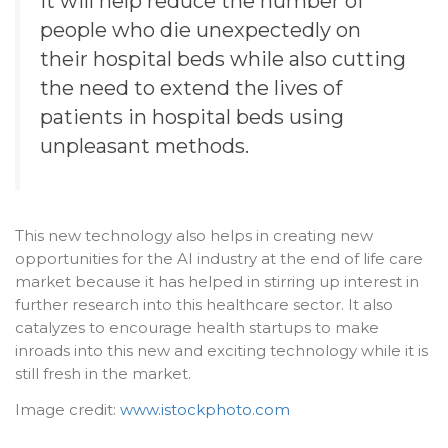
It will help reduce the number of
people who die unexpectedly on
their hospital beds while also cutting
the need to extend the lives of
patients in hospital beds using
unpleasant methods.
This new technology also helps in creating new
opportunities for the AI industry at the end of life care
market because it has helped in stirring up interest in
further research into this healthcare sector. It also
catalyzes to encourage health startups to make
inroads into this new and exciting technology while it is
still fresh in the market.
Image credit:
www.istockphoto.com