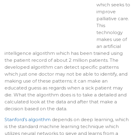
which seeks to
improve
palliative care.
This
technology
makes use of
an artificial
intelligence algorithm which has been trained using
the patient record of about 2 million patients. The
developed algorithm can detect specific patterns
which just one doctor may not be able to identify, and
making use of these patterns; it can make an
educated guess as regards when a sick patient may
die. What the algorithm does is to take a detailed and
calculated look at the data and after that make a
decision based on the data.
Stanford’s algorithm
depends on deep learning, which
is the standard machine learning technique which
utilizes neural networks to sieve and learns from a