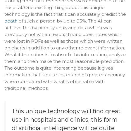
starting from the time he or she was admitted into the
hospital. One exciting thing about this unique
technology is the fact that it can accurately predict the
death
of such a person by up to 95%. The AI can
achieve this by directly analyzing data which was
previously not within reach; this includes notes which
were lost in PDFs as well as those which were written
on charts in addition to any other relevant information.
What it then does is to absorb this information, analyze
them and then make the most reasonable prediction.
The outcome is quite interesting because it gives
information that is quite faster and of greater accuracy
when compared with what is obtainable with
traditional methods.
This unique technology will find great
use in
hospitals
and clinics, this form
of
artificial intelligence
will be quite