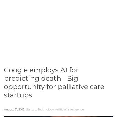
Google employs AI for
predicting death | Big
opportunity for palliative care
startups
,
August 31, 2018
Startup
,
Technology
,
Artificial Intelligence