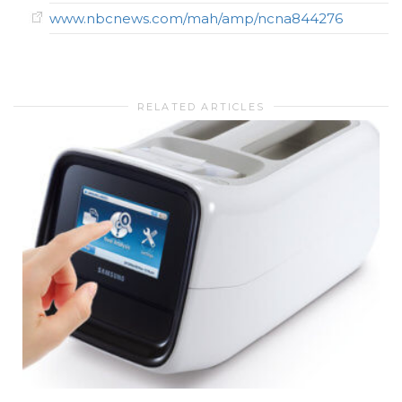
www.nbcnews.com/mah/amp/ncna844276
RELATED ARTICLES