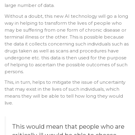
large number of data.
Without a doubt, this new AI technology will go a long
way in helping to transform the lives of people who
may be suffering from one form of chronic disease or
terminal illness or the other. This is possible because
the data it collects concerning such individuals such as
drugs taken as well as scans and procedures have
undergone etc. this data is then used for the purpose
of helping to ascertain the possible outcomes of such
persons.
This, in turn, helps to mitigate the issue of uncertainty
that may exist in the lives of such individuals, which
means they will be able to tell how long they would
live.
This would mean that people who are