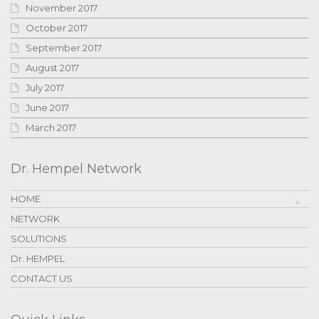
November 2017
October 2017
September 2017
August 2017
July 2017
June 2017
March 2017
Dr. Hempel Network
HOME
NETWORK
SOLUTIONS
Dr. HEMPEL
CONTACT US