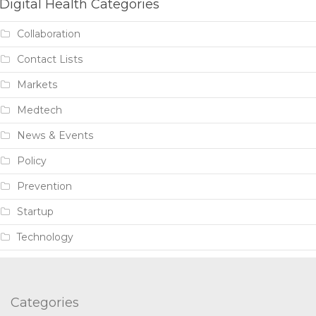
Digital Health Categories
Collaboration
Contact Lists
Markets
Medtech
News & Events
Policy
Prevention
Startup
Technology
Categories