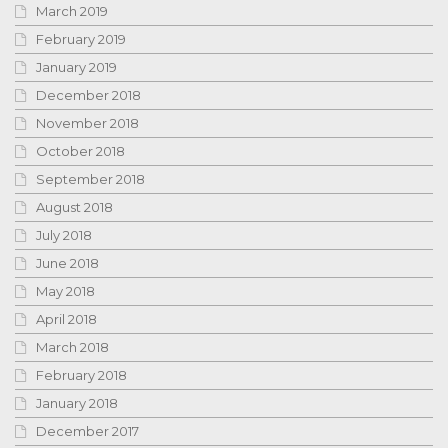
March 2019
February 2019
January 2019
December 2018
November 2018
October 2018
September 2018
August 2018
July 2018
June 2018
May 2018
April 2018
March 2018
February 2018
January 2018
December 2017