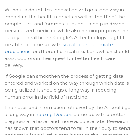
Without a doubt, this innovation will go a long way in
impacting the health market as well as the life of the
people. First and foremost, it ought to help in driving
personalized medicine while also helping improve the
quality of healthcare. Google’s AI technology ought to
be able to come up with
scalable and accurate
predictions
for different clinical situations which should
assist doctors in their quest for better healthcare
delivery.
If Google can smoothen the process of getting data
entered and worked on the way through which data is
being utilized, it should go a long way in reducing
human error in the field of medicine.
The notes and information retrieved by the AI could go
a long way in
helping Doctors
come up with a better
diagnosis at a faster and more accurate rate. Research
has shown that doctors tend to fail in their duty to send