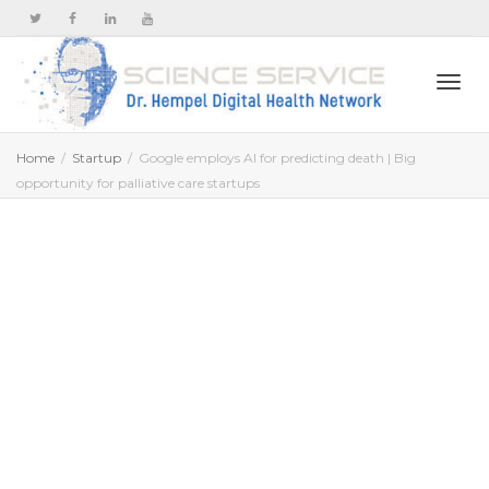
Togg
Home
Startup
Google employs AI for predicting death | Big
opportunity for palliative care startups
navi