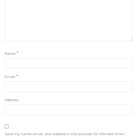
*
Name
*
Email
Website
Save my name, email, and website in this browser for the next time I