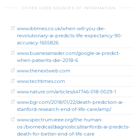
OTHER GOOD SOURCES OF INFORMATION
www.ibtimes.co.uk/when-will-you-die-
revolutionary-ai-predicts-life-expectancy-90-
accuracy-1655826
www.businessinsider.com/google-ai-predict-
when-patients-die–2018-6
www.thenextweb.com
www.techtimes.com
www.nature.om/articles/s41746-018-0029-1
www.bgr.com/2018/01/22/death-prediction-ai-
stanford-research-end-of-life-care/amp/
www.spectrum.ieee.org/the-human-
os-/biomedical/diagnostics/stanfords-ai-predicts-
death-for-better-end-of-life-care