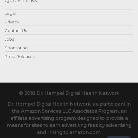
Quick Links
Legal
Privacy
Contact Us
Jobs
Sponsoring
Press Releases
© 2018 Dr. Hempel Digital Health Network
Dr. Hempel Digital Health Network is a participant in
the Amazon Services LLC Associates Program, an
affiliate advertising program designed to provide a
means for sites to earn advertising fees by advertising
and linking to amazon.com.