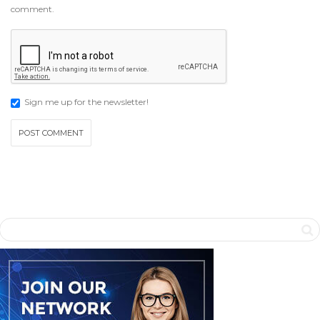
comment.
Sign me up for the newsletter!