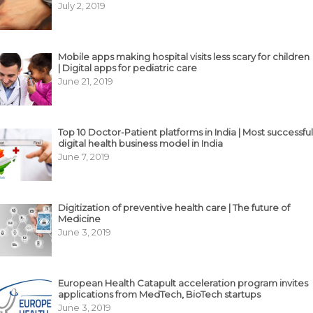
July 2, 2019
Mobile apps making hospital visits less scary for children
| Digital apps for pediatric care
June 21, 2019
Top 10 Doctor-Patient platforms in India | Most successful
digital health business model in India
June 7, 2019
Digitization of preventive health care | The future of
Medicine
June 3, 2019
European Health Catapult acceleration program invites
applications from MedTech, BioTech startups
June 3, 2019