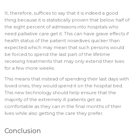
It, therefore, suffices to say that it is indeed a good
thing because it is statistically proven that below half of
the eight percent of admissions into hospitals who
need palliative care get it. This can have grave effects if
health status of the patient nosedives quicker than
expected which may mean that such persons would
be forced to spend the last part of the lifetime
receiving treatments that may only extend their lives
for a few more weeks.
This means that instead of spending their last days with
loved ones, they would spend it on the hospital bed.
This new technology should help ensure that the
majority of the extremely ill patients get as
comfortable as they can in the final months of their
lives while also getting the care they prefer.
Conclusion