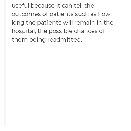
useful because it can tell the
outcomes of patients such as how
long the patients will remain in the
hospital, the possible chances of
them being readmitted.