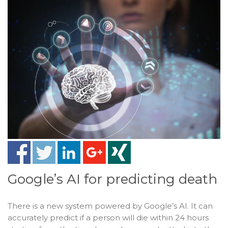
Google’s AI for predicting death
There is a new system powered by Google’s AI. It can
accurately predict if a person will die within 24 hours