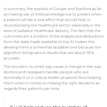
In summary, the exploits of Google and Stanford as far
as making use of Artificial intelligence to predict when
a patient will die is one effort that should help in
revolutionizing the healthcare sector especially in the
area of palliative healthcare delivery. The fact that the
outcomes are a product of the analysis and deductions
from the data made available to the AI makes this
development a somewhat laudable one because the
algorithm brings about results that are about 95%
accurate.
This should in no small way cause a change in the way
doctors and caregivers handle people who are
terminally ill or in critical health situations thus helping
them when it comes to making the right decisions as
regards their patients per time.