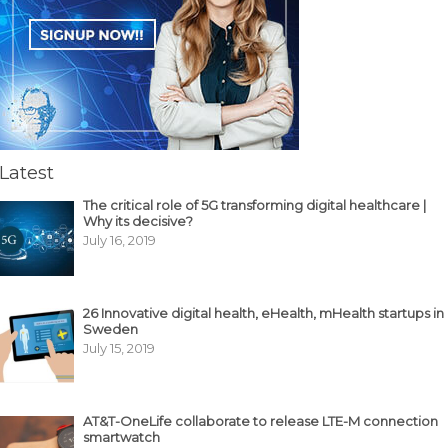
Latest
The critical role of 5G transforming digital healthcare |
Why its decisive?
July 16, 2019
26 Innovative digital health, eHealth, mHealth startups in
Sweden
July 15, 2019
AT&T-OneLife collaborate to release LTE-M connection
smartwatch