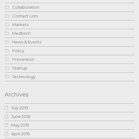
Collaboration
Contact Lists
Markets
Medtech
News & Events
Policy
Prevention
Startup
Technology
Archives
July 2019
June 2019
May 2019
April 2019