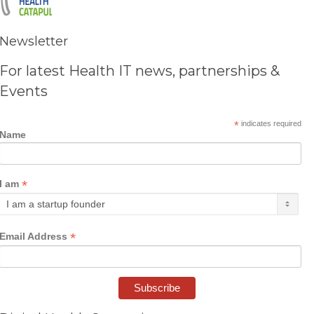
Newsletter
For latest Health IT news, partnerships &
Events
*
indicates required
Name
*
I am
*
Email Address