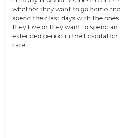
critically ill would be able to choose
whether they want to go home and
spend their last days with the ones
they love or they want to spend an
extended period in the hospital for
care.