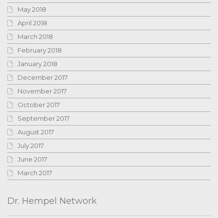
May 2018
April 2018
March 2018
February 2018
January 2018
December 2017
November 2017
October 2017
September 2017
August 2017
July 2017
June 2017
March 2017
Dr. Hempel Network