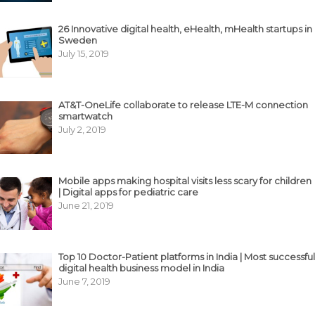
26 Innovative digital health, eHealth, mHealth startups in
Sweden
July 15, 2019
AT&T-OneLife collaborate to release LTE-M connection
smartwatch
July 2, 2019
Mobile apps making hospital visits less scary for children
| Digital apps for pediatric care
June 21, 2019
Top 10 Doctor-Patient platforms in India | Most successful
digital health business model in India
June 7, 2019