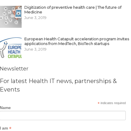
Digitization of preventive health care | The future of
Medicine
June 3, 2019
European Health Catapult acceleration program invites
applications from MedTech, BioTech startups
June 3, 2019
Newsletter
For latest Health IT news, partnerships &
Events
*
indicates required
Name
*
I am