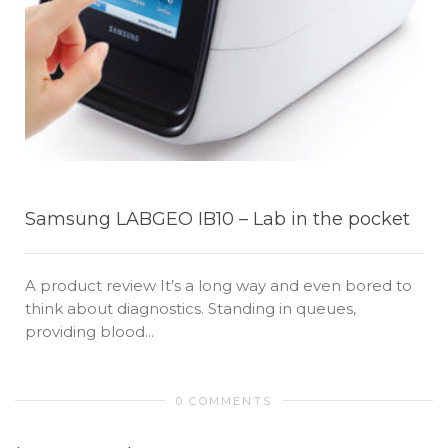
Samsung LABGEO IB10 – Lab in the pocket
A product review It’s a long way and even bored to
think about diagnostics. Standing in queues,
providing blood...
0 COMMENTS