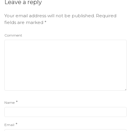
Leave a reply
Your email address will not be published.
Required
fields are marked
*
Comment
*
Name
*
Email