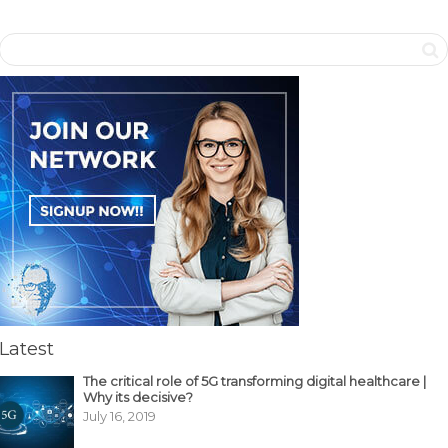
Latest
The critical role of 5G transforming digital healthcare |
Why its decisive?
July 16, 2019