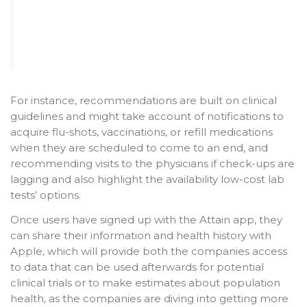
For instance, recommendations are built on clinical
guidelines and might take account of notifications to
acquire flu-shots, vaccinations, or refill medications
when they are scheduled to come to an end, and
recommending visits to the physicians if check-ups are
lagging and also highlight the availability low-cost lab
tests’ options.
Once users have signed up with the Attain app, they
can share their information and health history with
Apple, which will provide both the companies access
to data that can be used afterwards for potential
clinical trials or to make estimates about population
health, as the companies are diving into getting more