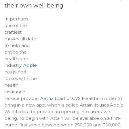
their own well-being.
In perhaps
one of the
craftiest
moves till date
to help and
entice the
healthcare
industry,
Apple
has joined
forces with the
health
insurance
service provider
Aetna
(part of CVS Health) in order to
bring in a new app, which is called Attain. It uses Apple
Watch data to provide an opening into users’ well-
being. To begin with, Attain will be available on a first-
come, first serve basis between 250,000 and 300,000