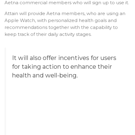
Aetna commercial members who will sign up to use it.
Attain will provide Aetna members, who are using an
Apple Watch, with personalized health goals and
recommendations together with the capability to
keep track of their daily activity stages.
It will also offer incentives for users
for taking action to enhance their
health and well-being.