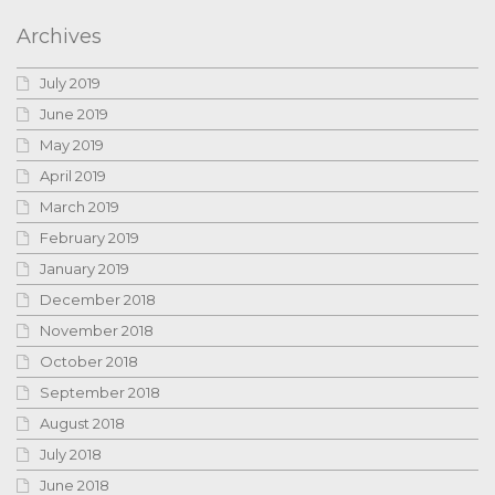
Archives
July 2019
June 2019
May 2019
April 2019
March 2019
February 2019
January 2019
December 2018
November 2018
October 2018
September 2018
August 2018
July 2018
June 2018