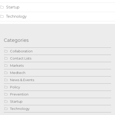
Startup
Technology
Categories
Collaboration
Contact Lists
Markets
Medtech
News & Events
Policy
Prevention
Startup
Technology