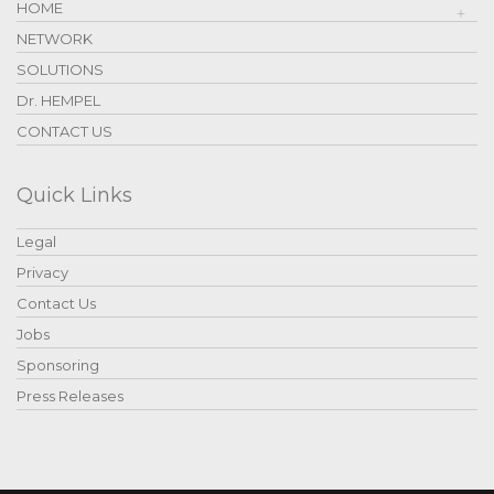
HOME
NETWORK
SOLUTIONS
Dr. HEMPEL
CONTACT US
Quick Links
Legal
Privacy
Contact Us
Jobs
Sponsoring
Press Releases