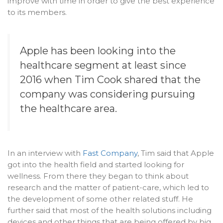
improve with time in order to give the best experience
to its members.
Apple
has been looking into the
healthcare segment at least since
2016 when Tim Cook shared that the
company was considering pursuing
the healthcare area.
In an interview with
Fast Company
, Tim said that Apple
got into the health field and started looking for
wellness. From there they began to think about
research and the matter of patient-care, which led to
the development of some other related stuff. He
further said that most of the health solutions including
devices and other things that are being offered by big