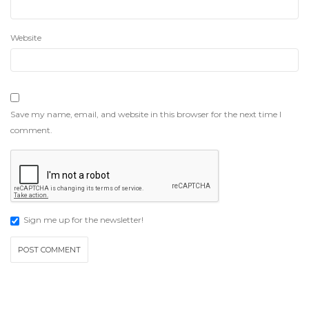
Website
Save my name, email, and website in this browser for the next time I
comment.
Sign me up for the newsletter!