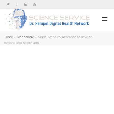
Togg
Home
Technology
Apple-Aetna collaboration to develop
personalized health app
navi