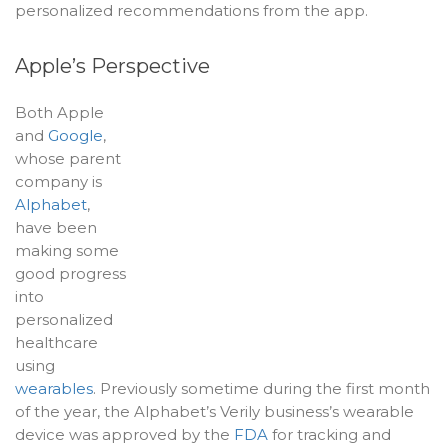
personalized recommendations from the app.
Apple’s Perspective
Both Apple
and
Google
,
whose parent
company is
Alphabet
,
have been
making some
good progress
into
personalized
healthcare
using
wearables
. Previously sometime during the first month
of the year, the Alphabet’s Verily business’s wearable
device was approved by the
FDA
for tracking and