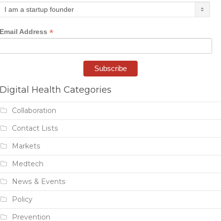
*
Email Address
Digital Health Categories
Collaboration
Contact Lists
Markets
Medtech
News & Events
Policy
Prevention