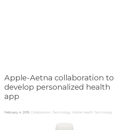
Apple-Aetna collaboration to
develop personalized health
app
,
February 4, 2019
Collaboration
,
Technology
,
Mobile Health Technology