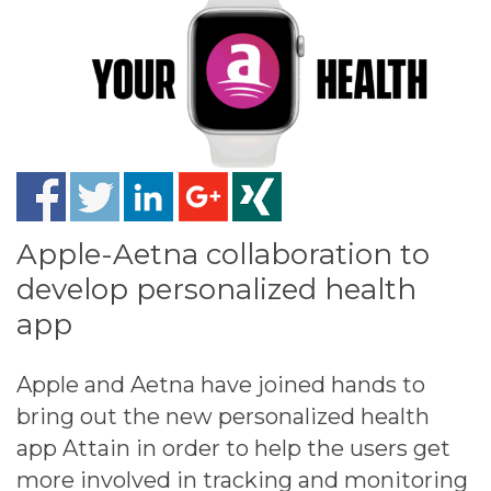
Apple-Aetna collaboration to
develop personalized health
app
Apple and Aetna have joined hands to
bring out the new personalized health
app Attain in order to help the users get
more involved in tracking and monitoring