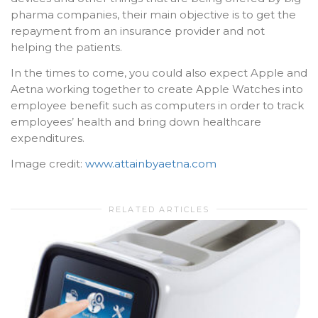
pharma companies, their main objective is to get the
repayment from an insurance provider and not
helping the patients.
In the times to come, you could also expect Apple and
Aetna working together to create Apple Watches into
employee benefit such as computers in order to track
employees’ health and bring down healthcare
expenditures.
Image credit:
www.attainbyaetna.com
RELATED ARTICLES