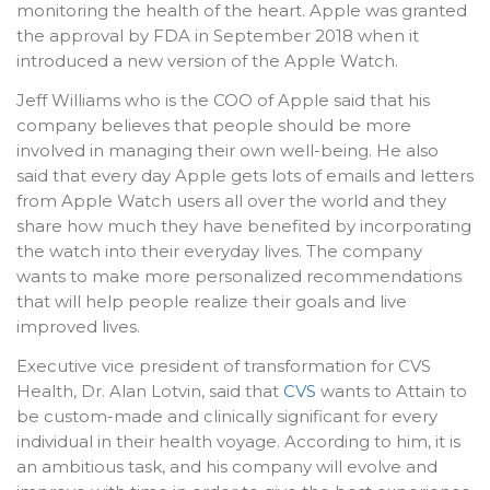
monitoring the health of the heart. Apple was granted
the approval by FDA in September 2018 when it
introduced a new version of the Apple Watch.
Jeff Williams who is the COO of Apple said that his
company believes that people should be more
involved in managing their own well-being. He also
said that every day Apple gets lots of emails and letters
from Apple Watch users all over the world and they
share how much they have benefited by incorporating
the watch into their everyday lives. The company
wants to make more personalized recommendations
that will help people realize their goals and live
improved lives.
Executive vice president of transformation for CVS
Health, Dr. Alan Lotvin, said that
CVS
wants to Attain to
be custom-made and clinically significant for every
individual in their health voyage. According to him, it is
an ambitious task, and his company will evolve and