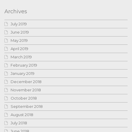
Archives
July 2019
June 2019
May 2019
April 2019
March 2019
February 2019
January 2019
December 2018
November 2018
October 2018
September 2018
August 2018
July 2018
June 2018