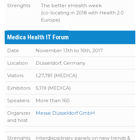
Strenghts
The better eHealth week
(co-locating in 2018 with Health 2.0
Europe)
Medica Health IT Forum
Date
November 13th to 16th, 2017
Location
Düsseldorf, Germany
Visitors
1,27,781 (MEDICA)
Exhibitors
5,119 (MEDICA)
Speakers
More than 160
Organizer
Messe Düsseldorf GmbH
and host
Strenghts
Interdisciplinary panels on new trends &