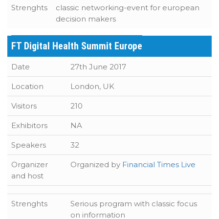
Strenghts
classic networking-event for european
decision makers
FT Digital Health Summit Europe
Date
27th June 2017
Location
London, UK
Visitors
210
Exhibitors
NA
Speakers
32
Organizer
Organized by
Financial Times Live
and host
Strenghts
Serious program with classic focus
on information