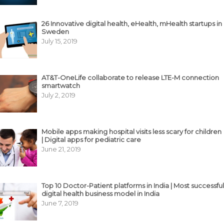
26 Innovative digital health, eHealth, mHealth startups in
Sweden
July 15, 2019
AT&T-OneLife collaborate to release LTE-M connection
smartwatch
July 2, 2019
Mobile apps making hospital visits less scary for children
| Digital apps for pediatric care
June 21, 2019
Top 10 Doctor-Patient platforms in India | Most successful
digital health business model in India
June 7, 2019