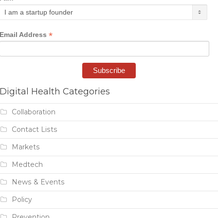
*
Email Address
Digital Health Categories
Collaboration
Contact Lists
Markets
Medtech
News & Events
Policy
Prevention