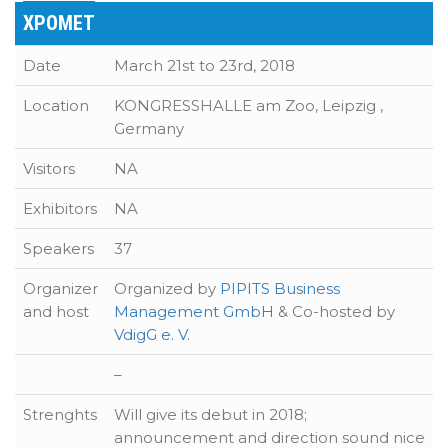
XPOMET
Date
March 21st to 23rd, 2018
Location
KONGRESSHALLE am Zoo, Leipzig ,
Germany
Visitors
NA
Exhibitors
NA
Speakers
37
Organizer
Organized by
PIPITS Business
and host
Management GmbH
& Co-hosted by
VdigG e. V.
–
Strenghts
Will give its debut in 2018;
announcement and direction sound nice