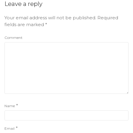
Leave a reply
Your email address will not be published.
Required
fields are marked
*
Comment
*
Name
*
Email