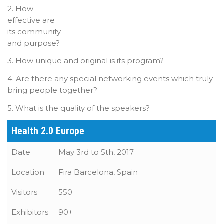
2. How
effective are
its community
and purpose?
3. How unique and original is its program?
4. Are there any special networking events which truly
bring people together?
5. What is the quality of the speakers?
Health 2.0 Europe
Date
May 3rd to 5th, 2017
Location
Fira Barcelona, Spain
Visitors
550
Exhibitors
90+