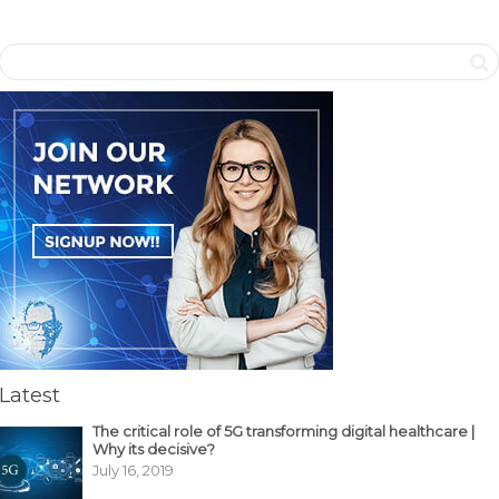
Latest
The critical role of 5G transforming digital healthcare |
Why its decisive?
July 16, 2019