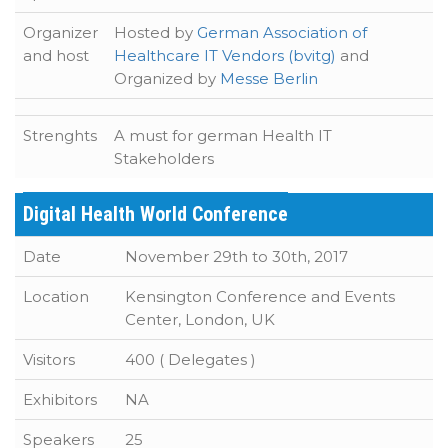
Organizer
Hosted by
German Association of
and host
Healthcare IT Vendors (bvitg)
and
Organized by
Messe Berlin
Strenghts
A must for german Health IT
Stakeholders
Digital Health World Conference
Date
November 29th to 30th, 2017
Location
Kensington Conference and Events
Center, London, UK
Visitors
400 ( Delegates )
Exhibitors
NA
Speakers
25