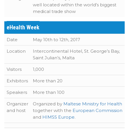
well located within the world’s biggest
medical trade show
eHealth Week
Date
May 10th to 12th, 2017
Location
Intercontinental Hotel, St. George’s Bay,
Saint Julian’s, Malta
Visitors
1,000
Exhibitors
More than 20
Speakers
More than 100
Organizer
Organized by
Maltese Ministry for Health
and host
together with the
European Commission
and
HIMSS Europe
.