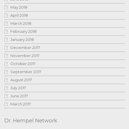
May 2018
April 2018
March 2018
February 2018
January 2018
December 2017
November 2017
October 2017
September 2017
August 2017
July 2017
June 2017
March 2017
Dr. Hempel Network