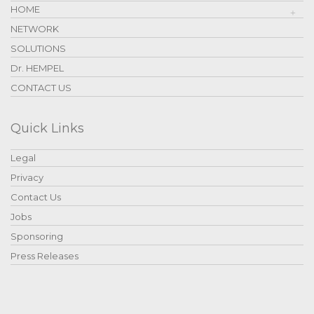
HOME
NETWORK
SOLUTIONS
Dr. HEMPEL
CONTACT US
Quick Links
Legal
Privacy
Contact Us
Jobs
Sponsoring
Press Releases