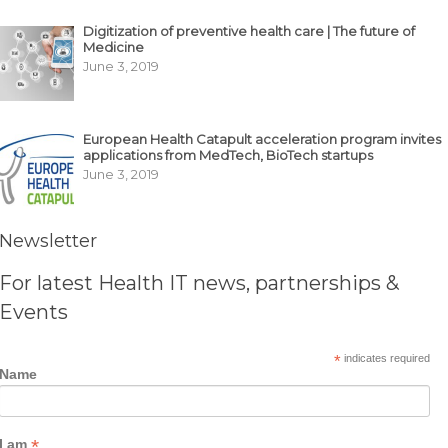
Digitization of preventive health care | The future of
Medicine
June 3, 2019
European Health Catapult acceleration program invites
applications from MedTech, BioTech startups
June 3, 2019
Newsletter
For latest Health IT news, partnerships &
Events
*
indicates required
Name
*
I am