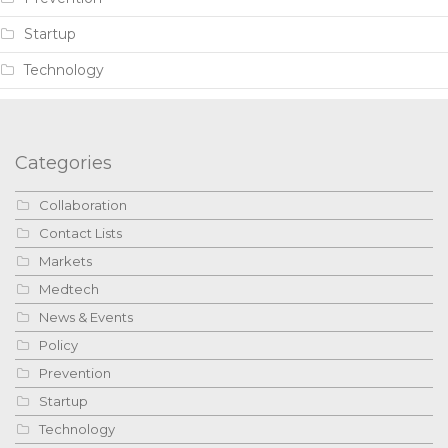
Startup
Technology
Categories
Collaboration
Contact Lists
Markets
Medtech
News & Events
Policy
Prevention
Startup
Technology