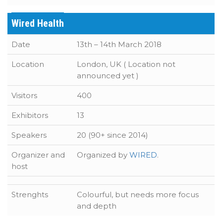
Wired Health
Date
13th – 14th March 2018
Location
London, UK ( Location not
announced yet )
Visitors
400
Exhibitors
13
Speakers
20 (90+ since 2014)
Organizer and
Organized by
WIRED
.
host
Strenghts
Colourful, but needs more focus
and depth