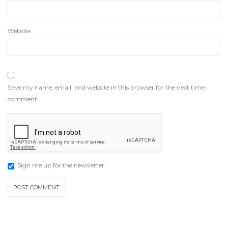
Website
Save my name, email, and website in this browser for the next time I
comment.
Sign me up for the newsletter!