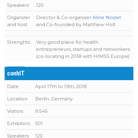
Speakers
120
Organizer
Director & Co-organizer
Aline Noizet
and host
and Co-founded by Matthew Holt
Strenghts
Very good place for health
entrepreneurs, startups and networkers
(co-locating in 2018 with HIMSS Europe)
conhIT
Date
April 17th to 19th, 2018
Location
Berlin, Germany
Visitors
9.545
Exhibitors
501
Speakers
120