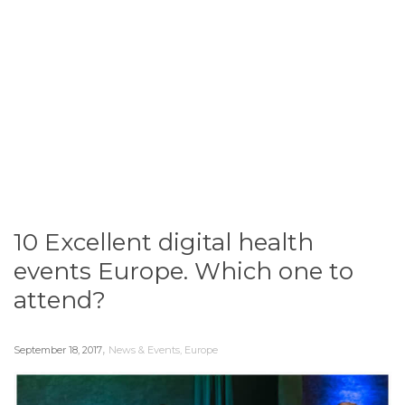
10 Excellent digital health
events Europe. Which one to
attend?
,
September 18, 2017
News & Events
,
Europe