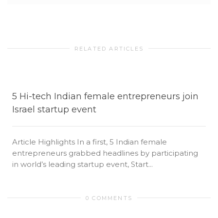
RELATED ARTICLES
5 Hi-tech Indian female entrepreneurs join
Israel startup event
Article Highlights In a first, 5 Indian female
entrepreneurs grabbed headlines by participating
in world’s leading startup event, Start...
0 COMMENTS