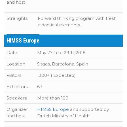
and host
Strenghts
Forward thinking program with fresh
didactical elements
HIMSS Europe
Date
May 27th to 29th, 2018
Location
Sitges, Barcelona, Spain
Visitors
1300+ ( Expected)
Exhibitors
67
Speakers
More than 100
Organizer
HIMSS Europe
and supported by
and host
Dutch Ministry of Health