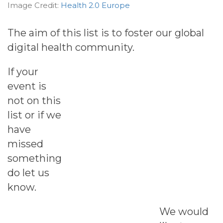
Image Credit:
Health 2.0 Europe
The aim of this list is to foster our global
digital health community.
If your
event is
not on this
list or if we
have
missed
something
do let us
know.
We would