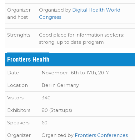
Organizer
Organized by
Digital Health World
and host
Congress
Strenghts
Good place for information seekers:
strong, up to date program
Frontiers Health
Date
November 16th to 17th, 2017
Location
Berlin Germany
Visitors
340
Exhibitors
80 (Startups)
Speakers
60
Organizer
Organized by
Frontiers Conferences