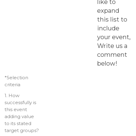
like to
expand
this list to
include
your event,
Write us a
comment
below!
*Selection
criteria
1. How
successfully is
this event
adding value
to its stated
target groups?