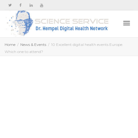
Togg
Home
News & Events
10 Excellent digital health events Europe.
Which one to attend?
navi