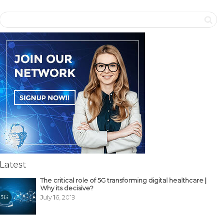
Latest
The critical role of 5G transforming digital healthcare |
Why its decisive?
July 16, 2019