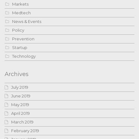
Markets
Medtech
News & Events
Policy
Prevention
Startup
Technology
Archives
July 2019
June 2019
May 2019
April 2019
March 2019
February 2019