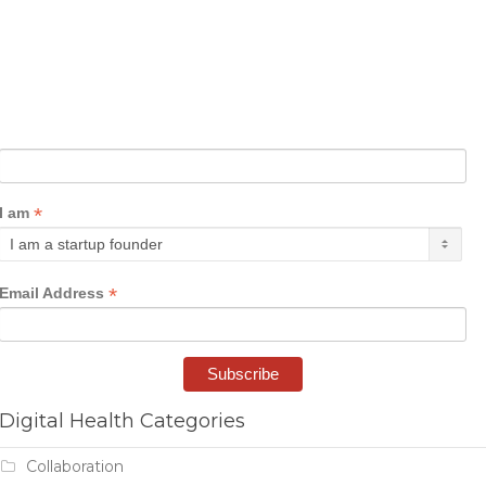
*
I am
*
Email Address
Digital Health Categories
Collaboration