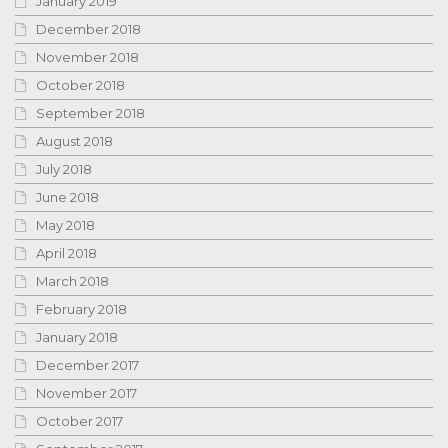
January 2019
December 2018
November 2018
October 2018
September 2018
August 2018
July 2018
June 2018
May 2018
April 2018
March 2018
February 2018
January 2018
December 2017
November 2017
October 2017