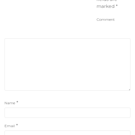
marked
*
Comment
*
Name
*
Email