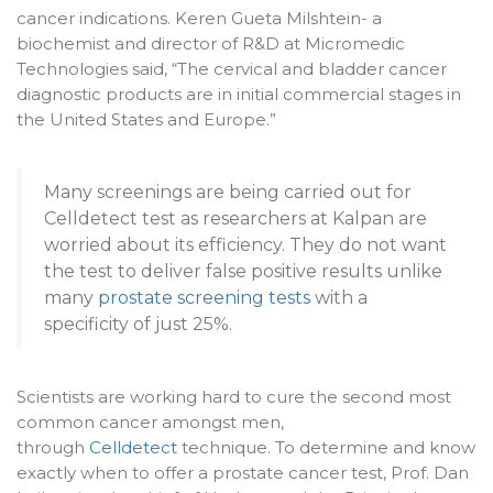
cancer indications. Keren Gueta Milshtein- a
biochemist and director of R&D at Micromedic
Technologies said, “The cervical and bladder cancer
diagnostic products are in initial commercial stages in
the United States and Europe.”
Many screenings are being carried out for
Celldetect test as researchers at Kalpan are
worried about its efficiency. They do not want
the test to deliver false positive results unlike
many
prostate screening tests
with a
specificity of just 25%.
Scientists are working hard to cure the second most
common cancer amongst men,
through
Celldetect
technique. To determine and know
exactly when to offer a prostate cancer test, Prof. Dan