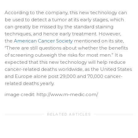
According to the company, this new technology can
be used to detect a tumor at its early stages, which
can greatly be missed by the standard staining
techniques, and hence early treatment. However,
the
American Cancer Society
mentioned on its site,
“There are still questions about whether the benefits
of screening outweigh the risks for most men.” It is
expected that this new technology will help reduce
cancer-related deaths worldwide, as the United States
and Europe alone post 29,000 and 70,000 cancer-
related deaths yearly.
image credit: http://www.m-medic.com/
RELATED ARTICLES