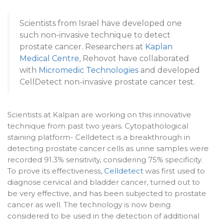
Scientists from Israel have developed one
such non-invasive technique to detect
prostate cancer. Researchers at
Kaplan
Medical Centre
, Rehovot have collaborated
with
Micromedic Technologies
and developed
CellDetect non-invasive prostate cancer test.
Scientists at Kalpan are working on this innovative
technique from past two years. Cytopathological
staining platform- Celldetect is a breakthrough in
detecting prostate cancer cells as urine samples were
recorded 91.3% sensitivity, considering 75% specificity.
To prove its effectiveness,
Celldetect
was first used to
diagnose cervical and bladder cancer, turned out to
be very effective, and has been subjected to prostate
cancer as well. The technology is now being
considered to be used in the detection of additional