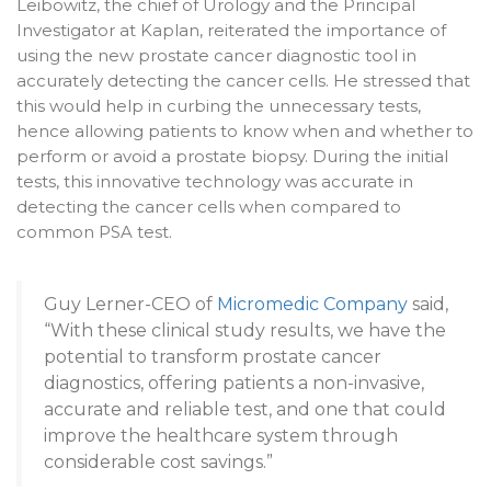
Leibowitz, the chief of Urology and the Principal
Investigator at Kaplan, reiterated the importance of
using the new prostate cancer diagnostic tool in
accurately detecting the cancer cells. He stressed that
this would help in curbing the unnecessary tests,
hence allowing patients to know when and whether to
perform or avoid a prostate biopsy. During the initial
tests, this innovative technology was accurate in
detecting the cancer cells when compared to
common PSA test.
Guy Lerner-CEO of
Micromedic Company
said,
“With these clinical study results, we have the
potential to transform prostate cancer
diagnostics, offering patients a non-invasive,
accurate and reliable test, and one that could
improve the healthcare system through
considerable cost savings.”