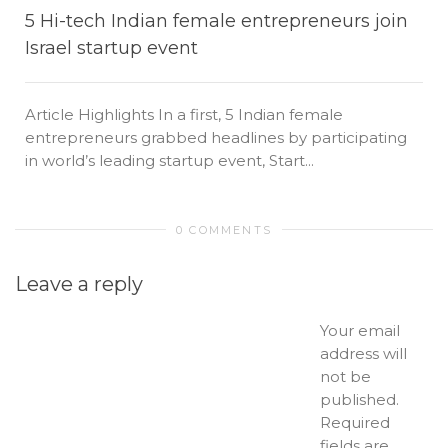
5 Hi-tech Indian female entrepreneurs join
Israel startup event
Article Highlights In a first, 5 Indian female
entrepreneurs grabbed headlines by participating
in world’s leading startup event, Start...
0 COMMENTS
Leave a reply
Your email
address will
not be
published.
Required
fields are