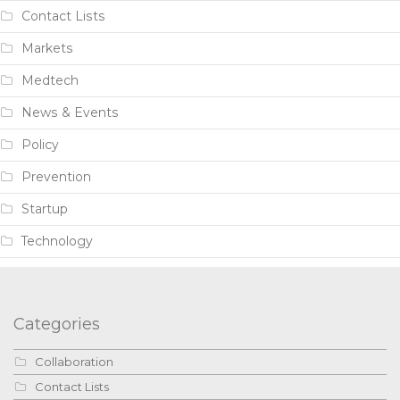
Contact Lists
Markets
Medtech
News & Events
Policy
Prevention
Startup
Technology
Categories
Collaboration
Contact Lists