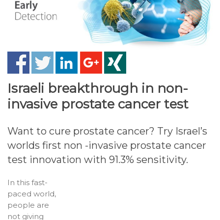
Israeli breakthrough in non-
invasive prostate cancer test
Want to cure prostate cancer? Try Israel’s
worlds first non -invasive prostate cancer
test innovation with 91.3% sensitivity.
In this fast-
paced world,
people are
not giving