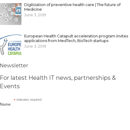
Digitization of preventive health care | The future of
Medicine
June 3, 2019
European Health Catapult acceleration program invites
applications from MedTech, BioTech startups
June 3, 2019
Newsletter
For latest Health IT news, partnerships &
Events
*
indicates required
Name