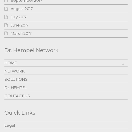
September 2017
August 2017
July 2017
June 2017
March 2017
Dr. Hempel Network
HOME
NETWORK
SOLUTIONS
Dr. HEMPEL
CONTACT US
Quick Links
Legal