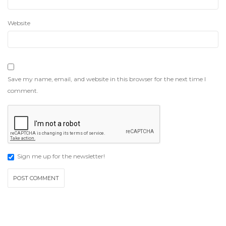
Website
Save my name, email, and website in this browser for the next time I
comment.
Sign me up for the newsletter!