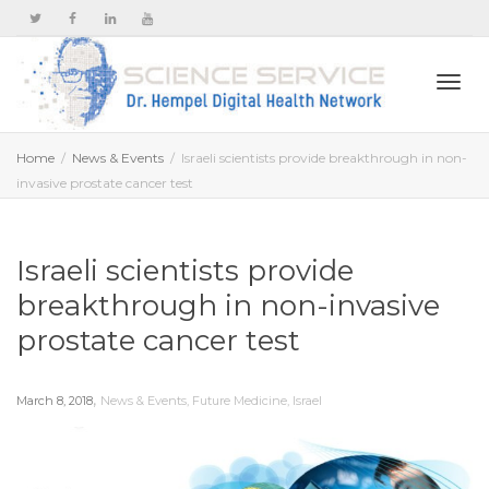
Togg
Home
News & Events
Israeli scientists provide breakthrough in non-
invasive prostate cancer test
navi
Israeli scientists provide
breakthrough in non-invasive
prostate cancer test
,
March 8, 2018
News & Events
,
Future Medicine
,
Israel