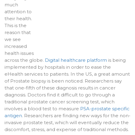
much
attention to
their health.
This is the
reason that
we see
increased
health issues
across the globe.
Digital healthcare platform
is being
implemented by hospitals in order to ease the
eHealth services to patients. In the US, a great amount
of Prostate biopsy is been noticed. Researchers say
that one-fifth of these diagnosis results in cancer
diagnosis. Doctors find it difficult to go through a
traditional prostate cancer screening test, which
involves a blood test to measure
PSA-prostate specific
antigen
. Researchers are finding new ways for the non-
invasive prostate test, which will eventually reduce the
discomfort, stress, and expense of traditional methods.