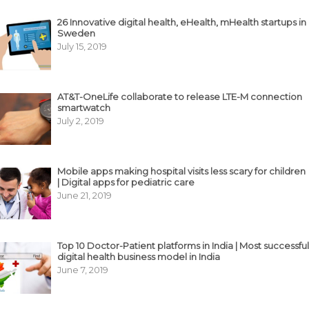
26 Innovative digital health, eHealth, mHealth startups in
Sweden
July 15, 2019
AT&T-OneLife collaborate to release LTE-M connection
smartwatch
July 2, 2019
Mobile apps making hospital visits less scary for children
| Digital apps for pediatric care
June 21, 2019
Top 10 Doctor-Patient platforms in India | Most successful
digital health business model in India
June 7, 2019