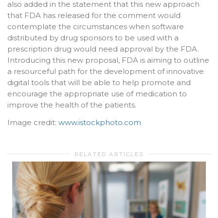
also added in the statement that this new approach
that FDA has released for the comment would
contemplate the circumstances when software
distributed by drug sponsors to be used with a
prescription drug would need approval by the FDA.
Introducing this new proposal, FDA is aiming to outline
a resourceful path for the development of innovative
digital tools that will be able to help promote and
encourage the appropriate use of medication to
improve the health of the patients.
Image credit:
www.istockphoto.com
RELATED ARTICLES