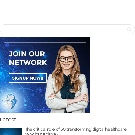
Latest
The critical role of 5G transforming digital healthcare |
Why its decisive?