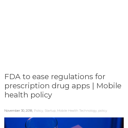
FDA to ease regulations for
prescription drug apps | Mobile
health policy
,
November 30, 2018
Policy
,
Startup
,
Mobile Health Technology
,
policy