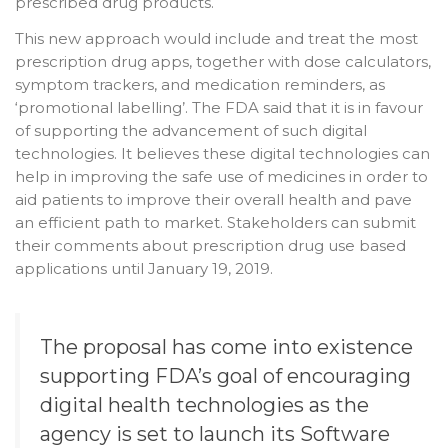
prescribed drug products.
This new approach would include and treat the most
prescription drug apps, together with dose calculators,
symptom trackers, and medication reminders, as
‘promotional labelling’. The FDA said that it is in favour
of supporting the advancement of such digital
technologies. It believes these digital technologies can
help in improving the safe use of medicines in order to
aid patients to improve their overall health and pave
an efficient path to market. Stakeholders can submit
their comments about prescription drug use based
applications until January 19, 2019.
The proposal has come into existence
supporting FDA’s goal of encouraging
digital health technologies as the
agency is set to launch its Software