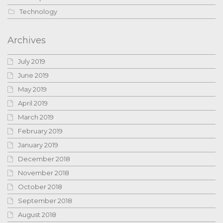
Technology
Archives
July 2019
June 2019
May 2019
April 2019
March 2019
February 2019
January 2019
December 2018
November 2018
October 2018
September 2018
August 2018