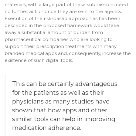
materials, with a large part of these submissions need
no further action once they are sent to the agency.
Execution of the risk-based approach as has been
described in the proposed framework would take
away a substantial amount of burden from
pharmaceutical companies who are looking to
support their prescription treatments with many
branded medical apps and, consequently, increase the
existence of such digital tools.
This can be certainly advantageous
for the patients as well as their
physicians as many studies have
shown that how apps and other
similar tools can help in improving
medication adherence
.