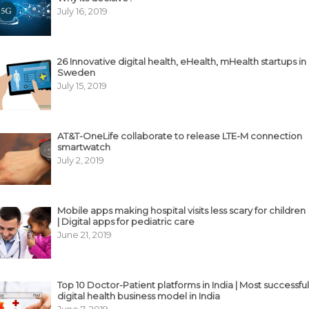
July 16, 2019
26 Innovative digital health, eHealth, mHealth startups in
Sweden
July 15, 2019
AT&T-OneLife collaborate to release LTE-M connection
smartwatch
July 2, 2019
Mobile apps making hospital visits less scary for children
| Digital apps for pediatric care
June 21, 2019
Top 10 Doctor-Patient platforms in India | Most successful
digital health business model in India
June 7, 2019