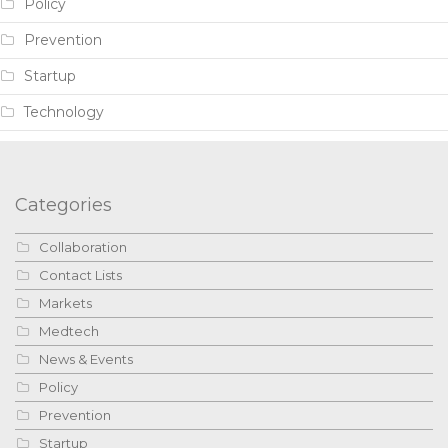
Policy
Prevention
Startup
Technology
Categories
Collaboration
Contact Lists
Markets
Medtech
News & Events
Policy
Prevention
Startup