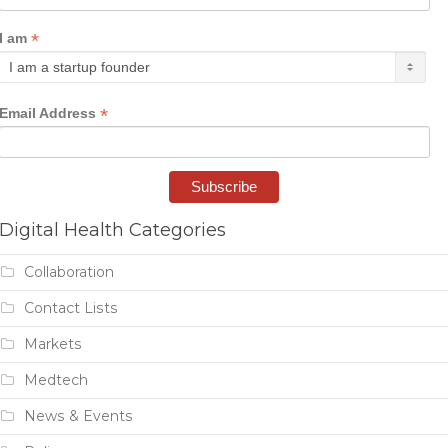
*
I am
*
Email Address
Digital Health Categories
Collaboration
Contact Lists
Markets
Medtech
News & Events