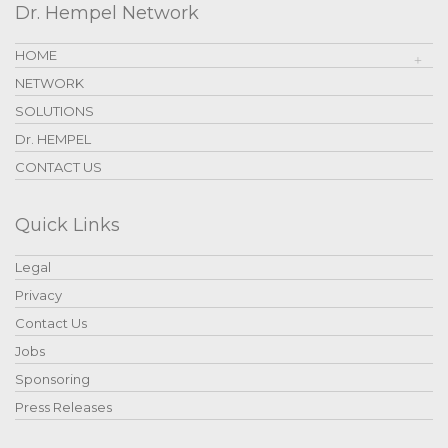
Dr. Hempel Network
HOME
NETWORK
SOLUTIONS
Dr. HEMPEL
CONTACT US
Quick Links
Legal
Privacy
Contact Us
Jobs
Sponsoring
Press Releases