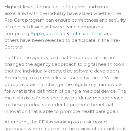
Highest level Democrats in Congress and some
associated with the industry have asked whether the
Pre-Cert program can ensure correctness and security
of medical device software. Nine companies
comprising
Apple
,
Johnson & Johnson
,
Fitbit
and
others have been selected to participate in the Pre-
Cert trial.
Further, the agency said that the proposal has not
changed the agency’s approach to digital health tools
that are individually created by software developers.
According to a press release issued by the FDA, this
proposal does not change the regulatory framework
for what is the definition of being a medical device. The
main aim is to follow the least burdensome approach
to these products in order to promote beneficial
innovation that is able to promote healthcare goals.
At present, the FDA is working on a risk-based
approach when it comes to the review of promotional