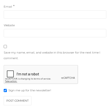
*
Email
Website
Save my name, email, and website in this browser for the next time I
comment.
Sign me up for the newsletter!