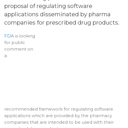
proposal of regulating software
applications disseminated by pharma
companies for prescribed drug products.
FDA
is looking
for public
comment on
a
recommended framework for regulating software
applications which are provided by the pharmacy
companies that are intended to be used with their