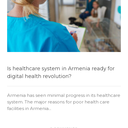
Is healthcare system in Armenia ready for
digital health revolution?
Armenia has seen minimal progress in its healthcare
system. The major reasons for poor health care
facilities in Armenia...