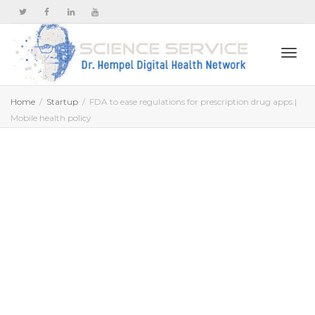
Togg
Home
Startup
FDA to ease regulations for prescription drug apps |
Mobile health policy
navi