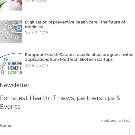
Digitization of preventive health care | The future of
Medicine
June 3, 2019
European Health Catapult acceleration program invites
applications from MedTech, BioTech startups
June 3, 2019
Newsletter
For latest Health IT news, partnerships &
Events
*
indicates required
Name