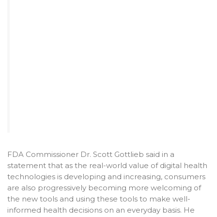
FDA Commissioner Dr. Scott Gottlieb said in a
statement that as the real-world value of digital health
technologies is developing and increasing, consumers
are also progressively becoming more welcoming of
the new tools and using these tools to make well-
informed health decisions on an everyday basis. He