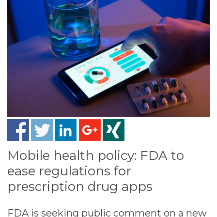
Mobile health policy: FDA to
ease regulations for
prescription drug apps
FDA is seeking public comment on a new