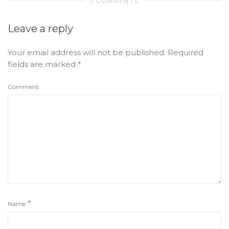
0 COMMENTS
Leave a reply
Your email address will not be published.
Required
fields are marked
*
Comment
*
Name