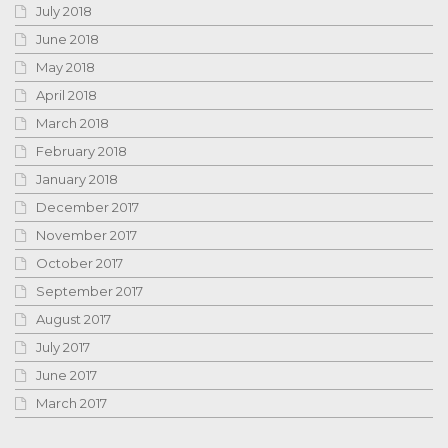
July 2018
June 2018
May 2018
April 2018
March 2018
February 2018
January 2018
December 2017
November 2017
October 2017
September 2017
August 2017
July 2017
June 2017
March 2017