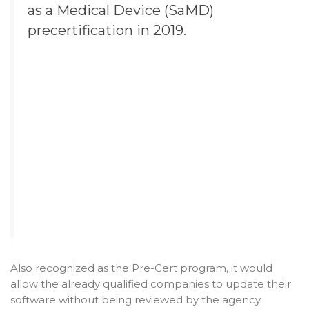
as a Medical Device (SaMD)
precertification in 2019.
Also recognized as the Pre-Cert program, it would
allow the already qualified companies to update their
software without being reviewed by the agency.