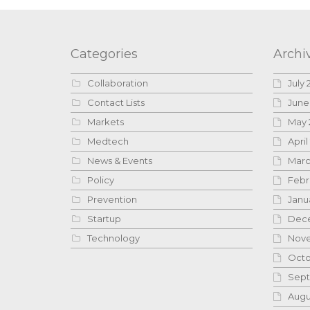
Categories
Archi
Collaboration
July 
Contact Lists
June
Markets
May 
Medtech
April
News & Events
Marc
Policy
Febr
Prevention
Janu
Startup
Dece
Technology
Nove
Octo
Sept
Augu