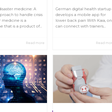
disaster medicine: A
German digital health startup
roach to handle crisis
develops a mobile app for
r medicine is a
lower back pain With Kaia, o
ne that is a product of...
can connect with trainers...
Read more
Read mo