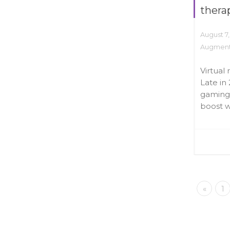
thera
August 7,
Augmente
Virtual 
Late in 
gaming 
boost wi
«
1