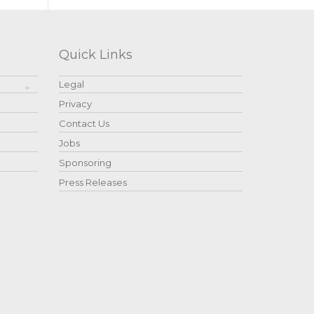
Quick Links
Legal
Privacy
Contact Us
Jobs
Sponsoring
Press Releases