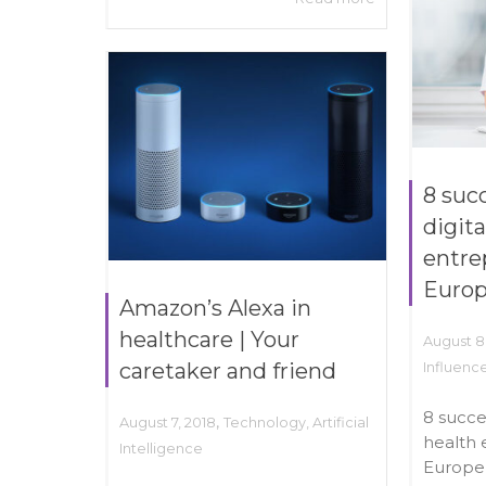
8 suc
digita
entre
Euro
Amazon’s Alexa in
healthcare | Your
August 8
caretaker and friend
Influenc
8 succe
,
August 7, 2018
Technology
,
Artificial
health 
Intelligence
Europe 