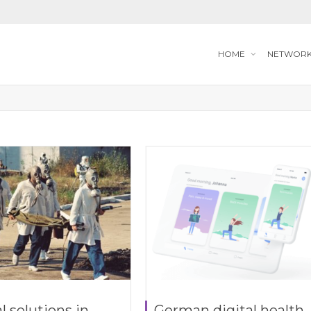
HOME
NETWOR
l solutions in
German digital health