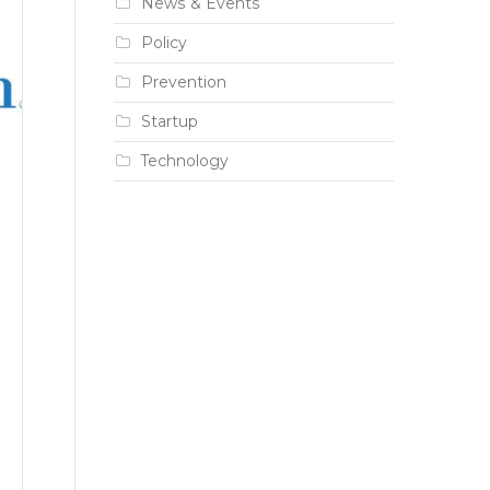
News & Events
Policy
Prevention
Startup
Technology