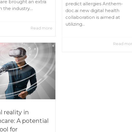
are brought an extra
predict allergies Anthem-
 the industry....
doc.ai new digital health
collaboration is aimed at
utilizing...
Read more
Read mo
l reality in
hcare: A potential
ool for