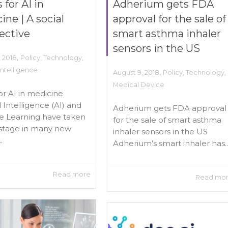
 for AI in
Adherium gets FDA
ine | A social
approval for the sale of
ective
smart asthma inhaler
sensors in the US
,
, 2018
Policy
,
Technology
,
 Intelligence
,
August 9, 2018
Policy
,
Technology
,
Medical Device
for AI in medicine
al Intelligence (AI) and
Adherium gets FDA approval
e Learning have taken
for the sale of smart asthma
stage in many new
inhaler sensors in the US
.
Adherium’s smart inhaler has..
Read more
Read mo