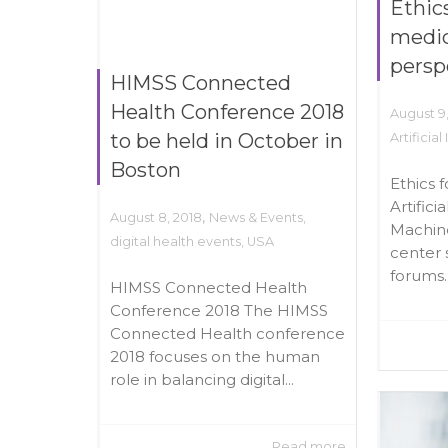
Ethics
medic
persp
HIMSS Connected
Health Conference 2018
August 9
to be held in October in
Artificial
Boston
Ethics 
Artifici
,
August 8, 2018
News & Events
,
Machin
digital health events
,
USA
center 
forums..
HIMSS Connected Health
Conference 2018 The HIMSS
Connected Health conference
2018 focuses on the human
role in balancing digital...
Read more