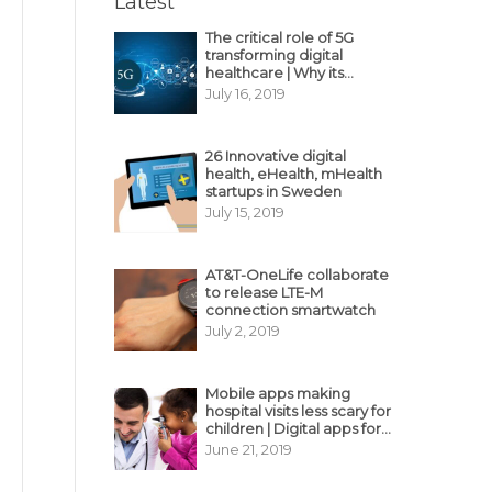
Latest
The critical role of 5G
transforming digital
healthcare | Why its
decisive?
July 16, 2019
26 Innovative digital
health, eHealth, mHealth
startups in Sweden
July 15, 2019
AT&T-OneLife collaborate
to release LTE-M
connection smartwatch
July 2, 2019
Mobile apps making
hospital visits less scary for
children | Digital apps for
pediatric care
June 21, 2019