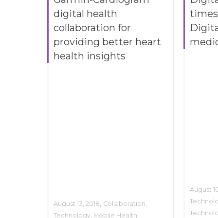
digital health
times
collaboration for
Digita
providing better heart
medi
health insights
August 10
Technol
,
August 13, 2018
Collaboration
,
Technol
Technology
,
Mobile Health