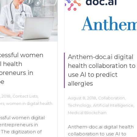
cessful women
Anthem-doc.ai digital
l health
health collaboration to
preneurs in
use AI to predict
pe
allergies
,
, 2018
Contact Lists
,
,
August 8, 2018
Collaboration
,
ers
,
women in digital health
Technology
,
Artificial Intelligence
,
Medical Blockchain
ssful women digital
entrepreneurs in
Anthem-doc.ai digital health
The digitization of
collaboration to use AI to