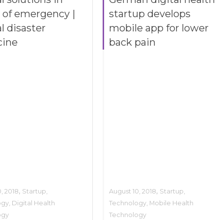
 of emergency |
startup develops
l disaster
mobile app for lower
cine
back pain
,
,
, 2018
Startup
,
August 10, 2018
Startup
,
ogy
,
Digital Health
Technology
,
Mobile Health
ogy
Technology