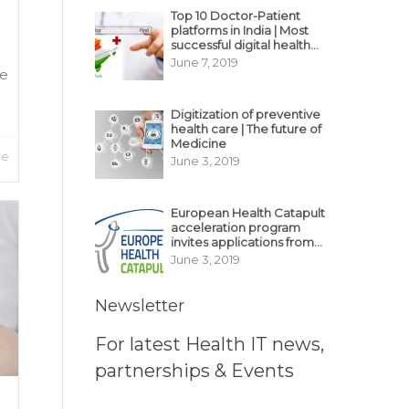
Top 10 Doctor-Patient
platforms in India | Most
successful digital health
business model in India
June 7, 2019
ne
Digitization of preventive
health care | The future of
Medicine
re
June 3, 2019
European Health Catapult
acceleration program
invites applications from
MedTech, BioTech
June 3, 2019
startups
Newsletter
For latest Health IT news,
partnerships & Events