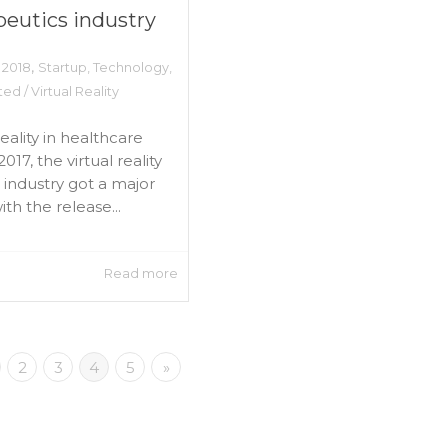
peutics industry
,
 2018
Startup
,
Technology
,
d / Virtual Reality
reality in healthcare
2017, the virtual reality
industry got a major
th the release...
Read more
2
3
4
5
»