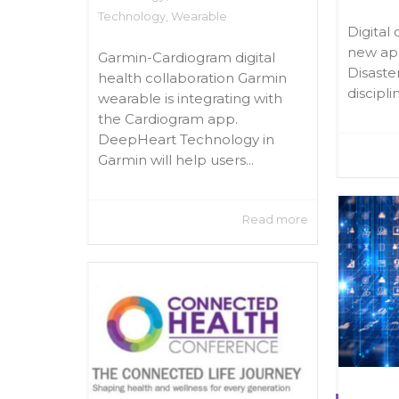
Technology
,
Wearable
Digital 
new app
Garmin-Cardiogram digital
Disaste
health collaboration Garmin
discipli
wearable is integrating with
the Cardiogram app.
DeepHeart Technology in
Garmin will help users...
Read more