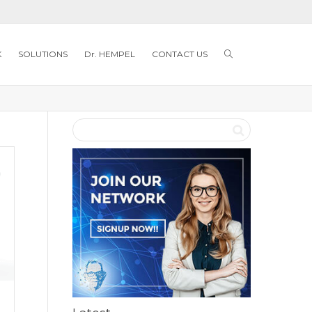
K
SOLUTIONS
Dr. HEMPEL
CONTACT US