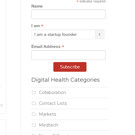
*
indicates required
Name
*
I am
*
Email Address
Digital Health Categories
.
Collaboration
Contact Lists
re
Markets
Medtech