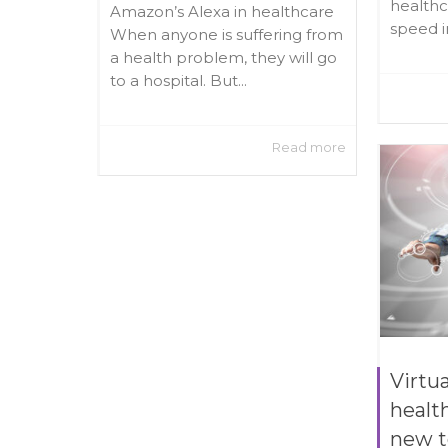
healthc
Amazon’s Alexa in healthcare
speed in
When anyone is suffering from
a health problem, they will go
to a hospital. But...
Read more
Virtua
healt
new t