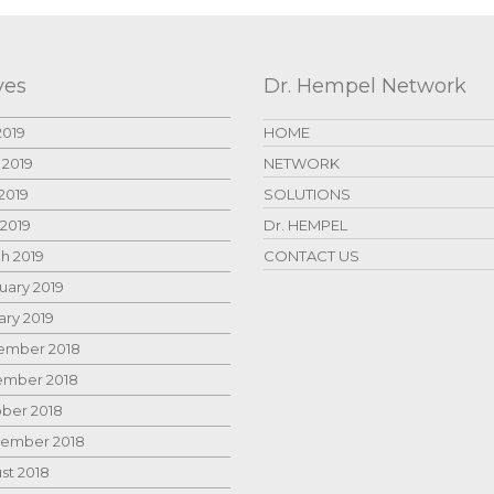
ves
Dr. Hempel Network
2019
HOME
 2019
NETWORK
2019
SOLUTIONS
 2019
Dr. HEMPEL
h 2019
CONTACT US
uary 2019
ary 2019
mber 2018
mber 2018
ber 2018
ember 2018
st 2018