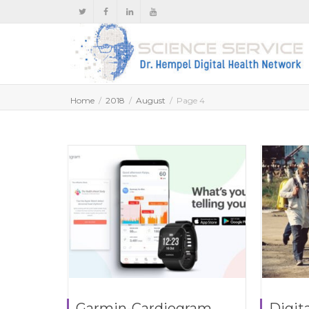
Home
2018
August
Page 4
Garmin-Cardiogram
Digita