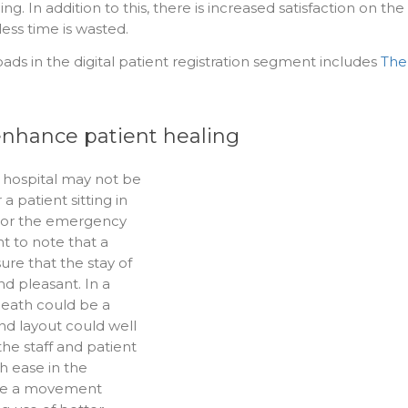
 In addition to this, there is increased satisfaction on the
ess time is wasted.
oads in the digital patient registration segment includes
The
 enhance patient healing
 hospital may not be
a patient sitting in
m or the emergency
nt to note that a
ure that the stay of
nd pleasant. In a
death could be a
nd layout could well
the staff and patient
h ease in the
 be a movement