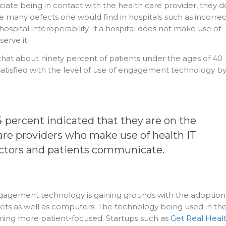
ate being in contact with the health care provider, they d
e many defects one would find in hospitals such as incorrec
 hospital interoperability. If a hospital does not make use of
erve it.
at about ninety percent of patients under the ages of 40
atisfied with the level of use of engagement technology b
84 percent indicated that they are on the
care providers who make use of
health IT
ctors and patients communicate.
gagement technology is gaining grounds with the adoption
ets as well as computers. The technology being used in th
ming more patient-focused. Startups such as
Get Real Heal