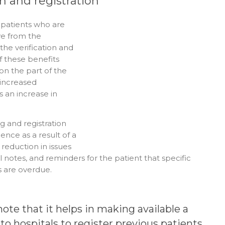
in and registration
 patients who are
ive from the
the verification and
f these benefits
on the part of the
o increased
s an increase in
g and registration
ence as a result of a
 reduction in issues
al notes, and reminders for the patient that specific
s are overdue.
 note that it helps in making available a
to hospitals to register previous patients.