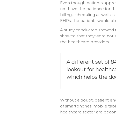
Even though patients appreci
not have the patience for th
billing, scheduling as well as
EHRs, the patients would obs
A study conducted showed th
showed that they were not s
the healthcare providers.
A different set of 
lookout for health
which helps the do
Without a doubt, patient en
of smartphones, mobile tabl
healthcare sector are beco