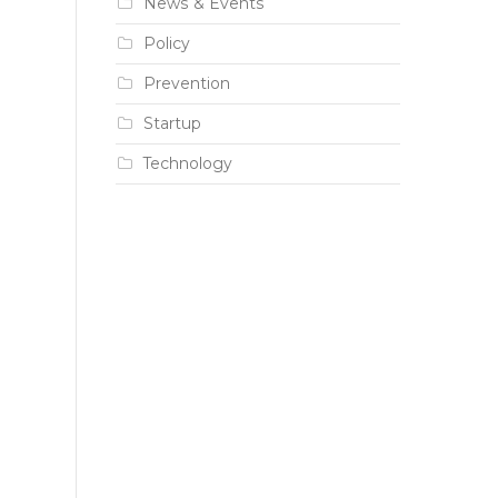
News & Events
Policy
Prevention
Startup
Technology