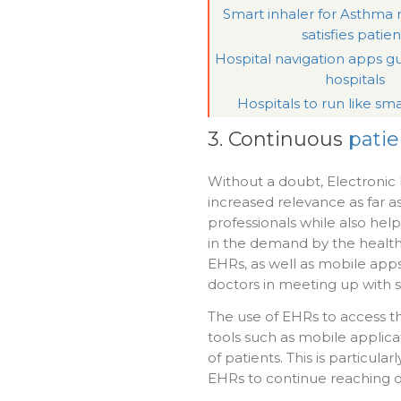
Smart inhaler for Asthm
satisfies patien
Hospital navigation apps gu
hospitals
Hospitals to run like sma
3. Continuous
pati
Without a doubt, Electronic h
increased relevance as far
professionals while also hel
in the demand by the healthy
EHRs, as well as mobile apps,
doctors in meeting up with
The use of EHRs to access th
tools such as mobile applica
of patients. This is particul
EHRs to continue reaching out