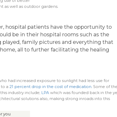
 use of better
ght as well as outdoor gardens.
, hospital patients have the opportunity to
uld be in their hospital rooms such as the
 played, family pictures and everything that
 home, all to further facilitating the healing
s who had increased exposure to sunlight had less use for
 to a
21 percent drop in the cost of medication
. Some of th
his industry include;
LPA
which was founded back in the y
chitectural solutions also, making strong inroads into this
r you