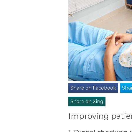
Share on Facebook
Shar
Share on Xing
Improving patien