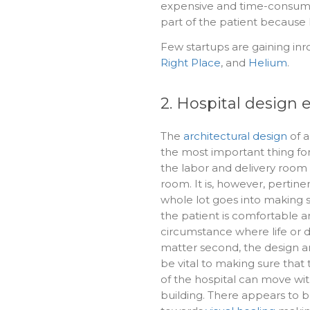
expensive and time-consuming.
part of the patient because l
Few startups are gaining inr
Right Place
, and
Helium
.
2. Hospital design
The
architectural design
of a
the most important thing for 
the labor and delivery roo
room. It is, however, pertine
whole lot goes into making s
the patient is comfortable a
circumstance where life or 
matter second, the design a
be vital to making sure that 
of the hospital can move wit
building. There appears to