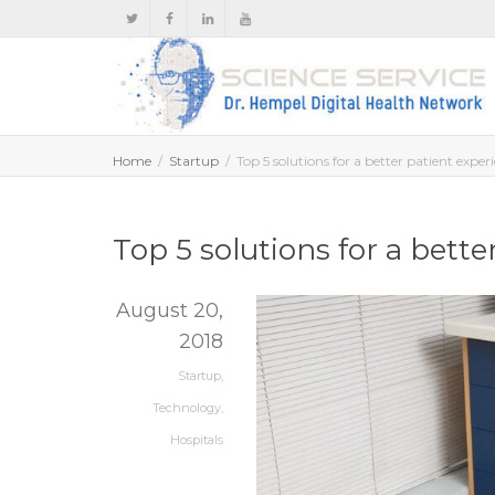
Home
Startup
Top 5 solutions for a better patient exper
Top 5 solutions for a bette
August 20,
2018
Startup
,
Technology
,
Hospitals