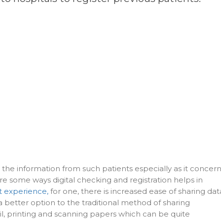
g the information from such patients especially as it concer
are some ways digital checking and registration helps in
t experience,
for one, there is increased ease of sharing dat
a better option to the traditional method of sharing
il, printing and scanning papers which can be quite