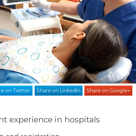
e on Twitter
Share on Linkedin
Share on Google+
t experience in hospitals