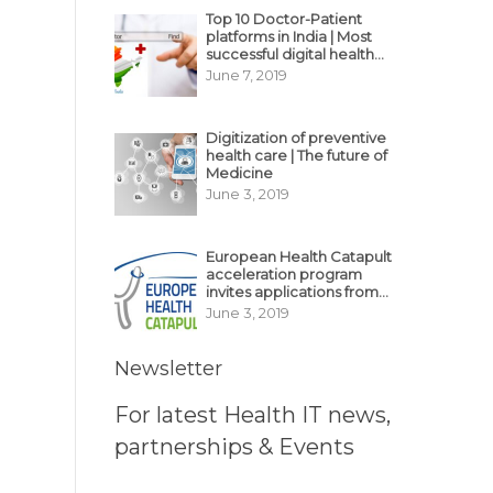
Top 10 Doctor-Patient
platforms in India | Most
successful digital health
business model in India
June 7, 2019
Digitization of preventive
health care | The future of
Medicine
June 3, 2019
European Health Catapult
acceleration program
invites applications from
MedTech, BioTech
June 3, 2019
startups
Newsletter
For latest Health IT news,
partnerships & Events