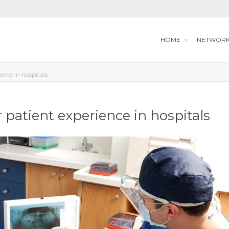
HOME
NETWOR
ience in hospitals
r patient experience in hospitals