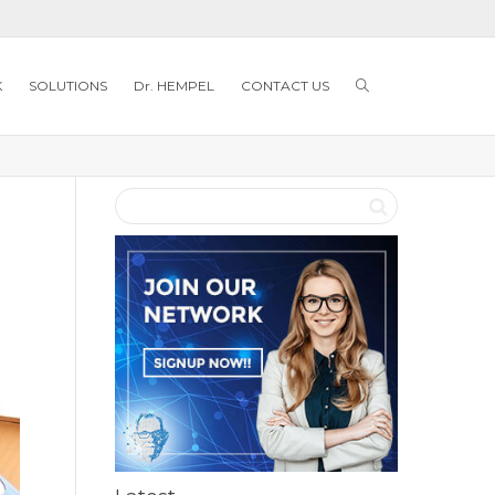
K
SOLUTIONS
Dr. HEMPEL
CONTACT US