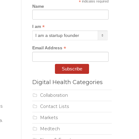
*
indicates required
Name
*
I am
*
Email Address
Digital Health Categories
Collaboration
ns
Contact Lists
Markets
a.
Medtech