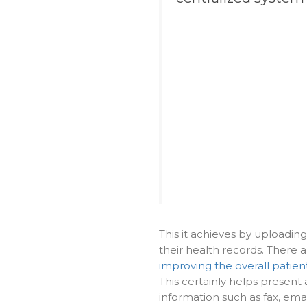
This it achieves by uploadin
their health records. There 
improving the overall patien
This certainly helps present 
information such as fax, ema