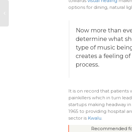
towards
visual healing
making
options for dining, natural li
Now more than ever
determine what sho
type of music being
creates a feeling of
process.
It is on record that patient
painkillers which in turn lead
startups making headway in t
1965 to providing hospital ar
sector is
Kwalu
.
Recommended fo