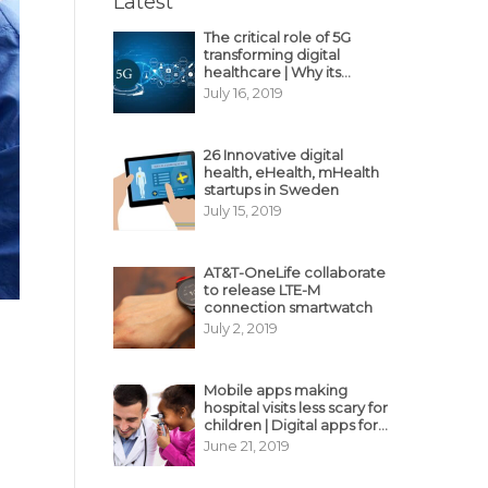
Latest
The critical role of 5G
transforming digital
healthcare | Why its
decisive?
July 16, 2019
26 Innovative digital
health, eHealth, mHealth
startups in Sweden
July 15, 2019
AT&T-OneLife collaborate
to release LTE-M
connection smartwatch
July 2, 2019
Mobile apps making
hospital visits less scary for
children | Digital apps for
pediatric care
June 21, 2019