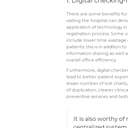
1. Digital checking-
There are some benefits for
visiting the hospital can der
application of technology in 
registration process. Some o
include lower time wastage 
patients; this is in addition t
information sharing as well a
overall office efficiency.
Furthermore, digital checkin
lead to better patient experi
lesser number of lost charts,
of duplication, clearer clinic
preventive services and test
It is also worthy of
centralized system 