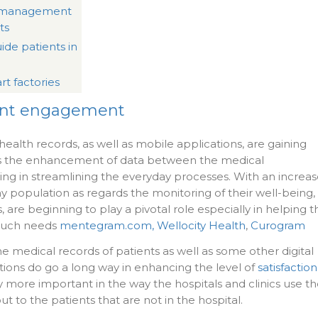
a management
ts
ide patients in
rt factories
ent engagement
ealth records, as well as mobile applications, are gaining
 as the enhancement of data between the medical
ping in streamlining the everyday processes. With an increa
 population as regards the monitoring of their well-being,
 are beginning to play a pivotal role especially in helping t
 such needs
mentegram.com,
Wellocity Health
,
Curogram
e medical records of patients as well as some other digital
tions do go a long way in enhancing the level of
satisfaction
arly more important in the way the hospitals and clinics use t
 to the patients that are not in the hospital.