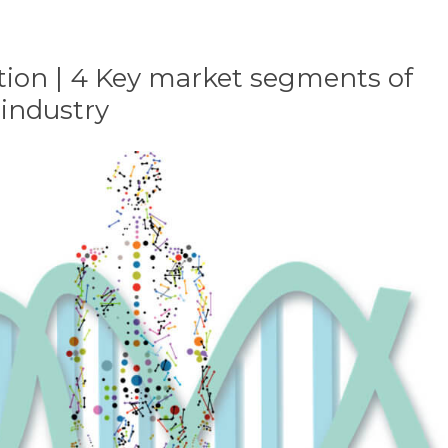
ion | 4 Key market segments of
 industry