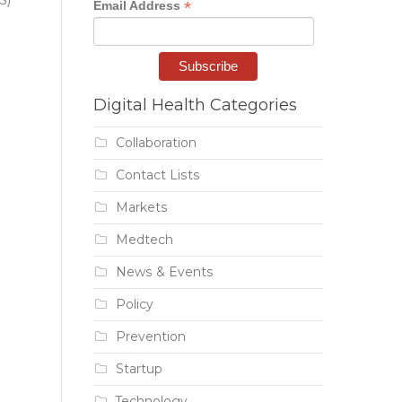
*
Email Address
Digital Health Categories
Collaboration
Contact Lists
Markets
Medtech
News & Events
Policy
Prevention
Startup
Technology