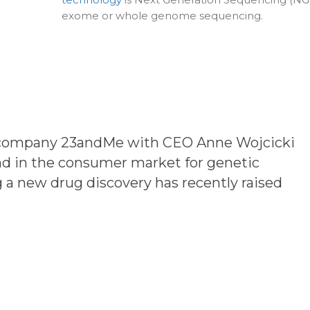
exome or whole genome sequencing.
e company
23andMe
with CEO Anne Wojcicki
nd in the consumer market for genetic
 a new drug discovery has recently raised