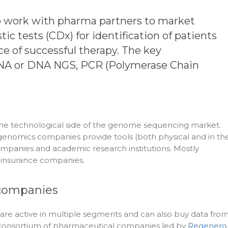
o work with pharma partners to market
c tests (CDx) for identification of patients
e of successful therapy. The key
RNA or DNA NGS, PCR (Polymerase Chain
n the technological side of the genome sequencing market.
 genomics companies provide tools (both physical and in th
mpanies and academic research institutions. Mostly
y insurance companies.
ompanies
re active in multiple segments and can also buy data fro
e consortium of pharmaceutical companies led by
Regenero