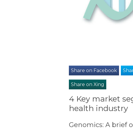
Share on Facebook
Shar
Share on Xing
4 Key market se
health industry
Genomics: A brief 