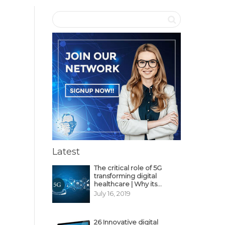
Latest
The critical role of 5G
transforming digital
healthcare | Why its
decisive?
July 16, 2019
26 Innovative digital