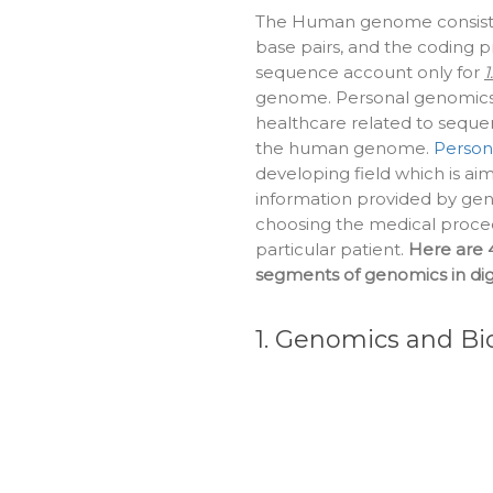
The Human genome consists o
base pairs, and the coding p
sequence account only for
1
genome. Personal genomics i
healthcare related to sequen
the human genome.
Person
developing field which is ai
information provided by g
choosing the medical proced
particular patient.
Here are 
segments of genomics in digi
1. Genomics and B