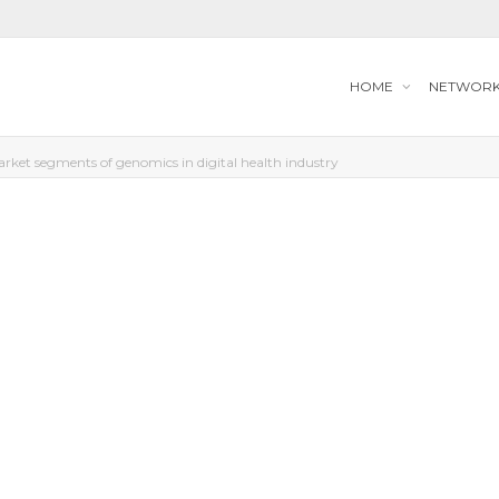
HOME
NETWOR
rket segments of genomics in digital health industry