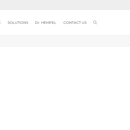
K
SOLUTIONS
Dr. HEMPEL
CONTACT US