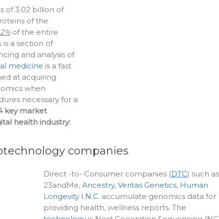
f 3.02 billion of
roteins of the
.2%
of the entire
s a section of
cing and analysis of
al medicine
is a fast
med at acquiring
enomics when
ures necessary for a
4 key market
tal health industry:
iotechnology companies
Direct -to- Consumer companies (
DTC
) such as
23andMe,
Ancestry
,
Veritas Genetics
,
Human
Longevity I.N.C.
accumulate genomics data for
providing health, wellness reports. The
technology
is Next Generation Sequencing (NG