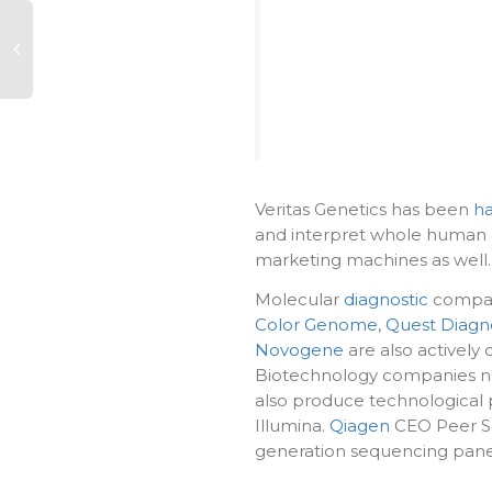
Veritas Genetics has been
ha
and interpret whole human g
marketing machines as well.
Molecular
diagnostic
compan
Color Genome
,
Quest Diagno
Novogene
are also actively 
Biotechnology companies not 
also produce technological 
Illumina.
Qiagen
CEO Peer Sch
generation sequencing panel