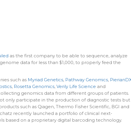
iled
as the first company to be able to sequence, analyze
enome data for less than $1,000, to properly feed the
ies such as
Myriad Genetics
,
Pathway Genomics
,
PierianD
stics
,
Rosetta Genomics
,
Verily Life Science
and
collecting genomics data from different groups of patients.
only participate in the production of diagnostic tests but
products such as Qiagen, Thermo Fisher Scientific, BGI and
atz recently launched a portfolio of clinical next-
s based on a proprietary digital barcoding technology.