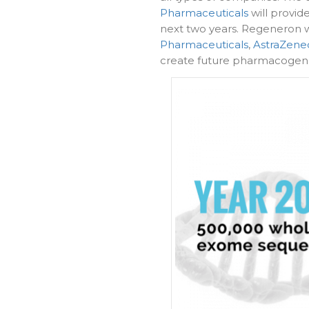
Pharmaceuticals
will provid
next two years. Regeneron w
Pharmaceuticals
,
AstraZene
create future pharmacogen