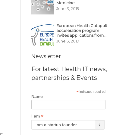
Medicine
June 3, 2019
European Health Catapult
acceleration program
invites applications from
MedTech, BioTech
June 3, 2019
startups
Newsletter
For latest Health IT news,
partnerships & Events
*
indicates required
Name
*
I am
S)