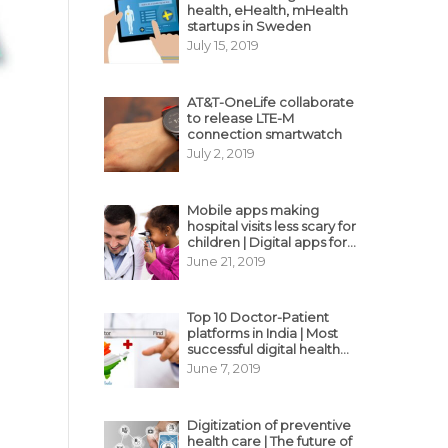
health, eHealth, mHealth
startups in Sweden
July 15, 2019
AT&T-OneLife collaborate
to release LTE-M
connection smartwatch
July 2, 2019
Mobile apps making
hospital visits less scary for
children | Digital apps for
pediatric care
June 21, 2019
Top 10 Doctor-Patient
platforms in India | Most
successful digital health
business model in India
June 7, 2019
Digitization of preventive
health care | The future of