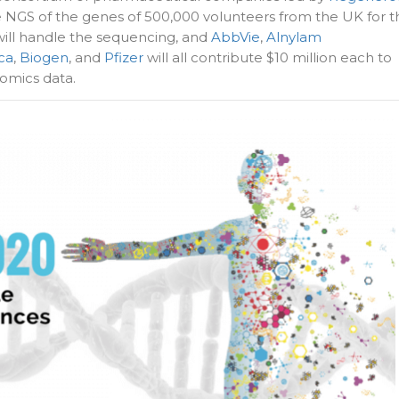
e NGS of the genes of 500,000 volunteers from the UK for t
ill handle the sequencing, and
AbbVie
,
Alnylam
ca
,
Biogen
, and
Pfizer
will all contribute $10 million each to
omics data.