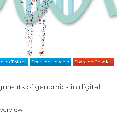
e on Twitter
Share on Linkedin
Share on Google+
gments of genomics in digital
overview