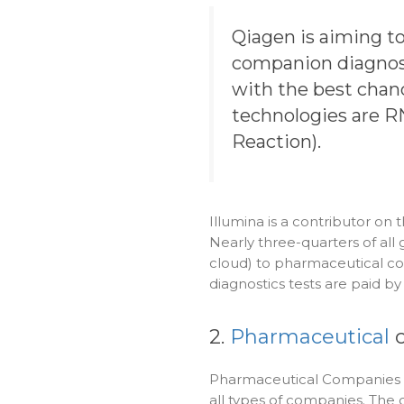
Qiagen is aiming t
companion diagnosti
with the best chanc
technologies are 
Reaction).
Illumina is a contributor o
Nearly three-quarters of all
cloud) to pharmaceutical co
diagnostics tests are paid b
2.
Pharmaceutical
c
Pharmaceutical Companies a
all types of companies. Th