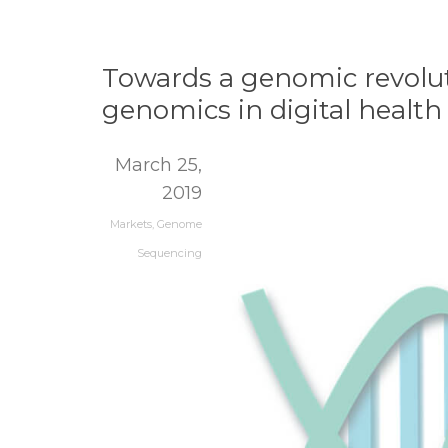
Towards a genomic revolut
genomics in digital health
March 25,
2019
Markets
,
Genome
Sequencing