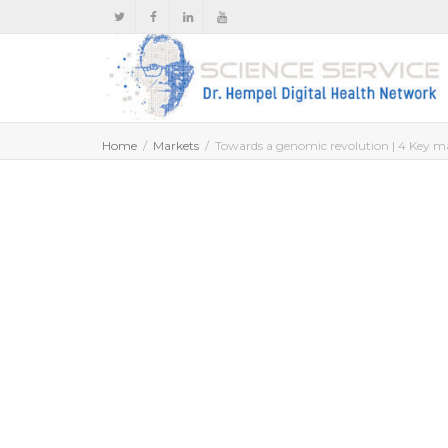
Home
Markets
Towards a genomic revolution | 4 Key ma