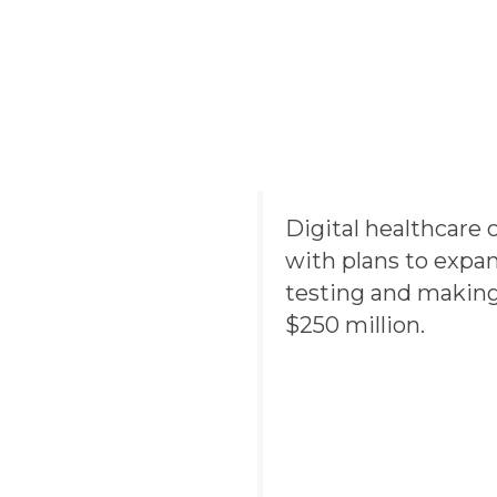
Digital healthcar
with plans to expa
testing and making
$250 million.