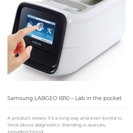
Samsung LABGEO IB10 – Lab in the pocket
A product review It’s a long way and even bored to
think about diagnostics. Standing in queues,
providing blood...