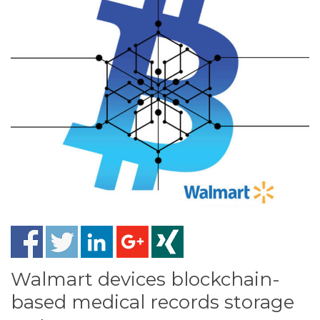
Walmart devices blockchain-
based medical records storage