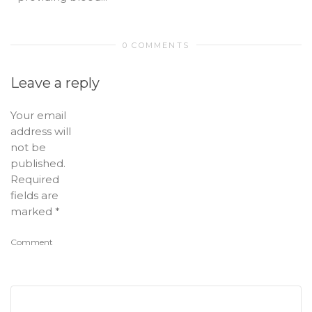
0 COMMENTS
Leave a reply
Your email
address will
not be
published.
Required
fields are
marked
*
Comment