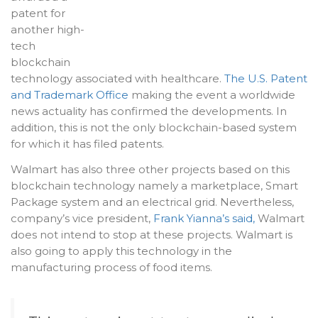
patent for
another high-
tech
blockchain
technology associated with healthcare.
The U.S. Patent
and Trademark Office
making the event a worldwide
news actuality has confirmed the developments. In
addition, this is not the only blockchain-based system
for which it has filed patents.
Walmart has also three other projects based on this
blockchain technology namely a marketplace, Smart
Package system and an electrical grid. Nevertheless,
company’s vice president,
Frank Yianna’s said,
Walmart
does not intend to stop at these projects. Walmart is
also going to apply this technology in the
manufacturing process of food items.