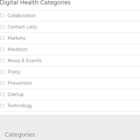
Digital Health Categories
Collaboration
Contact Lists
Markets
Medtech
News & Events
Policy
Prevention
Startup
Technology
Categories