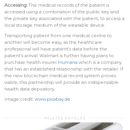
Accessing:
The medical records of the patient is
accessed using a combination of the public key and
the private key associated with the patient, to access a
local storage medium of the wearable device.
Transporting patient from one medical centre to
another will become easy, as the healthcare
professional will have patient’s data before the
patient’s arrival. Walmart is further having plans to
purchase health insurer
Humana
which is a company
that has an established relationship with the retailer. If
the new blockchain medical record system proves
viable, this partnership will provide an indispensable
health data depository.
Image credit:
www.pixabay.de
RELATED ARTICLES