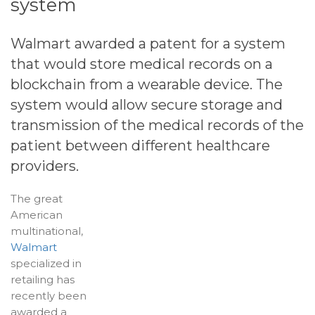
system
Walmart awarded a patent for a system
that would store medical records on a
blockchain
from a wearable device. The
system would allow secure storage and
transmission of the medical records of the
patient between different healthcare
providers.
The great
American
multinational,
Walmart
specialized in
retailing has
recently been
awarded a