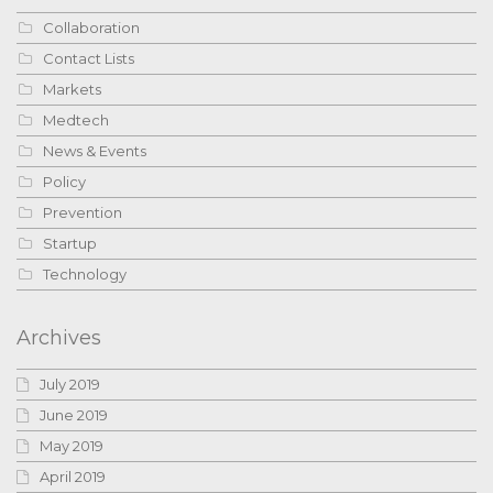
Collaboration
Contact Lists
Markets
Medtech
News & Events
Policy
Prevention
Startup
Technology
Archives
July 2019
June 2019
May 2019
April 2019