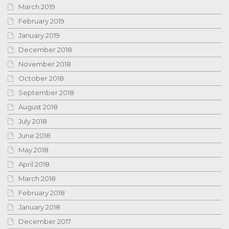
March 2019
February 2019
January 2019
December 2018
November 2018
October 2018
September 2018
August 2018
July 2018
June 2018
May 2018
April 2018
March 2018
February 2018
January 2018
December 2017