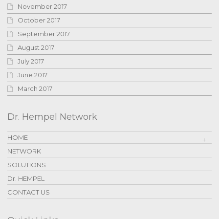
November 2017
October 2017
September 2017
August 2017
July 2017
June 2017
March 2017
Dr. Hempel Network
HOME
NETWORK
SOLUTIONS
Dr. HEMPEL
CONTACT US