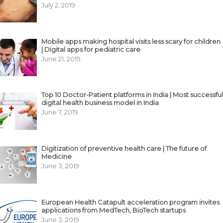
July 2, 2019
Mobile apps making hospital visits less scary for children
| Digital apps for pediatric care
June 21, 2019
Top 10 Doctor-Patient platforms in India | Most successful
digital health business model in India
June 7, 2019
Digitization of preventive health care | The future of
Medicine
June 3, 2019
European Health Catapult acceleration program invites
applications from MedTech, BioTech startups
June 3, 2019