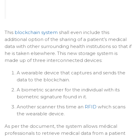
This
blockchain system
shall even include this
additional option of the sharing of a patient’s medical
data with other surrounding health institutions so that if
he is taken elsewhere. This new storage system is
made up of three interconnected devices:
A wearable device that captures and sends the
data to the blockchain.
A biometric scanner for the individual with its
biometric signature found in it.
Another scanner this time an
RFID
which scans
the wearable device.
As per the document, the system allows médical
professionals to retrieve medical data from a patient