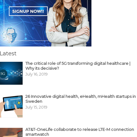
Latest
The critical role of 5G transforming digital healthcare |
Why its decisive?
July 16, 2019
26 Innovative digital health, eHealth, mHealth startups in
Sweden
July 15, 2019
AT&T-OneLife collaborate to release LTE-M connection
smartwatch