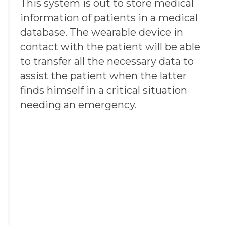
This system is out to store medical
information of patients in a medical
database. The
wearable device
in
contact with the patient will be able
to transfer all the necessary data to
assist the patient when the latter
finds himself in a critical situation
needing an emergency.