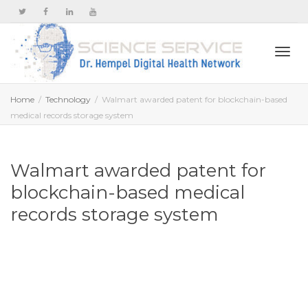
Togg
Home
Technology
Walmart awarded patent for blockchain-based
medical records storage system
navi
Walmart awarded patent for
blockchain-based medical
records storage system