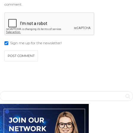
comment.
Sign me up for the newsletter!