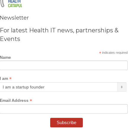
Newsletter
For latest Health IT news, partnerships &
Events
*
indicates required
Name
*
I am
*
Email Address