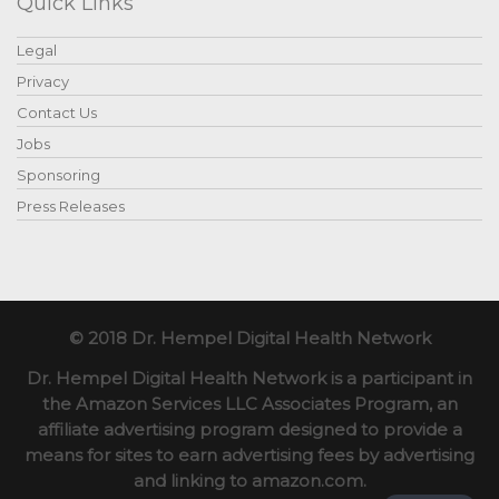
Quick Links
Legal
Privacy
Contact Us
Jobs
Sponsoring
Press Releases
© 2018 Dr. Hempel Digital Health Network
Dr. Hempel Digital Health Network is a participant in
the Amazon Services LLC Associates Program, an
affiliate advertising program designed to provide a
means for sites to earn advertising fees by advertising
and linking to amazon.com.