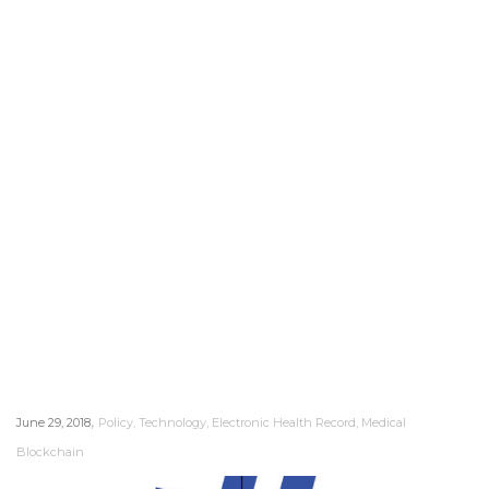
,
June 29, 2018
Policy
,
Technology
,
Electronic Health Record
,
Medical
Blockchain