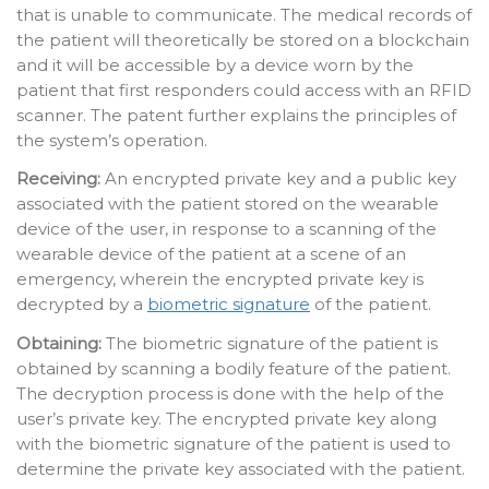
that is unable to communicate. The medical records of
the patient will theoretically be stored on a blockchain
and it will be accessible by a device worn by the
patient that first responders could access with an RFID
scanner. The patent further explains the principles of
the system’s operation.
Receiving:
An encrypted private key and a public key
associated with the patient stored on the wearable
device of the user, in response to a scanning of the
wearable device of the patient at a scene of an
emergency, wherein the encrypted private key is
decrypted by a
biometric signature
of the patient.
Obtaining:
The biometric signature of the patient is
obtained by scanning a bodily feature of the patient.
The decryption process is done with the help of the
user’s private key. The encrypted private key along
with the biometric signature of the patient is used to
determine the private key associated with the patient.