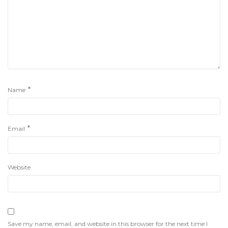
*
Name
*
Email
Website
Save my name, email, and website in this browser for the next time I